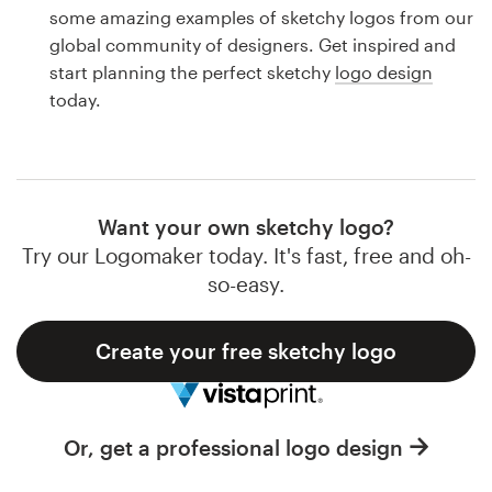
Logo design
some amazing examples of sketchy logos from our
global community of designers. Get inspired and
Business card
start planning the perfect sketchy
logo design
today.
Web page design
Brand guide
Browse all categories
Want your own sketchy logo?
Try our Logomaker today. It's fast, free and oh-
so-easy.
Support
Create your free sketchy logo
1 800 513 1678
Help Center
Or, get a professional logo design