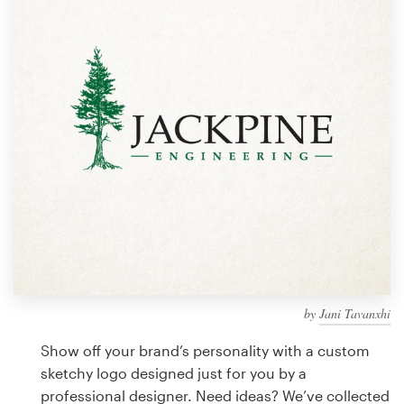
Design contests
1-to-1 Projects
Find a designer
Discover inspiration
99designs Studio
99designs Pro
by
Jani Tavanxhi
Get
a
Show off your brand’s personality with a custom
design
sketchy logo designed just for you by a
professional designer. Need ideas? We’ve collected