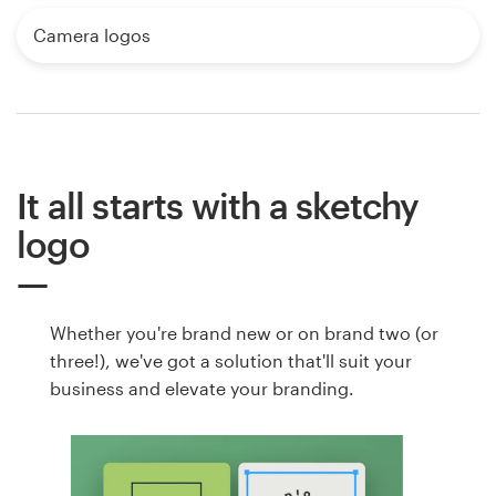
Camera logos
It all starts with a sketchy
logo
Whether you're brand new or on brand two (or
three!), we've got a solution that'll suit your
business and elevate your branding.