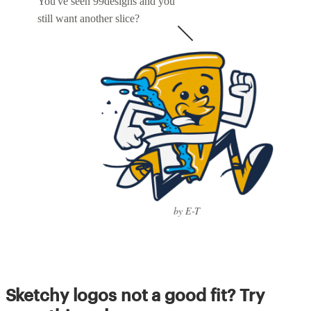
You've seen 99designs and you
still want another slice?
by E-T
Sketchy logos not a good fit? Try