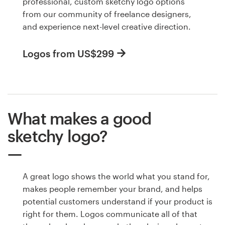
professional, custom sketchy logo options
from our community of freelance designers,
and experience next-level creative direction.
Logos from US$299
What makes a good
sketchy logo?
A great logo shows the world what you stand for,
makes people remember your brand, and helps
potential customers understand if your product is
right for them. Logos communicate all of that