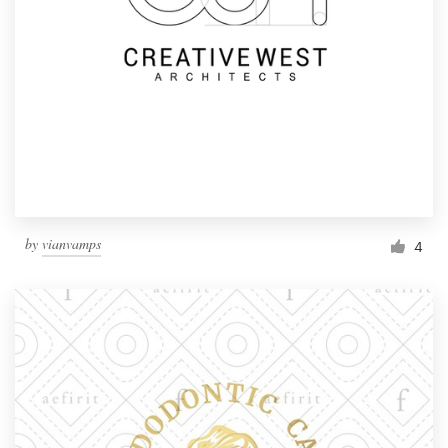
by
vianvamps
4