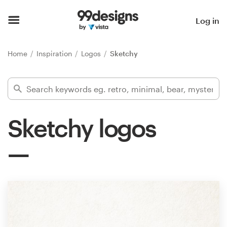
Home
Log in
Browse categories
Home
Inspiration
Logos
Sketchy
How it works
Find a designer
Sketchy logos
Inspiration
99designs Pro
Design
services