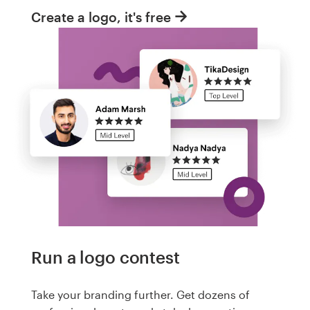
Create a logo, it's free
Run a logo contest
Take your branding further. Get dozens of