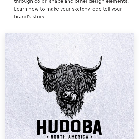
through color, shape and other design elements.
Learn how to make your sketchy logo tell your
brand’s story.