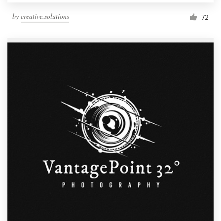
by
creative.solutions
72