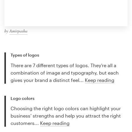
by
Amirpasha
Types of logos
There are 7 different types of logos. They’re all a
combination of image and typography, but each
gives your brand a distinct feel...
Keep reading
Logo colors
Choosing the right logo colors can highlight your
business’ strengths and help you attract the right
customers...
Keep reading