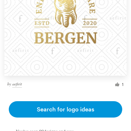
by
aefirit
1
Search for logo ideas