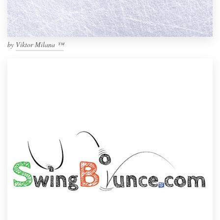
by
Viktor Milana ™