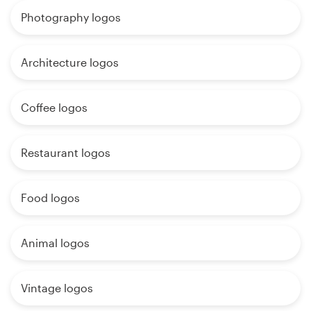
Photography logos
Architecture logos
Coffee logos
Restaurant logos
Food logos
Animal logos
Vintage logos