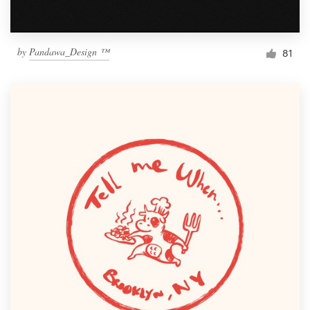
by
Pandawa_Design ™
81