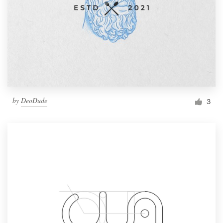
by
DeoDude
3