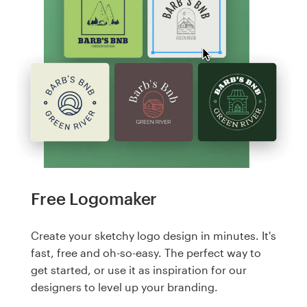
Free Logomaker
Create your sketchy logo design in minutes. It's
fast, free and oh-so-easy. The perfect way to
get started, or use it as inspiration for our
designers to level up your branding.