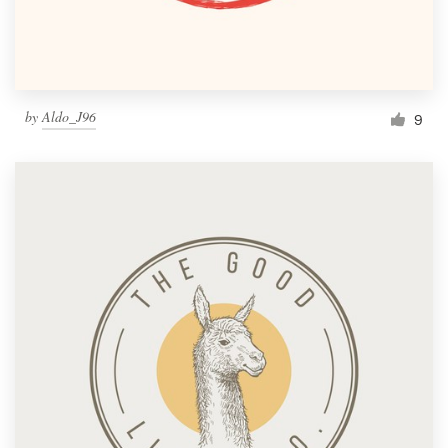
by
Aldo_J96
9