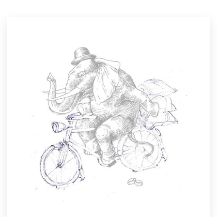
Resources
Pricing
Become a designer
Blog