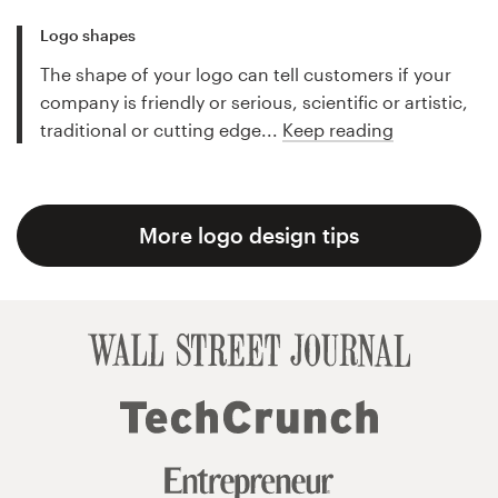
Logo shapes
The shape of your logo can tell customers if your
company is friendly or serious, scientific or artistic,
traditional or cutting edge...
Keep reading
More logo design tips