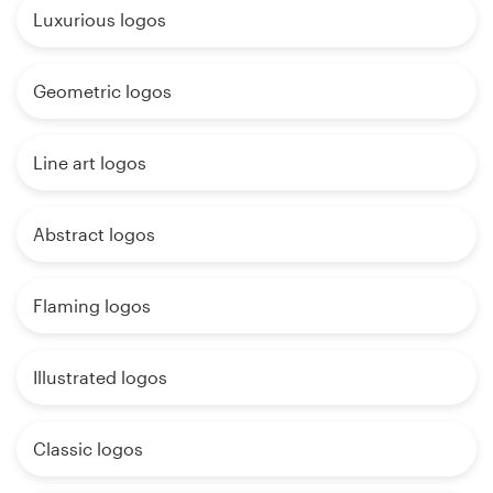
Luxurious logos
Geometric logos
Line art logos
Abstract logos
Flaming logos
Illustrated logos
Classic logos