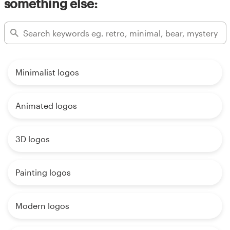
something else:
Minimalist logos
Animated logos
3D logos
Painting logos
Modern logos