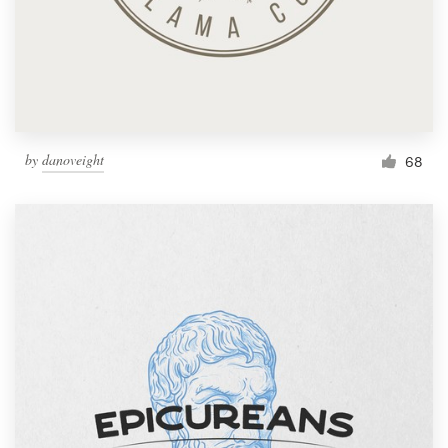
by
danoveight
68