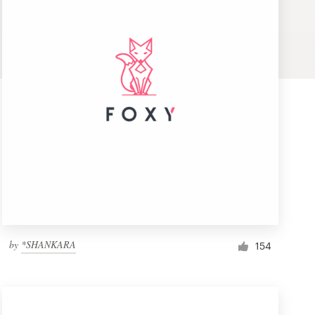
by
*SHANKARA
154