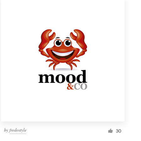
by
fredostyle
30