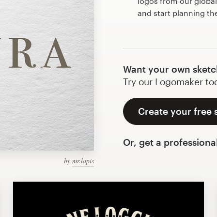
logos from our globa
and start planning t
Want your own sketc
Try our Logomaker toda
Create your free
Or, get a professiona
by
mr.lapis