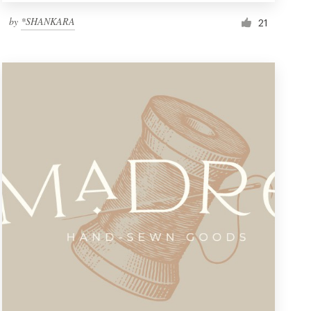
by
*SHANKARA
21