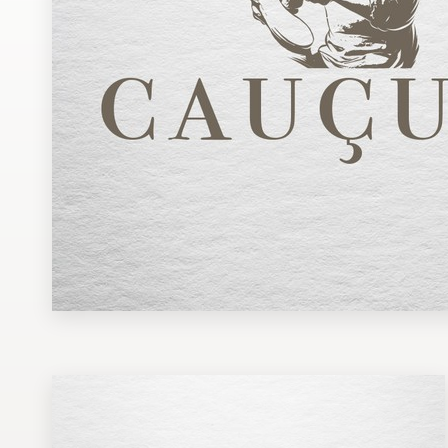
Design contests
1-to-1 Projects
Find a designer
Discover inspiration
99designs Studio
99designs Pro
Get
a
design