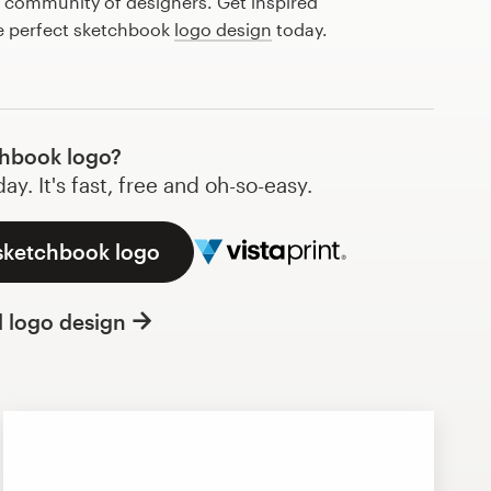
l community of designers. Get inspired
he perfect sketchbook
logo design
today.
hbook logo?
y. It's fast, free and oh-so-easy.
 sketchbook logo
l logo design