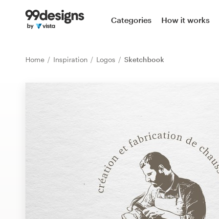
Home
Categories
How it works
Browse categories
Home
Inspiration
Logos
Sketchbook
How it works
Find a designer
Inspiration
99designs Pro
Design
services