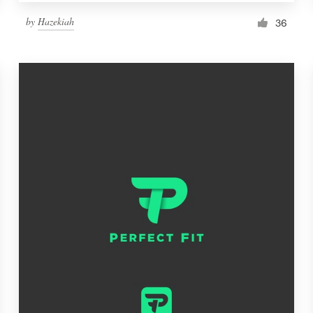
by
Hazekiah
36