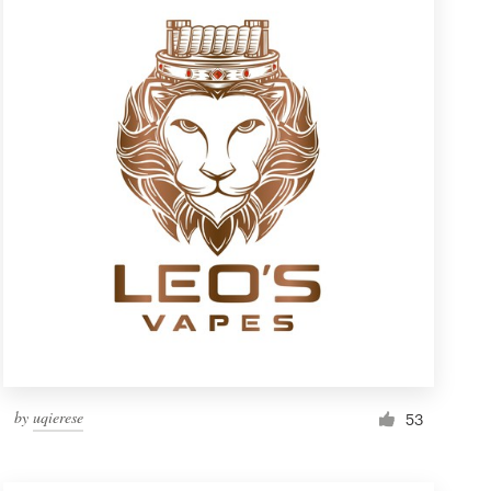
by
uqierese
53