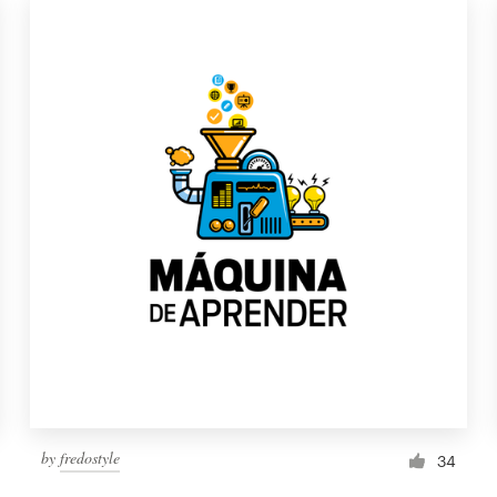
by
fredostyle
34