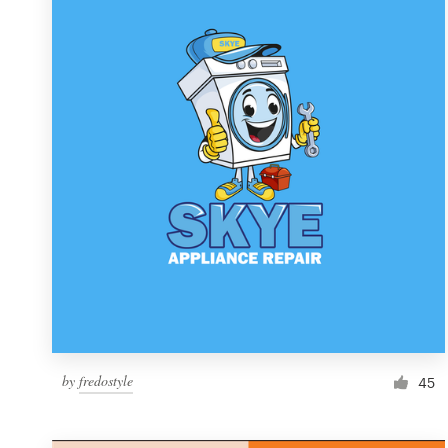
Resources
Pricing
Become a designer
Blog
by
fredostyle
45