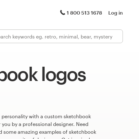
1 800 513 1678
Log in
book logos
s personality with a custom sketchbook
r you by a professional designer. Need
ed some amazing examples of sketchbook