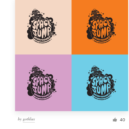
by
gothlux
40