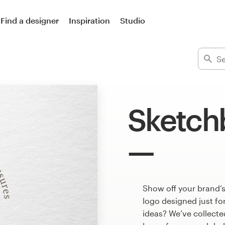
Find a designer
Inspiration
Studio
Sketch
Show off your brand’
logo designed just fo
ideas? We’ve collect