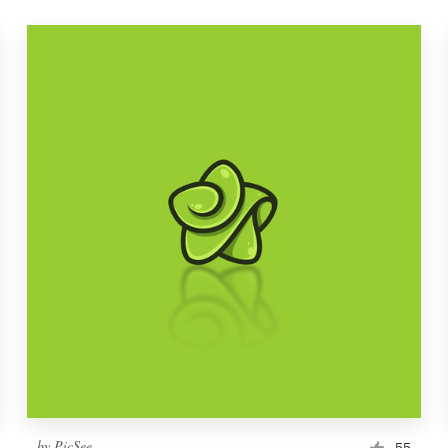
by
PicSee
55