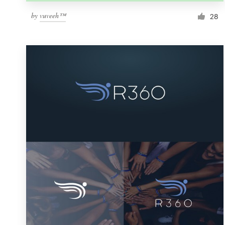
by
vuveeh™
28