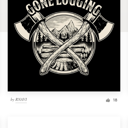
by
RNAVI
18