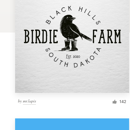
Logo design
Business card
Web page design
Brand guide
Browse all categories
Support
by
mr.lapis
1 800 513 1678
142
Help Center