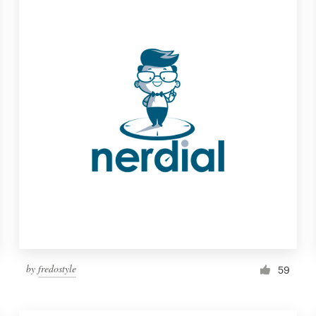
by
fredostyle
59