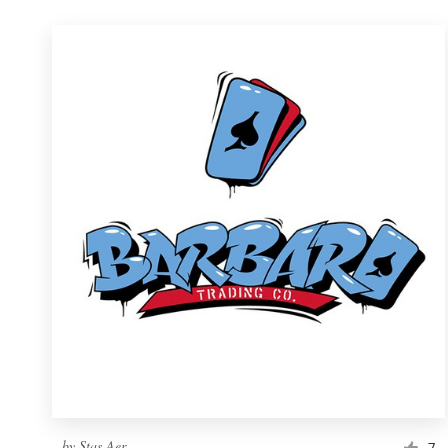
by
Stas Aer
7