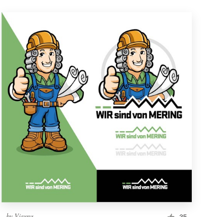
by
Visunu
35