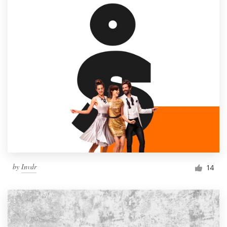
by
Invdr
14