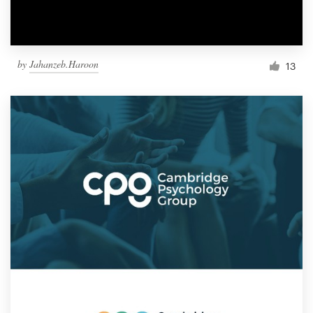
by
Jahanzeb.Haroon
13