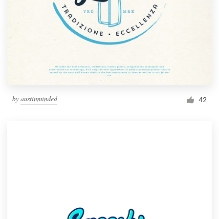
by
austinminded
42