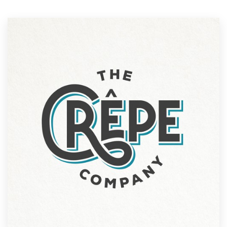
Resources
Pricing
Become a designer
Blog