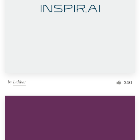
by
ludibes
340