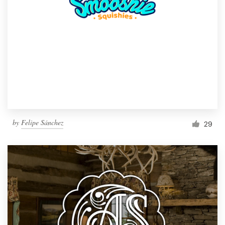
by
Felipe Sánchez
29