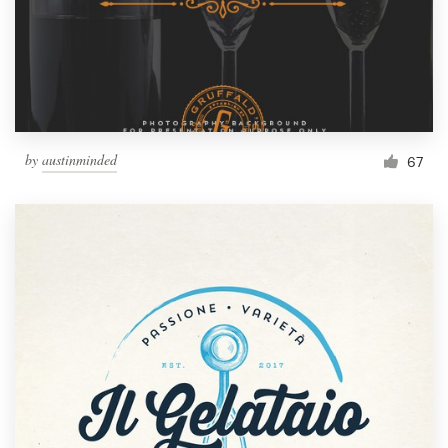
by
austinminded
67