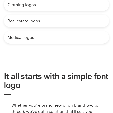
Clothing logos
Real estate logos
Medical logos
It all starts with a simple font
logo
Whether you're brand new or on brand two (or
three!), we've got a solution that'll suit your