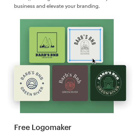
business and elevate your branding.
Free Logomaker