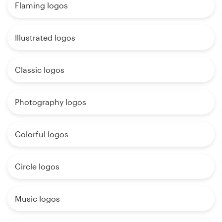
Flaming logos
Illustrated logos
Classic logos
Photography logos
Colorful logos
Circle logos
Music logos