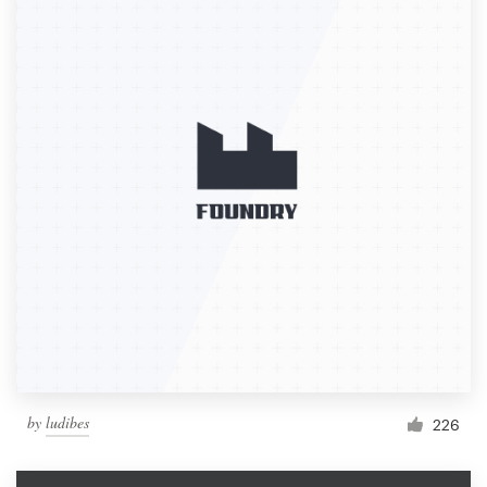
by
ludibes
226