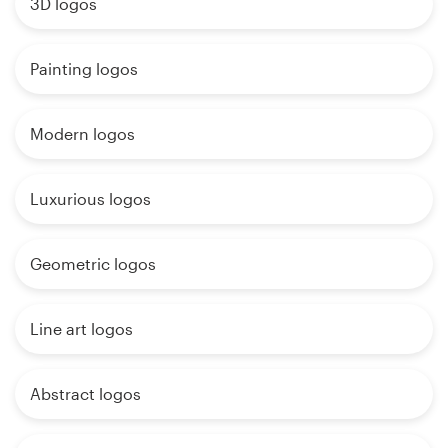
3D logos
Painting logos
Modern logos
Luxurious logos
Geometric logos
Line art logos
Abstract logos