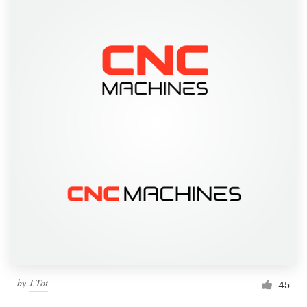
by
J.Tot
45