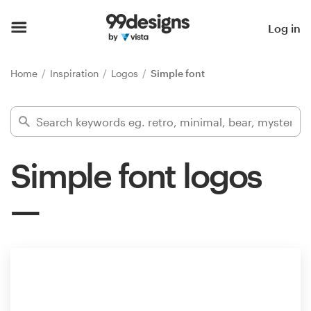
Home
Log in
Browse categories
Home
Inspiration
Logos
Simple font
How it works
Find a designer
Simple font logos
Inspiration
99designs Pro
Design
services