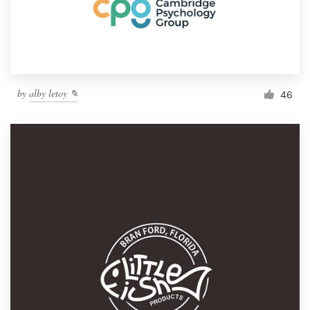
by
alby letoy ✎
46