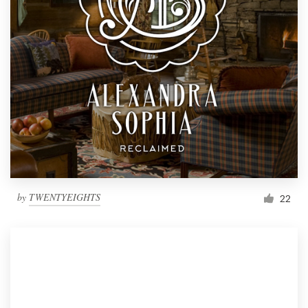
by
TWENTYEIGHTS
22