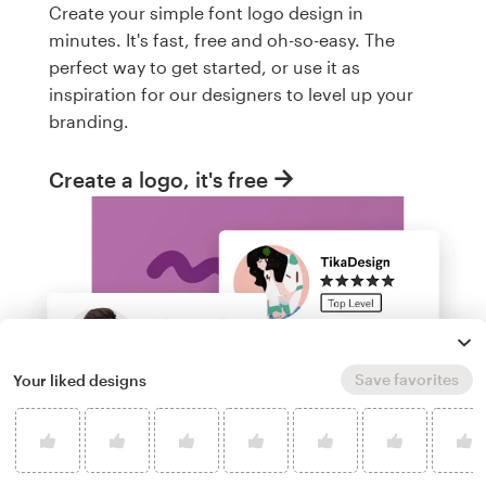
Create your simple font logo design in
minutes. It's fast, free and oh-so-easy. The
perfect way to get started, or use it as
inspiration for our designers to level up your
branding.
Create a logo, it's free
Save favorites
Your liked designs