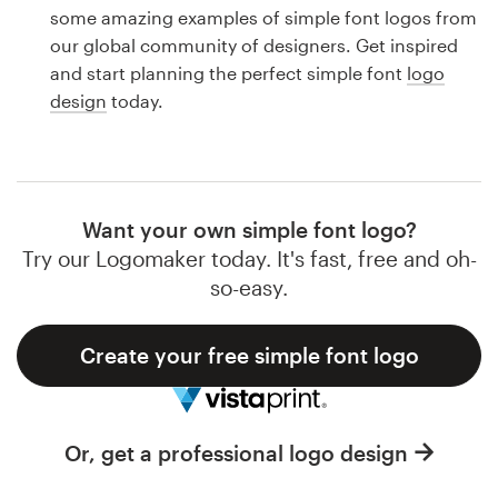
Logo design
some amazing examples of simple font logos from
our global community of designers. Get inspired
Business card
and start planning the perfect simple font
logo
design
today.
Web page design
Brand guide
Browse all categories
Want your own simple font logo?
Try our Logomaker today. It's fast, free and oh-
so-easy.
Support
Create your free simple font logo
1 800 513 1678
Help Center
Or, get a professional logo design