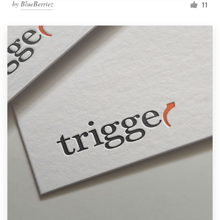
by
BlueBerriez
11