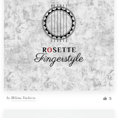
by
Milena Vuckovic
5