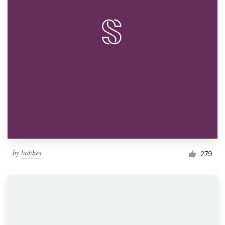
by
ludibes
279