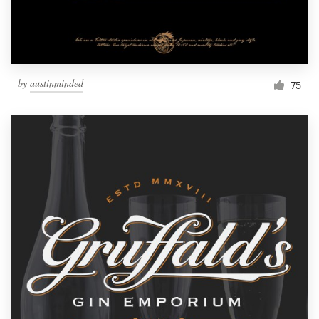
by
austinminded
75