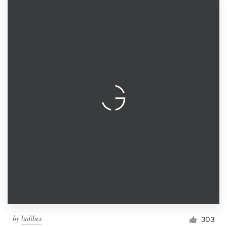
by
ludibes
303