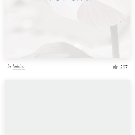
by
ludibes
267