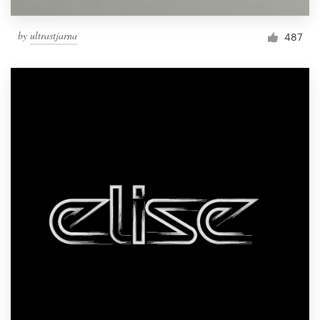
by
ultrastjarna
487