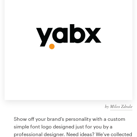
Design contests
1-to-1 Projects
Find a designer
Discover inspiration
99designs Studio
99designs Pro
by
Milos Zdrale
Get
a
Show off your brand’s personality with a custom
design
simple font logo designed just for you by a
professional designer. Need ideas? We’ve collected