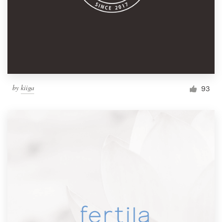
by
kiiga
93