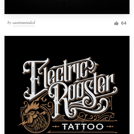
by
austinminded
64