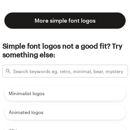
More simple font logos
Simple font logos not a good fit? Try
something else:
Minimalist logos
Animated logos