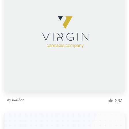
by
ludibes
237