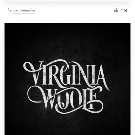
by
austinminded
174