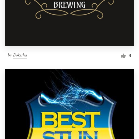
by
Bokisha
9