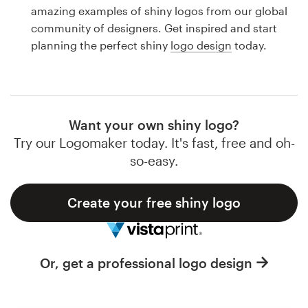
Logo design
amazing examples of shiny logos from our global
community of designers. Get inspired and start
Business card
planning the perfect shiny
logo design
today.
Web page design
Brand guide
Want your own shiny logo?
Browse all categories
Try our Logomaker today. It's fast, free and oh-
so-easy.
Create your free shiny logo
Support
1 800 513 1678
Or, get a professional logo design
Help Center