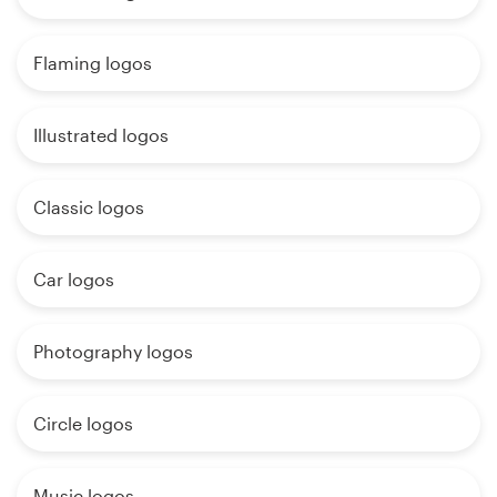
Flaming logos
Illustrated logos
Classic logos
Car logos
Photography logos
Circle logos
Music logos