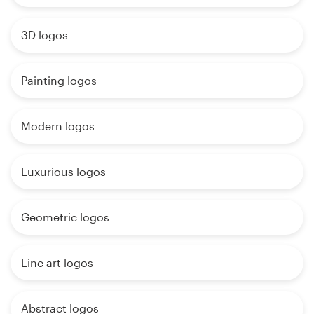
3D logos
Painting logos
Modern logos
Luxurious logos
Geometric logos
Line art logos
Abstract logos