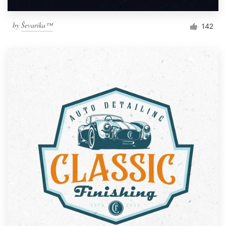
by
Ševarika™
142