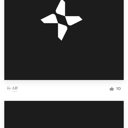
by
ΛИ
10