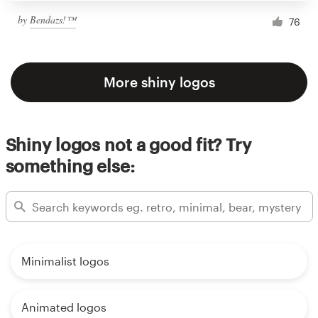
by
Bendazs!™
76
More shiny logos
Shiny logos not a good fit? Try
something else:
Minimalist logos
Animated logos