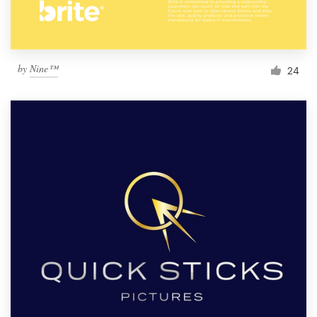
by
Nine™
24