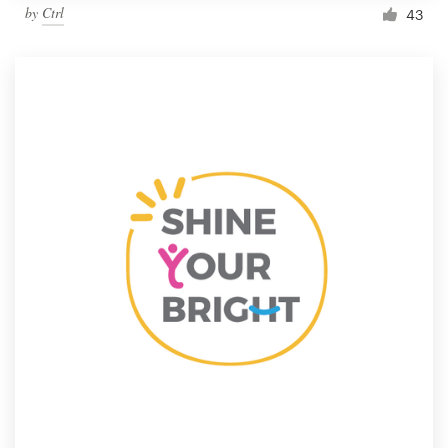
by
Ctrl
43