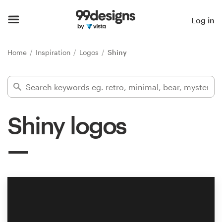
Home
Log in
Browse categories
Home
Inspiration
Logos
Shiny
How it works
Find a designer
Shiny logos
Inspiration
99designs Pro
Design
services