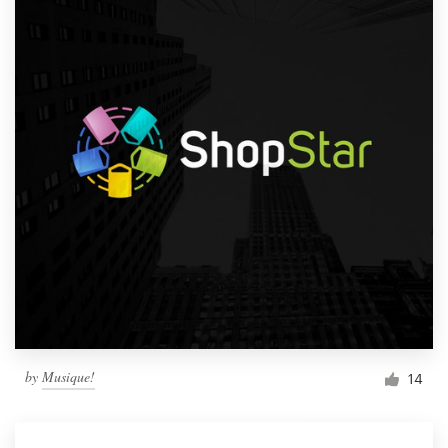
by
Musique!
14