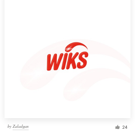
by
Zaladgan
24