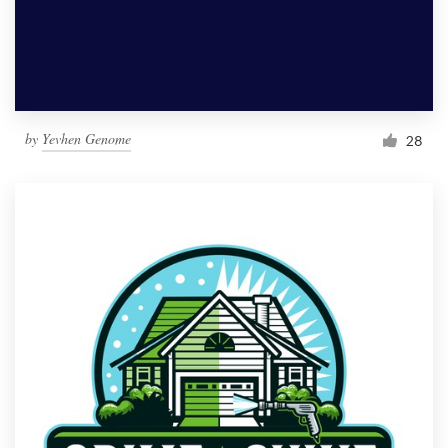
by
Yevhen Genome
28