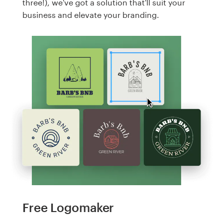
three!), we've got a solution that'll suit your
business and elevate your branding.
Free Logomaker