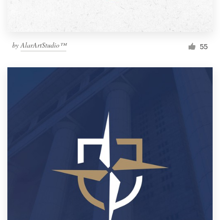
by
AlarArtStudio™
55