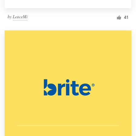
by
LenceMi
41