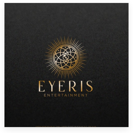
Resources
Pricing
Become a designer
Blog