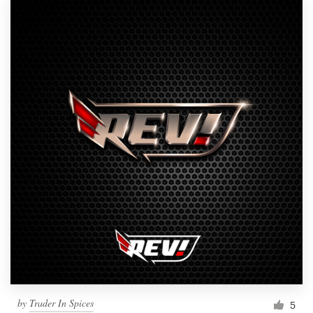
by
Trader In Spices
5