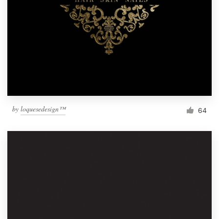
by
loquesedesign™
64