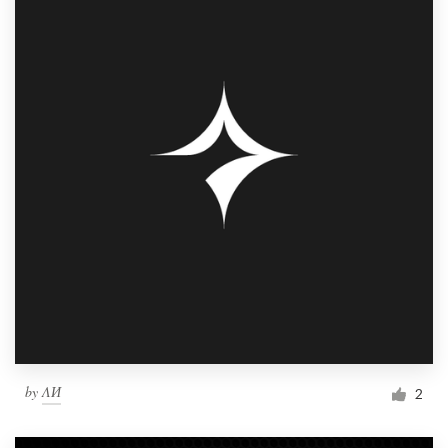
by
ΛИ
2