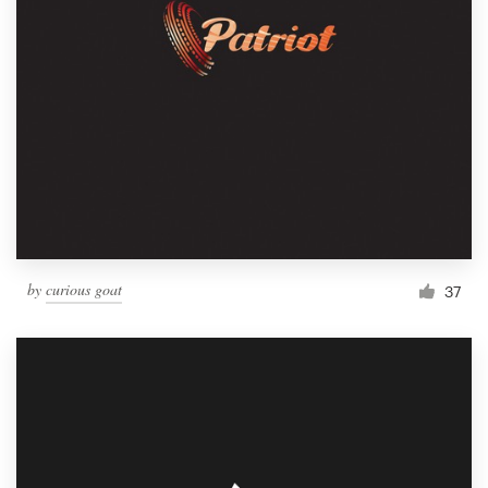
by
curious goat
37