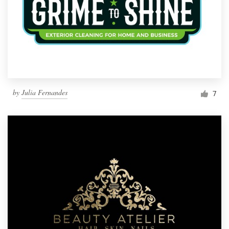
by
Julia Fernandes
7