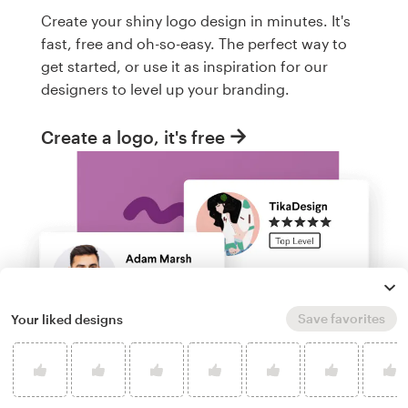
Create your shiny logo design in minutes. It's
fast, free and oh-so-easy. The perfect way to
get started, or use it as inspiration for our
designers to level up your branding.
Create a logo, it's free
Save favorites
Your liked designs