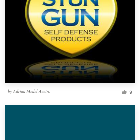
by
Adrian Medel Aceiro
9