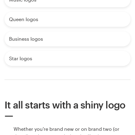
Queen logos
Business logos
Star logos
It all starts with a shiny logo
Whether you're brand new or on brand two (or