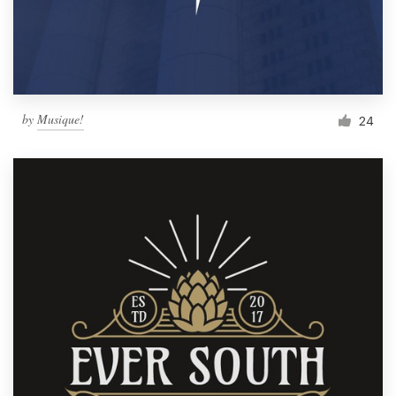
by
Musique!
24