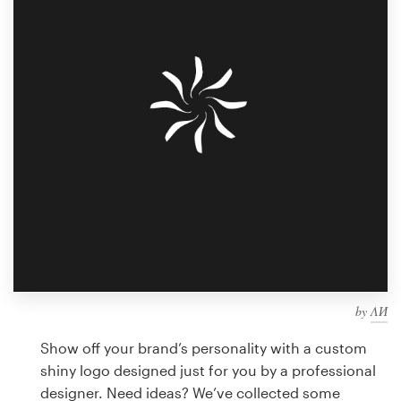
Design contests
1-to-1 Projects
Find a designer
Discover inspiration
99designs Studio
99designs Pro
by
ΛИ
Get
a
Show off your brand’s personality with a custom
design
shiny logo designed just for you by a professional
designer. Need ideas? We’ve collected some