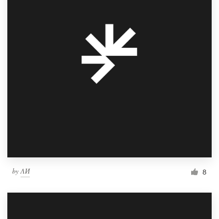
by
ΛИ
8