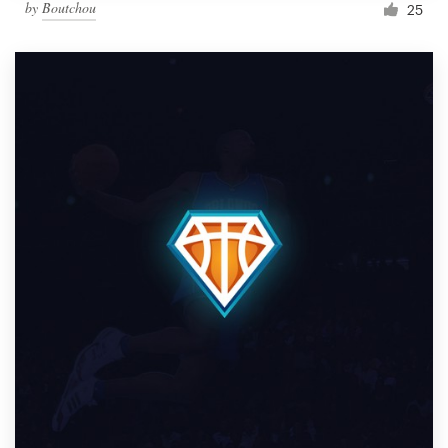
by
Boutchou
25