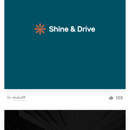
by
shaka88
105