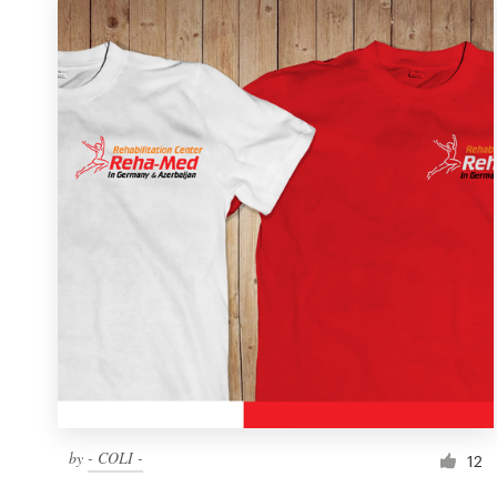
by
- COLI -
12