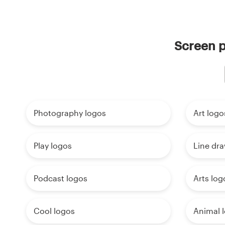
Screen p
Photography logos
Art logo
Play logos
Line dr
Podcast logos
Arts log
Cool logos
Animal 