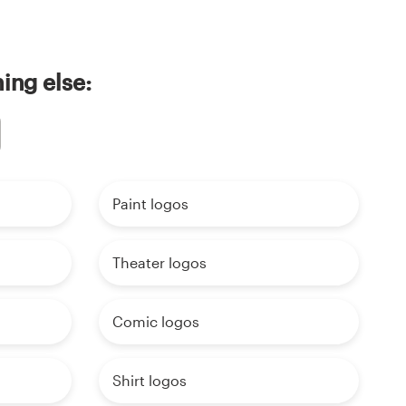
ing else:
Paint logos
Theater logos
Comic logos
Shirt logos