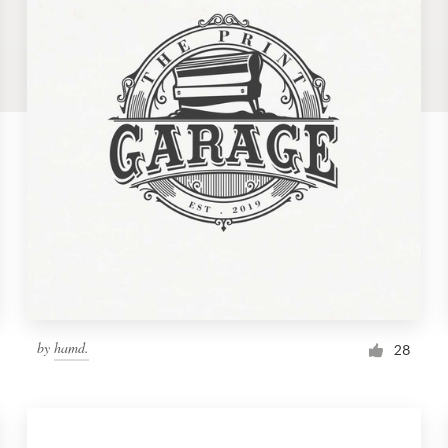
by
hamd.
28