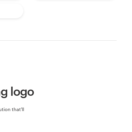
ng logo
ion that'll