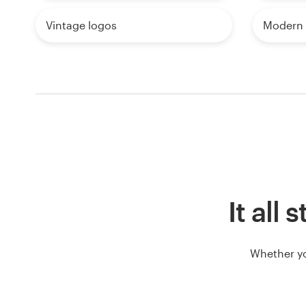
Vintage logos
Modern 
It all
Whether yo