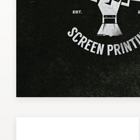
Design contests
1-to-1 Projects
Find a designer
Discover inspiration
99designs Studio
99designs Pro
Get
a
design