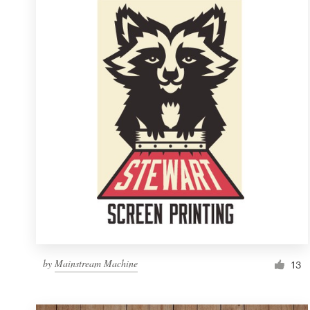
Resources
Pricing
Become a designer
Blog
by
Mainstream Machine
13