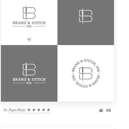
by
SuperStefy ★ ★ ★ ★ ★
98