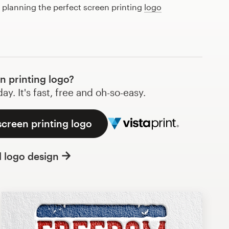
t planning the perfect screen printing
logo
 printing logo?
y. It's fast, free and oh-so-easy.
screen printing logo
l logo design