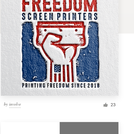
by
involve
23