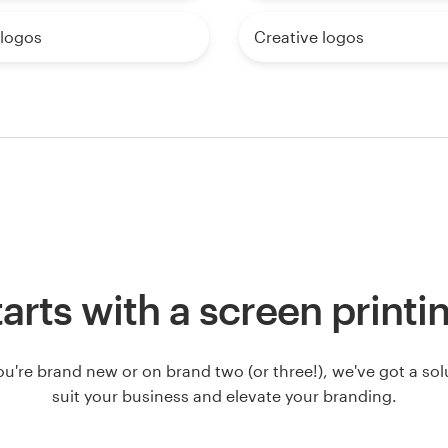
logos
Creative logos
 starts with a screen printi
u're brand new or on brand two (or three!), we've got a solut
suit your business and elevate your branding.