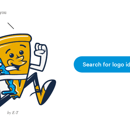
 you
Search for logo i
by E-T