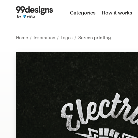
Home
Categories
How it works
Browse categories
Home
Inspiration
Logos
Screen printing
How it works
Find a designer
Inspiration
99designs Pro
Design
services