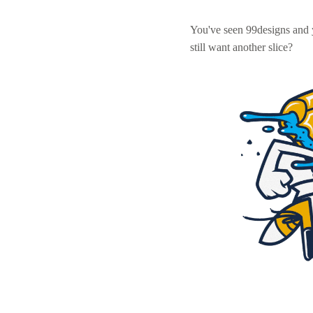
You've seen 99designs and
still want another slice?