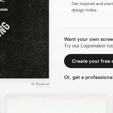
Get inspired and star
design
today.
Want your own screen
Try our Logomaker toda
Create your free 
Or, get a professiona
by
Danhood