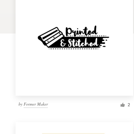
Logo design
Business card
Web page design
Brand guide
Browse all categories
Support
by
Former Maker
1 800 513 1678
2
Help Center