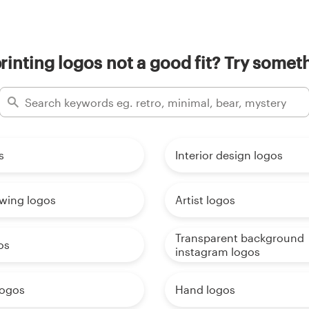
rinting logos not a good fit? Try someth
s
Interior design logos
awing logos
Artist logos
Transparent background
os
instagram logos
logos
Hand logos