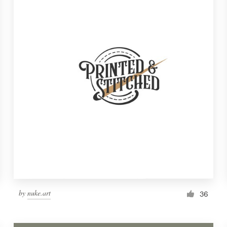
by
nuke.art
36