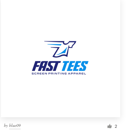
by
blue09
2