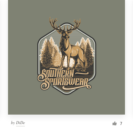
by
DiDe
7