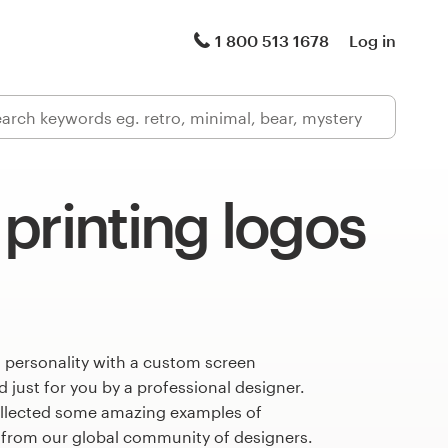
1 800 513 1678
Log in
printing logos
 personality with a custom screen
 just for you by a professional designer.
llected some amazing examples of
s from our global community of designers.