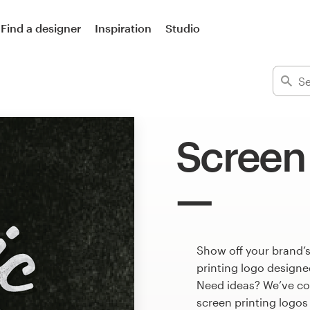
Find a designer
Inspiration
Studio
Screen 
Show off your brand’s
printing logo designed
Need ideas? We’ve co
screen printing logo