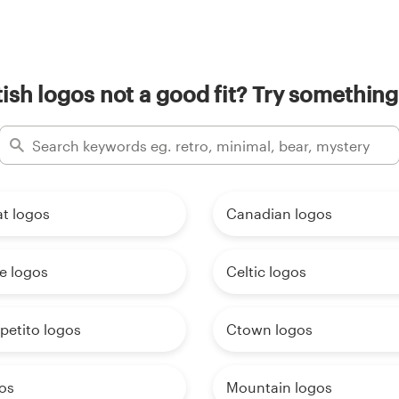
ish logos not a good fit? Try something
t logos
Canadian logos
e logos
Celtic logos
petito logos
Ctown logos
os
Mountain logos