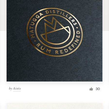
by
Aistis
30