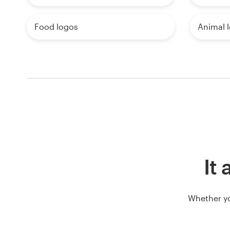
Food logos
Animal 
It 
Whether yo