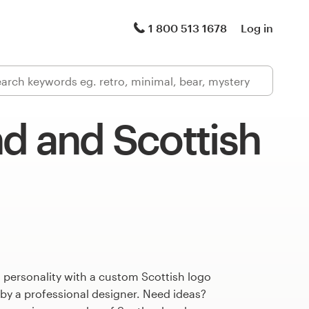
1 800 513 1678
Log in
d and Scottish
 personality with a custom Scottish logo
 by a professional designer. Need ideas?