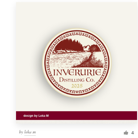
by
leka m
4