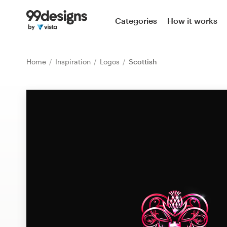
Home
Categories
How it works
Browse categories
Home
Inspiration
Logos
Scottish
How it works
Find a designer
Inspiration
99designs Pro
Design
services