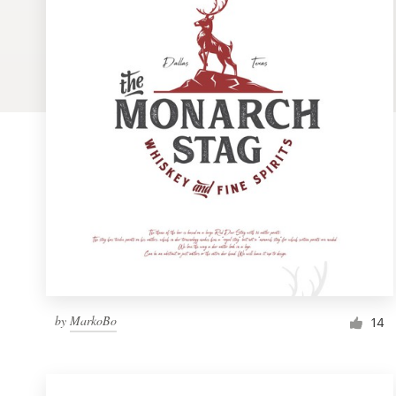
Logo design
Business card
Web page design
Brand guide
Browse all categories
Support
1 800 513 1678
by
MarkoBo
14
Help Center