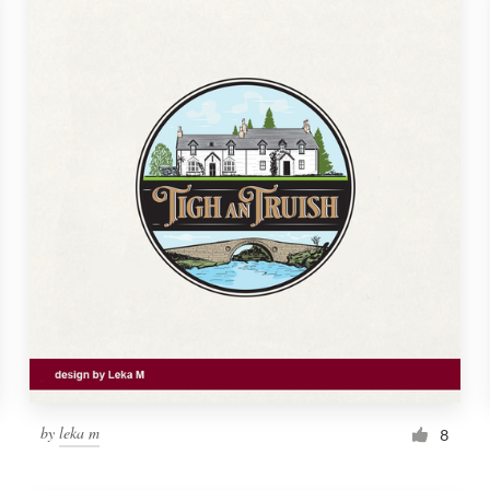
by
leka m
8