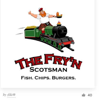
by
zliki@
40