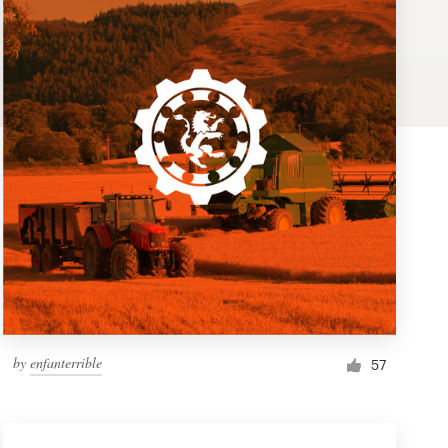
by
enfanterrible
57