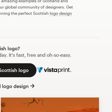
e amazing examples of Scotland and
our global community of designers. Get
anning the perfect Scottish
logo design
ish logo?
y. It's fast, free and oh-so-easy.
Scottish logo
l logo design