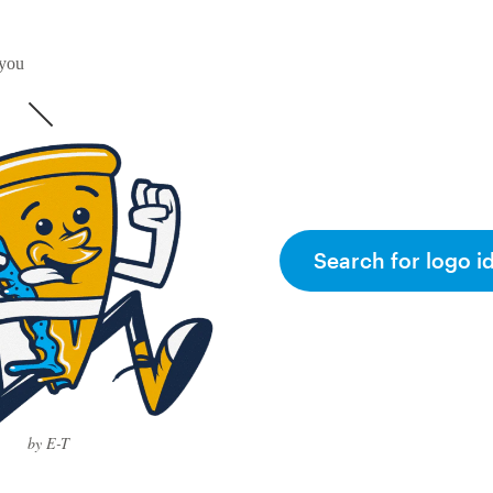
 you
Search for logo i
by E-T