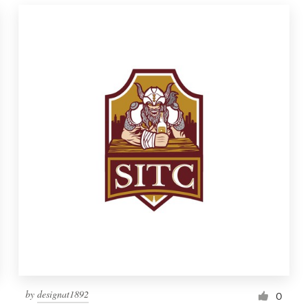
by
designat1892
0