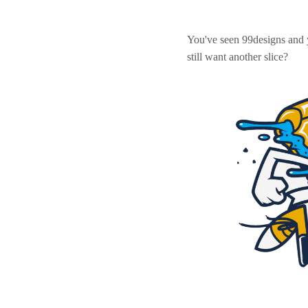
You've seen 99designs and
still want another slice?