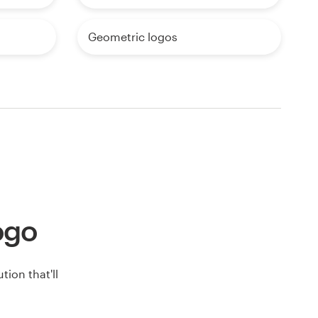
Geometric logos
logo
ion that'll