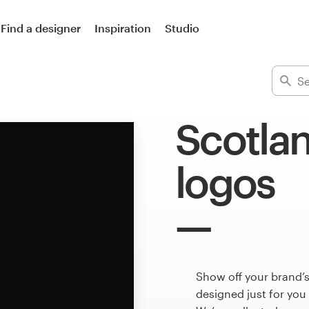
Find a designer
Inspiration
Studio
Scotlan
logos
Show off your brand’s
designed just for you