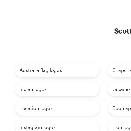
Scott
Australia flag logos
Snapcha
Indian logos
Japanes
Location logos
Buon ap
Instagram logos
Lion log