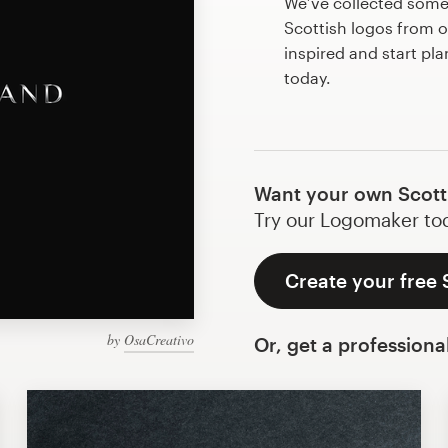
We’ve collected som
Scottish logos from 
inspired and start pl
today.
Want your own Scott
Try our Logomaker toda
Create your free 
by
OsaCreativo
Or, get a professiona