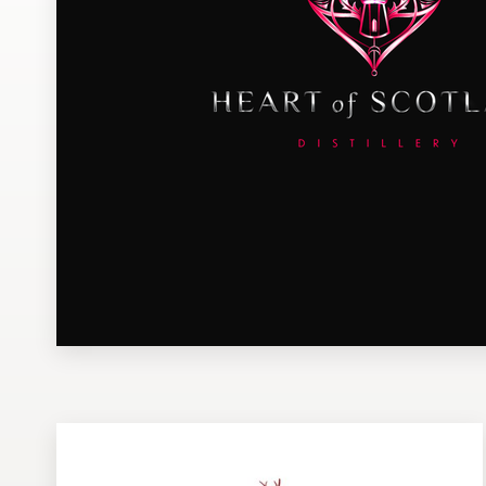
Design contests
1-to-1 Projects
Find a designer
Discover inspiration
99designs Studio
99designs Pro
Get
a
design