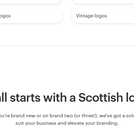
logos
Vintage logos
all starts with a Scottish 
u're brand new or on brand two (or three!), we've got a solut
suit your business and elevate your branding.