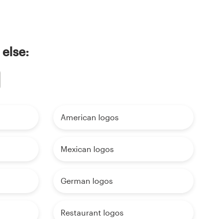
 else:
American logos
Mexican logos
German logos
Restaurant logos