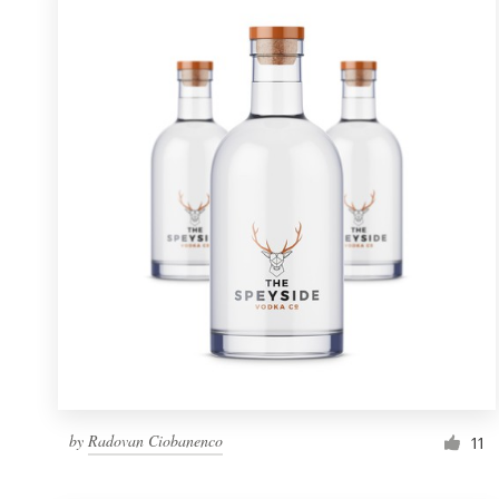
Resources
Pricing
Become a designer
Blog
by
Radovan Ciobanenco
11