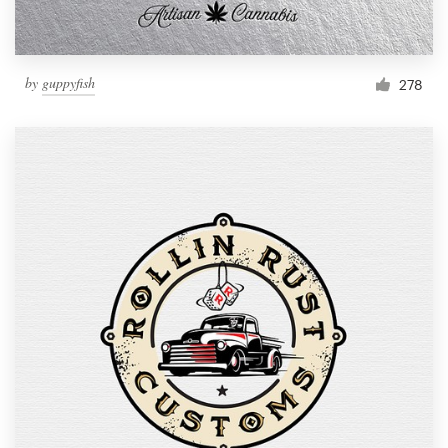
by
guppyfish
278