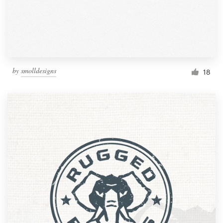
by
smolldesigns
18