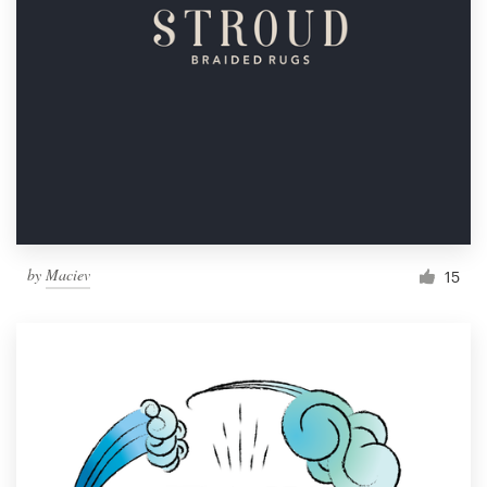
by
Maciev
15