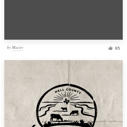
by
Maciev
65