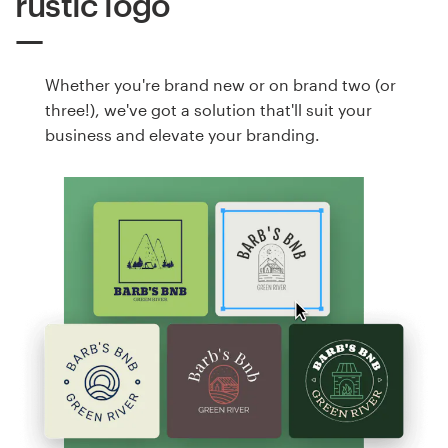
rustic logo
Whether you're brand new or on brand two (or
three!), we've got a solution that'll suit your
business and elevate your branding.