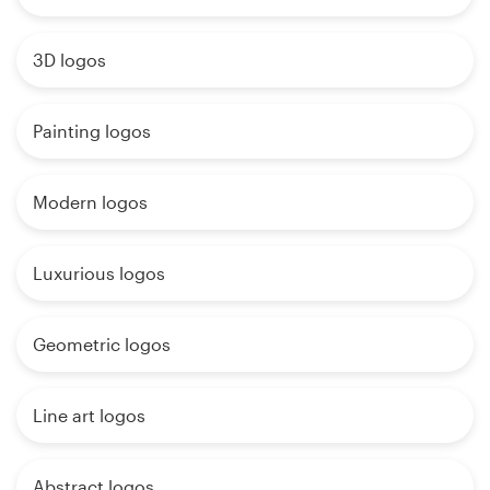
3D logos
Painting logos
Modern logos
Luxurious logos
Geometric logos
Line art logos
Abstract logos