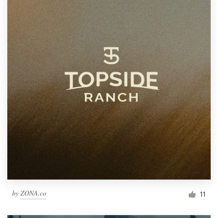
by
ZONA.co
11