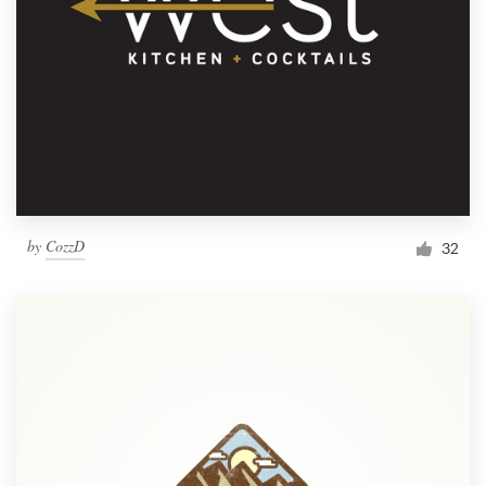
by
CozzD
32