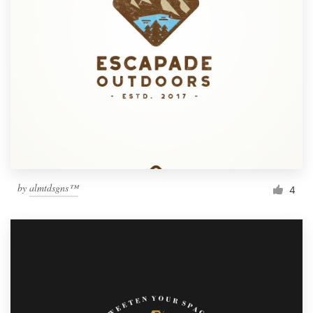
by
almtdsgns™
4