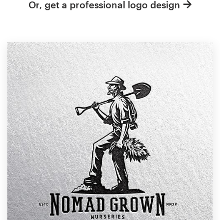
Or, get a professional logo design
Resources
Pricing
Become a designer
Blog