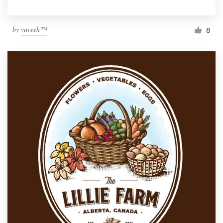
by
vuveeh™
8