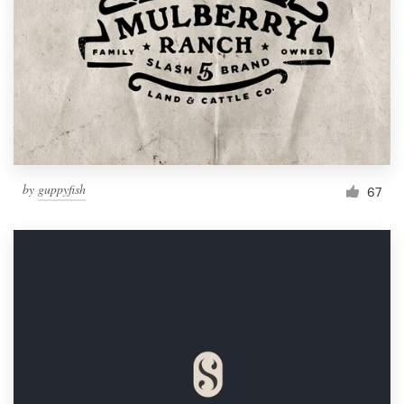
by
guppyfish
67