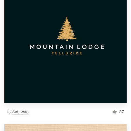
by
Katy Shay
57