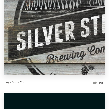
by
Dusan Sol
95