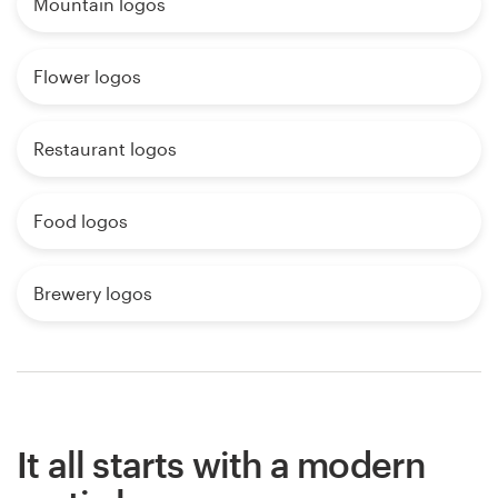
Mountain logos
Flower logos
Restaurant logos
Food logos
Brewery logos
It all starts with a modern