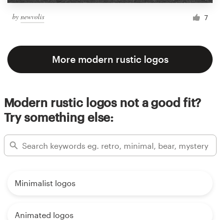
by
newvolis
7
More modern rustic logos
Modern rustic logos not a good fit?
Try something else:
Minimalist logos
Animated logos