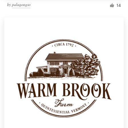
by
palugongso
14