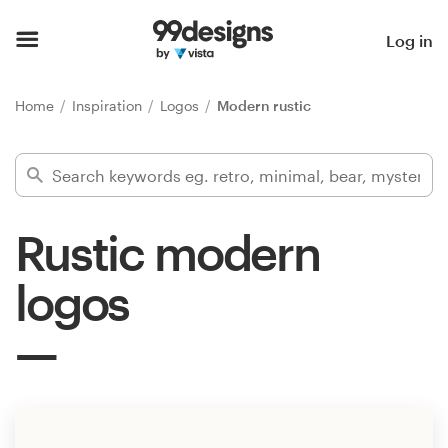
Home
Log in
Browse categories
Home
Inspiration
Logos
Modern rustic
How it works
Find a designer
Rustic modern
Inspiration
logos
99designs Pro
Design
services