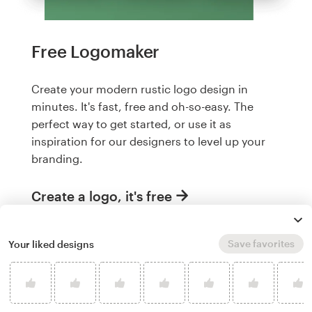
Free Logomaker
Create your modern rustic logo design in
minutes. It's fast, free and oh-so-easy. The
perfect way to get started, or use it as
inspiration for our designers to level up your
branding.
Create a logo, it's free
Save favorites
Your liked designs