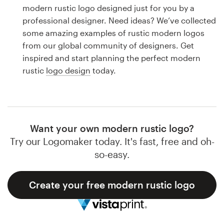
Logo design
modern rustic logo designed just for you by a
professional designer. Need ideas? We’ve collected
Business card
some amazing examples of rustic modern logos
from our global community of designers. Get
Web page design
inspired and start planning the perfect modern
rustic
logo design
today.
Brand guide
Browse all categories
Want your own modern rustic logo?
Try our Logomaker today. It's fast, free and oh-
Support
so-easy.
1 800 513 1678
Create your free modern rustic logo
Help Center