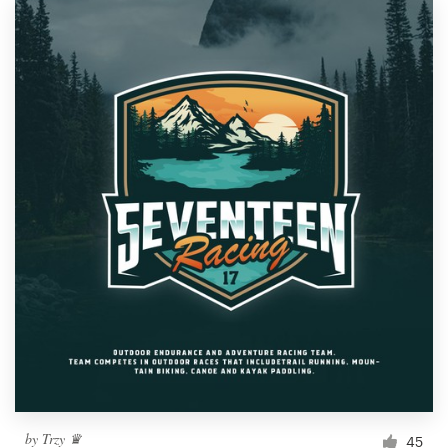
by
Trzy ♛
45