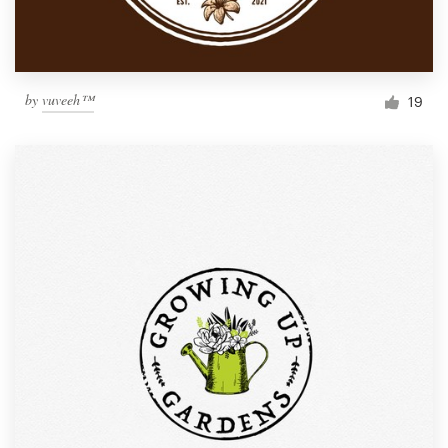
by
vuveeh™
19