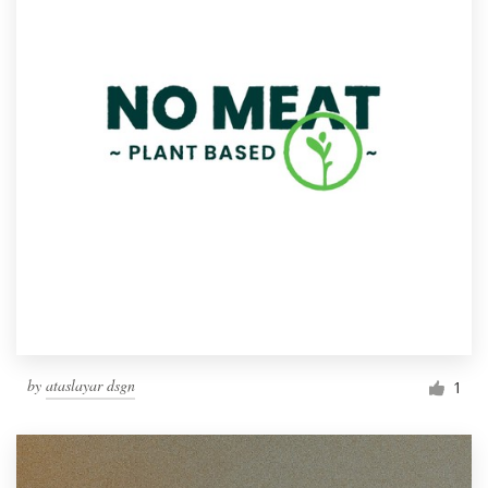
by
ataslayar dsgn
1