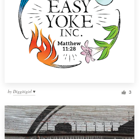
by
Diggitigirl ♥
3