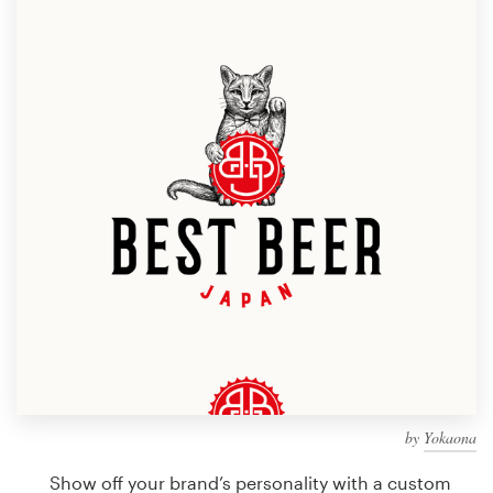
Design contests
1-to-1 Projects
Find a designer
Discover inspiration
99designs Studio
99designs Pro
Get
a
design
by
Yokaona
Show off your brand’s personality with a custom