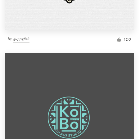
by
guppyfish
102