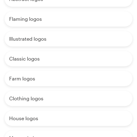
Flaming logos
Illustrated logos
Classic logos
Farm logos
Clothing logos
House logos