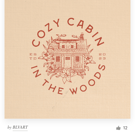
by
BLVART
12