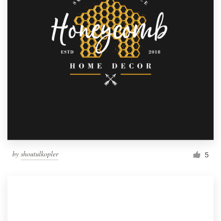
by
shoutulkopler
5