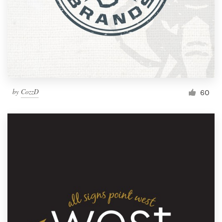
by
CozzD
60