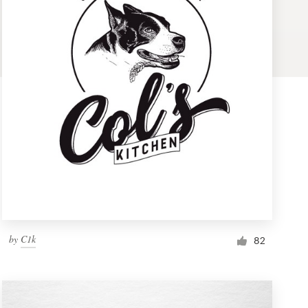
by
C1k
82