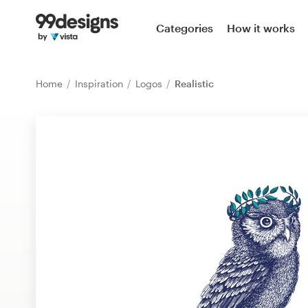
Home
Categories
How it works
Browse categories
Home
Inspiration
Logos
Realistic
How it works
Find a designer
Inspiration
99designs Pro
Design
services