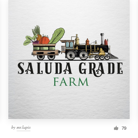
by
mr.lapis
79