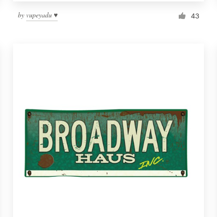
by
vupeyadu ♥
43