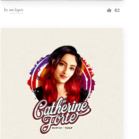
by
mr.lapis
62