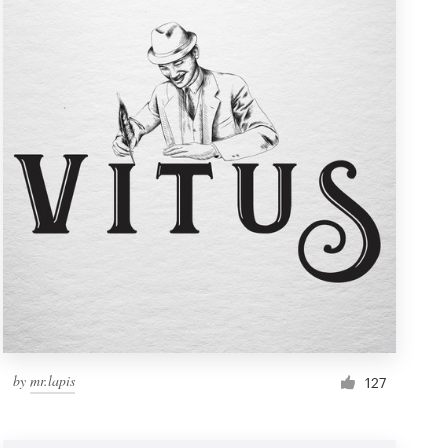
by
mr.lapis
127