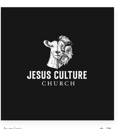
by
mr.lapis
28