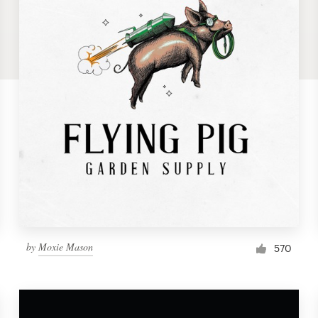
by
Moxie Mason
570