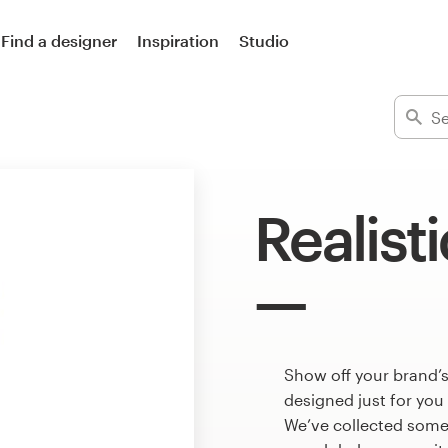
Find a designer
Inspiration
Studio
Realist
Show off your brand’s
designed just for you
We’ve collected some