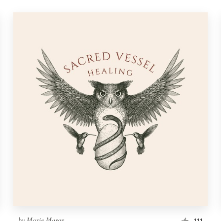
by
Moxie Mason
111