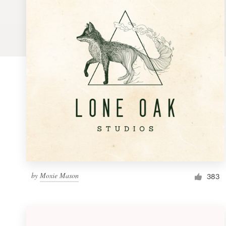
Logo design
Business card
Web page design
Brand guide
Browse all categories
Support
by
Moxie Mason
1 800 513 1678
383
Help Center