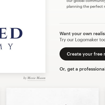
our global community 
planning the perfect r
Want your own realis
Try our Logomaker toda
Create your free r
Or, get a professiona
by
Moxie Mason