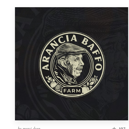
by
merci dsgn
197