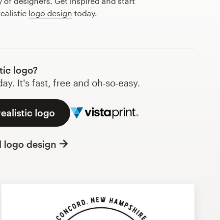
of designers. Get inspired and start
ealistic
logo design
today.
tic logo?
y. It's fast, free and oh-so-easy.
ealistic logo
l logo design