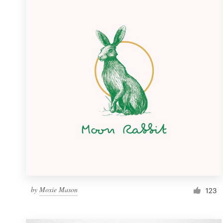
Resources
Pricing
Become a designer
Blog
by
Moxie Mason
123