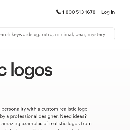
1 800 513 1678
Log in
ic logos
 personality with a custom realistic logo
 by a professional designer. Need ideas?
 amazing examples of realistic logos from