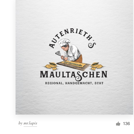
by
mr.lapis
136