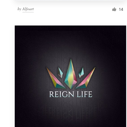
by
Alfoart
14