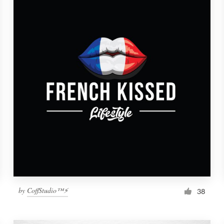
by
CoffStudio™⚡
38