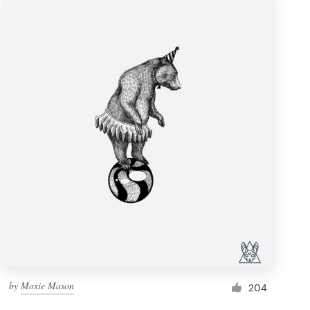
by
Moxie Mason
204