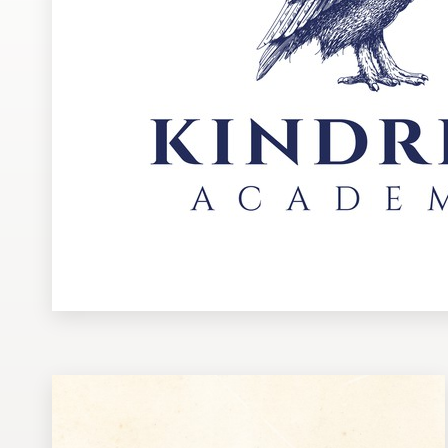
Design contests
1-to-1 Projects
Find a designer
Discover inspiration
99designs Studio
99designs Pro
Get
a
design