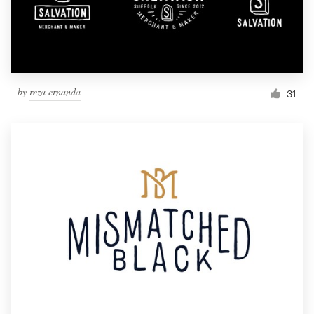
by
reza ernanda
31