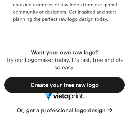
Logo design
amazing examples of raw logos from our global
community of designers. Get inspired and start
Business card
planning the perfect raw
logo design
today.
Web page design
Brand guide
Want your own raw logo?
Browse all categories
Try our Logomaker today. It's fast, free and oh-
so-easy.
Create your free raw logo
Support
1 800 513 1678
Or, get a professional logo design
Help Center