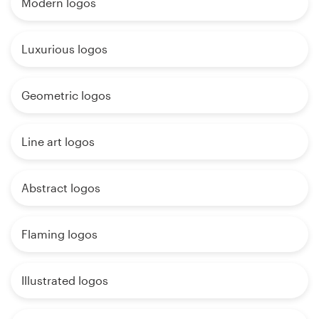
Modern logos
Luxurious logos
Geometric logos
Line art logos
Abstract logos
Flaming logos
Illustrated logos