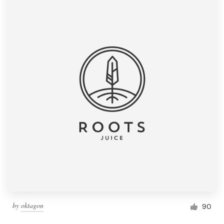
by
oktagon
90