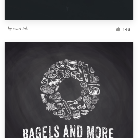
by
svart ink
146