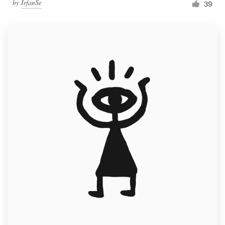
by
IrfanSe
39