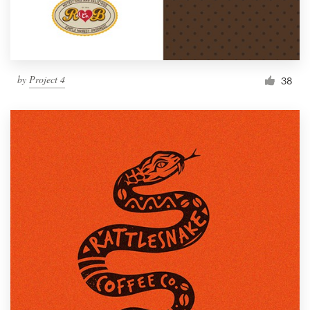
by
Project 4
38