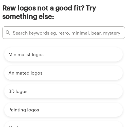
Raw logos not a good fit? Try
something else:
Minimalist logos
Animated logos
3D logos
Painting logos