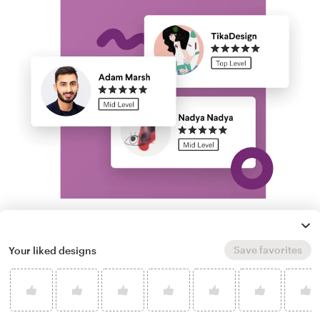
Run a logo contest
Save favorites
Your liked designs
Take your branding further. Get dozens of
professional, custom raw logo options from
our community of freelance designers, and