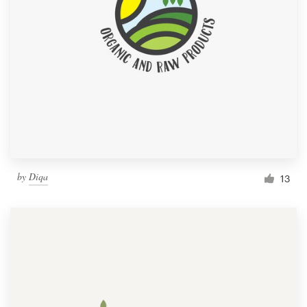
by
Diqa
13