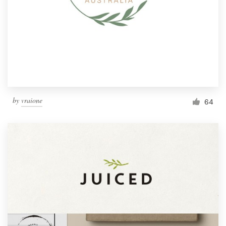
by
vraione
64