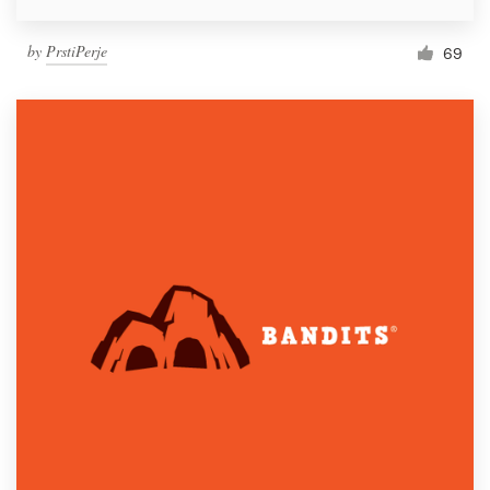
by
PrstiPerje
69