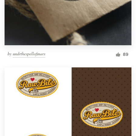
by
undrthespellofmars
89