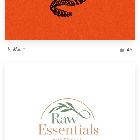
by
Matt *
45