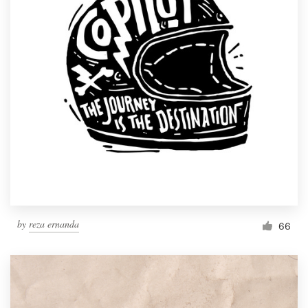
by
reza ernanda
66