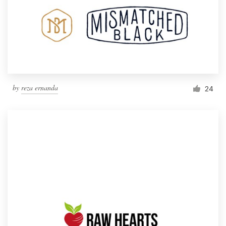
by
reza ernanda
24