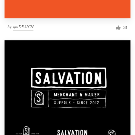
by
smiDESIGN
31