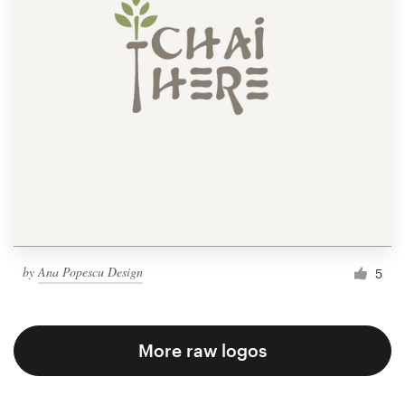
by
Ana Popescu Design
5
More raw logos