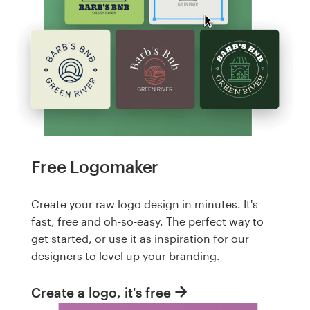
Free Logomaker
Create your raw logo design in minutes. It's
fast, free and oh-so-easy. The perfect way to
get started, or use it as inspiration for our
designers to level up your branding.
Create a logo, it's free