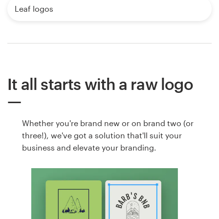
Leaf logos
It all starts with a raw logo
Whether you're brand new or on brand two (or
three!), we've got a solution that'll suit your
business and elevate your branding.