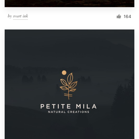
by
svart ink
164