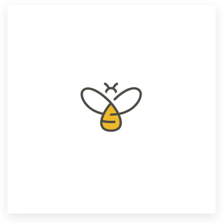
Resources
Pricing
Become a designer
Blog