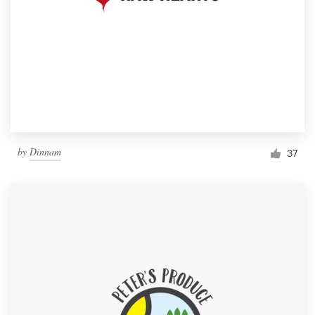
by
Dinnam
37