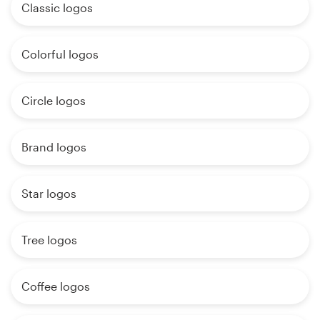
Classic logos
Colorful logos
Circle logos
Brand logos
Star logos
Tree logos
Coffee logos