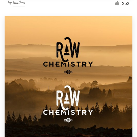
by
ludibes
252