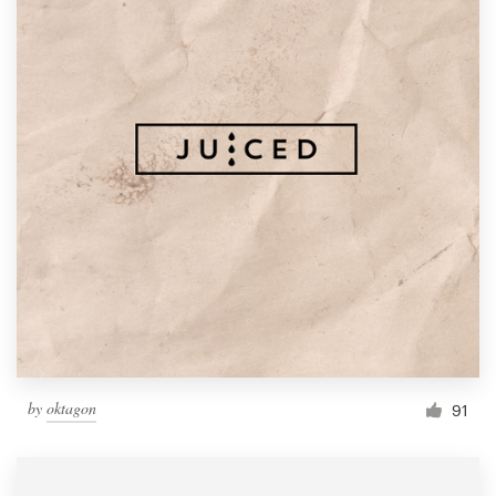
by
oktagon
91