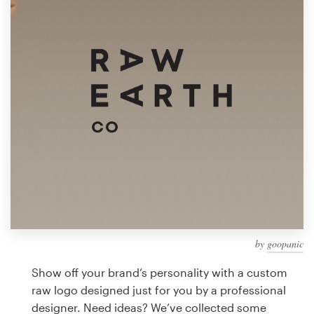
Design contests
1-to-1 Projects
Find a designer
Discover inspiration
99designs Studio
99designs Pro
by
goopanic
Get
a
Show off your brand’s personality with a custom
design
raw logo designed just for you by a professional
designer. Need ideas? We’ve collected some