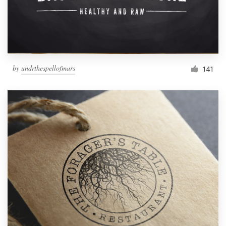
by
undrthespellofmars
141