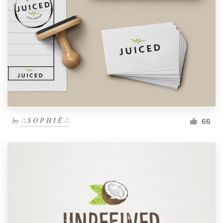
by
∴ S O P H I Ē ∴
66