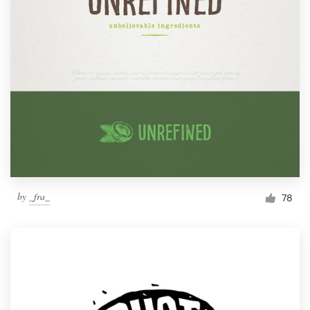
by
_fra_
78