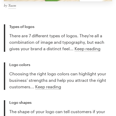
by
Yuem
Types of logos
There are 7 different types of logos. They’re all a
combination of image and typography, but each
gives your brand a distinct feel...
Keep reading
Logo colors
Choosing the right logo colors can highlight your
business’ strengths and help you attract the right
customers...
Keep reading
Logo shapes
The shape of your logo can tell customers if your