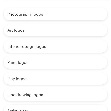
Photography logos
Art logos
Interior design logos
Paint logos
Play logos
Line drawing logos
Artist logos