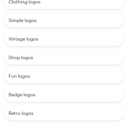
Clothing logos
Simple logos
Vintage logos
Shop logos
Fun logos
Badge logos
Retro logos