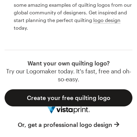
Logo design
some amazing examples of quilting logos from our
global community of designers. Get inspired and
Business card
start planning the perfect quilting
logo design
today.
Web page design
Brand guide
Browse all categories
Want your own quilting logo?
Try our Logomaker today. It's fast, free and oh-
so-easy.
Support
Create your free quilting logo
1 800 513 1678
Help Center
Or, get a professional logo design