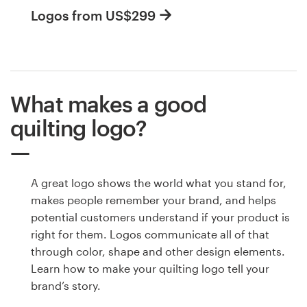
Logos from US$299
What makes a good
quilting logo?
A great logo shows the world what you stand for,
makes people remember your brand, and helps
potential customers understand if your product is
right for them. Logos communicate all of that
through color, shape and other design elements.
Learn how to make your quilting logo tell your
brand’s story.