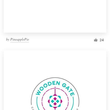
by
PineapplePie
24