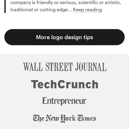
company is friendly or serious, scientific or artistic,
traditional or cutting edge...
Keep reading
More logo design tips