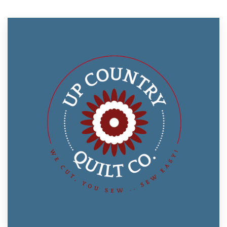
Resources
Pricing
Become a designer
Blog