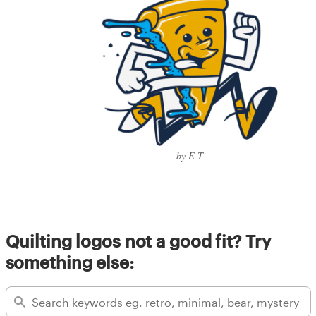
by E-T
Quilting logos not a good fit? Try
something else: