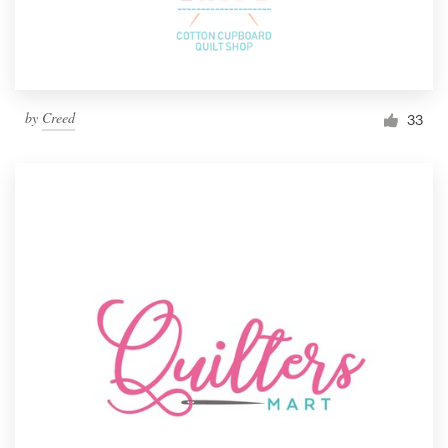
by
Creed
33