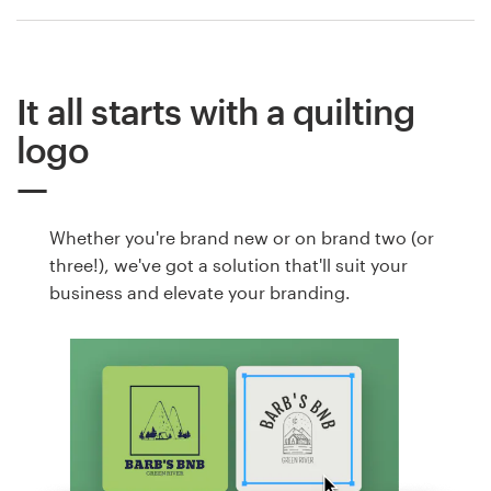
It all starts with a quilting
logo
Whether you're brand new or on brand two (or
three!), we've got a solution that'll suit your
business and elevate your branding.