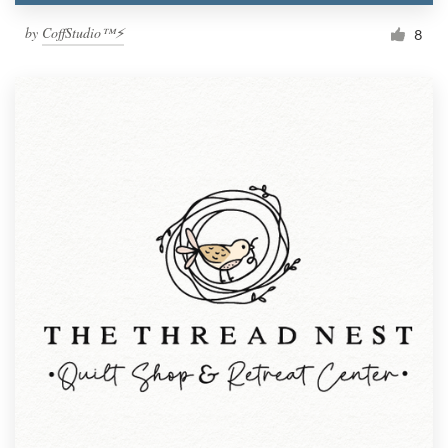
by
CoffStudio™⚡
8