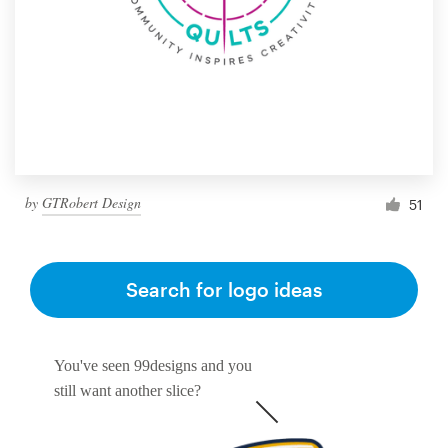
by
GTRobert Design
51
Search for logo ideas
You've seen 99designs and you
still want another slice?