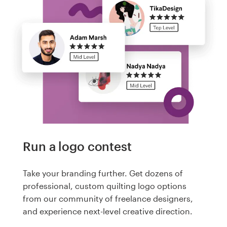
Run a logo contest
Take your branding further. Get dozens of
professional, custom quilting logo options
from our community of freelance designers,
and experience next-level creative direction.