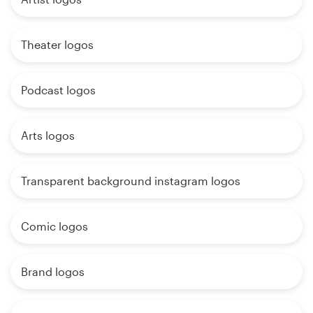
Theater logos
Podcast logos
Arts logos
Transparent background instagram logos
Comic logos
Brand logos