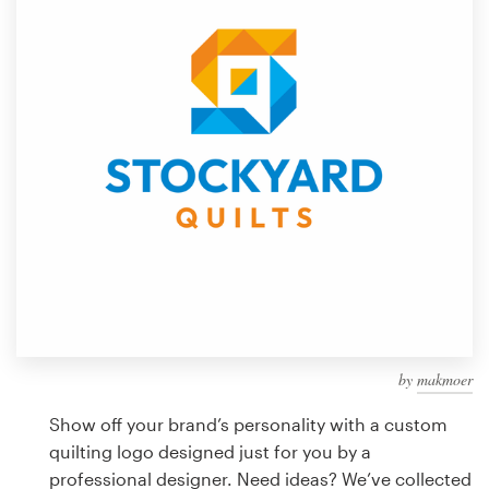
Design contests
1-to-1 Projects
Find a designer
Discover inspiration
99designs Studio
99designs Pro
by
makmoer
Get
a
Show off your brand’s personality with a custom
design
quilting logo designed just for you by a
professional designer. Need ideas? We’ve collected