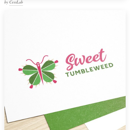
by
CessLab