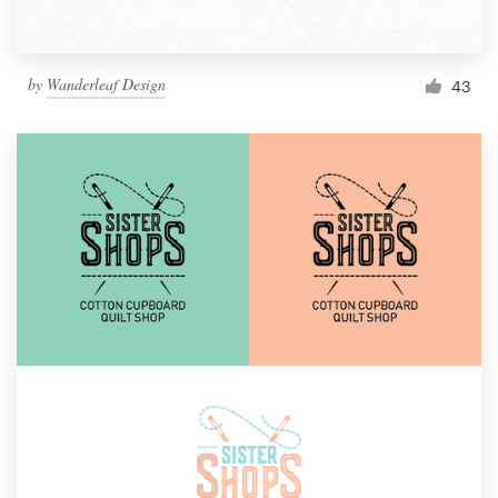
by
Wanderleaf Design
43