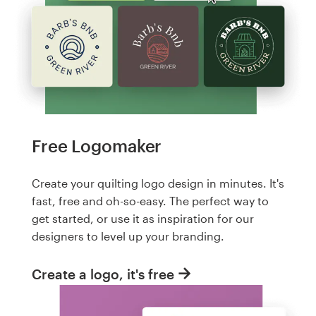
Free Logomaker
Create your quilting logo design in minutes. It's
fast, free and oh-so-easy. The perfect way to
get started, or use it as inspiration for our
designers to level up your branding.
Create a logo, it's free