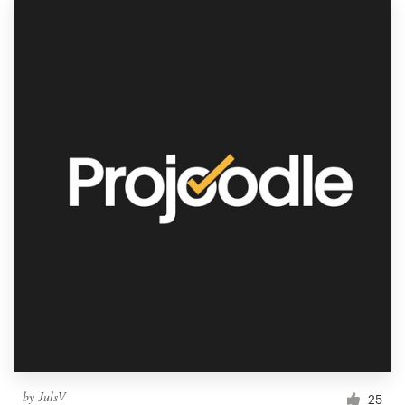
by
JulsV
25