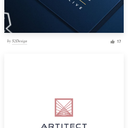
by
S2Design
17