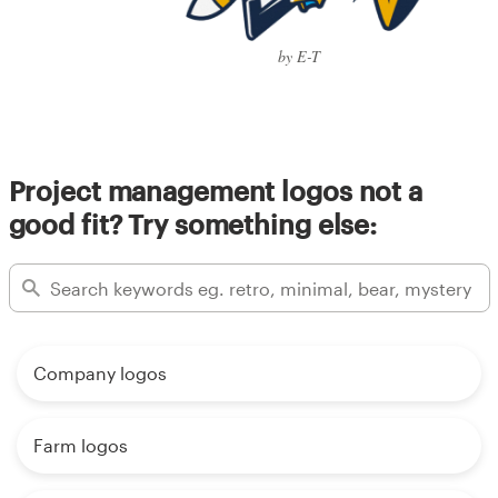
by E-T
Project management logos not a
good fit? Try something else:
Company logos
Farm logos