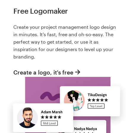
Free Logomaker
Create your project management logo design
in minutes. It's fast, free and oh-so-easy. The
perfect way to get started, or use it as
inspiration for our designers to level up your
branding.
Create a logo, it's free