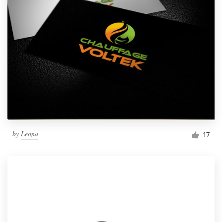
by
Leona
17