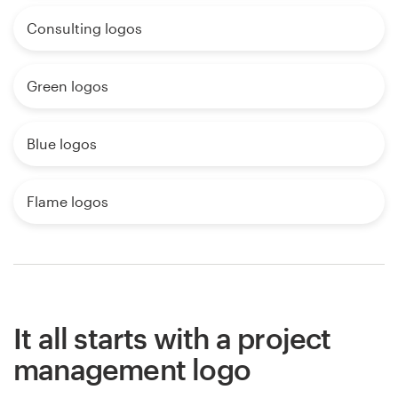
Consulting logos
Green logos
Blue logos
Flame logos
It all starts with a project
management logo