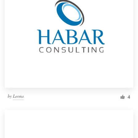
by
Leona
4