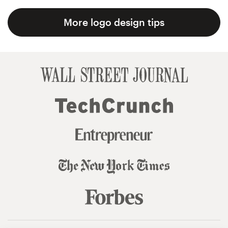
More logo design tips