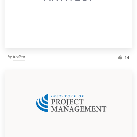
by
Redbot
14