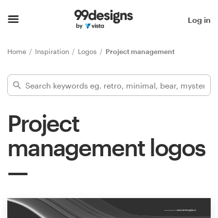
Home
Log in
Browse categories
Home
Inspiration
Logos
Project management
How it works
Find a designer
Project
Inspiration
management logos
99designs Pro
Design
services