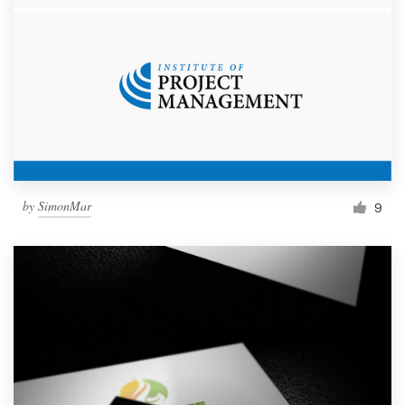
by
SimonMar
9