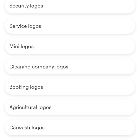
Security logos
Service logos
Mini logos
Cleaning company logos
Booking logos
Agricultural logos
Carwash logos