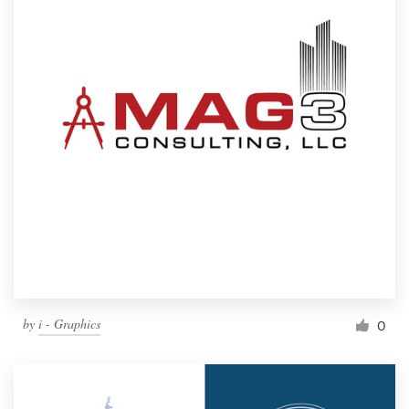
by
i - Graphics
0