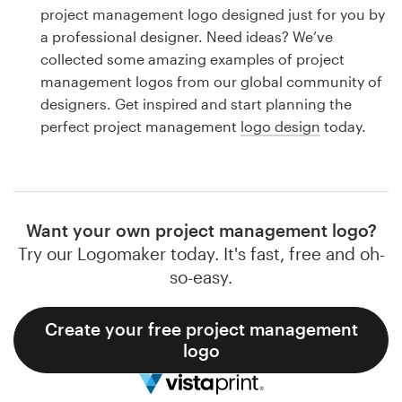
Logo design
project management logo designed just for you by
a professional designer. Need ideas? We’ve
Business card
collected some amazing examples of project
management logos from our global community of
Web page design
designers. Get inspired and start planning the
perfect project management
logo design
today.
Brand guide
Browse all categories
Want your own project management logo?
Try our Logomaker today. It's fast, free and oh-
Support
so-easy.
1 800 513 1678
Create your free project management
logo
Help Center