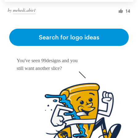
by
mehedi.abir1
14
Search for logo ideas
You've seen 99designs and you
still want another slice?