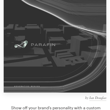
Design contests
1-to-1 Projects
Find a designer
Discover inspiration
99designs Studio
99designs Pro
Get
a
design
by
Ian Douglas
Show off your brand’s personality with a custom