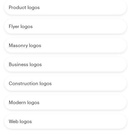
Product logos
Flyer logos
Masonry logos
Business logos
Construction logos
Modern logos
Web logos