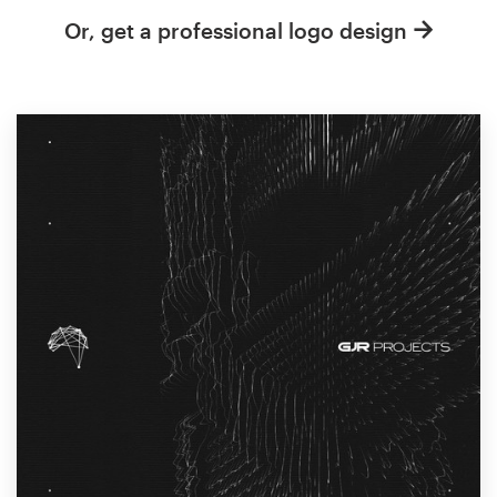
Or, get a professional logo design
Resources
Pricing
Become a designer
Blog