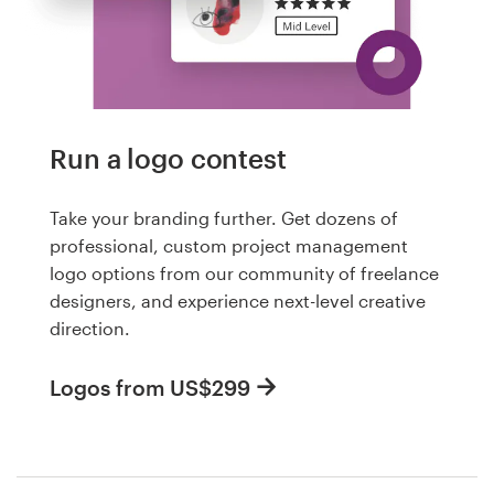
Run a logo contest
Take your branding further. Get dozens of
professional, custom project management
logo options from our community of freelance
designers, and experience next-level creative
direction.
Logos from US$299