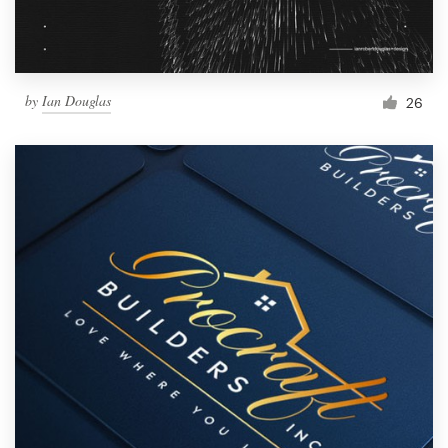
by
Ian Douglas
26