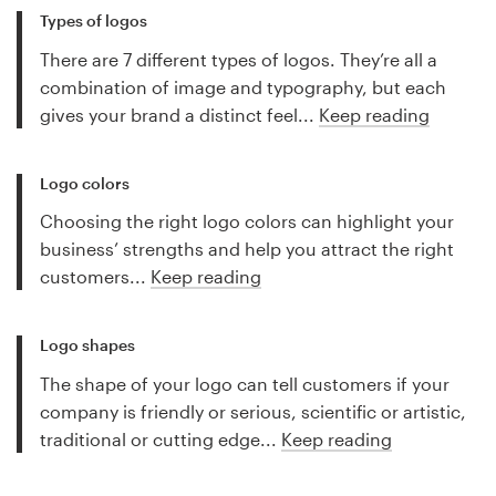
Types of logos
There are 7 different types of logos. They’re all a
combination of image and typography, but each
gives your brand a distinct feel...
Keep reading
Logo colors
Choosing the right logo colors can highlight your
business’ strengths and help you attract the right
customers...
Keep reading
Logo shapes
The shape of your logo can tell customers if your
company is friendly or serious, scientific or artistic,
traditional or cutting edge...
Keep reading