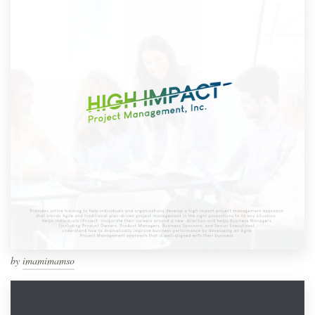
by
imamimamso