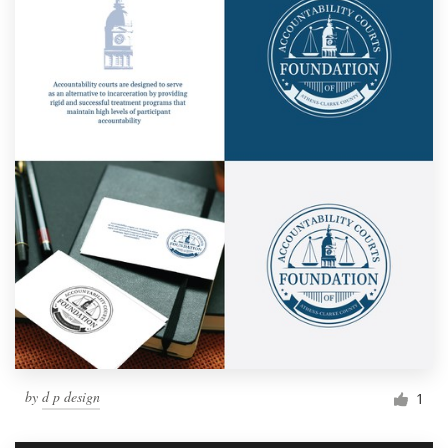
by
d p design
1