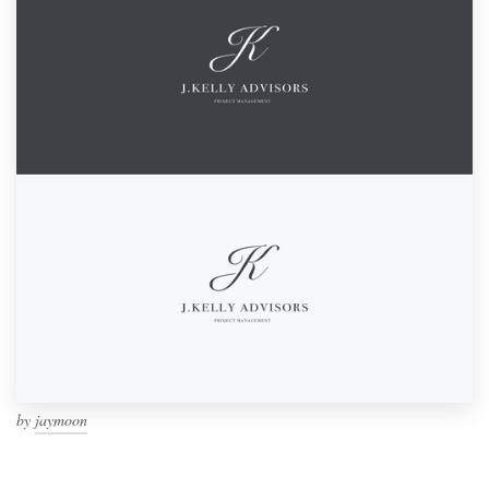
by
jaymoon