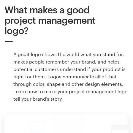
What makes a good
project management
logo?
A great logo shows the world what you stand for,
makes people remember your brand, and helps
potential customers understand if your product is
right for them. Logos communicate all of that
through color, shape and other design elements.
Learn how to make your project management logo
tell your brand’s story.