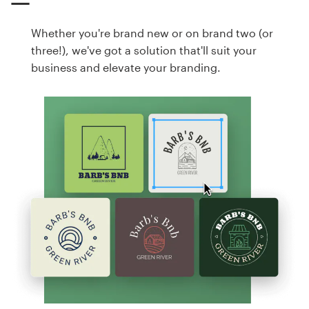
Whether you're brand new or on brand two (or
three!), we've got a solution that'll suit your
business and elevate your branding.