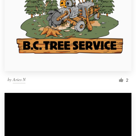
by
Aries N
2