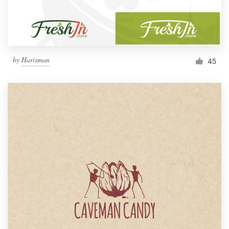
by
Harisman
45