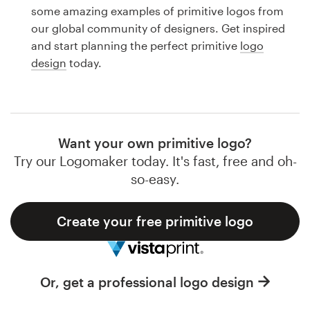
Logo design
some amazing examples of primitive logos from
our global community of designers. Get inspired
Business card
and start planning the perfect primitive
logo
design
today.
Web page design
Brand guide
Browse all categories
Want your own primitive logo?
Try our Logomaker today. It's fast, free and oh-
so-easy.
Support
Create your free primitive logo
1 800 513 1678
Help Center
Or, get a professional logo design