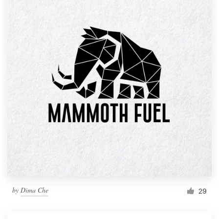
by
Dima Che
29