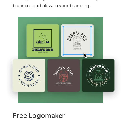
business and elevate your branding.
Free Logomaker