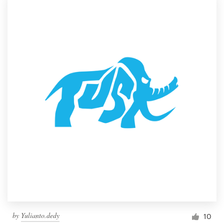
by
Yulianto.dedy
10