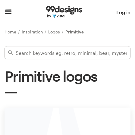
Home
Log in
Browse categories
Home
Inspiration
Logos
Primitive
How it works
Find a designer
Primitive logos
Inspiration
99designs Pro
Design
services