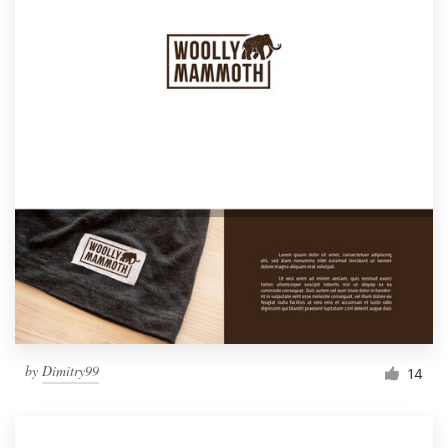
by
Dimitry99
14