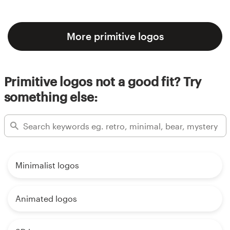
More primitive logos
Primitive logos not a good fit? Try
something else:
Minimalist logos
Animated logos