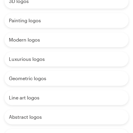
3D logos
Painting logos
Modern logos
Luxurious logos
Geometric logos
Line art logos
Abstract logos