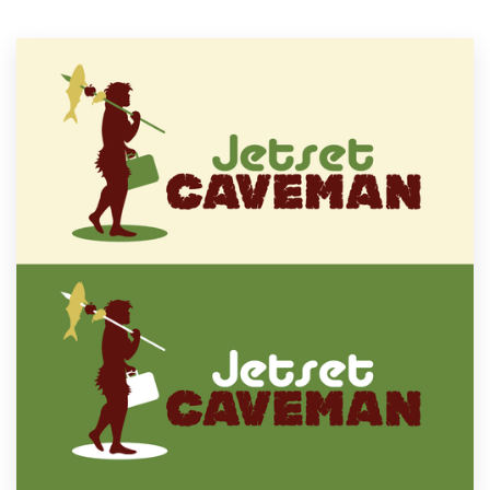
Resources
Pricing
Become a designer
Blog