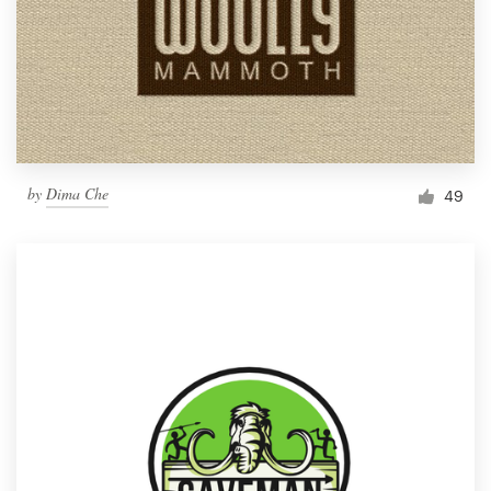
by
Dima Che
49