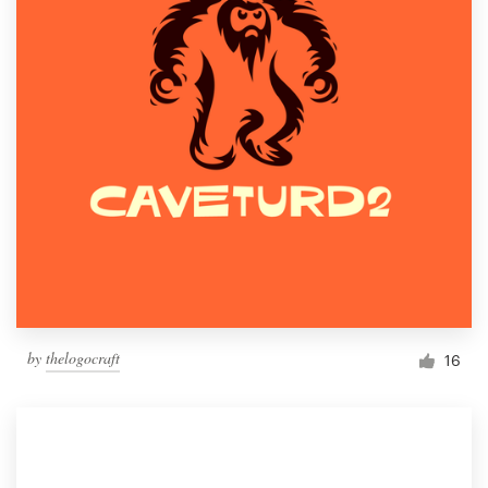
by
thelogocraft
16