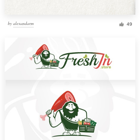
by
alexandarm
49