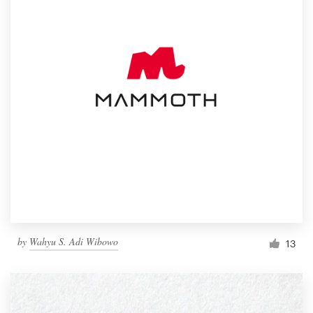
by
Wahyu S. Adi Wibowo
13