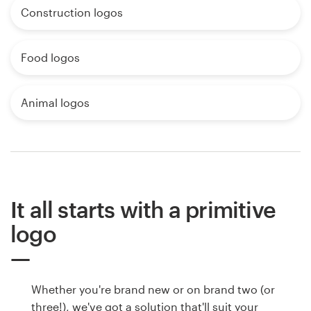
Construction logos
Food logos
Animal logos
It all starts with a primitive
logo
Whether you're brand new or on brand two (or
three!), we've got a solution that'll suit your