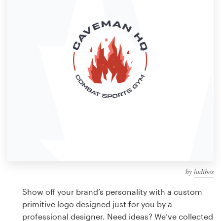
Design contests
1-to-1 Projects
Find a designer
Discover inspiration
99designs Studio
99designs Pro
by
ludibes
Get
a
Show off your brand’s personality with a custom
design
primitive logo designed just for you by a
professional designer. Need ideas? We’ve collected