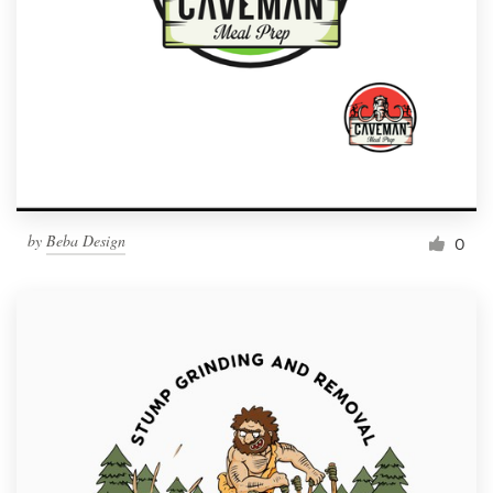
by
Beba Design
0