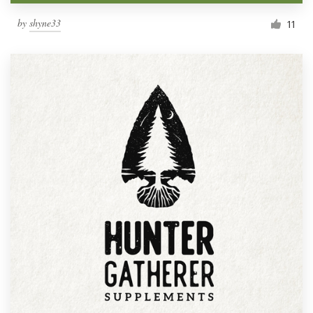
by
shyne33
11