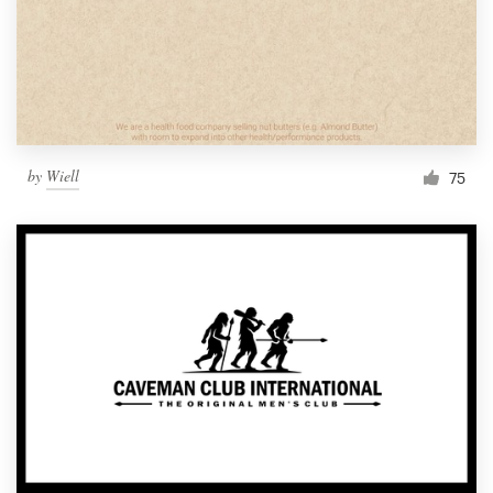
by
Wiell
75