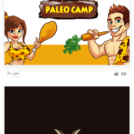
by
ajm´
68