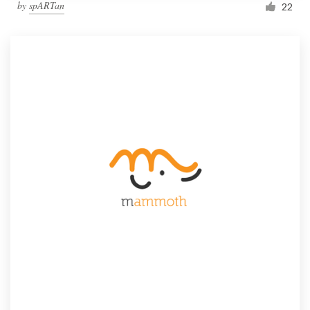
by
spARTan
22