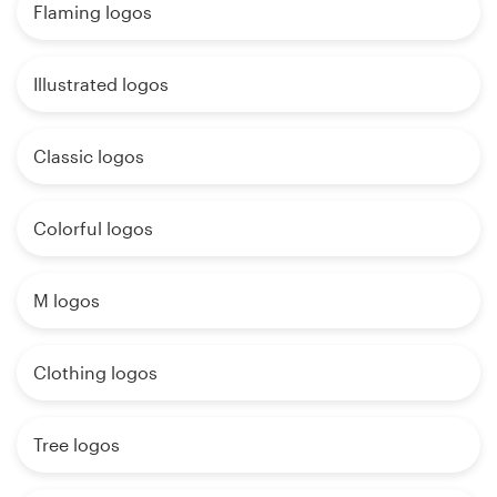
Flaming logos
Illustrated logos
Classic logos
Colorful logos
M logos
Clothing logos
Tree logos