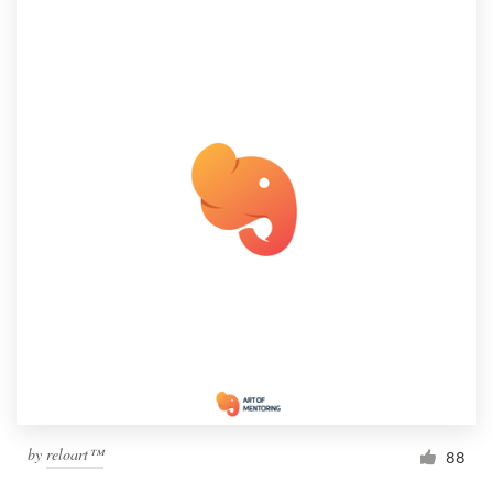
by
reloart™
88