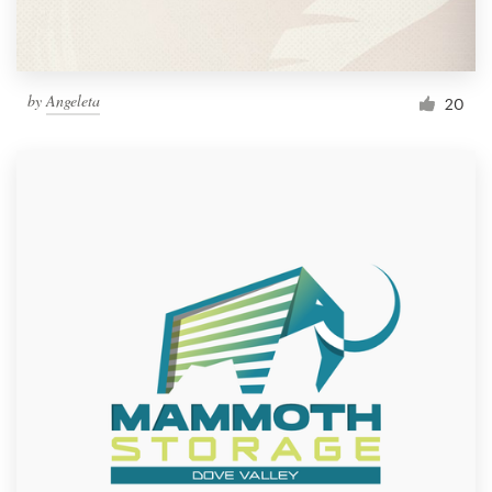
by
Angeleta
20