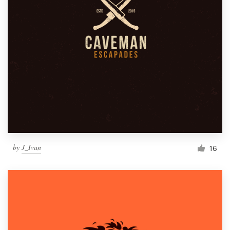
by
J_Ivan
16