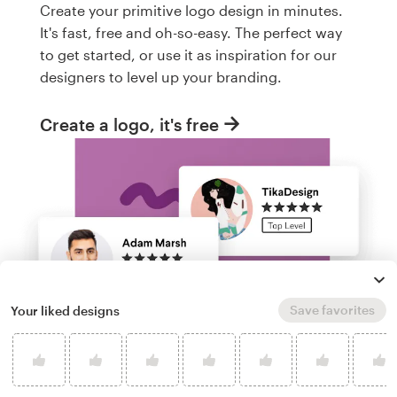
Create your primitive logo design in minutes.
It's fast, free and oh-so-easy. The perfect way
to get started, or use it as inspiration for our
designers to level up your branding.
Create a logo, it's free
Save favorites
Your liked designs