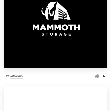
by
nas.rules
14