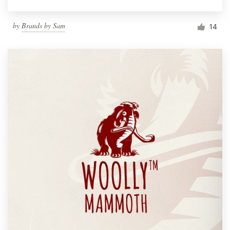
by
Brands by Sam
14