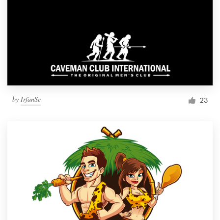
by
IrfanSe
23