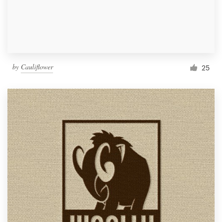
by
Cauliflower
25