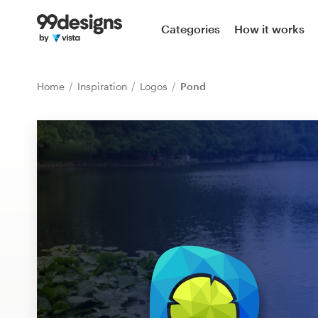
Home
Categories
How it works
Browse categories
Home
Inspiration
Logos
Pond
How it works
Find a designer
Inspiration
99designs Pro
Design
services