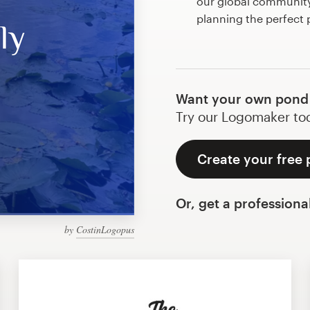
our global community 
planning the perfect
Want your own pond
Try our Logomaker toda
Create your free
Or, get a professiona
by
CostinLogopus