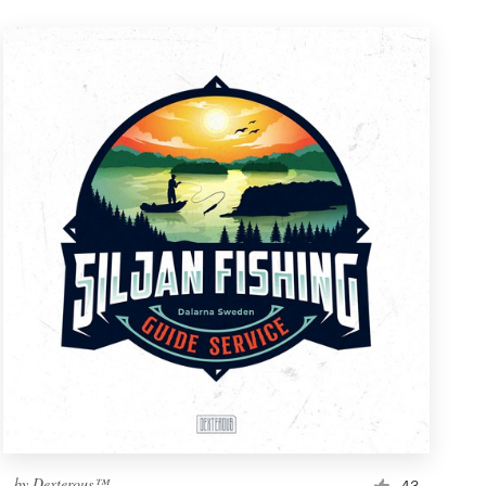
by
Dexterous™
43