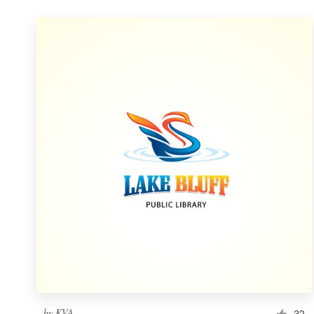
by
KVA
32