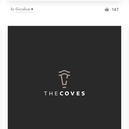
by
Gwydion ♦
147