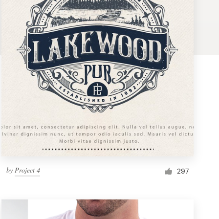
by
Project 4
297