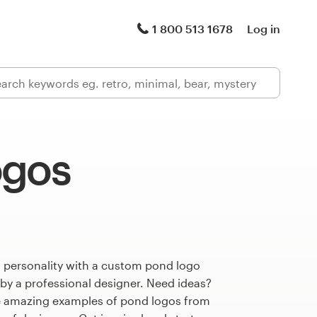
1 800 513 1678
Log in
ogos
s personality with a custom pond logo
 by a professional designer. Need ideas?
e amazing examples of pond logos from