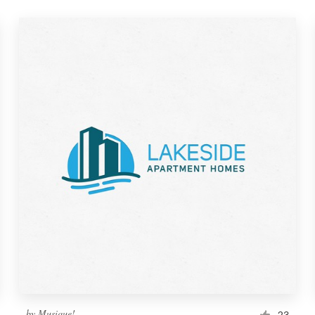
by
Musique!
23