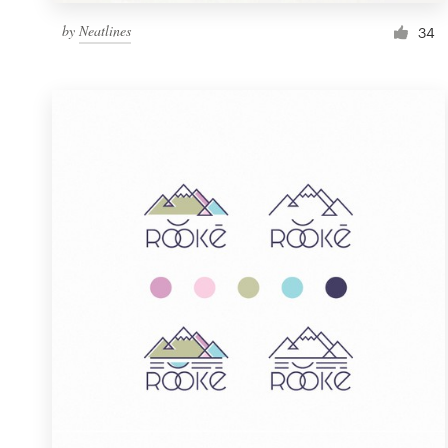
by
Neatlines
34