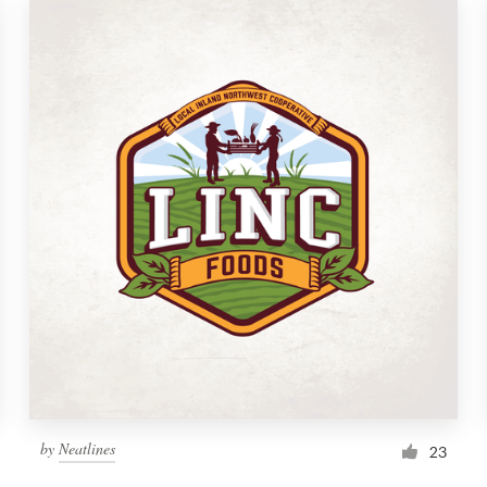
by
Neatlines
23