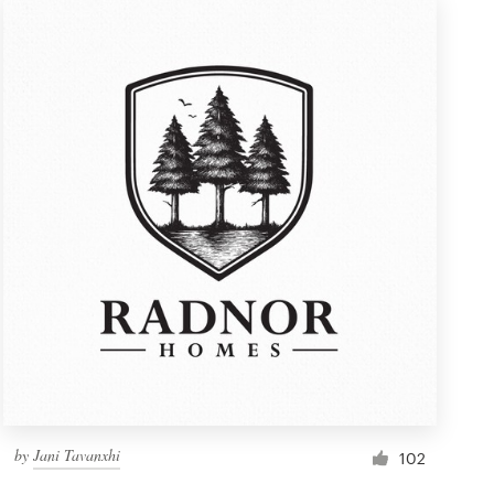
by
Jani Tavanxhi
102