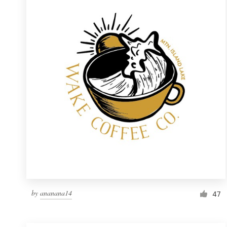
Resources
Pricing
Become a designer
Blog
by
ananana14
47