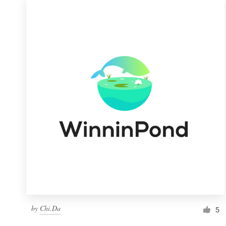
by
Chi.Da
5