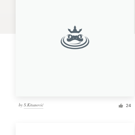
Logo design
Business card
Web page design
Brand guide
Browse all categories
Support
by
S.Kitanović
1 800 513 1678
24
Help Center