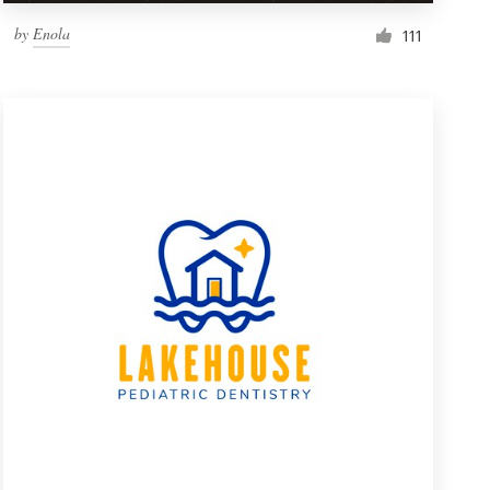
by
Enola
111