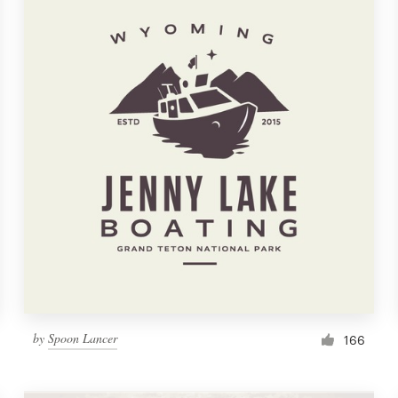
by
Spoon Lancer
166