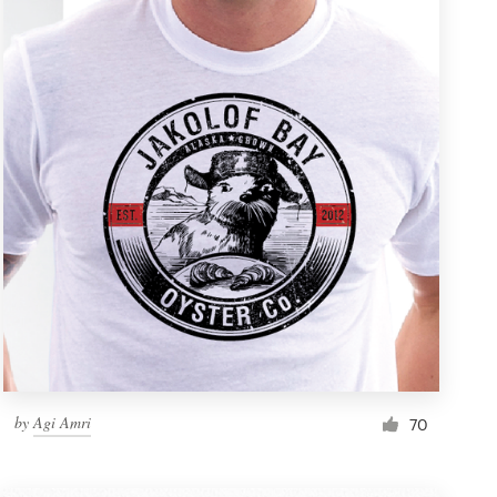
by
Agi Amri
70