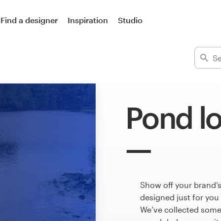
Find a designer
Inspiration
Studio
Pond l
Show off your brand’
designed just for you
We’ve collected som