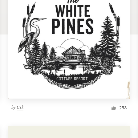
by
C1k
253