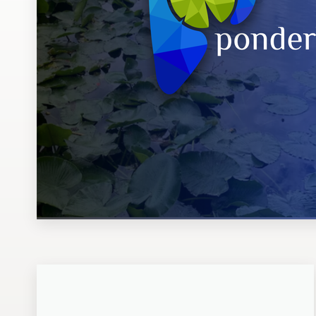
Design contests
1-to-1 Projects
Find a designer
Discover inspiration
99designs Studio
99designs Pro
Get
a
design