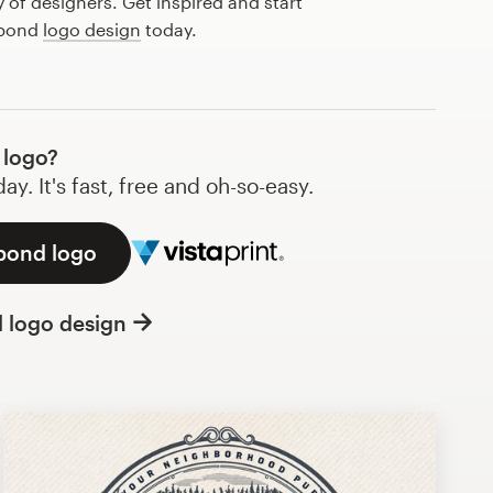
of designers. Get inspired and start
 pond
logo design
today.
 logo?
y. It's fast, free and oh-so-easy.
 pond logo
l logo design