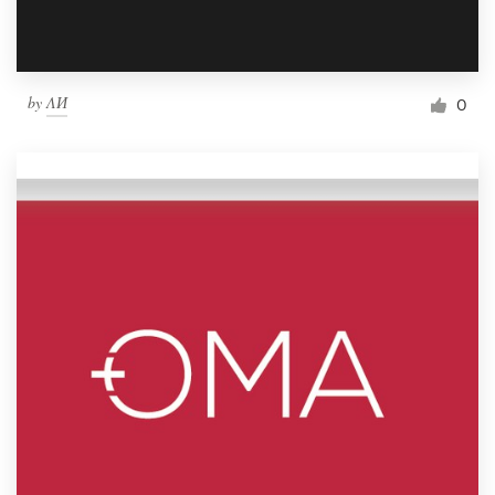
by
ΛИ
0