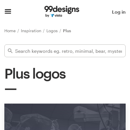
Home
Log in
Browse categories
Home
Inspiration
Logos
Plus
How it works
Find a designer
Plus logos
Inspiration
99designs Pro
Design
services