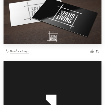
by
Bender Design
15