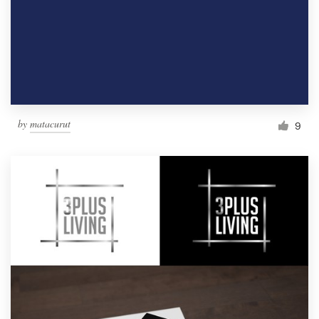
by
matacurut
9