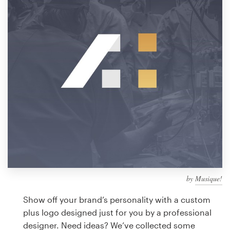
Design contests
1-to-1 Projects
Find a designer
Discover inspiration
99designs Studio
99designs Pro
by
Musique!
Get
a
Show off your brand’s personality with a custom
design
plus logo designed just for you by a professional
designer. Need ideas? We’ve collected some