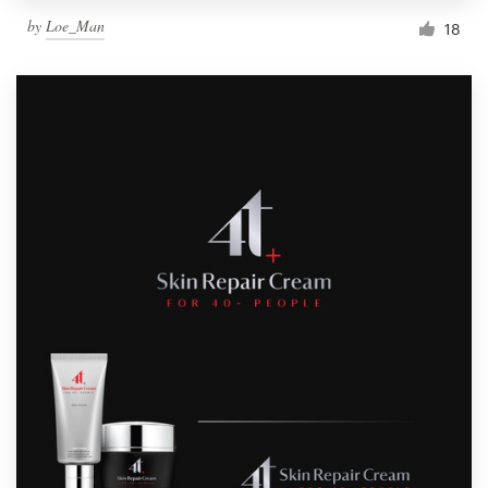
by
Loe_Man
18