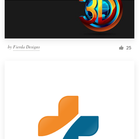
by
Fierda Designs
25