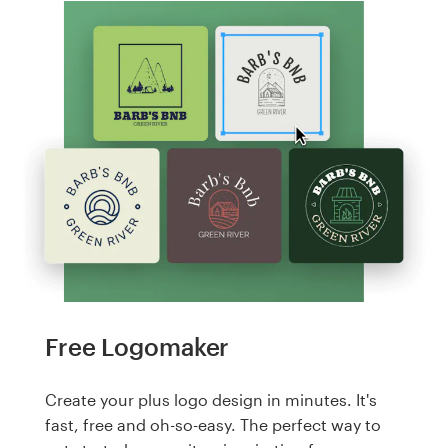
Free Logomaker
Create your plus logo design in minutes. It's
fast, free and oh-so-easy. The perfect way to