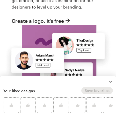
get started, or use it as inspiration for our
designers to level up your branding.
Create a logo, it's free
Save favorites
Your liked designs
Run a logo contest