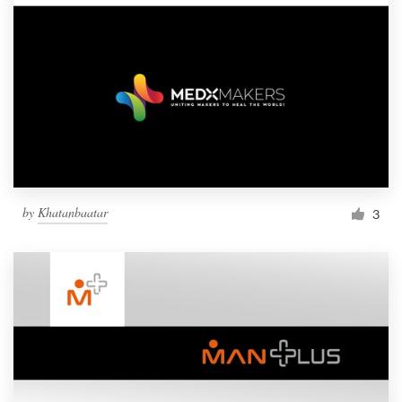
by
Khatanbaatar
3