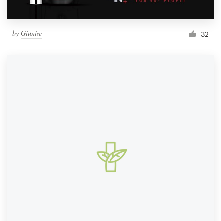
by
Giunise
32