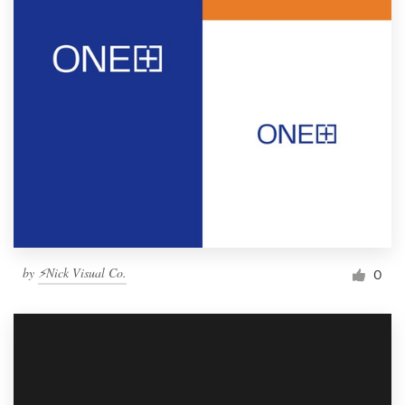
by
⚡Nick Visual Co.
0