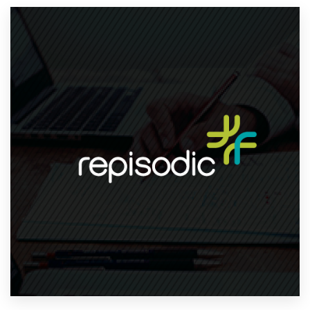
Resources
Pricing
Become a designer
Blog