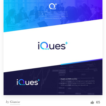
by
Giunise
65