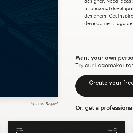
designer. Need ideas
of personal developm
designers. Get inspir
development
logo de
Want your own perso
Try our Logomaker toda
Create your fre
by
Terry Bogard
Or, get a professiona