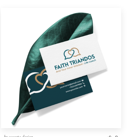
by
wcosta design