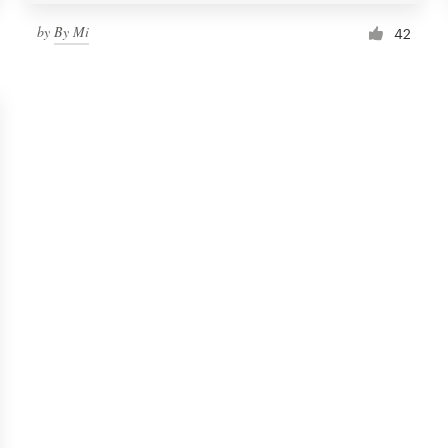
by
By Mi
42