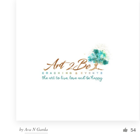
Resources
Pricing
Become a designer
Blog
by
Ava N Garda
54