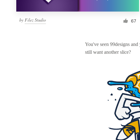
by
Filez Studio
67
You've seen 99designs and
still want another slice?