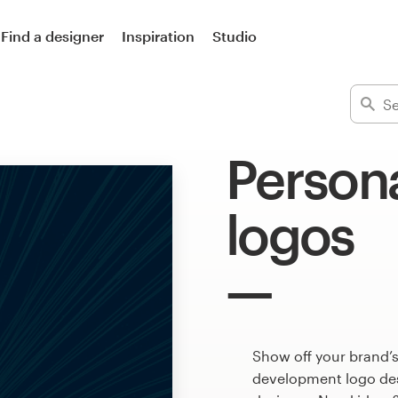
Find a designer
Inspiration
Studio
Person
logos
Show off your brand’s
development logo desi