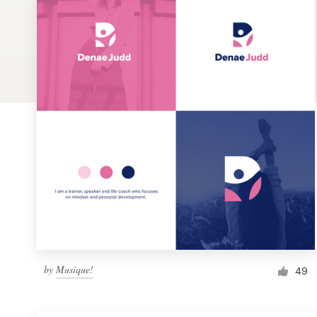
Logo design
Business card
Web page design
Brand guide
Browse all categories
Support
1 800 513 1678
by
Musique!
49
Help Center