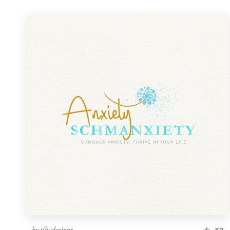
by
tihadesigns