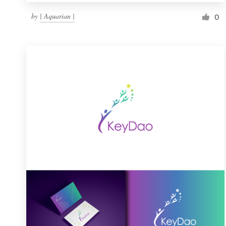
by
| Aquarian |
0