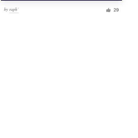
by
raph˙
29