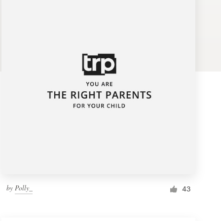
by
Polly_
43