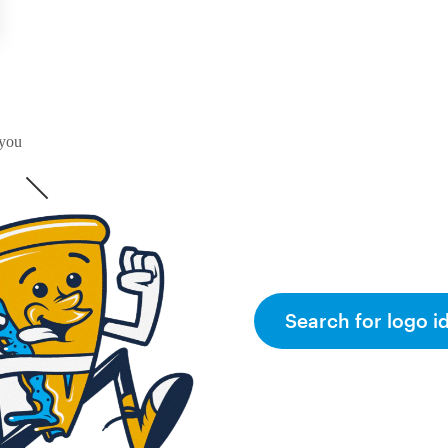
 you
Search for logo i