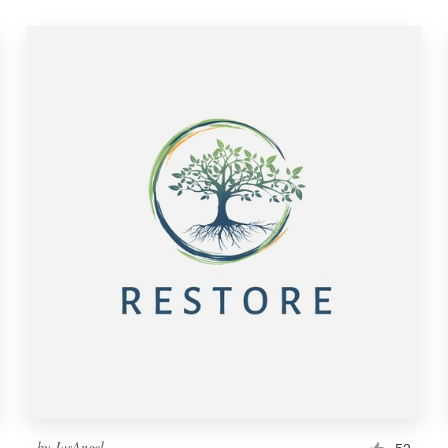
by
JasAngel