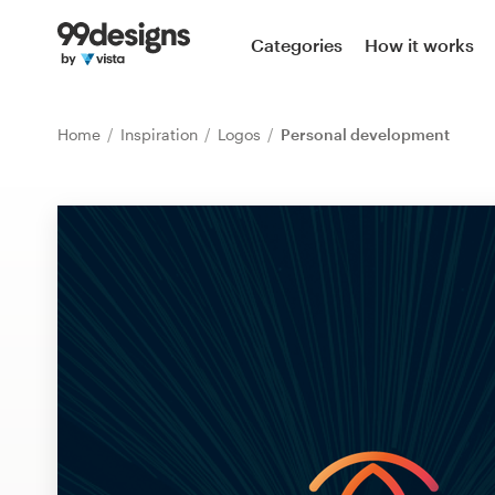
Home
Categories
How it works
Browse categories
Home
Inspiration
Logos
Personal development
How it works
Find a designer
Inspiration
99designs Pro
Design
services