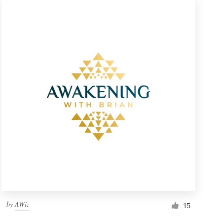
by
AWiz
15