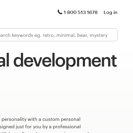
1 800 513 1678
Log in
al development
 personality with a custom personal
gned just for you by a professional