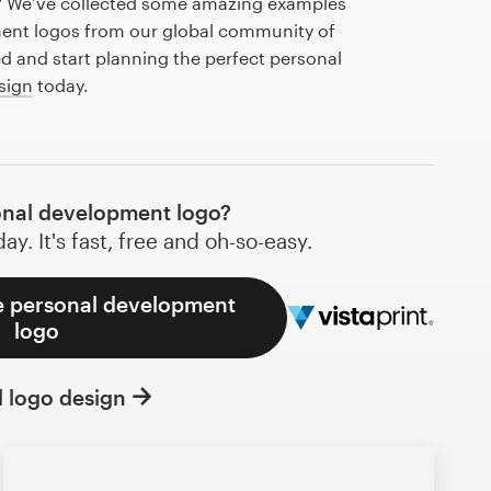
? We’ve collected some amazing examples
ent logos from our global community of
ed and start planning the perfect personal
sign
today.
nal development logo?
y. It's fast, free and oh-so-easy.
e personal development
logo
l logo design