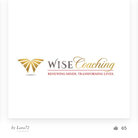
by
Lara72
65