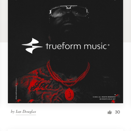
by
Ian Douglas
30