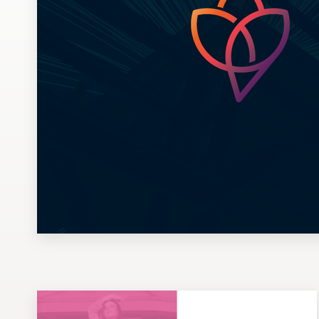
Design contests
1-to-1 Projects
Find a designer
Discover inspiration
99designs Studio
99designs Pro
Get
a
design