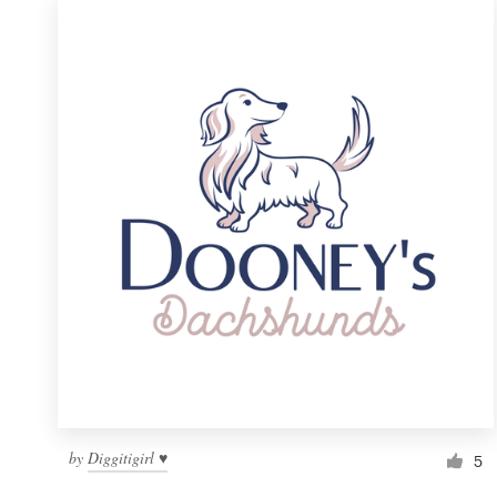
by
Diggitigirl ♥
5