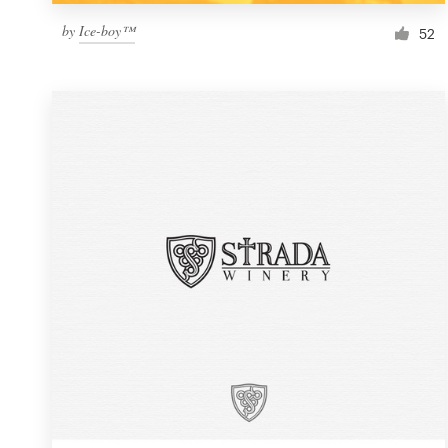
by
Ice-boy™
52