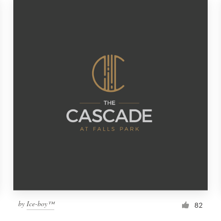
by
Ice-boy™
82