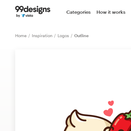
Home
Categories
How it works
Browse categories
Home
Inspiration
Logos
Outline
How it works
Find a designer
Inspiration
99designs Pro
Design
services