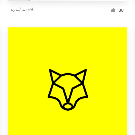
by
adwar std.
68