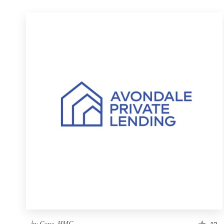
by
Cope_HMC