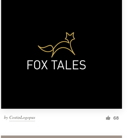
by
CostinLogopus
68