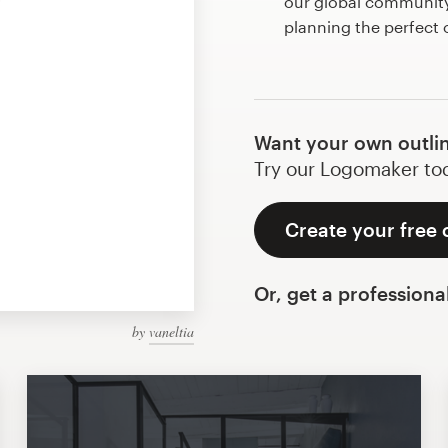
our global community 
planning the perfect 
Want your own outli
Try our Logomaker toda
Create your free 
Or, get a professiona
by
vaneltia