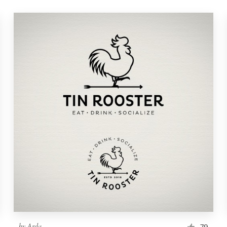
by
Arda
79