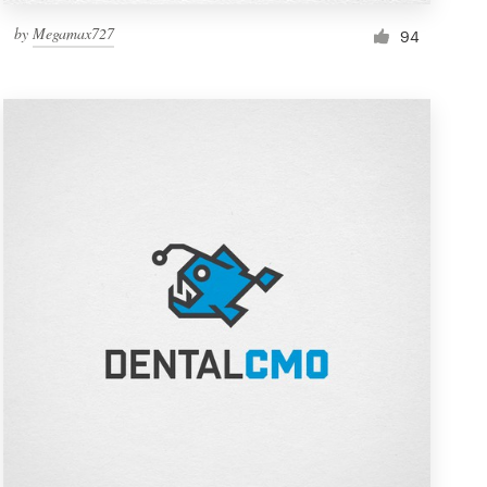
by
Megamax727
94