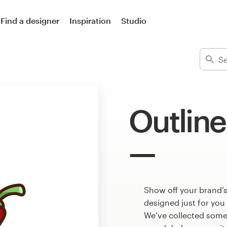
Find a designer
Inspiration
Studio
Outline
Show off your brand’s
designed just for you
We’ve collected some