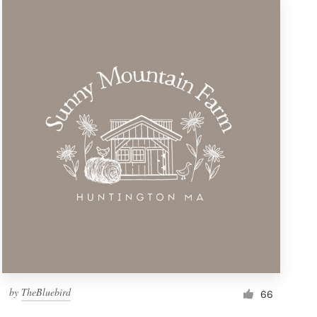
by
TheBluebird
66