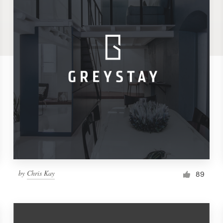
by
Chris Kay
89