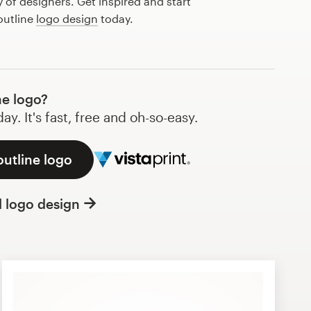
of designers. Get inspired and start
outline
logo design
today.
ne logo?
y. It's fast, free and oh-so-easy.
outline logo
l logo design