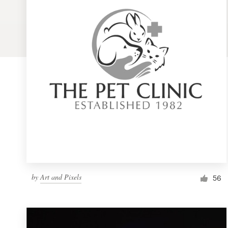
Logo design
Business card
Web page design
Brand guide
Browse all categories
Support
by
Art and Pixels
1 800 513 1678
56
Help Center