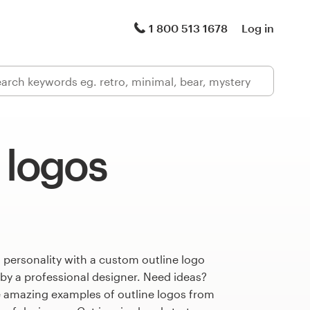
1 800 513 1678
Log in
 logos
 personality with a custom outline logo
 by a professional designer. Need ideas?
 amazing examples of outline logos from