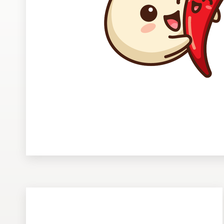
Design contests
1-to-1 Projects
Find a designer
Discover inspiration
99designs Studio
99designs Pro
Get
a
design