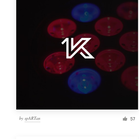
Resources
Pricing
Become a designer
Blog
by
spARTan
57