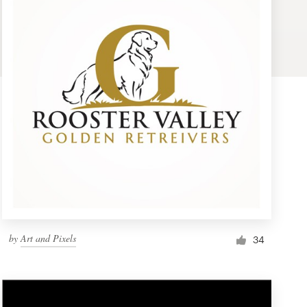
by
Art and Pixels
34