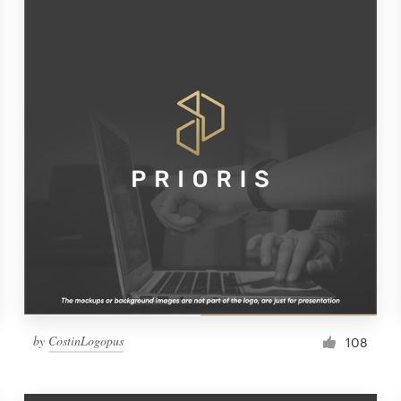
by
CostinLogopus
108