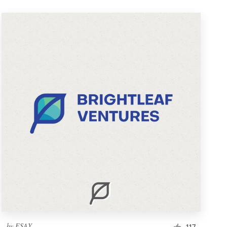
by
ESAY
117