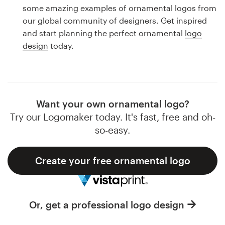
Logo design
some amazing examples of ornamental logos from
our global community of designers. Get inspired
Business card
and start planning the perfect ornamental
logo
design
today.
Web page design
Brand guide
Browse all categories
Want your own ornamental logo?
Try our Logomaker today. It's fast, free and oh-
so-easy.
Support
Create your free ornamental logo
1 800 513 1678
Help Center
Or, get a professional logo design