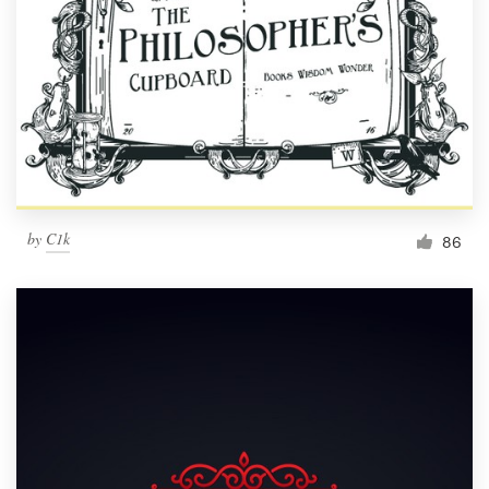
by
C1k
86