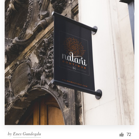
by
Enes Gundogdu
72