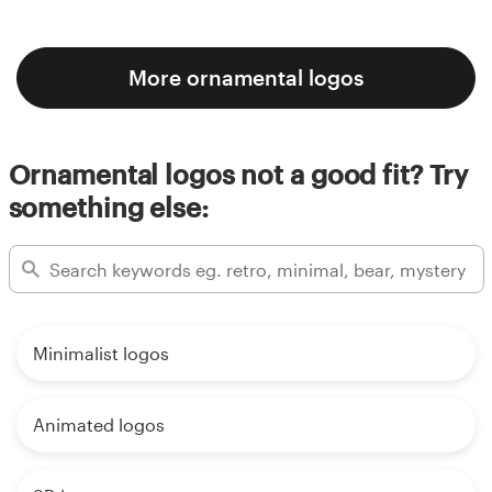
More ornamental logos
Ornamental logos not a good fit? Try
something else:
Minimalist logos
Animated logos