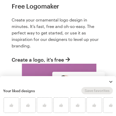
Free Logomaker
Create your ornamental logo design in
minutes. It's fast, free and oh-so-easy. The
perfect way to get started, or use it as
inspiration for our designers to level up your
branding.
Create a logo, it's free
Save favorites
Your liked designs