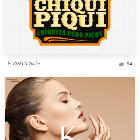
by
RONPX Studio
64