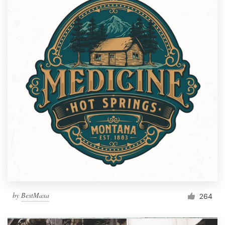
by
BestMaxa
264