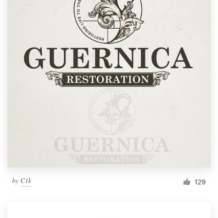
by
C1k
129