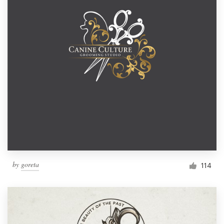
by
goreta
114