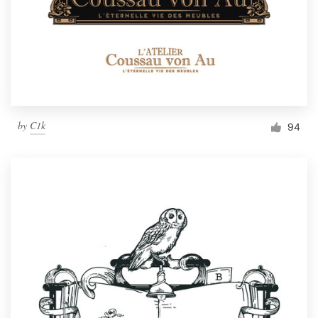
by
C1k
94