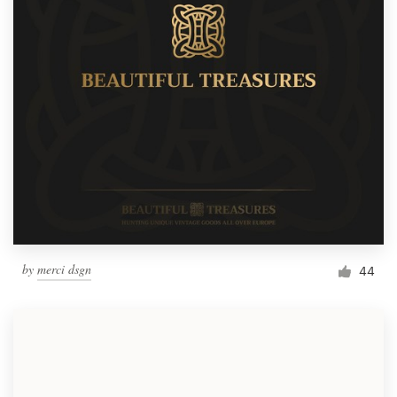
by
merci dsgn
44