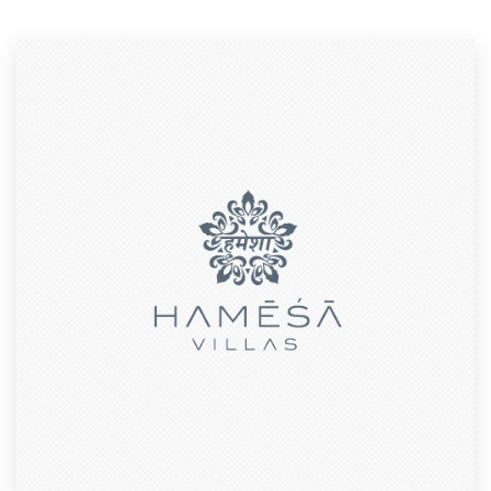
Resources
Pricing
Become a designer
Blog