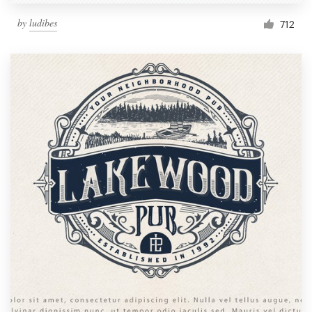
by
ludibes
712