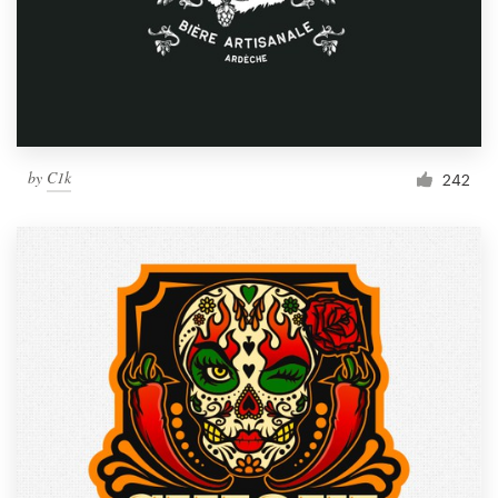
by
C1k
242