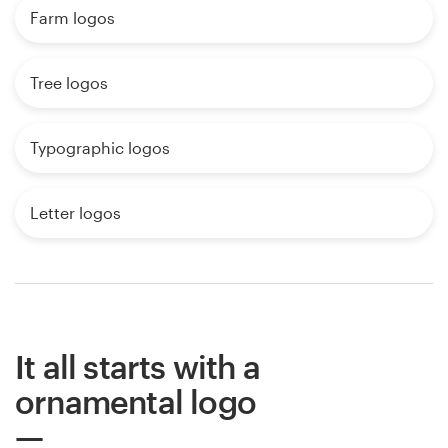
Farm logos
Tree logos
Typographic logos
Letter logos
It all starts with a
ornamental logo