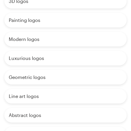
3D logos
Painting logos
Modern logos
Luxurious logos
Geometric logos
Line art logos
Abstract logos