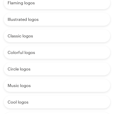
Flaming logos
Illustrated logos
Classic logos
Colorful logos
Circle logos
Music logos
Cool logos