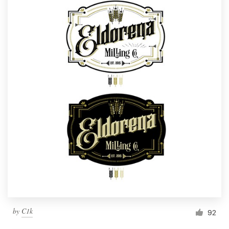
by
C1k
92