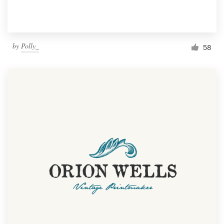
by
Polly_
58