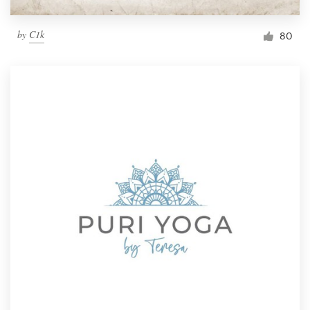
by
C1k
80