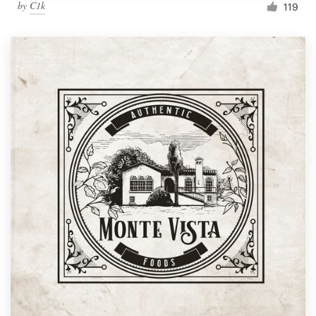
by
C1k
119