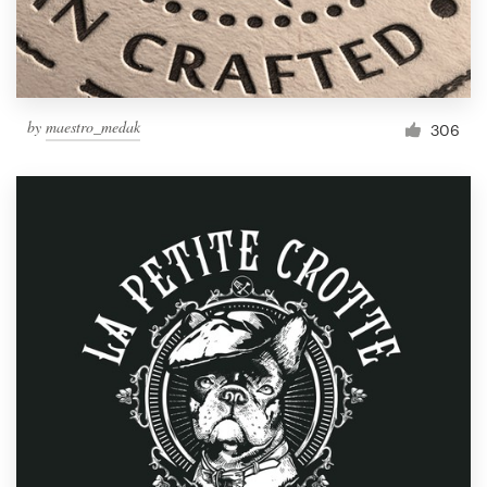
by
maestro_medak
306