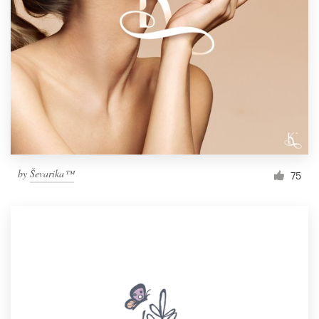
by
Ševarika™
75