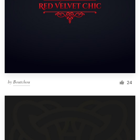
by
Boutchou
24