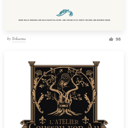
by
Yokaona
98