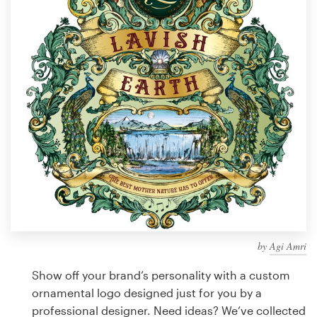
Design contests
1-to-1 Projects
Find a designer
Discover inspiration
99designs Studio
99designs Pro
by
Agi Amri
Get
a
Show off your brand’s personality with a custom
design
ornamental logo designed just for you by a
professional designer. Need ideas? We’ve collected