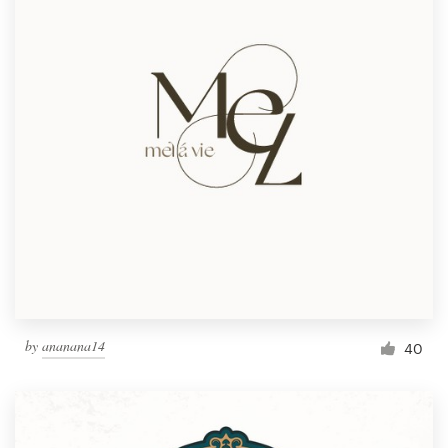
by
ananana14
40