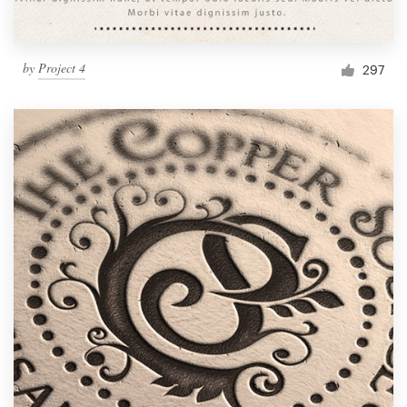
by
Project 4
297