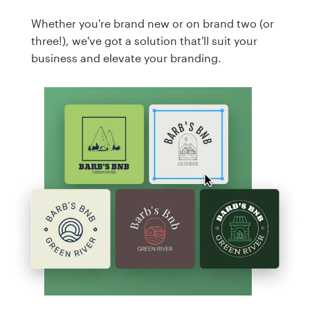
Whether you're brand new or on brand two (or
three!), we've got a solution that'll suit your
business and elevate your branding.