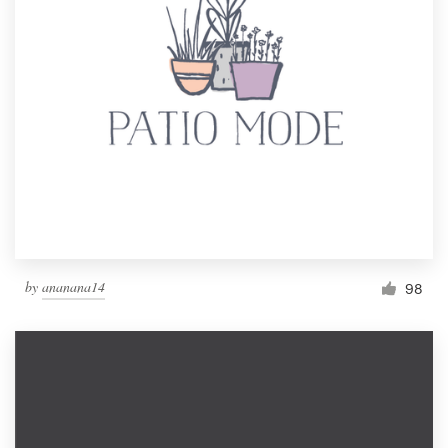
by
ananana14
98