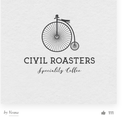
by
Vesna
111