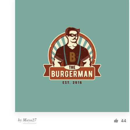
by
Maya27
44