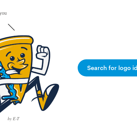
 you
Search for logo i
by E-T