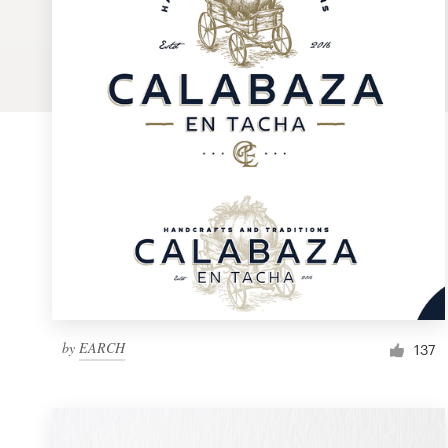
Logo design
Business card
Web page design
Brand guide
Browse all categories
Support
by
EARCH
1 800 513 1678
137
Help Center