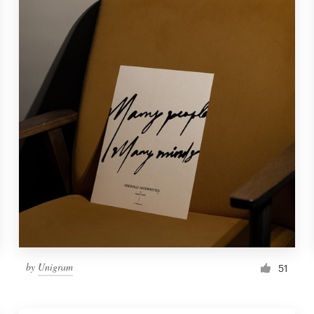
by
Unigram
51