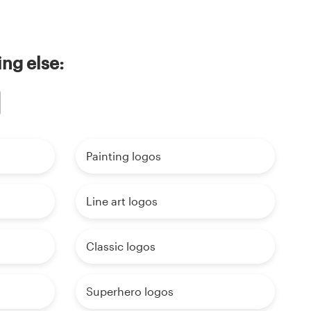
ng else:
Painting logos
Line art logos
Classic logos
Superhero logos