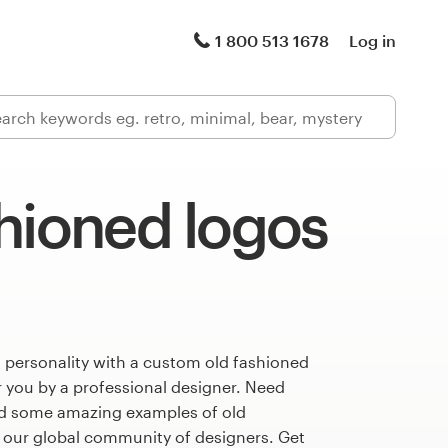
1 800 513 1678
Log in
hioned logos
 personality with a custom old fashioned
r you by a professional designer. Need
ed some amazing examples of old
 our global community of designers. Get