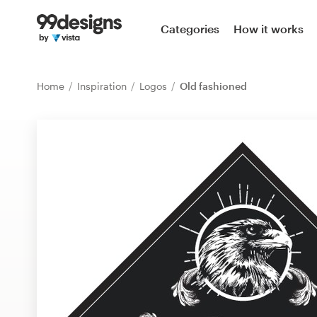
Home
Categories
How it works
Browse categories
Home
Inspiration
Logos
Old fashioned
How it works
Find a designer
Inspiration
99designs Pro
Design
services