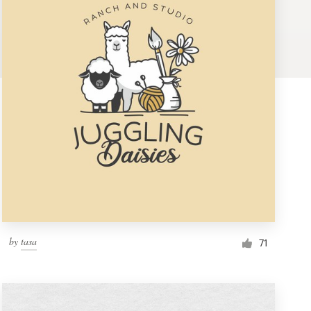
by
tasa
71