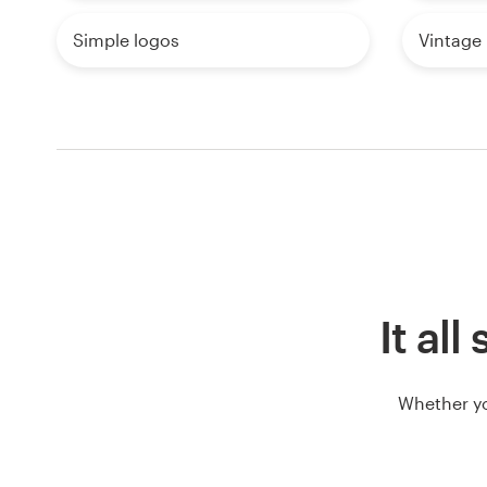
Simple logos
Vintage
It al
Whether yo