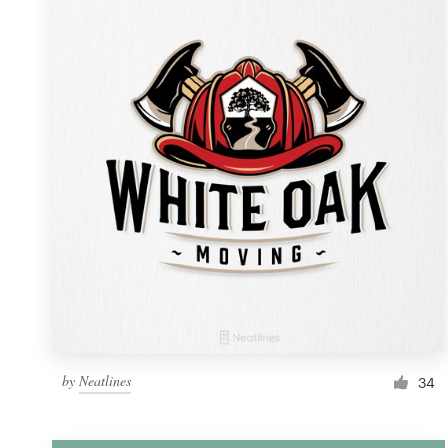
Resources
Pricing
Become a designer
Blog
by
Neatlines
34