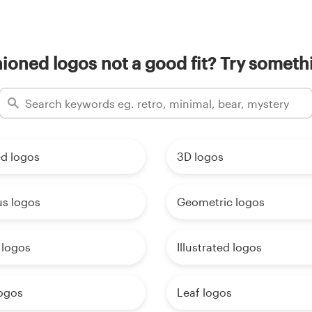
hioned logos not a good fit? Try somethi
d logos
3D logos
us logos
Geometric logos
 logos
Illustrated logos
logos
Leaf logos