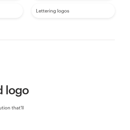
Lettering logos
d logo
ion that'll