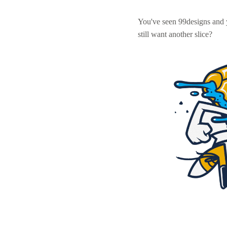
You've seen 99designs and
still want another slice?