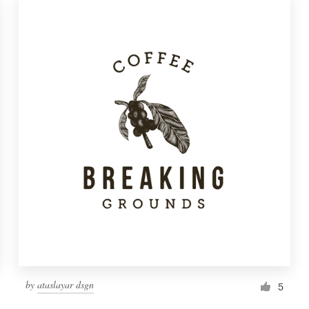
by
ataslayar dsgn
5