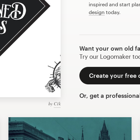
inspired and start pl
design
today.
Want your own old f
Try our Logomaker toda
Create your free 
Or, get a professiona
by
C1k