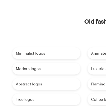
Old fas
Minimalist logos
Animate
Modern logos
Luxurio
Abstract logos
Flaming
Tree logos
Coffee 