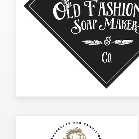
Design contests
1-to-1 Projects
Find a designer
Discover inspiration
99designs Studio
99designs Pro
Get
a
design