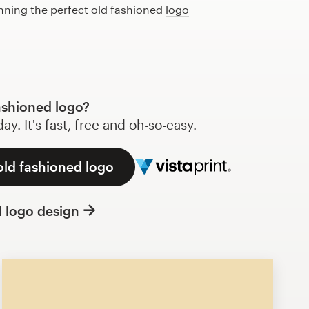
anning the perfect old fashioned
logo
ashioned logo?
y. It's fast, free and oh-so-easy.
old fashioned logo
l logo design