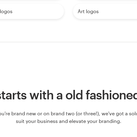
 logos
Art logos
l starts with a old fashione
u're brand new or on brand two (or three!), we've got a solut
suit your business and elevate your branding.