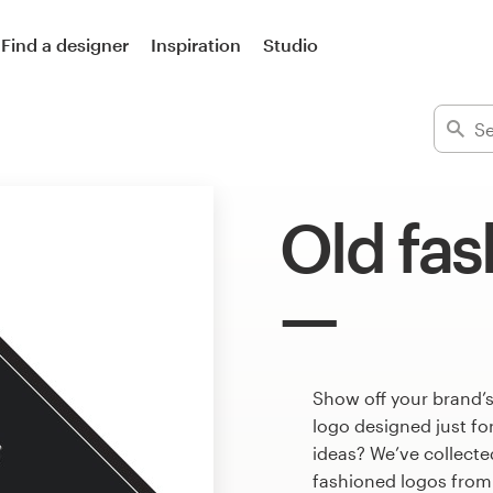
Find a designer
Inspiration
Studio
Old fas
Show off your brand’s
logo designed just fo
ideas? We’ve collect
fashioned logos from