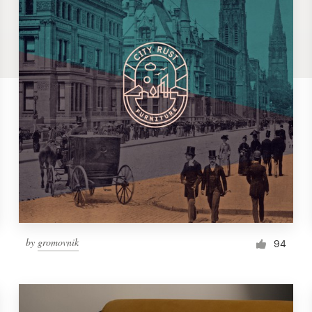
by
gromovnik
94