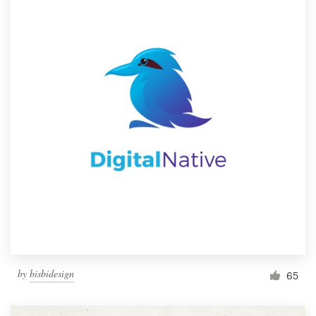
by
bisbidesign
65