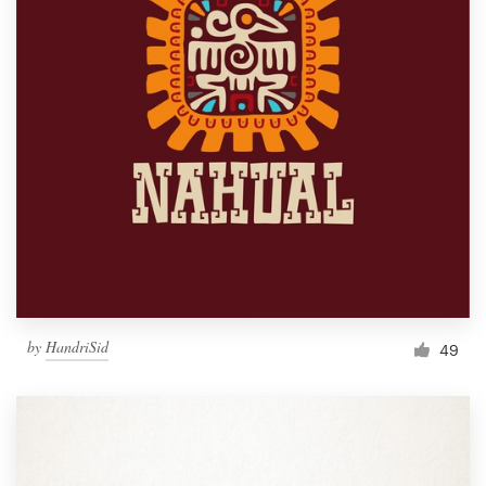
by
HandriSid
49