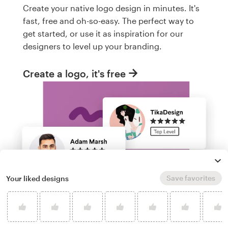
Create your native logo design in minutes. It's
fast, free and oh-so-easy. The perfect way to
get started, or use it as inspiration for our
designers to level up your branding.
Create a logo, it's free
Save favorites
Your liked designs