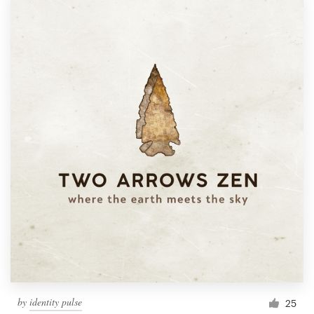
by
identity pulse
25