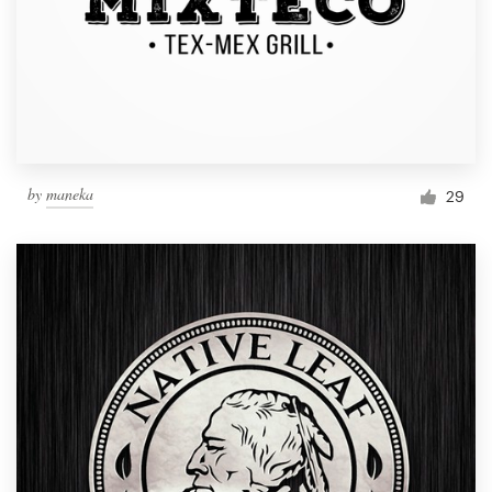
by
maneka
29