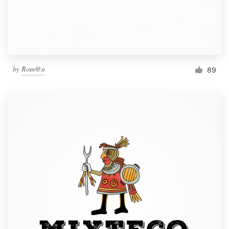
by
Rom@n
89