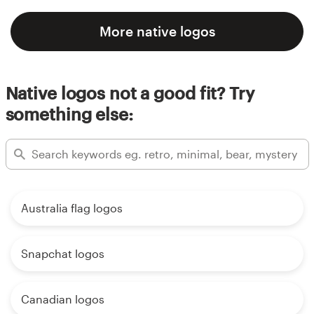
More native logos
Native logos not a good fit? Try
something else:
Australia flag logos
Snapchat logos
Canadian logos