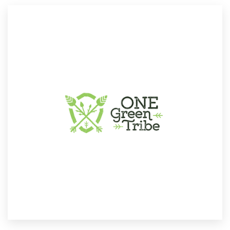
Resources
Pricing
Become a designer
Blog