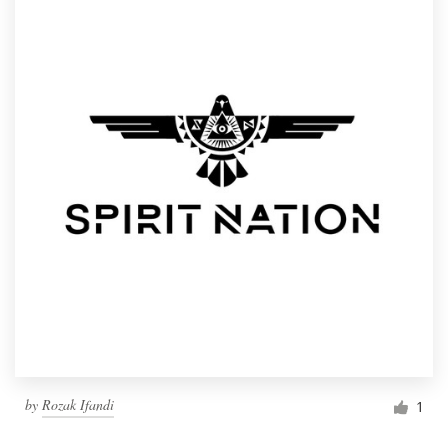
by
Rozak Ifandi
1