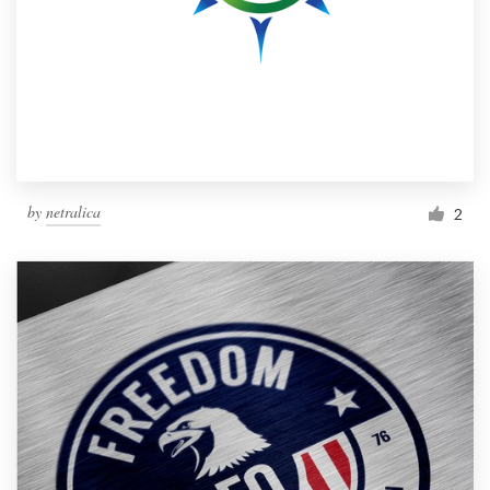
by
netralica
2