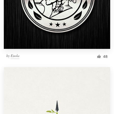
by
Enola
48