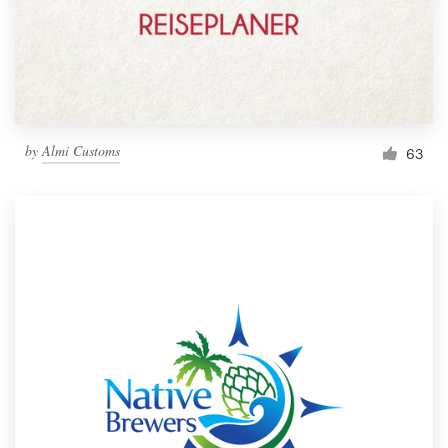
by
Almi Customs
63