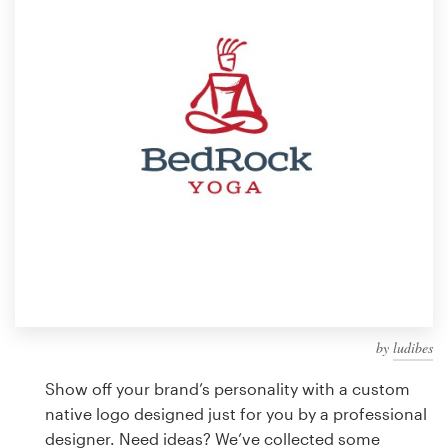
Design contests
1-to-1 Projects
Find a designer
Discover inspiration
99designs Studio
99designs Pro
by
ludibes
Get
a
Show off your brand’s personality with a custom
design
native logo designed just for you by a professional
designer. Need ideas? We’ve collected some