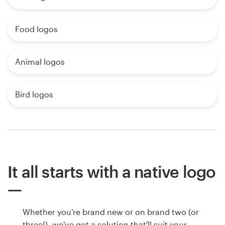
Food logos
Animal logos
Bird logos
It all starts with a native logo
Whether you're brand new or on brand two (or
three!), we've got a solution that'll suit your