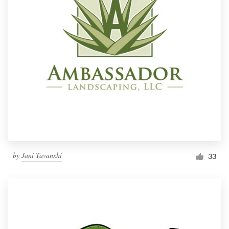
by
Jani Tavanxhi
33