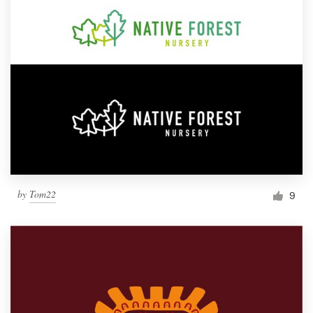
by
Tom22
9