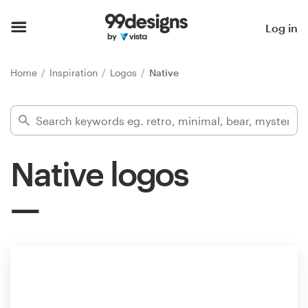
Home
Log in
Browse categories
Home
Inspiration
Logos
Native
How it works
Find a designer
Native logos
Inspiration
99designs Pro
Design
services