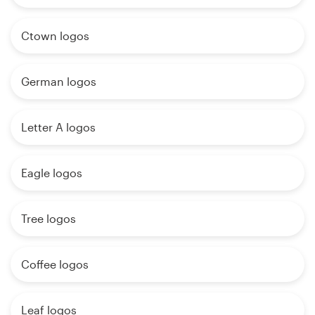
Ctown logos
German logos
Letter A logos
Eagle logos
Tree logos
Coffee logos
Leaf logos