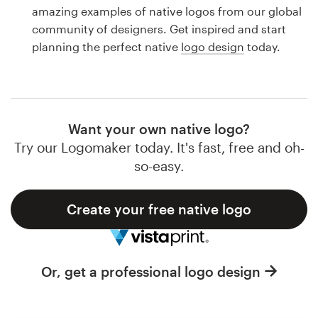
Logo design
amazing examples of native logos from our global
community of designers. Get inspired and start
Business card
planning the perfect native
logo design
today.
Web page design
Brand guide
Want your own native logo?
Browse all categories
Try our Logomaker today. It's fast, free and oh-
so-easy.
Create your free native logo
Support
1 800 513 1678
Or, get a professional logo design
Help Center