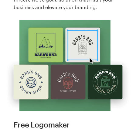
business and elevate your branding.
Free Logomaker