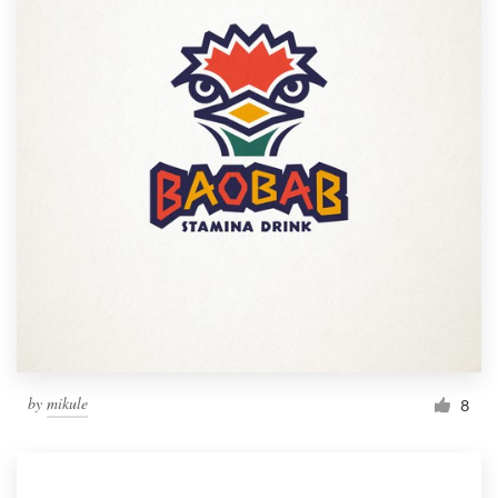
by
mikule
8