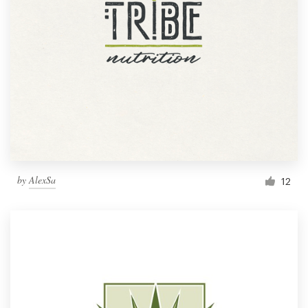
by
AlexSa
12