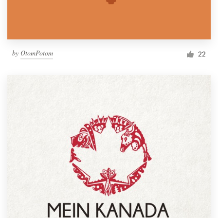
by
OtomPotom
22