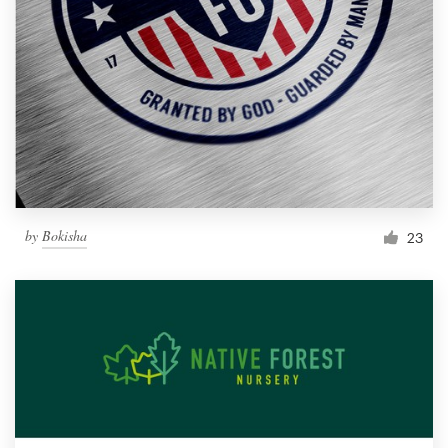
by
Bokisha
23