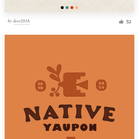
by
deer203A
52