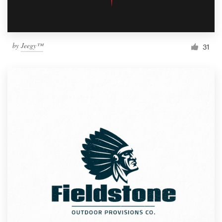
by
Jeegy™
31