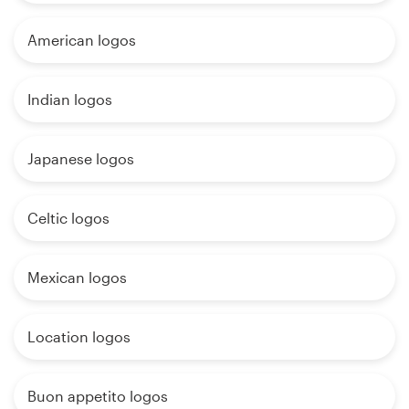
American logos
Indian logos
Japanese logos
Celtic logos
Mexican logos
Location logos
Buon appetito logos