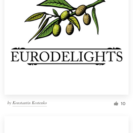
by
Konstantin Kostenko
10