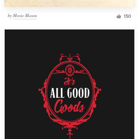
by
Moxie Mason
150