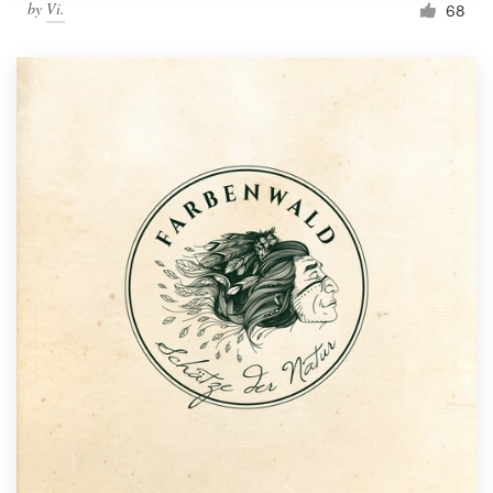
by
Vi.
68