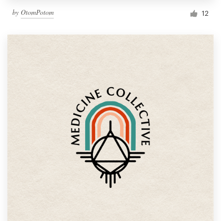
by
OtomPotom
12