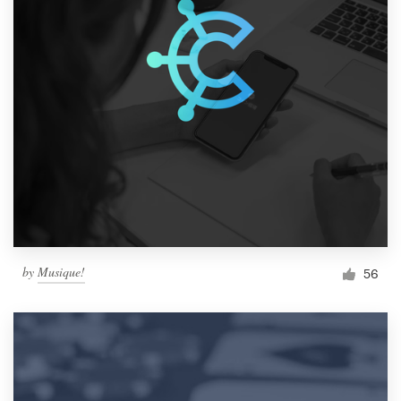
by
Musique!
56