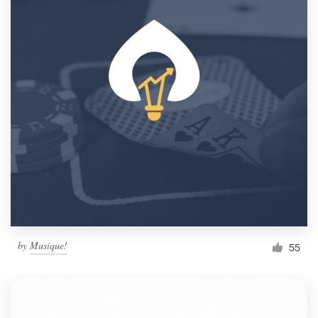
by
Musique!
55