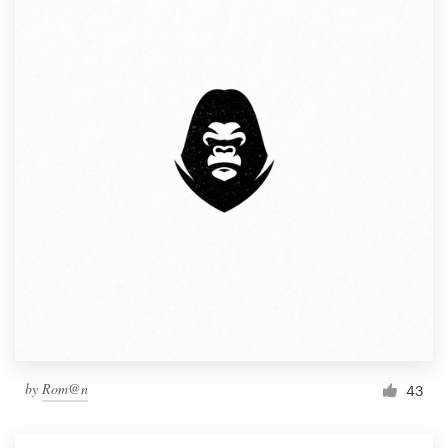
by
Rom@n
43