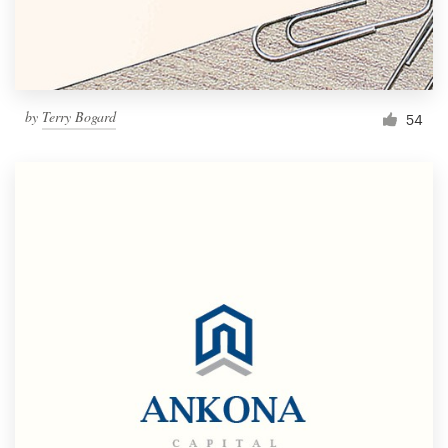
by
Terry Bogard
54