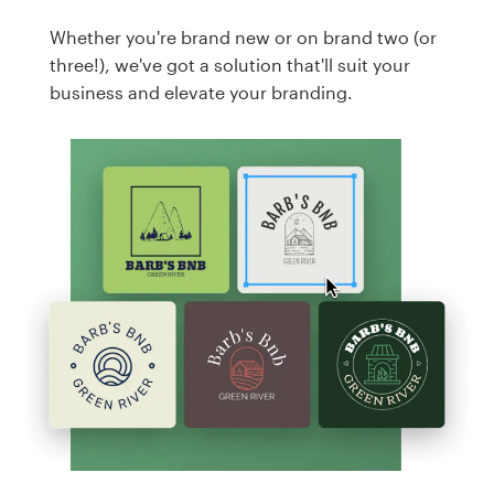
Whether you're brand new or on brand two (or
three!), we've got a solution that'll suit your
business and elevate your branding.