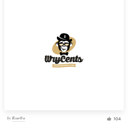
by
Rom@n
104