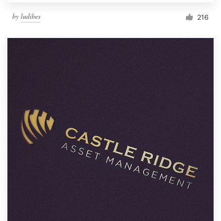
by
ludibes
216