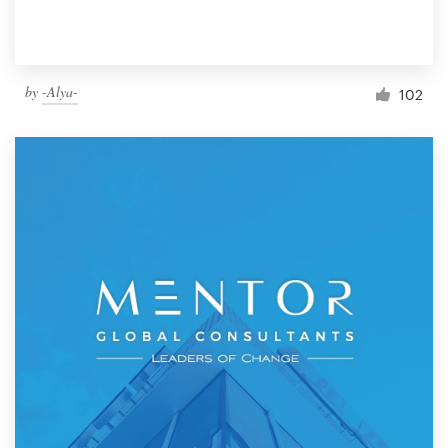
by
-Alya-
102