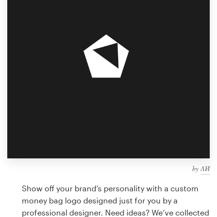
Design contests
1-to-1 Projects
Find a designer
Discover inspiration
99designs Studio
99designs Pro
by
ΛИ
Get
a
Show off your brand’s personality with a custom
design
money bag logo designed just for you by a
professional designer. Need ideas? We’ve collected