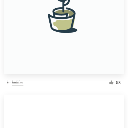
by
ludibes
58