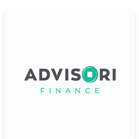
Resources
Pricing
Become a designer
Blog