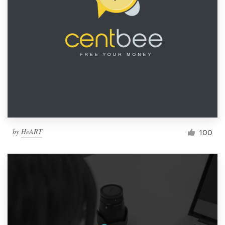
by
HeART
100