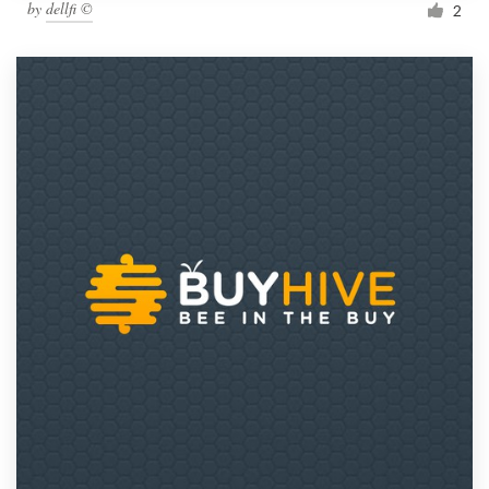
by
dellfi ©
2