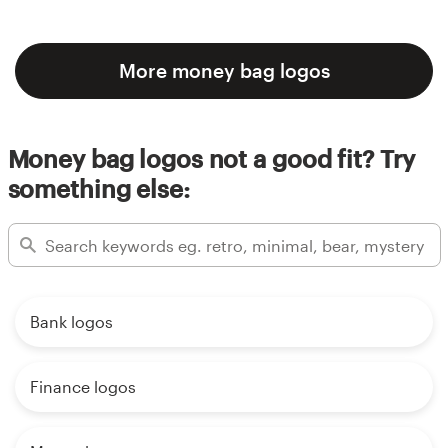
More money bag logos
Money bag logos not a good fit? Try
something else:
Bank logos
Finance logos