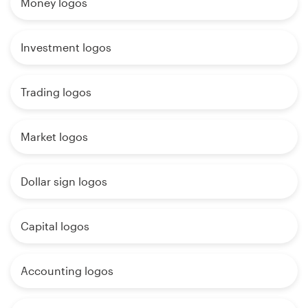
Money logos
Investment logos
Trading logos
Market logos
Dollar sign logos
Capital logos
Accounting logos