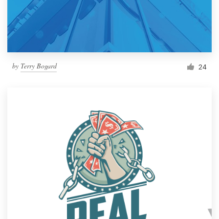
by
Terry Bogard
24