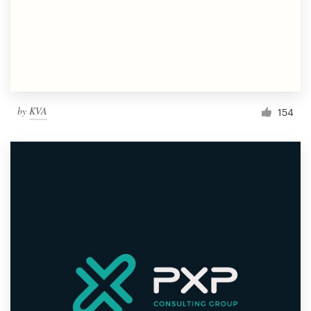
by
KVA
154