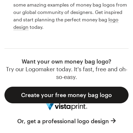
Logo design
some amazing examples of money bag logos from
our global community of designers. Get inspired
Business card
and start planning the perfect money bag
logo
design
today.
Web page design
Brand guide
Browse all categories
Want your own money bag logo?
Try our Logomaker today. It's fast, free and oh-
so-easy.
Support
Create your free money bag logo
1 800 513 1678
Help Center
Or, get a professional logo design