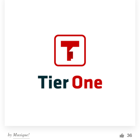
by
Musique!
36