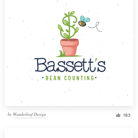
by
Wanderleaf Design
183