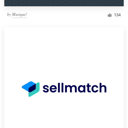
by
Musique!
134