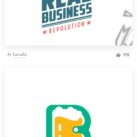
by
Lucadia
115