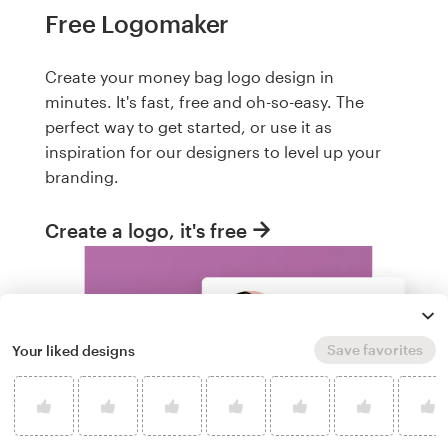
Free Logomaker
Create your money bag logo design in
minutes. It's fast, free and oh-so-easy. The
perfect way to get started, or use it as
inspiration for our designers to level up your
branding.
Create a logo, it's free
Save favorites
Your liked designs