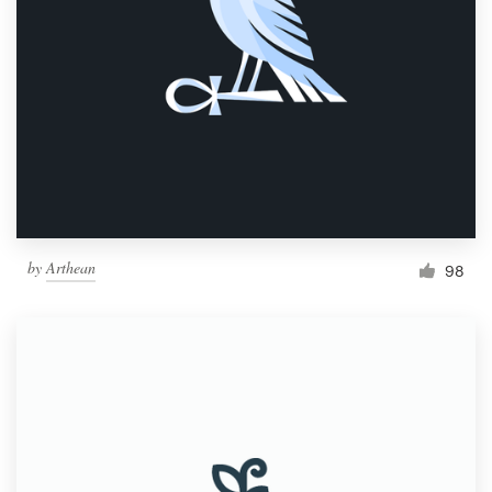
by
Arthean
98