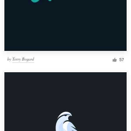
by
Terry Bogard
57