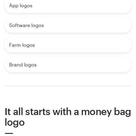
App logos
Software logos
Farm logos
Brand logos
It all starts with a money bag
logo