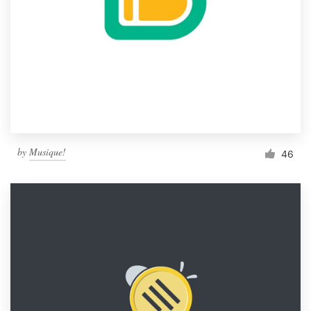
by
Musique!
46