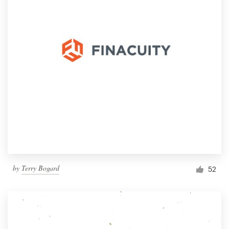
by
Terry Bogard
52