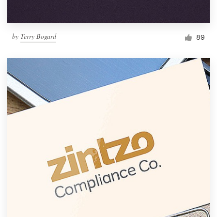
by
Terry Bogard
89