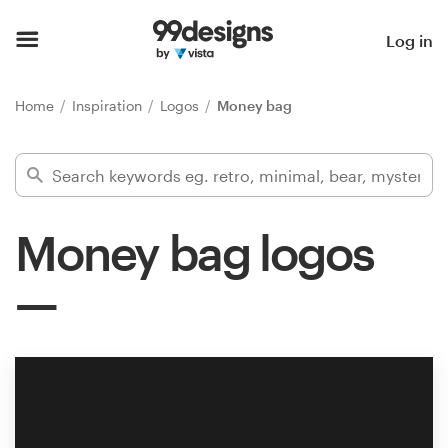
Home
Log in
Browse categories
Home
Inspiration
Logos
Money bag
How it works
Find a designer
Money bag logos
Inspiration
99designs Pro
Design
services