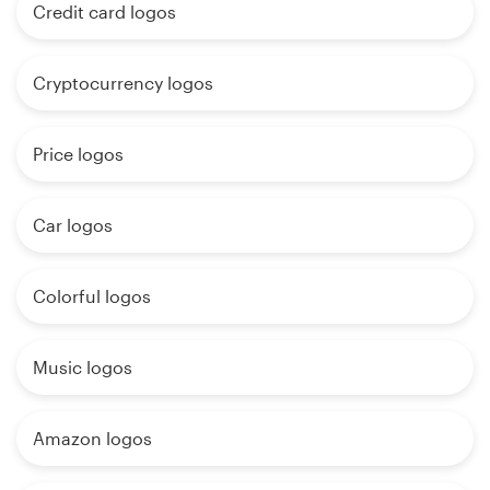
Credit card logos
Cryptocurrency logos
Price logos
Car logos
Colorful logos
Music logos
Amazon logos