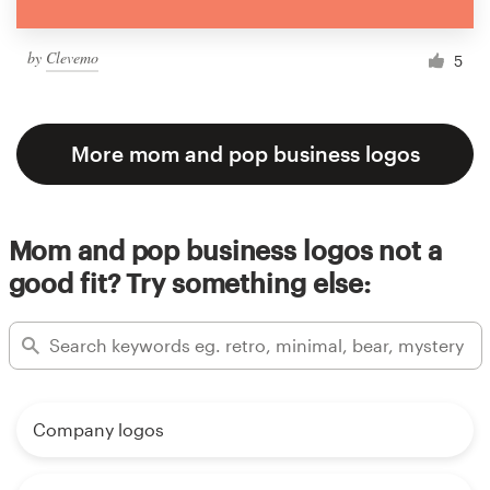
by
Clevemo
5
More mom and pop business logos
Mom and pop business logos not a
good fit? Try something else:
Company logos