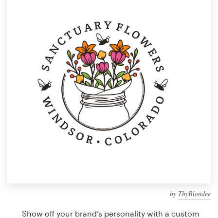
Design contests
1-to-1 Projects
Find a designer
Discover inspiration
99designs Studio
99designs Pro
Get
a
design
by
ThyBlondee
Show off your brand’s personality with a custom