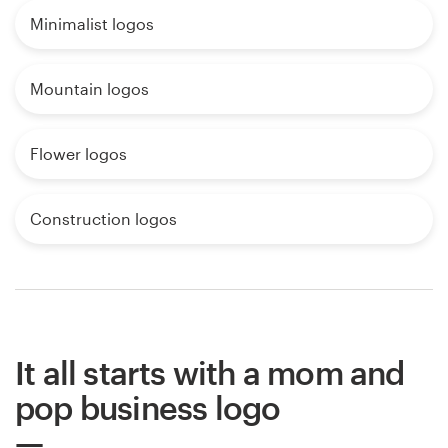
Minimalist logos
Mountain logos
Flower logos
Construction logos
It all starts with a mom and
pop business logo