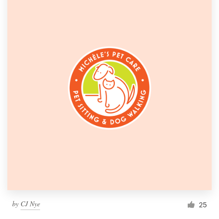
by
CJ Nye
25