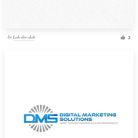
by
Lah-dee-dah
3