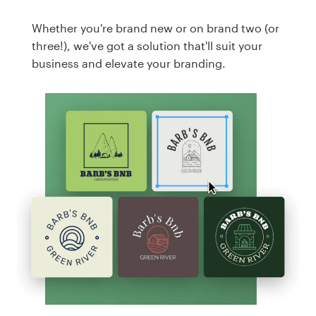
Whether you're brand new or on brand two (or
three!), we've got a solution that'll suit your
business and elevate your branding.