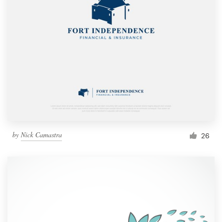
by
Nick Camastra
26