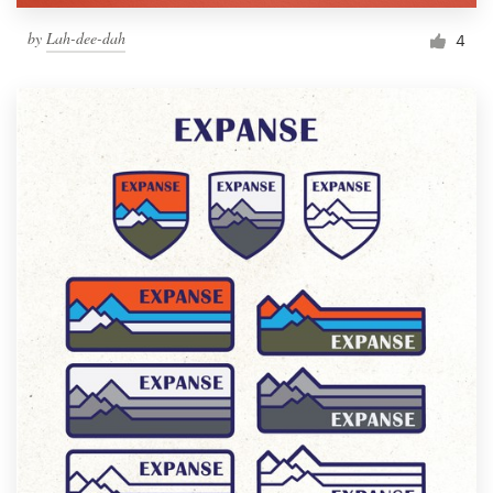
by
Lah-dee-dah
4