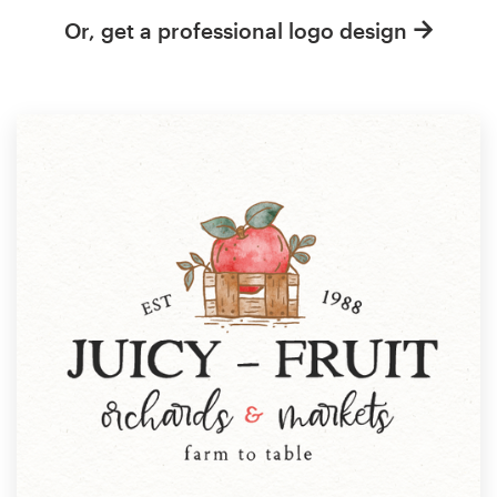
Or, get a professional logo design
Resources
Pricing
Become a designer
Blog