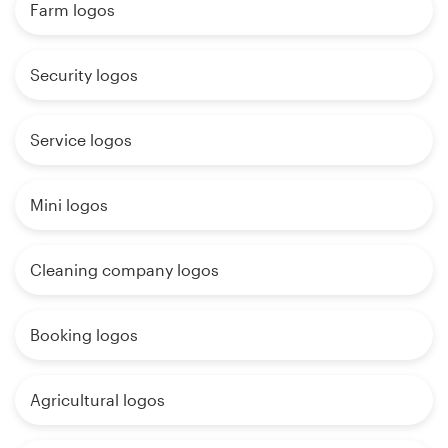
Farm logos
Security logos
Service logos
Mini logos
Cleaning company logos
Booking logos
Agricultural logos