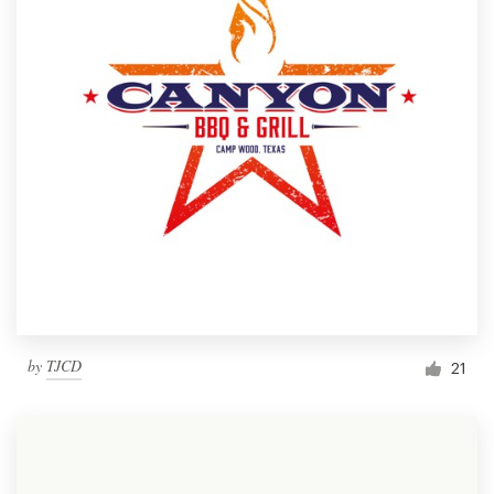
by
TJCD
21