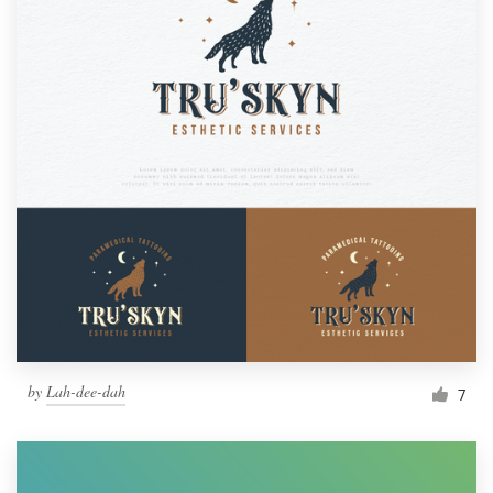
by
Lah-dee-dah
7