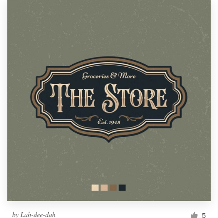
by
Lah-dee-dah
5