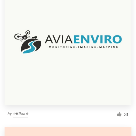
by
⭐Biloo⭐
31