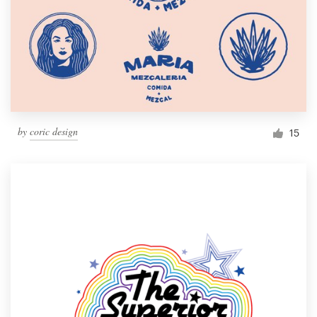
by
coric design
15