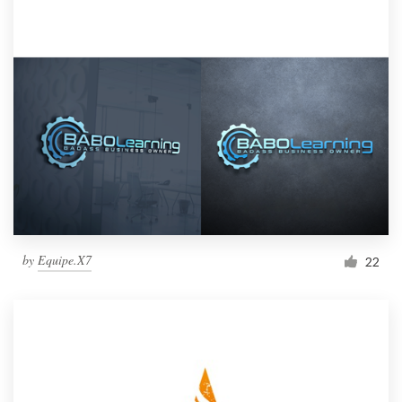
by
Equipe.X7
22