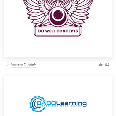
by
Naveera S. Aftab
64