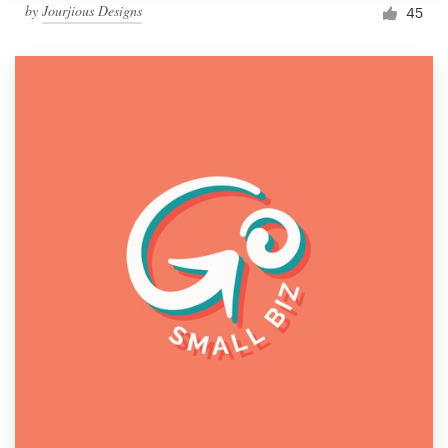
by
Jourjious Designs
45