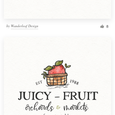
by
Wanderleaf Design
8