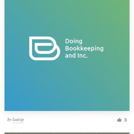
by
lautzip
3