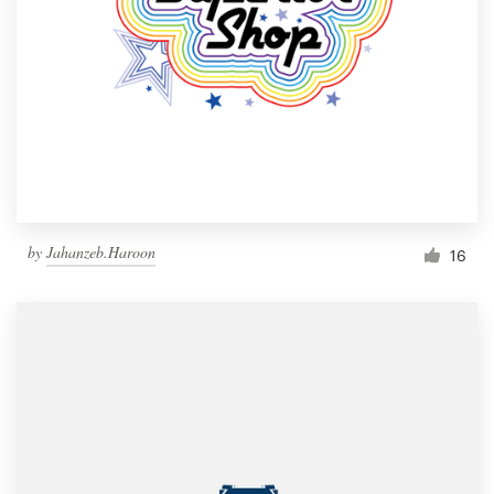
by
Jahanzeb.Haroon
16