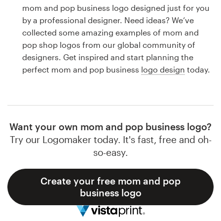
Logo design
mom and pop business logo designed just for you
by a professional designer. Need ideas? We’ve
Business card
collected some amazing examples of mom and
pop shop logos from our global community of
Web page design
designers. Get inspired and start planning the
perfect mom and pop business
logo design
today.
Brand guide
Browse all categories
Want your own mom and pop business logo?
Try our Logomaker today. It's fast, free and oh-
Support
so-easy.
1 800 513 1678
Create your free mom and pop
business logo
Help Center