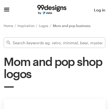
Home
Log in
Browse categories
Home
Inspiration
Logos
Mom and pop business
How it works
Find a designer
Mom and pop shop
Inspiration
logos
99designs Pro
Design
services