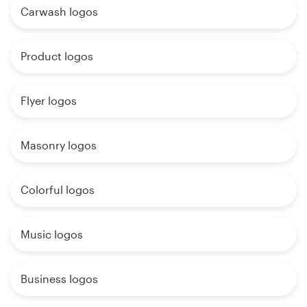
Carwash logos
Product logos
Flyer logos
Masonry logos
Colorful logos
Music logos
Business logos