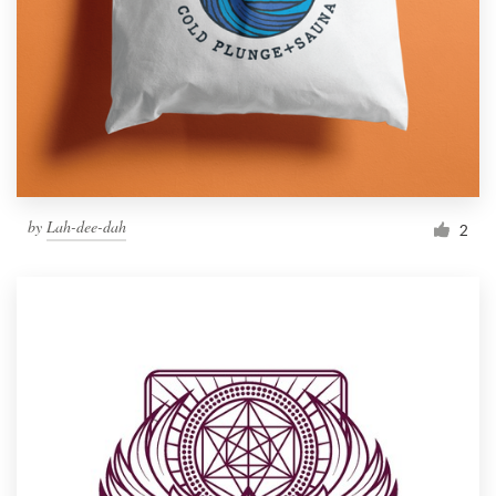
by
Lah-dee-dah
2