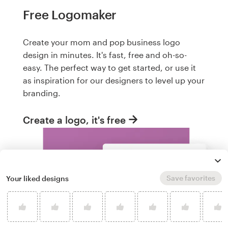
Free Logomaker
Create your mom and pop business logo
design in minutes. It's fast, free and oh-so-
easy. The perfect way to get started, or use it
as inspiration for our designers to level up your
branding.
Create a logo, it's free
Save favorites
Your liked designs