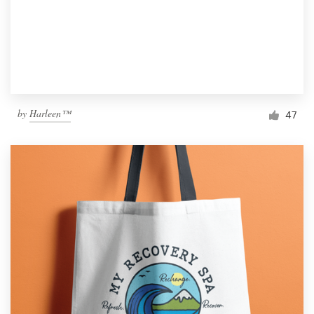
by
Harleen™
47