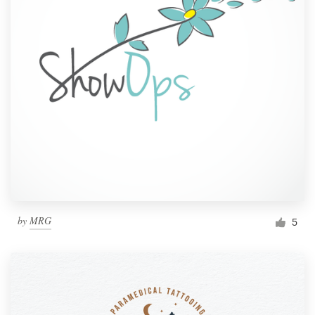
by
MRG
5