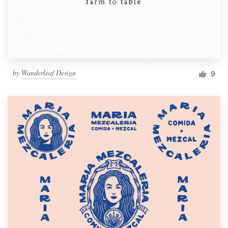
by
Wanderleaf Design
9