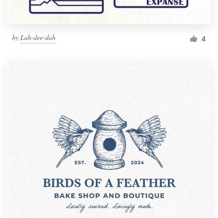
by
Lah-dee-dah
4