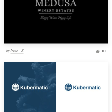
by
Irene__K
10