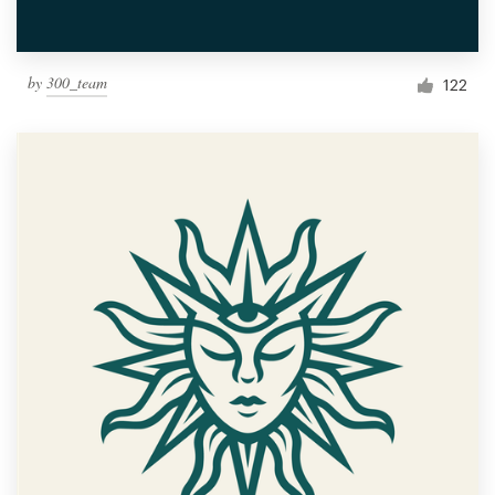
by
300_team
122