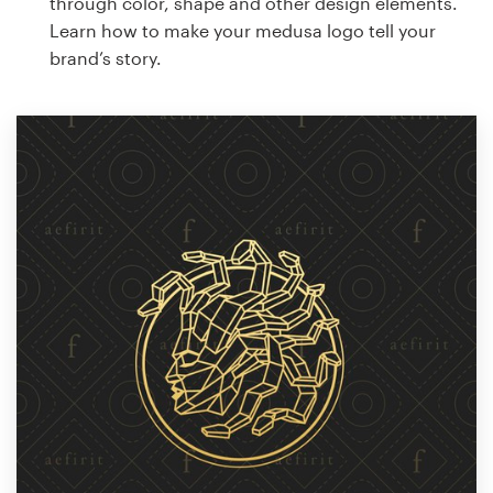
through color, shape and other design elements.
Learn how to make your medusa logo tell your
brand’s story.