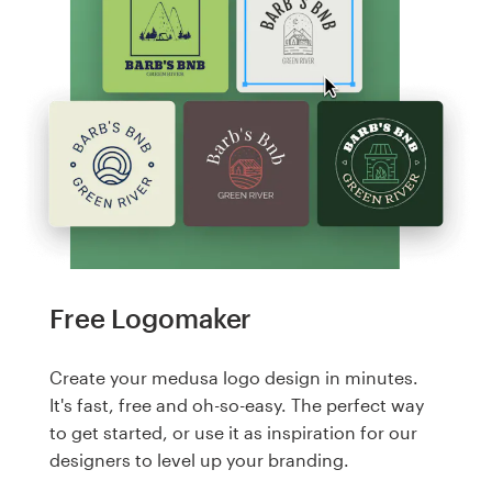
Free Logomaker
Create your medusa logo design in minutes.
It's fast, free and oh-so-easy. The perfect way
to get started, or use it as inspiration for our
designers to level up your branding.