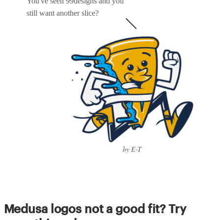
You've seen 99designs and you
still want another slice?
by E-T
Medusa logos not a good fit? Try