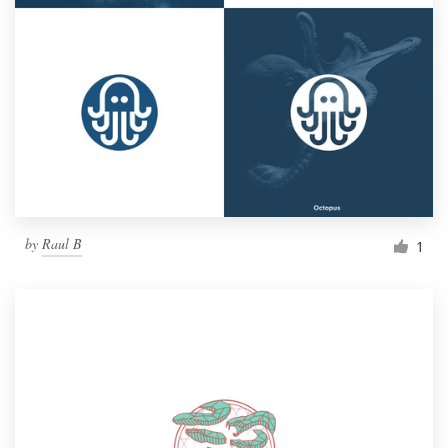
by
Raul B
1