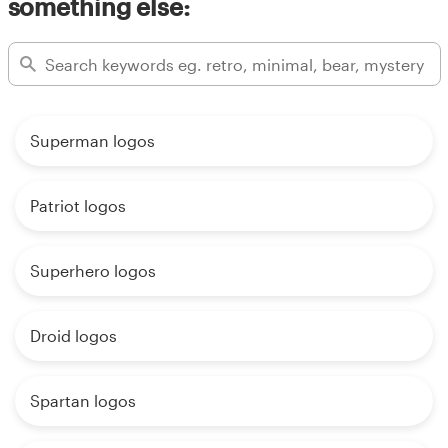
something else:
Superman logos
Patriot logos
Superhero logos
Droid logos
Spartan logos