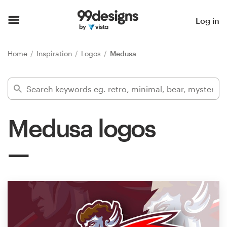
Home
Log in
Browse categories
Home
Inspiration
Logos
Medusa
How it works
Find a designer
Medusa logos
Inspiration
99designs Pro
Design
services