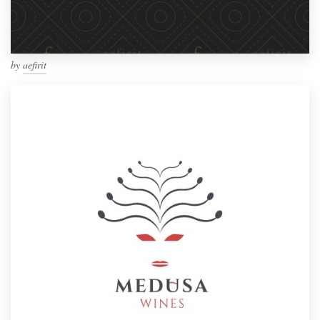
by
aefirit