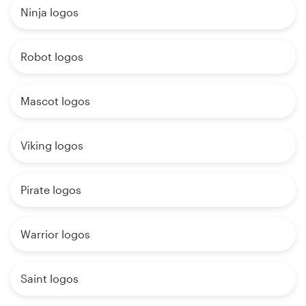
Ninja logos
Robot logos
Mascot logos
Viking logos
Pirate logos
Warrior logos
Saint logos