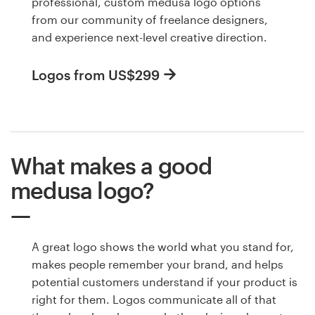
professional, custom medusa logo options
from our community of freelance designers,
and experience next-level creative direction.
Logos from US$299
What makes a good
medusa logo?
A great logo shows the world what you stand for,
makes people remember your brand, and helps
potential customers understand if your product is
right for them. Logos communicate all of that