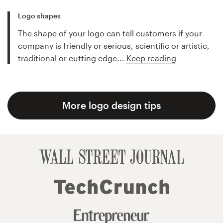
Logo shapes
The shape of your logo can tell customers if your
company is friendly or serious, scientific or artistic,
traditional or cutting edge...
Keep reading
More logo design tips