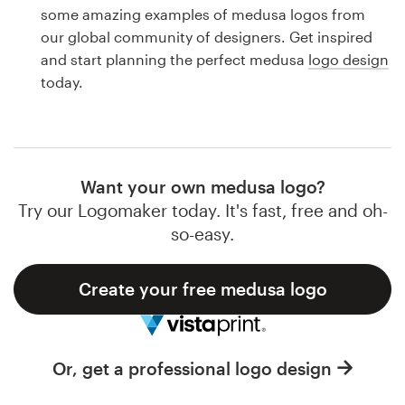
Logo design
some amazing examples of medusa logos from
our global community of designers. Get inspired
Business card
and start planning the perfect medusa
logo design
today.
Web page design
Brand guide
Browse all categories
Want your own medusa logo?
Try our Logomaker today. It's fast, free and oh-
so-easy.
Support
Create your free medusa logo
1 800 513 1678
Help Center
Or, get a professional logo design