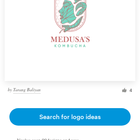
by
Tarang Baliyan
4
Search for logo ideas