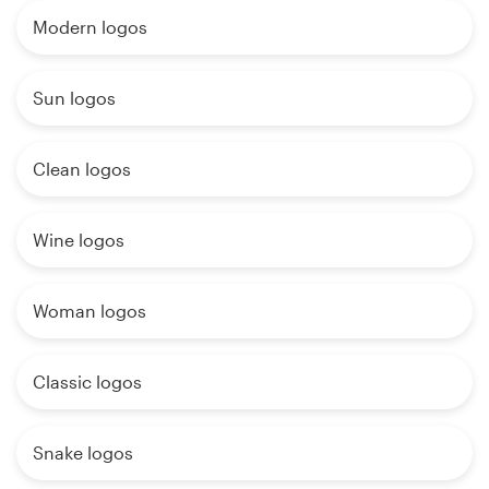
Modern logos
Sun logos
Clean logos
Wine logos
Woman logos
Classic logos
Snake logos