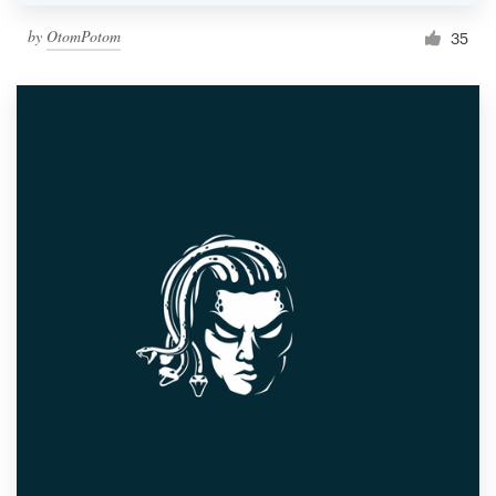
by
OtomPotom
35