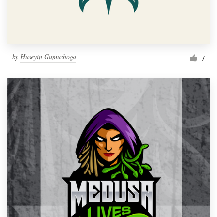
by
Huseyin Gumusboga
7