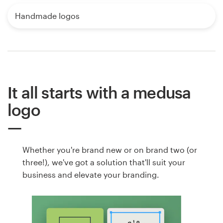
Handmade logos
It all starts with a medusa
logo
Whether you're brand new or on brand two (or
three!), we've got a solution that'll suit your
business and elevate your branding.