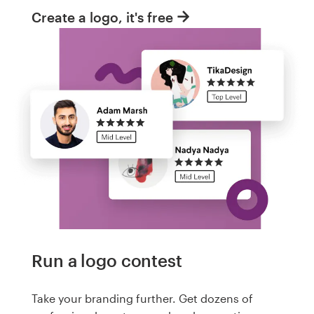
Create a logo, it's free
Run a logo contest
Take your branding further. Get dozens of