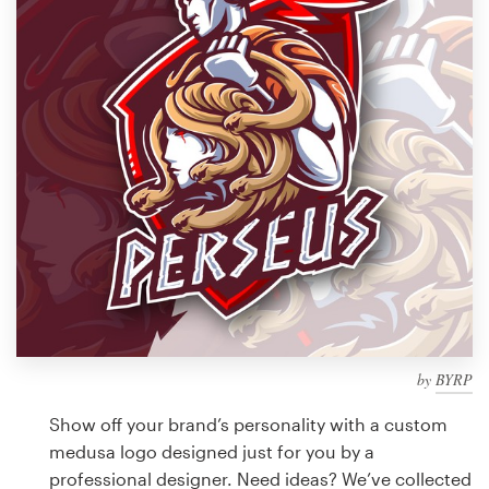
Design contests
1-to-1 Projects
Find a designer
Discover inspiration
99designs Studio
99designs Pro
by
BYRP
Get
a
Show off your brand’s personality with a custom
design
medusa logo designed just for you by a
professional designer. Need ideas? We’ve collected