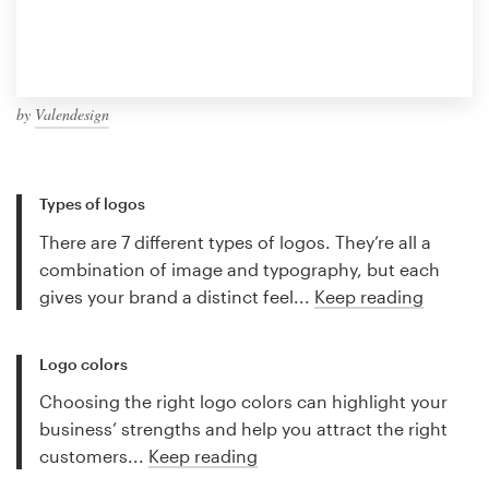
by
Valendesign
Types of logos
There are 7 different types of logos. They’re all a
combination of image and typography, but each
gives your brand a distinct feel...
Keep reading
Logo colors
Choosing the right logo colors can highlight your
business’ strengths and help you attract the right
customers...
Keep reading