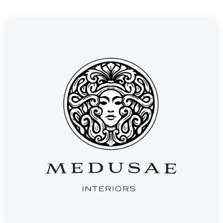
Resources
Pricing
Become a designer
Blog