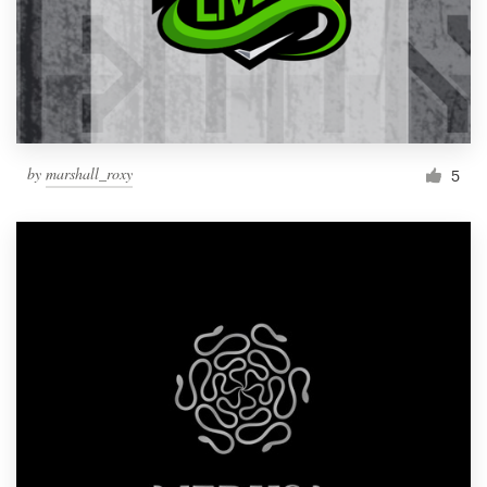
by
marshall_roxy
5