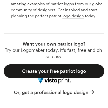
Logo design
amazing examples of patriot logos from our global
community of designers. Get inspired and start
Business card
planning the perfect patriot
logo design
today.
Web page design
Brand guide
Want your own patriot logo?
Browse all categories
Try our Logomaker today. It's fast, free and oh-
so-easy.
Create your free patriot logo
Support
1 800 513 1678
Or, get a professional logo design
Help Center