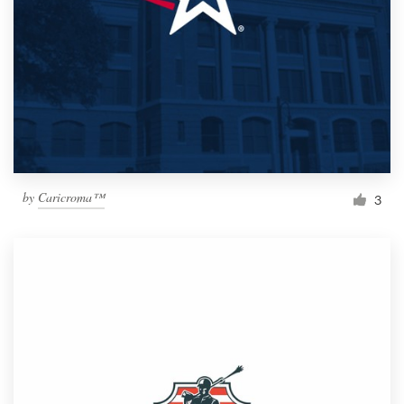
by
Caricroma™
3