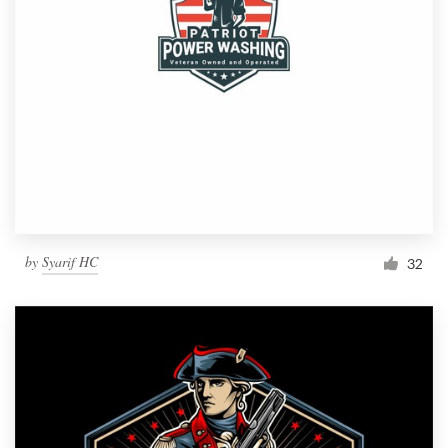
by
Syarif HC
32