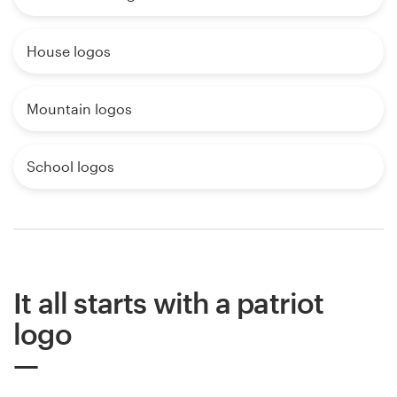
House logos
Mountain logos
School logos
It all starts with a patriot
logo