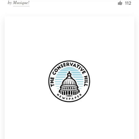
by
Musique!
112