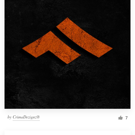
by
CrimaDezignz®
7