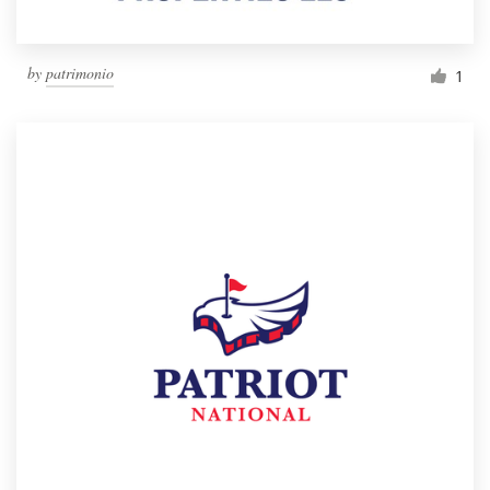
by
patrimonio
1