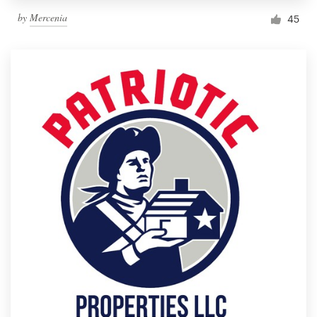
by
Mercenia
45