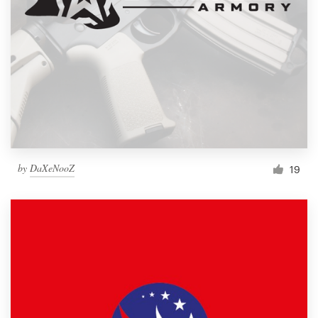
by
DaXeNooZ
19