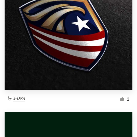
by
X-DNA
2