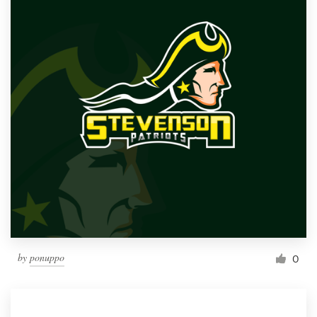
by
ponuppo
0