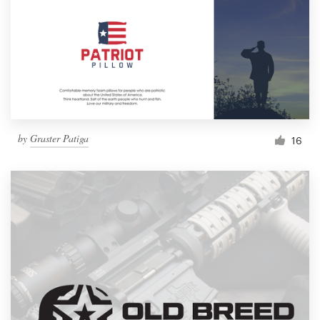
by
Graster Patiga
16