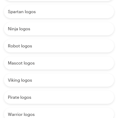
Spartan logos
Ninja logos
Robot logos
Mascot logos
Viking logos
Pirate logos
Warrior logos