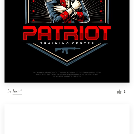
by
Inov''
5