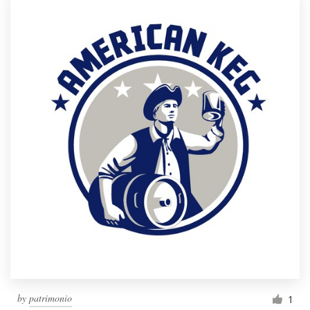
by
patrimonio
1