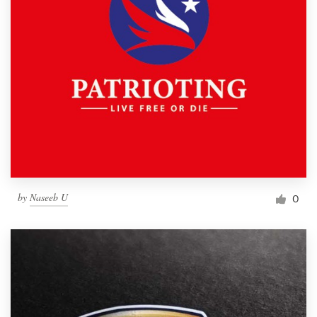
by
Naseeb U
0