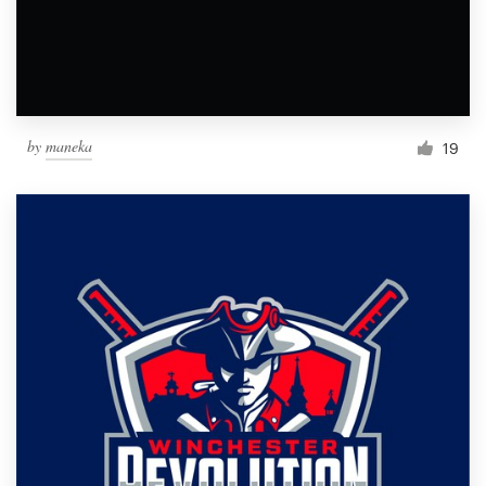
by
maneka
19