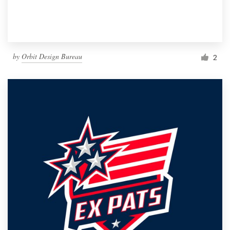
by
Orbit Design Bureau
2