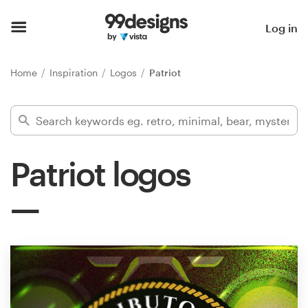
Home
Log in
Browse categories
Home
Inspiration
Logos
Patriot
How it works
Find a designer
Patriot logos
Inspiration
99designs Pro
Design
services