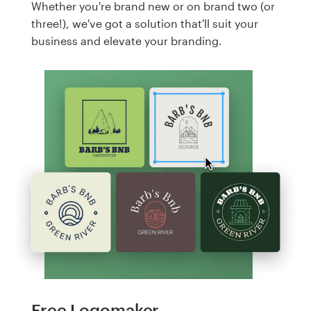
Whether you're brand new or on brand two (or
three!), we've got a solution that'll suit your
business and elevate your branding.
Free Logomaker