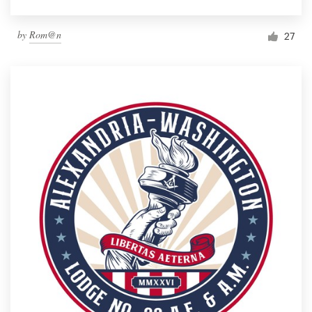
by
Rom@n
27