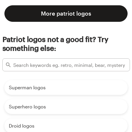
More patriot logos
Patriot logos not a good fit? Try
something else:
Superman logos
Superhero logos
Droid logos