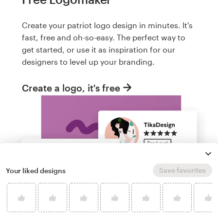
Create your patriot logo design in minutes. It's
fast, free and oh-so-easy. The perfect way to
get started, or use it as inspiration for our
designers to level up your branding.
Create a logo, it's free
Save favorites
Your liked designs