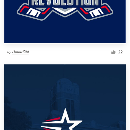
by
HandriSid
22