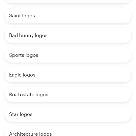
Saint logos
Bad bunny logos
Sports logos
Eagle logos
Real estate logos
Star logos
Architecture logos