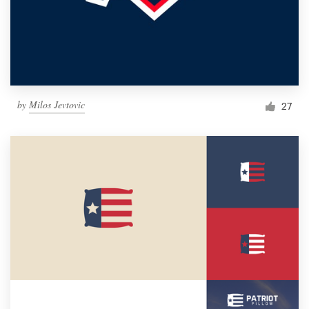
by
Milos Jevtovic
27