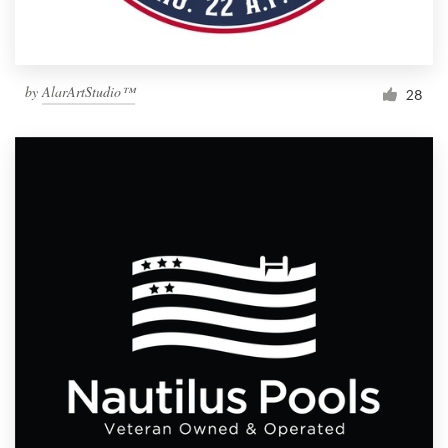
by
AlarArtStudio™
28