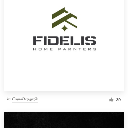
by
CrimaDezignz®
39