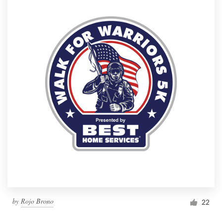
by
Rojo Brono
22