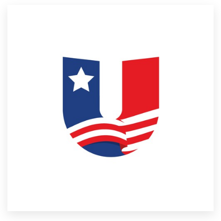
Resources
Pricing
Become a designer
Blog