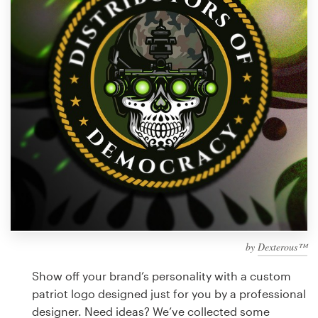
Design contests
1-to-1 Projects
Find a designer
Discover inspiration
99designs Studio
99designs Pro
by
Dexterous™
Get
a
Show off your brand’s personality with a custom
design
patriot logo designed just for you by a professional
designer. Need ideas? We’ve collected some