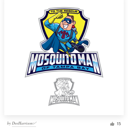
by
DeeHarrison✅
15