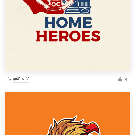
by
❤️Kate.V
4