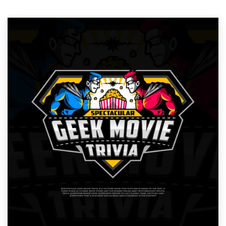
Resources
Pricing
Become a designer
Blog