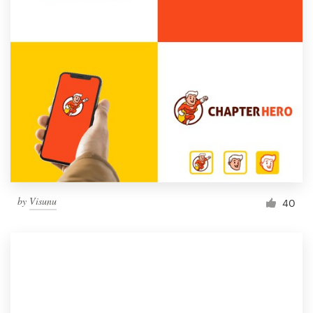
by
Visunu
40