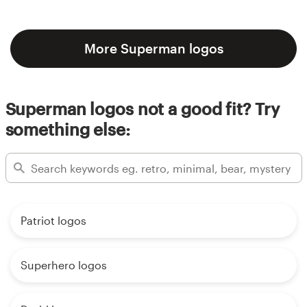
More Superman logos
Superman logos not a good fit? Try
something else:
Patriot logos
Superhero logos