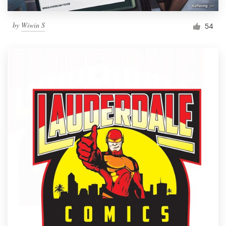
by
Wiwin S
54