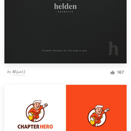
by
Mijat12
167