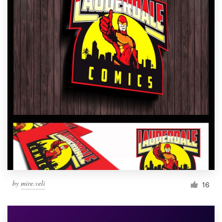
by
mire.veli
16