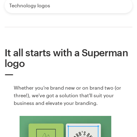
Technology logos
It all starts with a Superman
logo
Whether you're brand new or on brand two (or
three!), we've got a solution that'll suit your
business and elevate your branding.