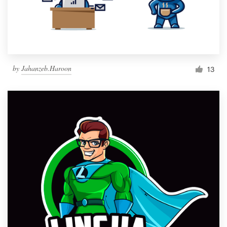
by
Jahanzeb.Haroon
13