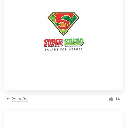
by
Syarif HC
14