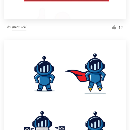
by
mire.veli
12