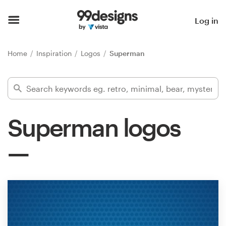
Home
Log in
Browse categories
Home
Inspiration
Logos
Superman
How it works
Find a designer
Superman logos
Inspiration
99designs Pro
Design
services