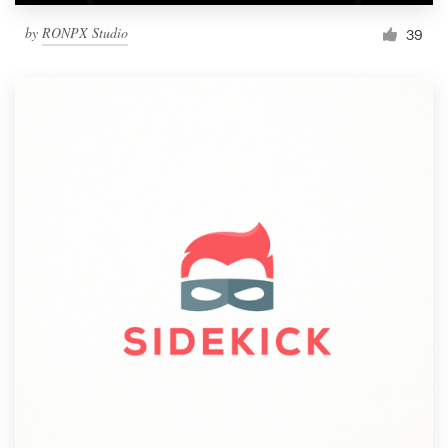
by
RONPX Studio
39