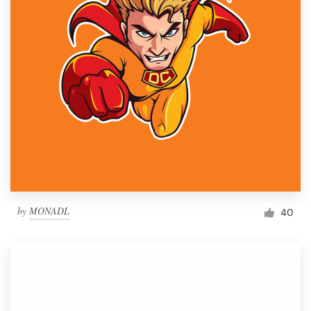
by
MONADL
40