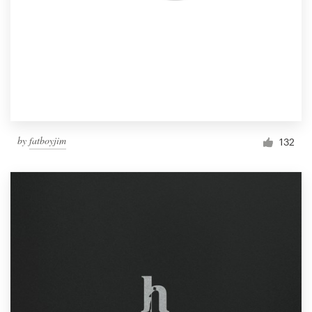
by
fatboyjim
132