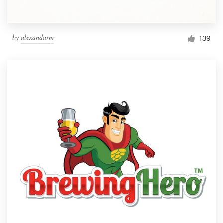
by
alexandarm
139