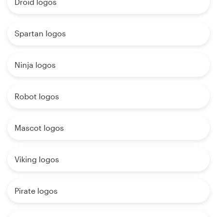
Droid logos
Spartan logos
Ninja logos
Robot logos
Mascot logos
Viking logos
Pirate logos