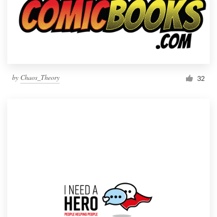
by
Chaos_Theory
32