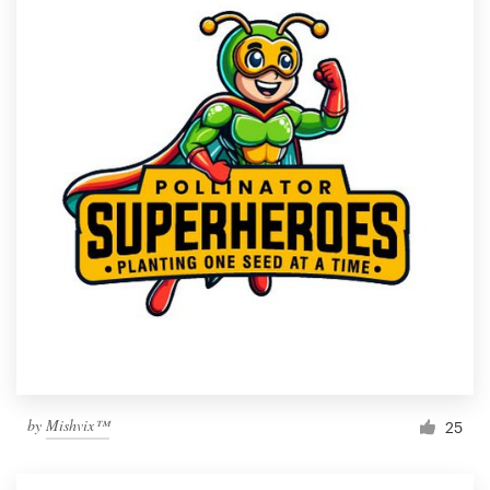
by
Mishvix™
25