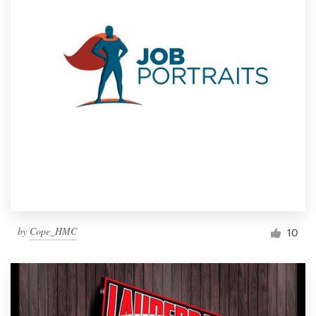
by
Cope_HMC
10