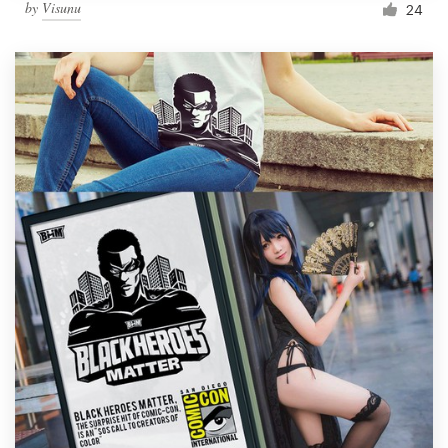
by
Visunu
24