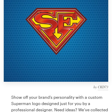
Design contests
1-to-1 Projects
Find a designer
Discover inspiration
99designs Studio
99designs Pro
by
CKD73
Get
a
Show off your brand’s personality with a custom
design
Superman logo designed just for you by a
professional designer. Need ideas? We’ve collected