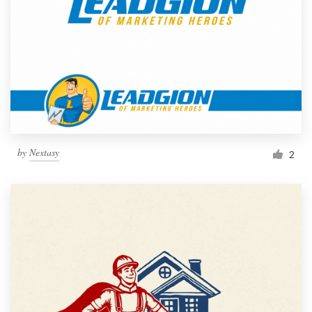
by
Nextasy
2