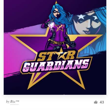
by
Bia™
43