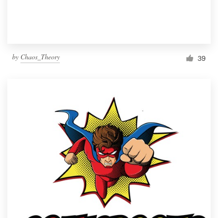
by
Chaos_Theory
39