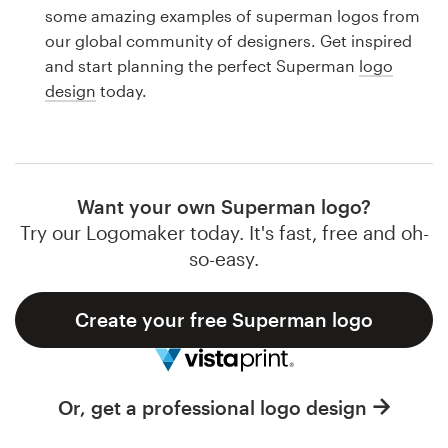
Logo design
some amazing examples of superman logos from
our global community of designers. Get inspired
Business card
and start planning the perfect Superman
logo
design
today.
Web page design
Brand guide
Browse all categories
Want your own Superman logo?
Try our Logomaker today. It's fast, free and oh-
so-easy.
Support
Create your free Superman logo
1 800 513 1678
Help Center
Or, get a professional logo design