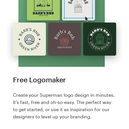
Free Logomaker
Create your Superman logo design in minutes.
It's fast, free and oh-so-easy. The perfect way
to get started, or use it as inspiration for our
designers to level up your branding.