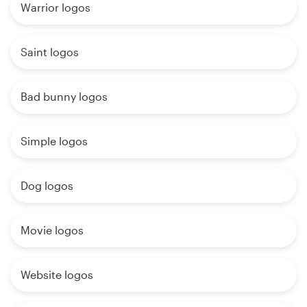
Warrior logos
Saint logos
Bad bunny logos
Simple logos
Dog logos
Movie logos
Website logos