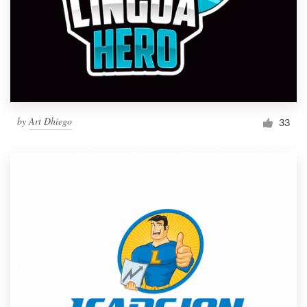
by
Art Dhiego
33