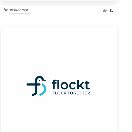
by
archidesigns
12