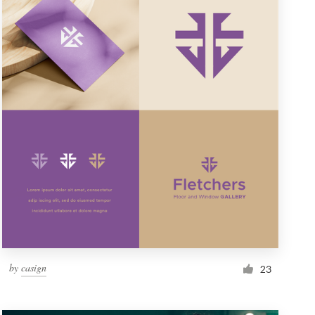
by
casign
23