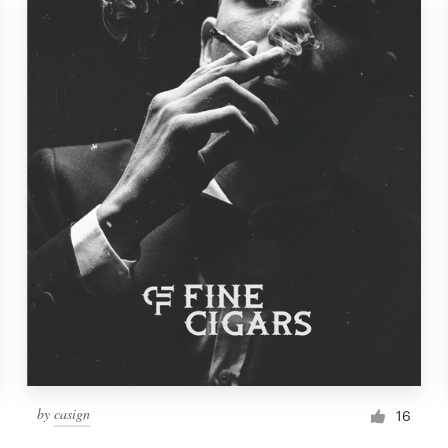
by
casign
16