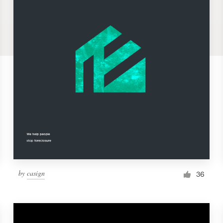
by
casign
36