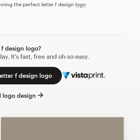
nning the perfect letter f design
logo
 f design logo?
y. It's fast, free and oh-so-easy.
etter f design logo
l logo design