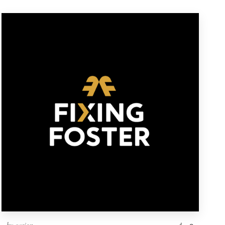
by
casign