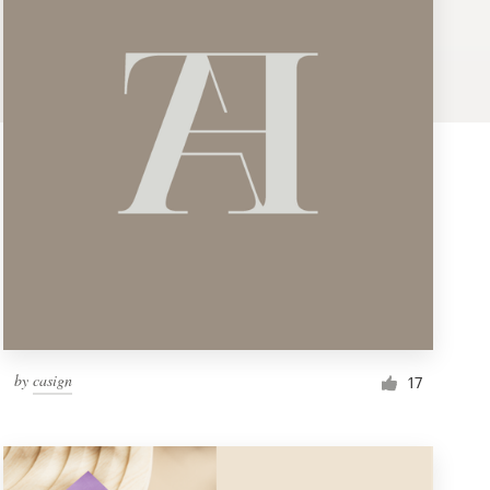
by
casign
17