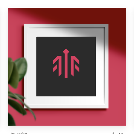
by
casign