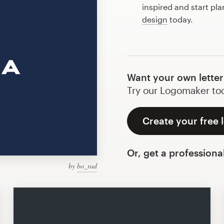
inspired and start pla
design
today.
Want your own letter
Try our Logomaker toda
Create your free l
Or, get a professiona
by
bo_rad