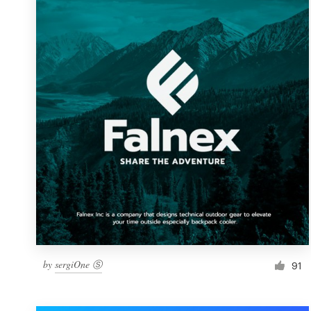
Resources
Pricing
Become a designer
Blog
by
sergiOne Ⓢ
91