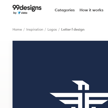
Home
Categories
How it works
Browse categories
Home
Inspiration
Logos
Letter f design
How it works
Find a designer
Inspiration
99designs Pro
Design
services