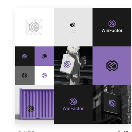
by
casign