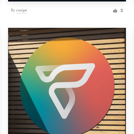
by
casign
5