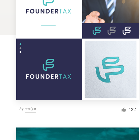
Logo design
Business card
Web page design
Brand guide
Browse all categories
Support
by
casign
1 800 513 1678
122
Help Center