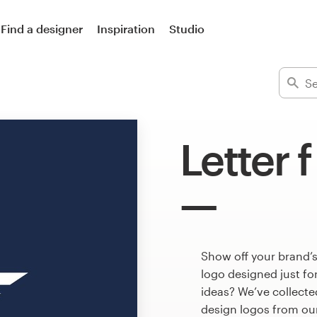
Find a designer
Inspiration
Studio
Letter 
Show off your brand’s
logo designed just fo
ideas? We’ve collecte
design logos from ou