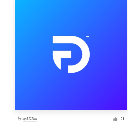
by
spARTan
21