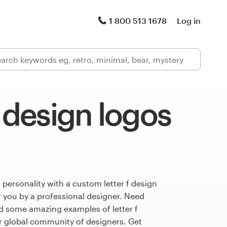
1 800 513 1678
Log in
f design logos
 personality with a custom letter f design
r you by a professional designer. Need
d some amazing examples of letter f
r global community of designers. Get