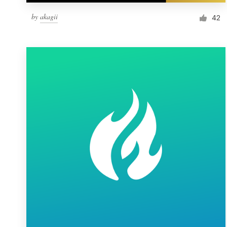
by
akagii
42