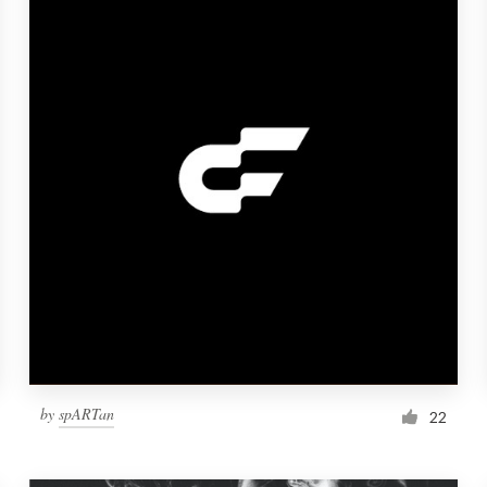
by
spARTan
22