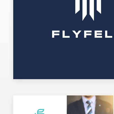
Design contests
1-to-1 Projects
Find a designer
Discover inspiration
99designs Studio
99designs Pro
Get
a
design