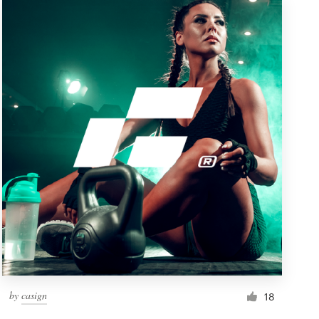
by
casign
18