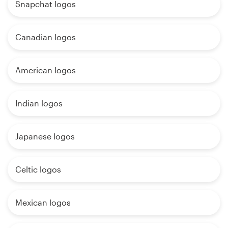
Snapchat logos
Canadian logos
American logos
Indian logos
Japanese logos
Celtic logos
Mexican logos