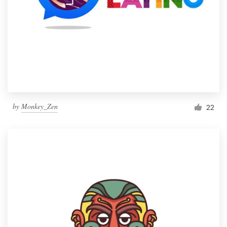
by
Monkey_Zen
22