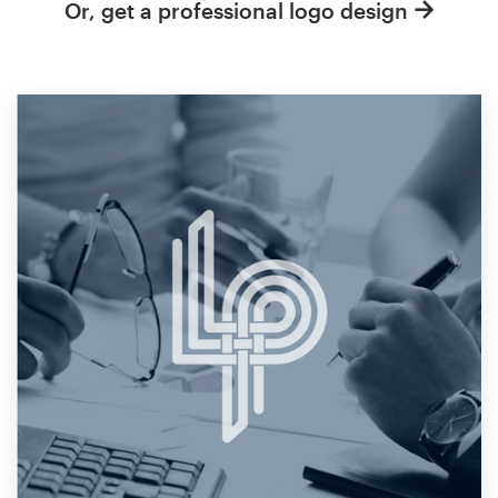
Or, get a professional logo design
Resources
Pricing
Become a designer
Blog