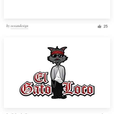
by
oceandesign
25