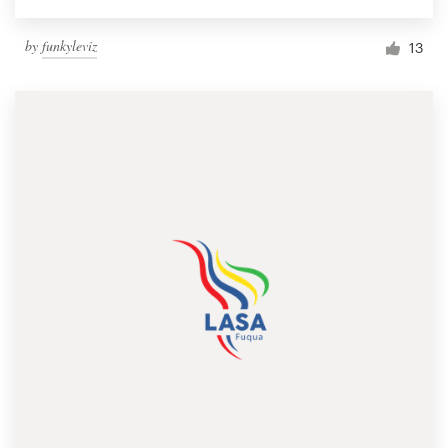
by
funkyleviz
13