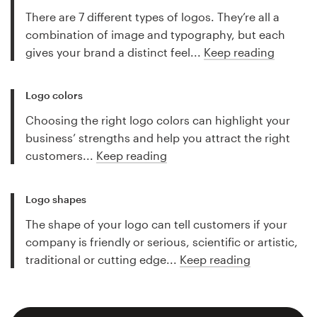
There are 7 different types of logos. They’re all a
combination of image and typography, but each
gives your brand a distinct feel...
Keep reading
Logo colors
Choosing the right logo colors can highlight your
business’ strengths and help you attract the right
customers...
Keep reading
Logo shapes
The shape of your logo can tell customers if your
company is friendly or serious, scientific or artistic,
traditional or cutting edge...
Keep reading