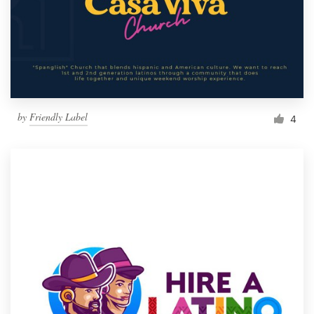
by
Friendly Label
4