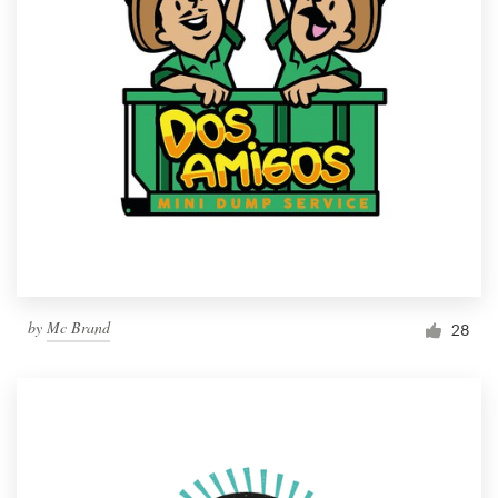
by
Mc Brand
28