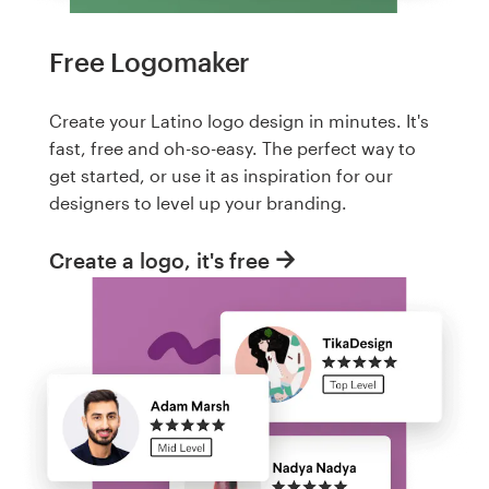
Free Logomaker
Create your Latino logo design in minutes. It's
fast, free and oh-so-easy. The perfect way to
get started, or use it as inspiration for our
designers to level up your branding.
Create a logo, it's free