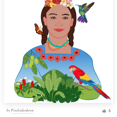
by
Pixeleiderdown
3