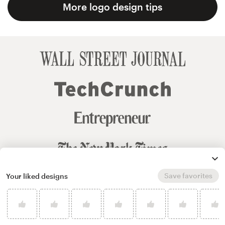
More logo design tips
Save favorites
Your liked designs
© 99designs
by Vista