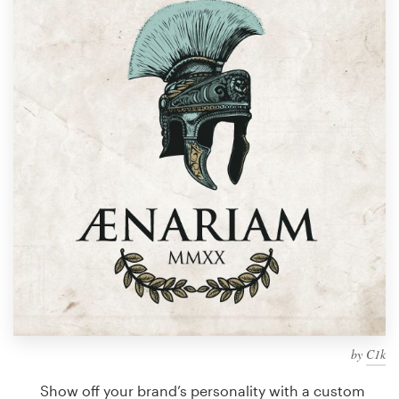
Design contests
1-to-1 Projects
Find a designer
Discover inspiration
99designs Studio
99designs Pro
Get
a
design
by
C1k
Show off your brand’s personality with a custom