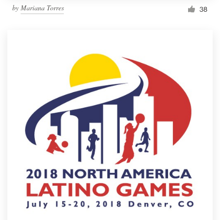
by
Mariana Torres
38