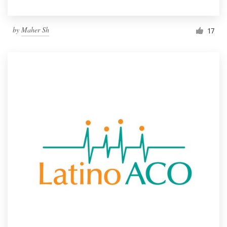
by
Maher Sh
17