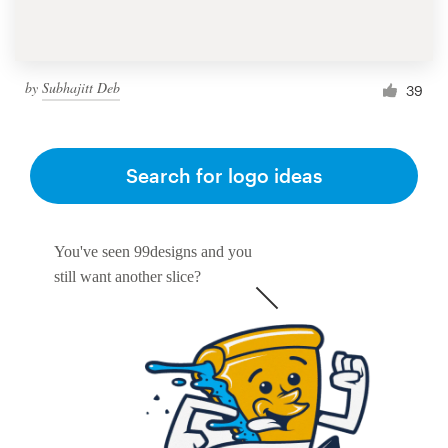
by
Subhajitt Deb
39
Search for logo ideas
You've seen 99designs and you
still want another slice?