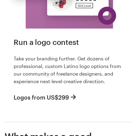
Run a logo contest
Take your branding further. Get dozens of
professional, custom Latino logo options from
our community of freelance designers, and
experience next-level creative direction.
Logos from US$299