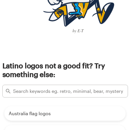
by E-T
Latino logos not a good fit? Try
something else:
Australia flag logos