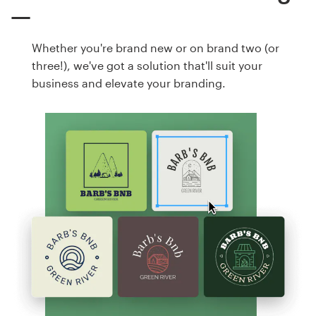
Whether you're brand new or on brand two (or
three!), we've got a solution that'll suit your
business and elevate your branding.