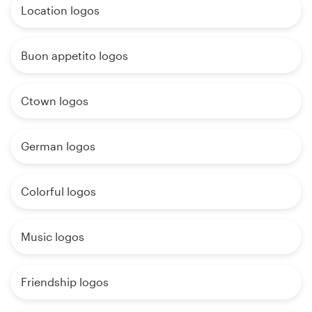
Location logos
Buon appetito logos
Ctown logos
German logos
Colorful logos
Music logos
Friendship logos