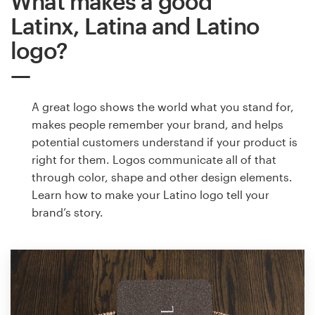
What makes a good
Latinx, Latina and Latino
logo?
A great logo shows the world what you stand for,
makes people remember your brand, and helps
potential customers understand if your product is
right for them. Logos communicate all of that
through color, shape and other design elements.
Learn how to make your Latino logo tell your
brand’s story.