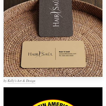
by
Kelly's Art & Design