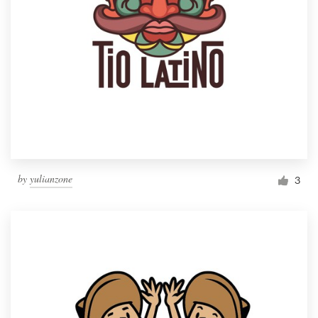
by
yulianzone
3