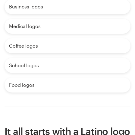
Business logos
Medical logos
Coffee logos
School logos
Food logos
It all starts with a Latino logo