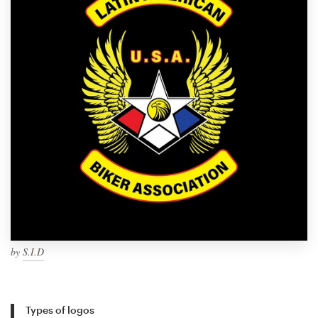
by
S.I.D
Types of logos