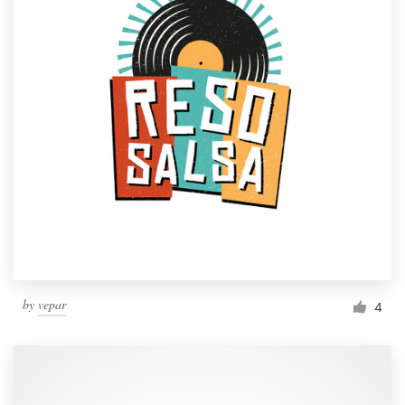
by
vepar
4