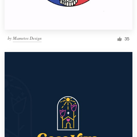
by
Mametos Design
35