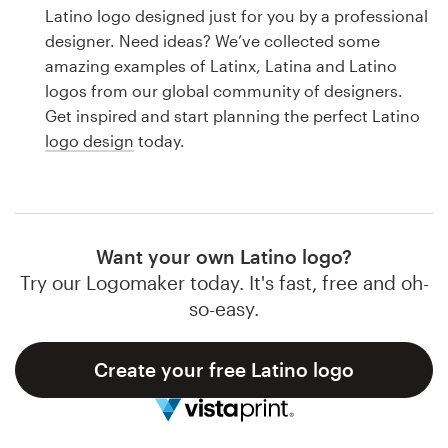
Logo design
Latino logo designed just for you by a professional
designer. Need ideas? We’ve collected some
Business card
amazing examples of Latinx, Latina and Latino
logos from our global community of designers.
Web page design
Get inspired and start planning the perfect Latino
logo design
today.
Brand guide
Browse all categories
Want your own Latino logo?
Try our Logomaker today. It's fast, free and oh-
Support
so-easy.
1 800 513 1678
Create your free Latino logo
Help Center