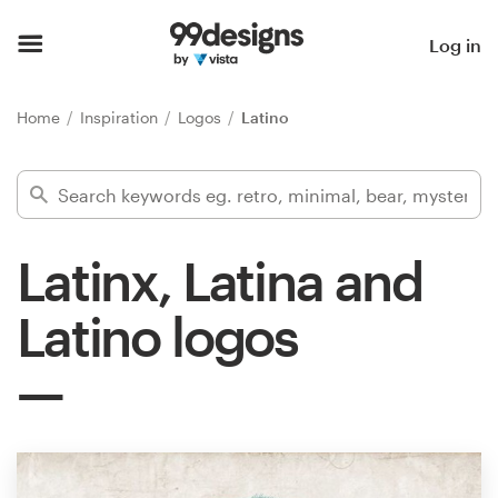
Home
Log in
Browse categories
Home
Inspiration
Logos
Latino
How it works
Find a designer
Latinx, Latina and
Inspiration
Latino logos
99designs Pro
Design
services