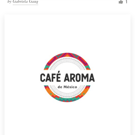
by
Gabriela Gaug
1