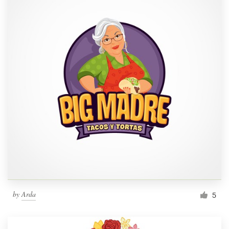
by
Arda
5