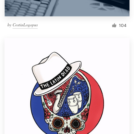
by
CostinLogopus
104