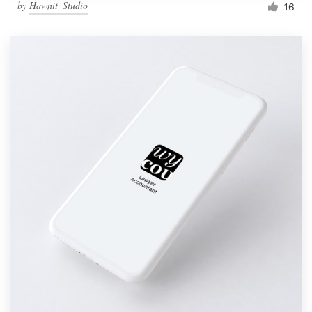
by
Hawnit_Studio
16