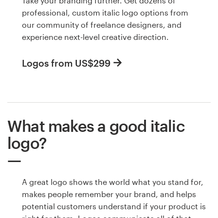
Take your branding further. Get dozens of
professional, custom italic logo options from
our community of freelance designers, and
experience next-level creative direction.
Logos from US$299
What makes a good italic
logo?
A great logo shows the world what you stand for,
makes people remember your brand, and helps
potential customers understand if your product is