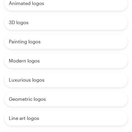
Animated logos
3D logos
Painting logos
Modern logos
Luxurious logos
Geometric logos
Line art logos