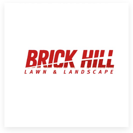
Resources
Pricing
Become a designer
Blog