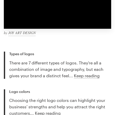
by
JOY ART DESIGN
Types of logos
There are 7 different types of logos. They’re all a
combination of image and typography, but each
gives your brand a distinct feel...
Keep reading
Logo colors
Choosing the right logo colors can highlight your
business’ strengths and help you attract the right
customers...
Keep reading