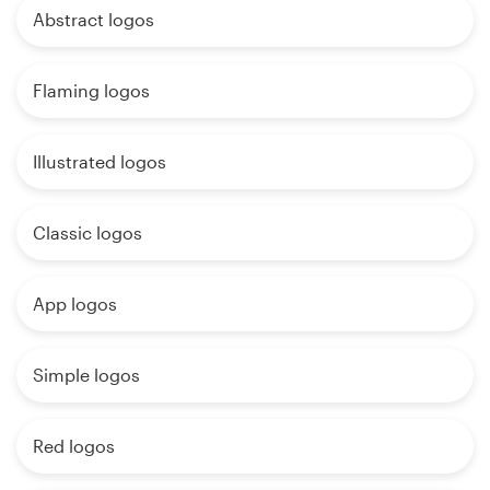
Abstract logos
Flaming logos
Illustrated logos
Classic logos
App logos
Simple logos
Red logos