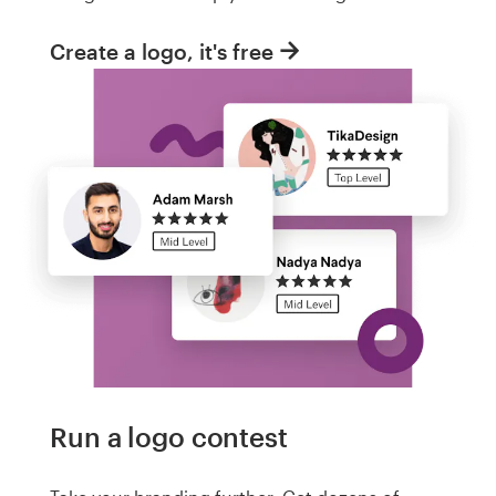
Create a logo, it's free
Run a logo contest