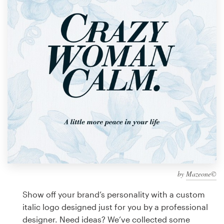
Design contests
1-to-1 Projects
Find a designer
Discover inspiration
99designs Studio
99designs Pro
by
Mazeone©
Get
a
Show off your brand’s personality with a custom
design
italic logo designed just for you by a professional
designer. Need ideas? We’ve collected some