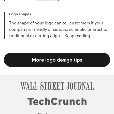
Logo shapes
The shape of your logo can tell customers if your
company is friendly or serious, scientific or artistic,
traditional or cutting edge...
Keep reading
More logo design tips