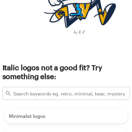
by E-T
Italic logos not a good fit? Try
something else:
Minimalist logos