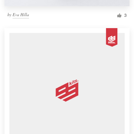
by
Eva Hilla
3