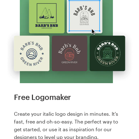
Free Logomaker
Create your italic logo design in minutes. It's
fast, free and oh-so-easy. The perfect way to
get started, or use it as inspiration for our
designers to level up your branding.