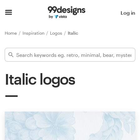
Home
Log in
Browse categories
Home
Inspiration
Logos
Italic
How it works
Find a designer
Italic logos
Inspiration
99designs Pro
Design
services