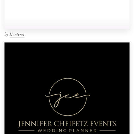
by
Hunterer