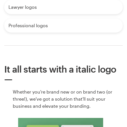
Lawyer logos
Professional logos
It all starts with a italic logo
Whether you're brand new or on brand two (or
three!), we've got a solution that'll suit your
business and elevate your branding.