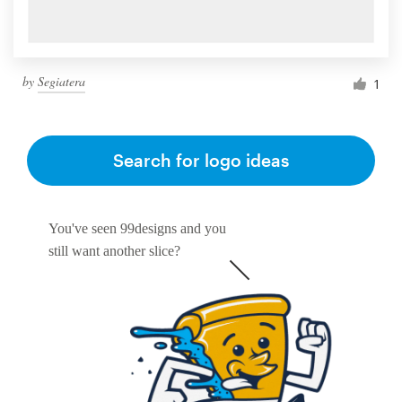
by
Segiatera
1
Search for logo ideas
You've seen 99designs and you
still want another slice?