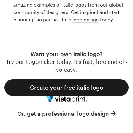
Logo design
amazing examples of italic logos from our global
community of designers. Get inspired and start
Business card
planning the perfect italic
logo design
today.
Web page design
Brand guide
Want your own italic logo?
Browse all categories
Try our Logomaker today. It's fast, free and oh-
so-easy.
Create your free italic logo
Support
1 800 513 1678
Or, get a professional logo design
Help Center