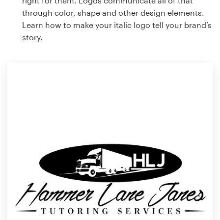
right for them. Logos communicate all of that
through color, shape and other design elements.
Learn how to make your italic logo tell your brand’s
story.