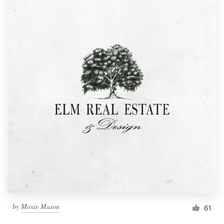
by
Moxie Mason
61