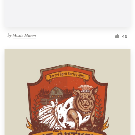
by
Moxie Mason
48