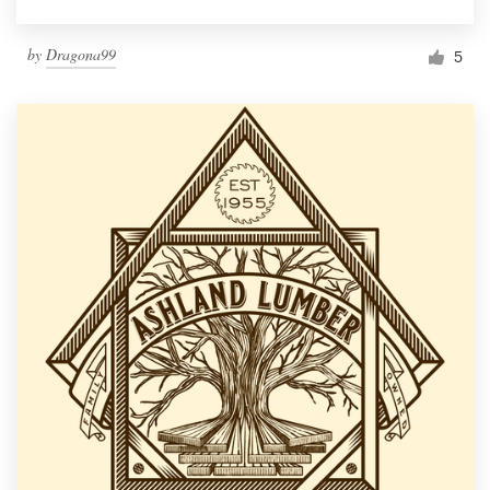
by
Dragona99
5