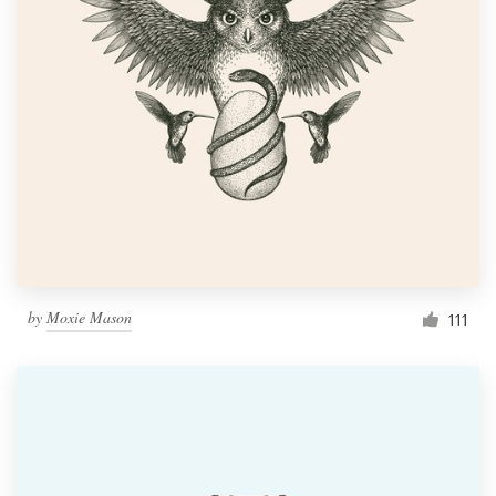
by
Moxie Mason
111