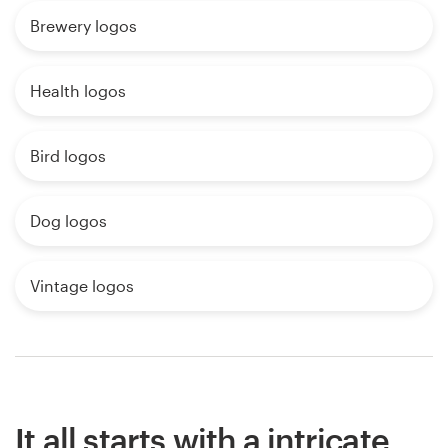
Brewery logos
Health logos
Bird logos
Dog logos
Vintage logos
It all starts with a intricate