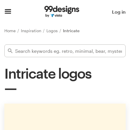
Home
Log in
Browse categories
Home
Inspiration
Logos
Intricate
How it works
Find a designer
Intricate logos
Inspiration
99designs Pro
Design
services