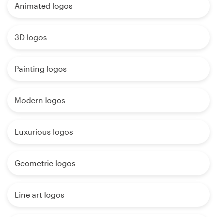
Animated logos
3D logos
Painting logos
Modern logos
Luxurious logos
Geometric logos
Line art logos