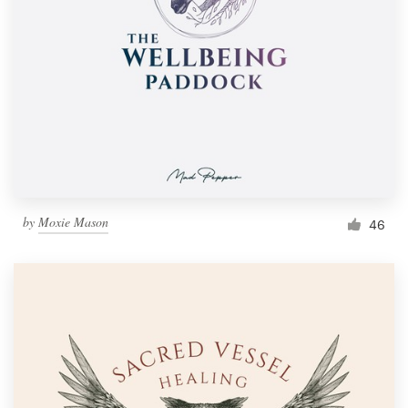
by
Moxie Mason
46