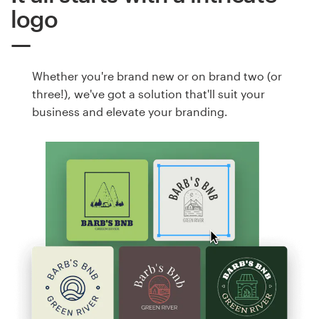
logo
Whether you're brand new or on brand two (or
three!), we've got a solution that'll suit your
business and elevate your branding.