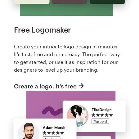
Free Logomaker
Create your intricate logo design in minutes.
It's fast, free and oh-so-easy. The perfect way
to get started, or use it as inspiration for our
designers to level up your branding.
Create a logo, it's free