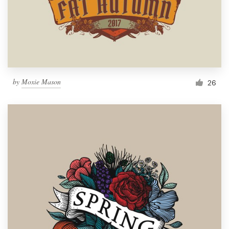
by
Moxie Mason
26