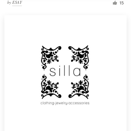
by
ESAY
15