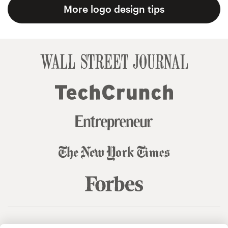
More logo design tips