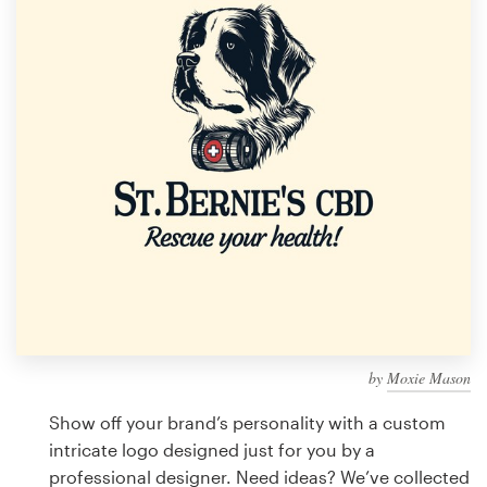
Design contests
1-to-1 Projects
Find a designer
Discover inspiration
99designs Studio
99designs Pro
by
Moxie Mason
Get
a
Show off your brand’s personality with a custom
design
intricate logo designed just for you by a
professional designer. Need ideas? We’ve collected