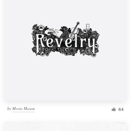
by
Moxie Mason
64