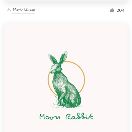
by
Moxie Mason
204