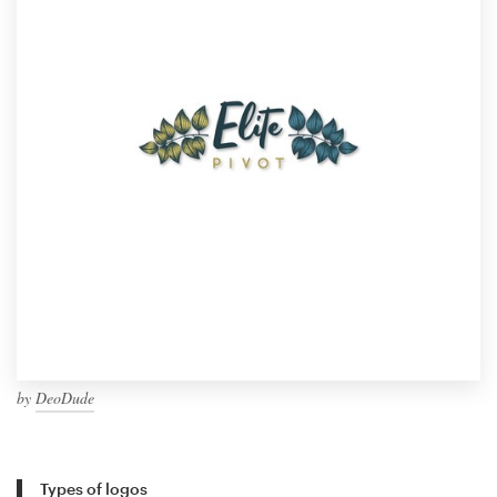
by
DeoDude
Types of logos