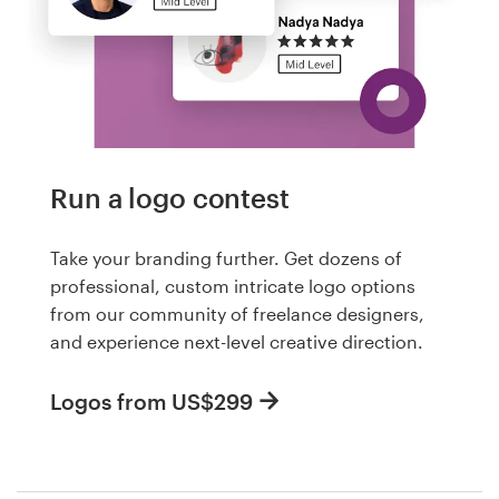
Run a logo contest
Take your branding further. Get dozens of
professional, custom intricate logo options
from our community of freelance designers,
and experience next-level creative direction.
Logos from US$299