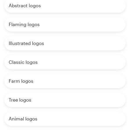
Abstract logos
Flaming logos
Illustrated logos
Classic logos
Farm logos
Tree logos
Animal logos