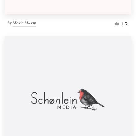
by
Moxie Mason
123