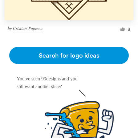
by
Cristian-Popescu
6
Search for logo ideas
You've seen 99designs and you
still want another slice?