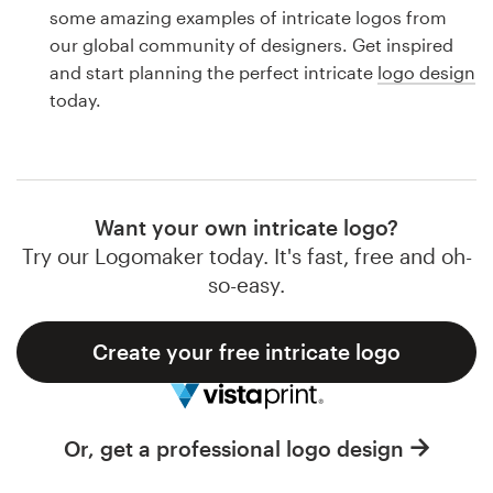
Logo design
some amazing examples of intricate logos from
our global community of designers. Get inspired
Business card
and start planning the perfect intricate
logo design
today.
Web page design
Brand guide
Browse all categories
Want your own intricate logo?
Try our Logomaker today. It's fast, free and oh-
so-easy.
Support
Create your free intricate logo
1 800 513 1678
Help Center
Or, get a professional logo design