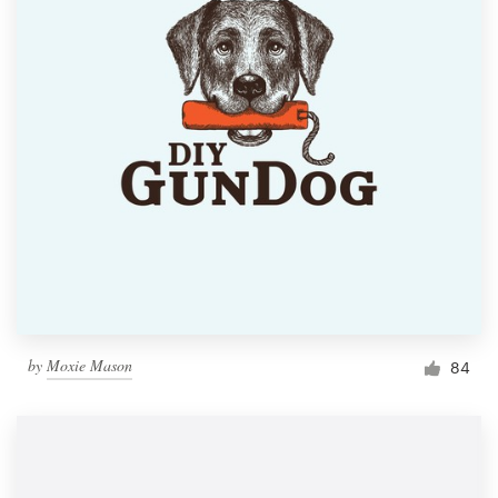
by
Moxie Mason
84