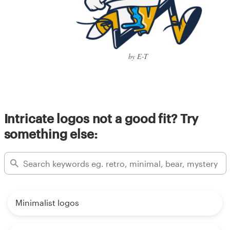
by E-T
Intricate logos not a good fit? Try
something else:
Minimalist logos