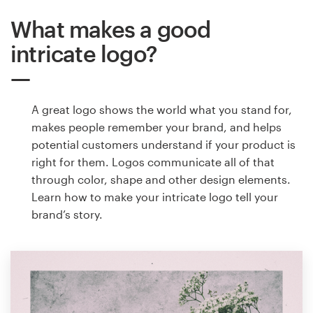
What makes a good
intricate logo?
A great logo shows the world what you stand for,
makes people remember your brand, and helps
potential customers understand if your product is
right for them. Logos communicate all of that
through color, shape and other design elements.
Learn how to make your intricate logo tell your
brand’s story.