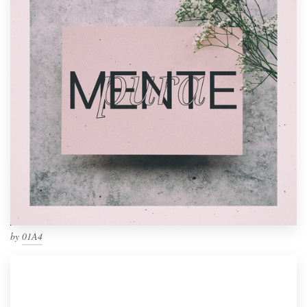
by
01A4