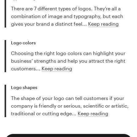
There are 7 different types of logos. They’re all a
combination of image and typography, but each
gives your brand a distinct feel...
Keep reading
Logo colors
Choosing the right logo colors can highlight your
business’ strengths and help you attract the right
customers...
Keep reading
Logo shapes
The shape of your logo can tell customers if your
company is friendly or serious, scientific or artistic,
traditional or cutting edge...
Keep reading