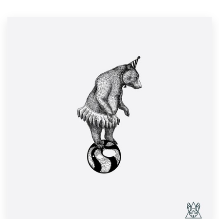
Resources
Pricing
Become a designer
Blog