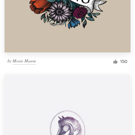
by
Moxie Mason
150