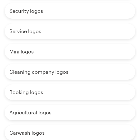
Security logos
Service logos
Mini logos
Cleaning company logos
Booking logos
Agricultural logos
Carwash logos