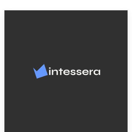
Resources
Pricing
Become a designer
Blog