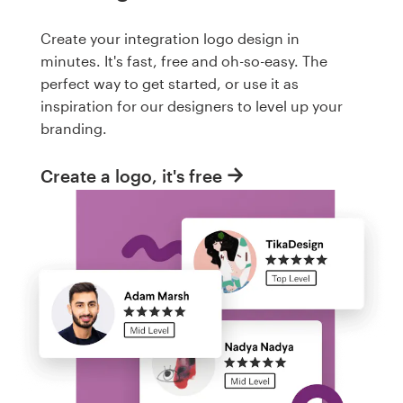
Create your integration logo design in
minutes. It's fast, free and oh-so-easy. The
perfect way to get started, or use it as
inspiration for our designers to level up your
branding.
Create a logo, it's free