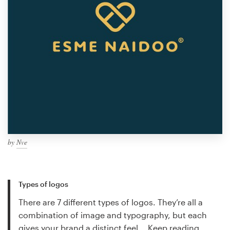
by
Nve
Types of logos
There are 7 different types of logos. They’re all a
combination of image and typography, but each
gives your brand a distinct feel...
Keep reading