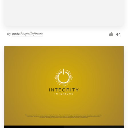
by
undrthespellofmars
44