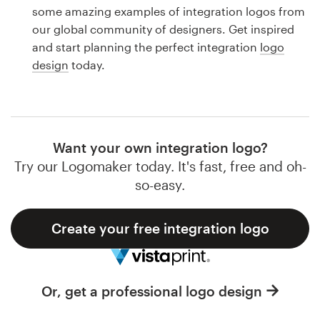
Logo design
some amazing examples of integration logos from
our global community of designers. Get inspired
Business card
and start planning the perfect integration
logo
design
today.
Web page design
Brand guide
Browse all categories
Want your own integration logo?
Try our Logomaker today. It's fast, free and oh-
so-easy.
Support
Create your free integration logo
1 800 513 1678
Help Center
Or, get a professional logo design