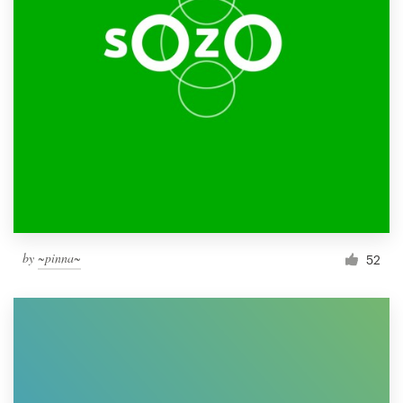
by
~pinna~
52