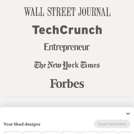
© 99designs
by Vista
Terms and Conditions
Privacy
Sitemap
Save favorites
Your liked designs
English
español