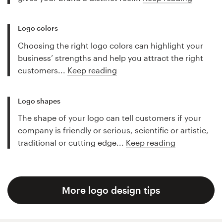
Logo colors
Choosing the right logo colors can highlight your
business’ strengths and help you attract the right
customers...
Keep reading
Logo shapes
The shape of your logo can tell customers if your
company is friendly or serious, scientific or artistic,
traditional or cutting edge...
Keep reading
More logo design tips