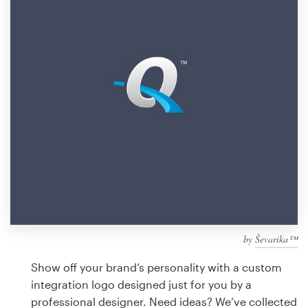
Design contests
1-to-1 Projects
Find a designer
Discover inspiration
99designs Studio
99designs Pro
by
Ševarika™
Get
a
Show off your brand’s personality with a custom
design
integration logo designed just for you by a
professional designer. Need ideas? We’ve collected