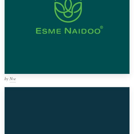
by
Nve