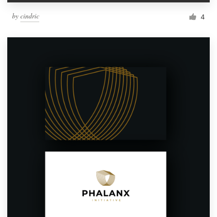
by
cindric
4