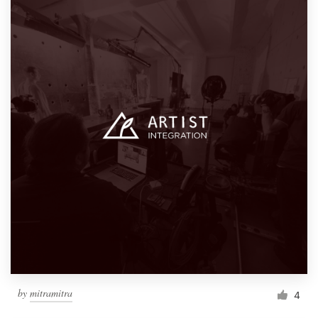
by
mitramitra
4