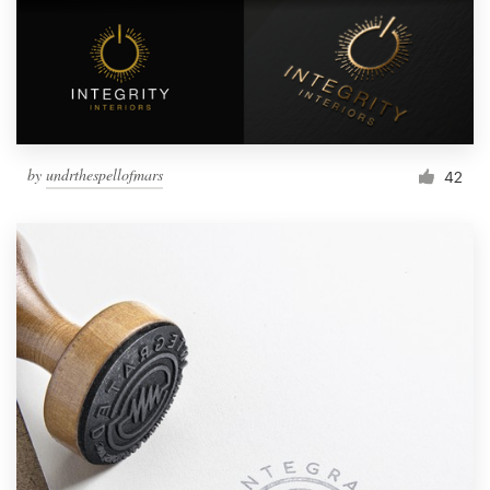
by
undrthespellofmars
42