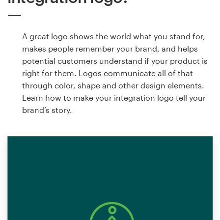
A great logo shows the world what you stand for,
makes people remember your brand, and helps
potential customers understand if your product is
right for them. Logos communicate all of that
through color, shape and other design elements.
Learn how to make your integration logo tell your
brand’s story.