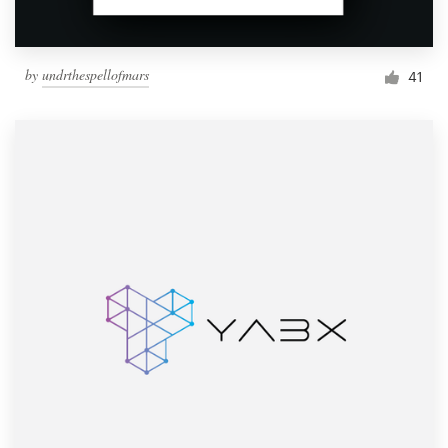
by
undrthespellofmars
41