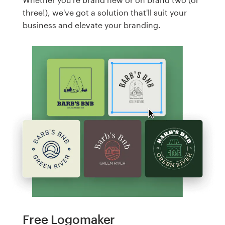
three!), we've got a solution that'll suit your
business and elevate your branding.
Free Logomaker