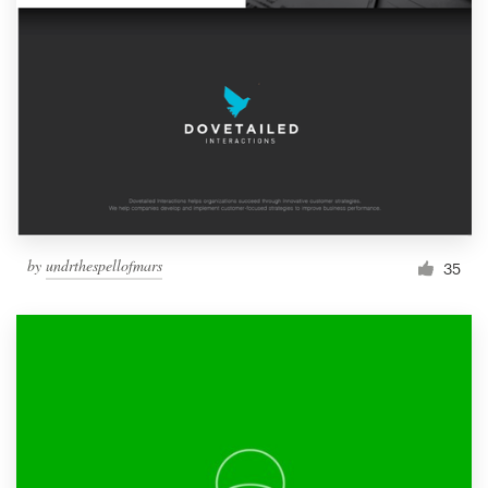
by
undrthespellofmars
35