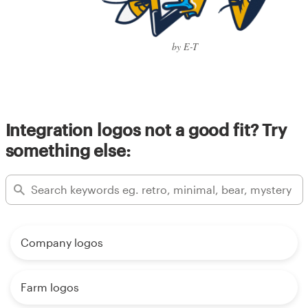
by E-T
Integration logos not a good fit? Try
something else:
Company logos
Farm logos