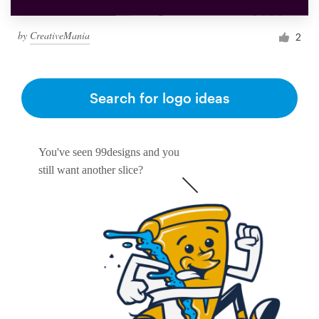
by
CreativeMania
2
Search for logo ideas
You've seen 99designs and you
still want another slice?