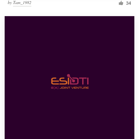
by
Tam_1982
34