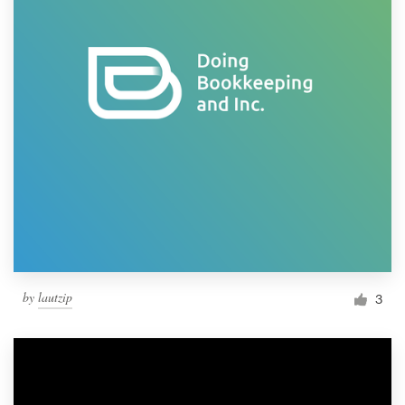
by
lautzip
3