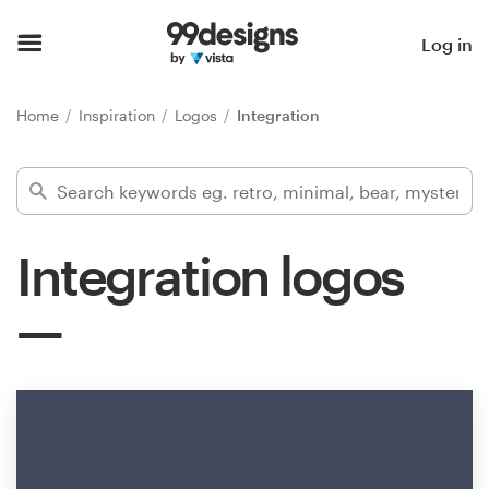
Home
Log in
Browse categories
Home
Inspiration
Logos
Integration
How it works
Find a designer
Integration logos
Inspiration
99designs Pro
Design
services