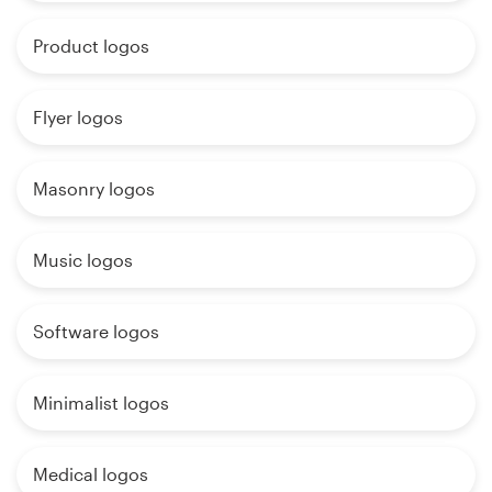
Product logos
Flyer logos
Masonry logos
Music logos
Software logos
Minimalist logos
Medical logos