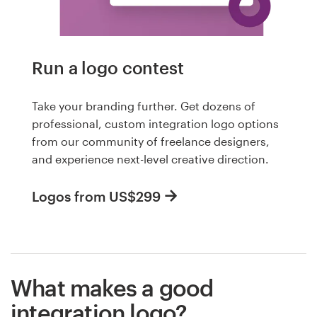
Run a logo contest
Take your branding further. Get dozens of
professional, custom integration logo options
from our community of freelance designers,
and experience next-level creative direction.
Logos from US$299
What makes a good
integration logo?