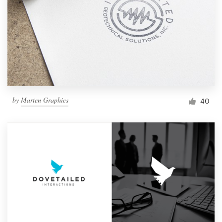
by
Marten Graphics
40