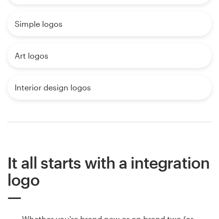
Simple logos
Art logos
Interior design logos
It all starts with a integration
logo
Whether you're brand new or on brand two (or