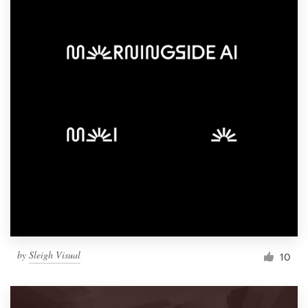
by
Sleigh Visual
10