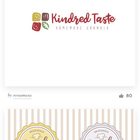
by
rossamaxa
80