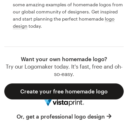
Logo design
some amazing examples of homemade logos from
our global community of designers. Get inspired
Business card
and start planning the perfect homemade
logo
design
today.
Web page design
Brand guide
Browse all categories
Want your own homemade logo?
Try our Logomaker today. It's fast, free and oh-
so-easy.
Support
Create your free homemade logo
1 800 513 1678
Help Center
Or, get a professional logo design