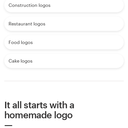
Construction logos
Restaurant logos
Food logos
Cake logos
It all starts with a
homemade logo