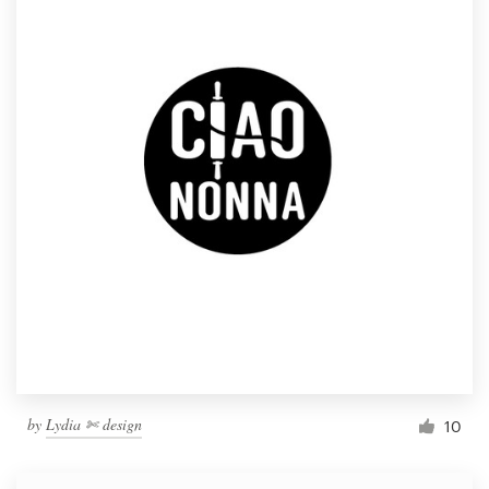
by
Lydia ✄ design
10