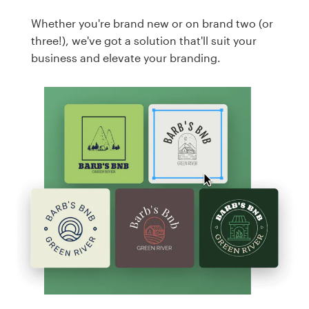
Whether you're brand new or on brand two (or
three!), we've got a solution that'll suit your
business and elevate your branding.