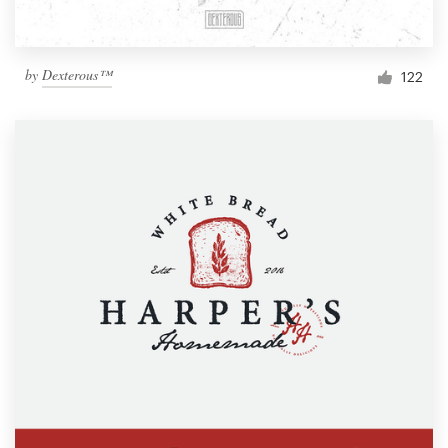
by
Dexterous™
122