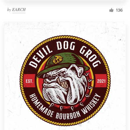
by
EARCH
136