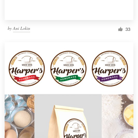
by
Ani Lokin
33