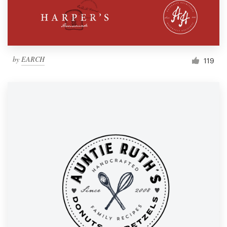
by
EARCH
119