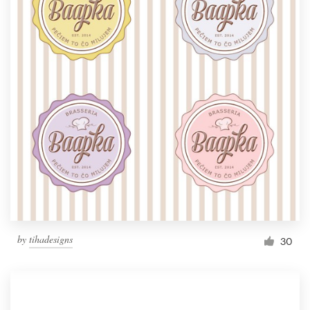
by
tihadesigns
30