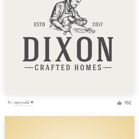
by
vupeyadu ♥
152