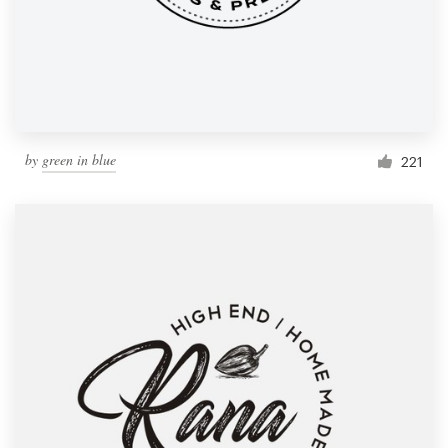
by
green in blue
221