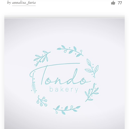
by
annalisa_furia
77