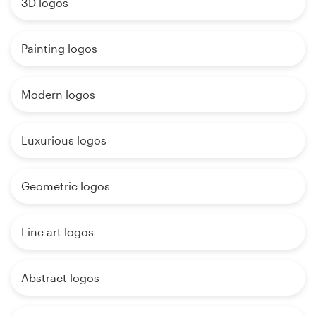
3D logos
Painting logos
Modern logos
Luxurious logos
Geometric logos
Line art logos
Abstract logos