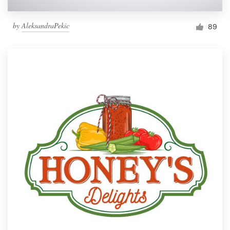
by
AleksandraPekic
89