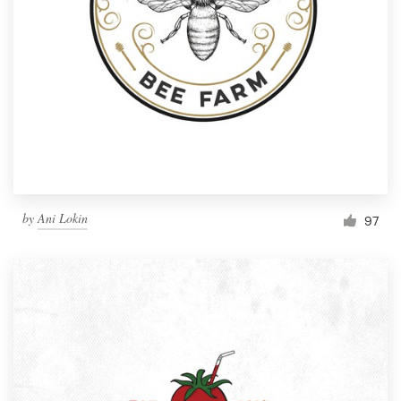
by
Ani Lokin
97