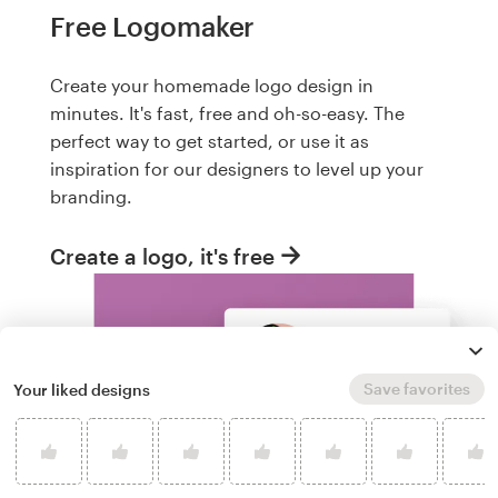
Free Logomaker
Create your homemade logo design in
minutes. It's fast, free and oh-so-easy. The
perfect way to get started, or use it as
inspiration for our designers to level up your
branding.
Create a logo, it's free
Save favorites
Your liked designs