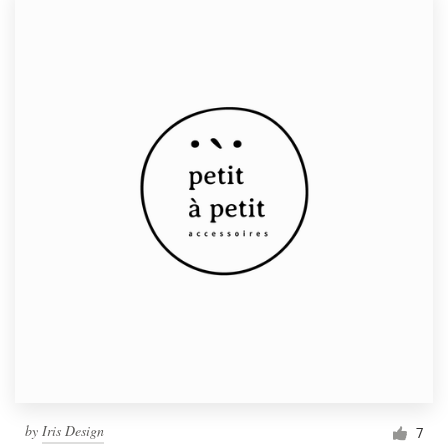
by
Iris Design
7