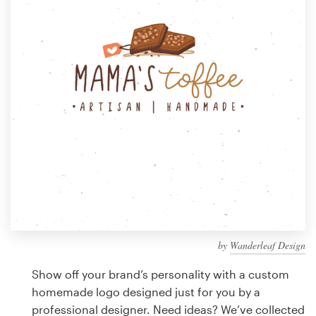
Design contests
1-to-1 Projects
Find a designer
Discover inspiration
99designs Studio
99designs Pro
by
Wanderleaf Design
Get
a
Show off your brand’s personality with a custom
design
homemade logo designed just for you by a
professional designer. Need ideas? We’ve collected