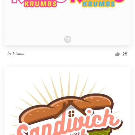
by
Visunu
28