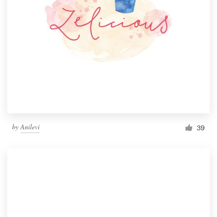
by
Anilevi
39