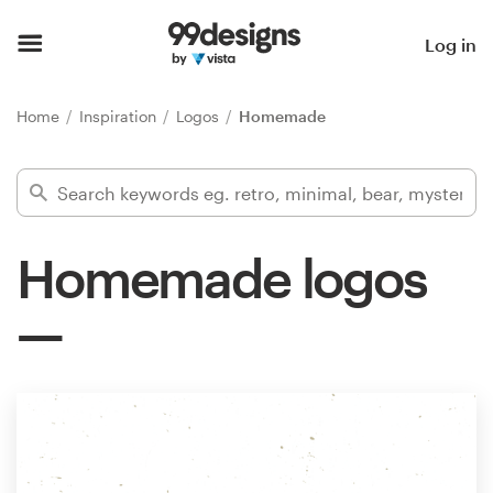
Home
Log in
Browse categories
Home
Inspiration
Logos
Homemade
How it works
Find a designer
Homemade logos
Inspiration
99designs Pro
Design
services