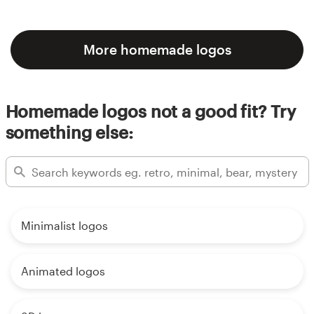
More homemade logos
Homemade logos not a good fit? Try
something else:
Minimalist logos
Animated logos