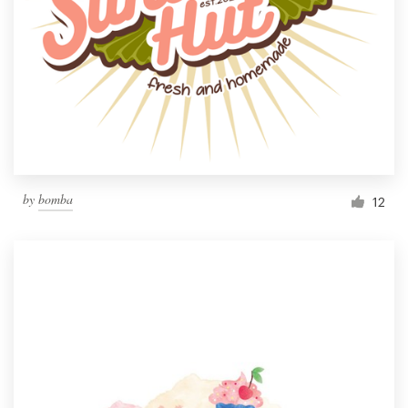
by
bomba
12