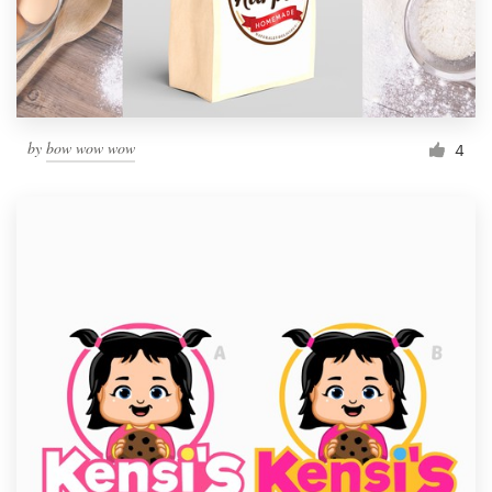
by
bow wow wow
4