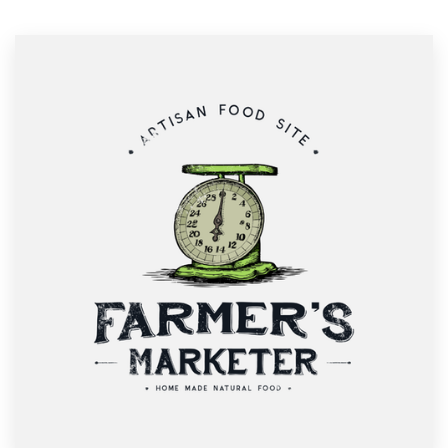
Resources
Pricing
Become a designer
Blog