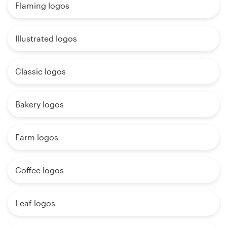
Flaming logos
Illustrated logos
Classic logos
Bakery logos
Farm logos
Coffee logos
Leaf logos