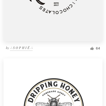
by
∴ S O P H I Ē ∴
64