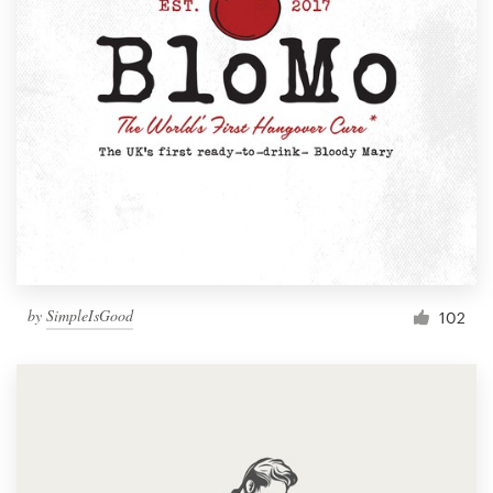
by
SimpleIsGood
102