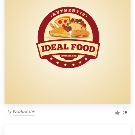
by
Peaches0108
28