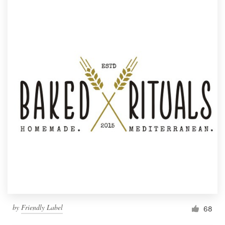
by
Friendly Label
68