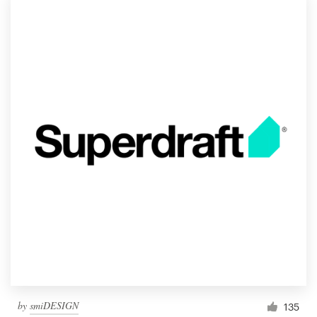
Logo design
Business card
Web page design
Brand guide
Browse all categories
Support
1 800 513 1678
Help Center
by
smiDESIGN
135