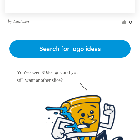
by
Anniesen
0
Search for logo ideas
You've seen 99designs and you
still want another slice?