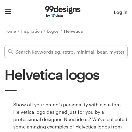
Home
Log in
Browse categories
Home
Inspiration
Logos
Helvetica
How it works
Find a designer
Helvetica logos
Inspiration
99designs Pro
Show off your brand’s personality with a custom
Helvetica logo designed just for you by a
Design
professional designer. Need ideas? We’ve collected
services
some amazing examples of Helvetica logos from