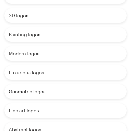
3D logos
Painting logos
Modern logos
Luxurious logos
Geometric logos
Line art logos
Abstract logos