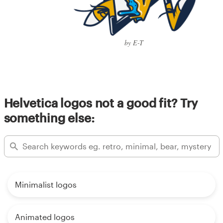
by E-T
Helvetica logos not a good fit? Try
something else:
Minimalist logos
Animated logos