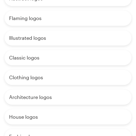
Flaming logos
Illustrated logos
Classic logos
Clothing logos
Architecture logos
House logos