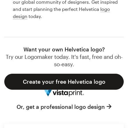
our global community of designers. Get inspired
Design contests
and start planning the perfect Helvetica
logo
design
today.
1-to-1 Projects
Find a designer
Discover inspiration
Want your own Helvetica logo?
Try our Logomaker today. It's fast, free and oh-
99designs Studio
so-easy.
99designs Pro
Create your free Helvetica logo
Get
Or, get a professional logo design
a
design