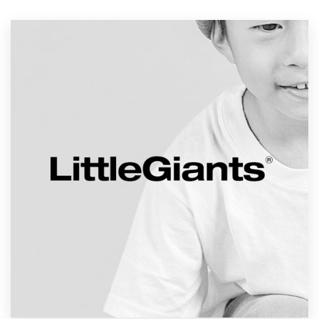
Resources
Pricing
Become a designer
Blog