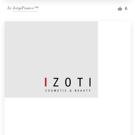
by
JorgeFranco™
6