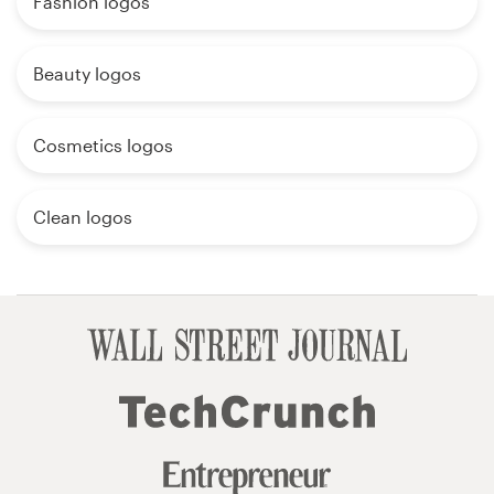
Fashion logos
Beauty logos
Cosmetics logos
Clean logos