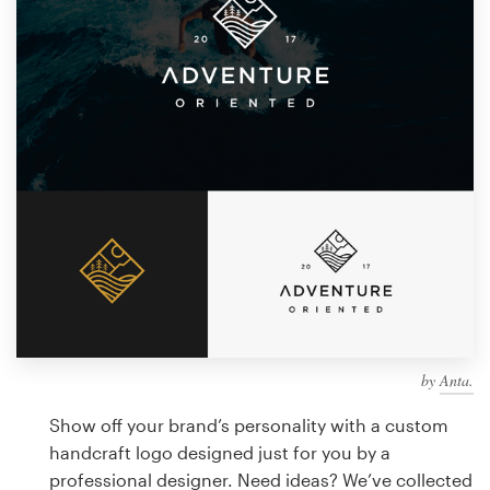
Design contests
1-to-1 Projects
Find a designer
Discover inspiration
99designs Studio
99designs Pro
by
Anta.
Get
a
Show off your brand’s personality with a custom
design
handcraft logo designed just for you by a
professional designer. Need ideas? We’ve collected