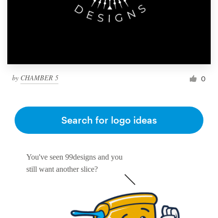
by
CHAMBER 5
0
Search for logo ideas
You've seen 99designs and you
still want another slice?