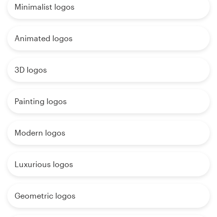
Minimalist logos
Animated logos
3D logos
Painting logos
Modern logos
Luxurious logos
Geometric logos