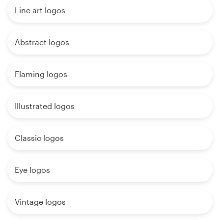
Line art logos
Abstract logos
Flaming logos
Illustrated logos
Classic logos
Eye logos
Vintage logos