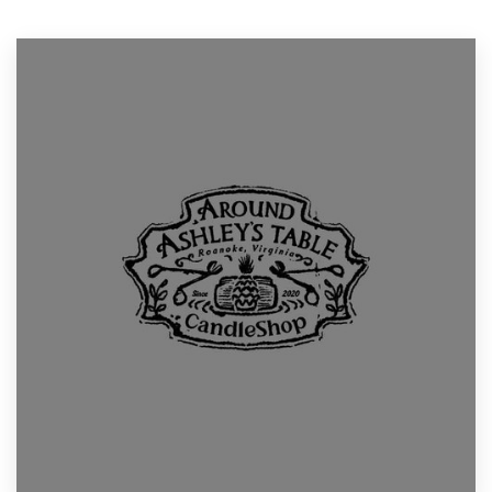
Resources
Pricing
Become a designer
Blog