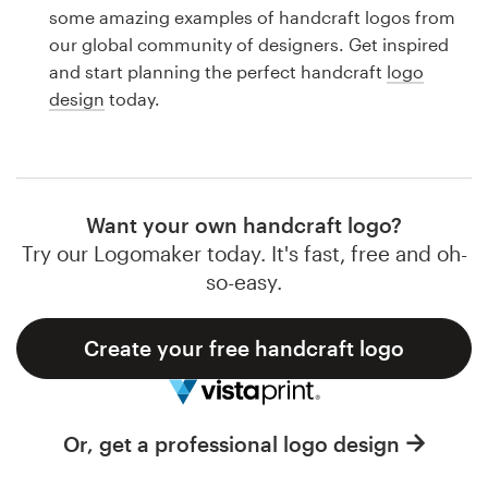
Logo design
some amazing examples of handcraft logos from
our global community of designers. Get inspired
Business card
and start planning the perfect handcraft
logo
design
today.
Web page design
Brand guide
Browse all categories
Want your own handcraft logo?
Try our Logomaker today. It's fast, free and oh-
so-easy.
Support
Create your free handcraft logo
1 800 513 1678
Help Center
Or, get a professional logo design