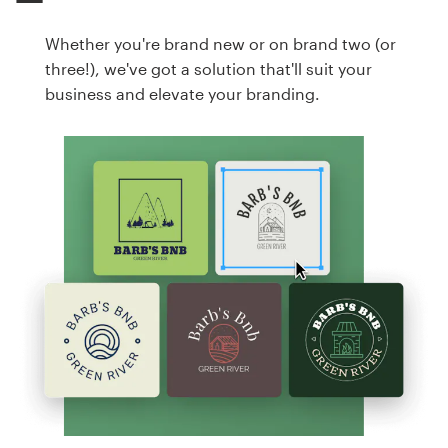
Whether you're brand new or on brand two (or
three!), we've got a solution that'll suit your
business and elevate your branding.