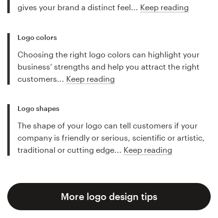
gives your brand a distinct feel...
Keep reading
Logo colors
Choosing the right logo colors can highlight your
business’ strengths and help you attract the right
customers...
Keep reading
Logo shapes
The shape of your logo can tell customers if your
company is friendly or serious, scientific or artistic,
traditional or cutting edge...
Keep reading
More logo design tips