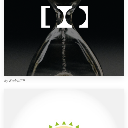
by
Radcal™