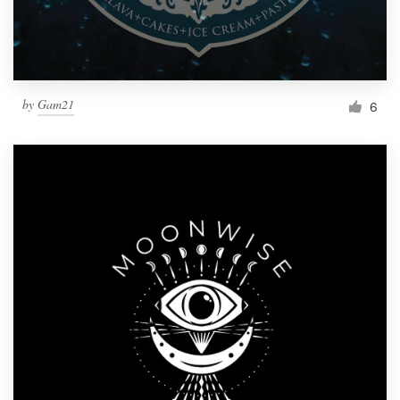
by
Gam21
6