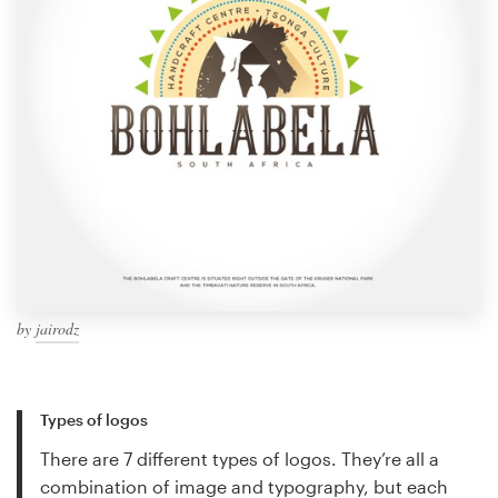
by
jairodz
Types of logos
There are 7 different types of logos. They’re all a
combination of image and typography, but each