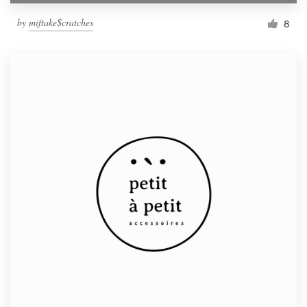
by
miftake$cratches
8