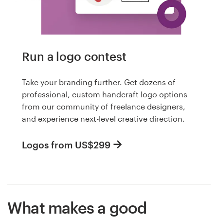
Run a logo contest
Take your branding further. Get dozens of
professional, custom handcraft logo options
from our community of freelance designers,
and experience next-level creative direction.
Logos from US$299
What makes a good