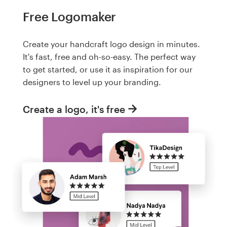
Free Logomaker
Create your handcraft logo design in minutes.
It's fast, free and oh-so-easy. The perfect way
to get started, or use it as inspiration for our
designers to level up your branding.
Create a logo, it's free