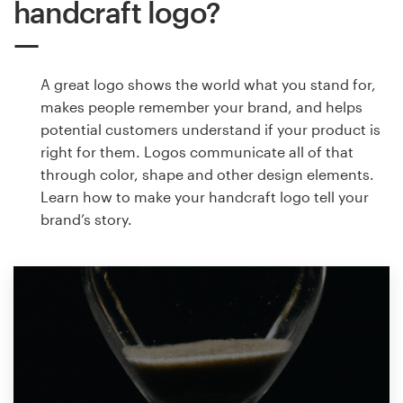
handcraft logo?
A great logo shows the world what you stand for,
makes people remember your brand, and helps
potential customers understand if your product is
right for them. Logos communicate all of that
through color, shape and other design elements.
Learn how to make your handcraft logo tell your
brand’s story.