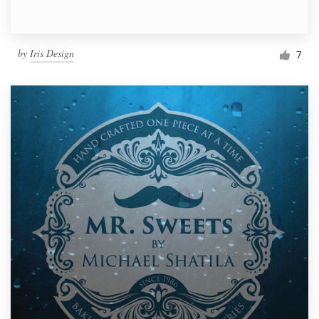
by
Iris Design
7