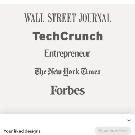
© 99designs
by Vista
Terms and Conditions
Privacy
Sitemap
Save favorites
Your liked designs