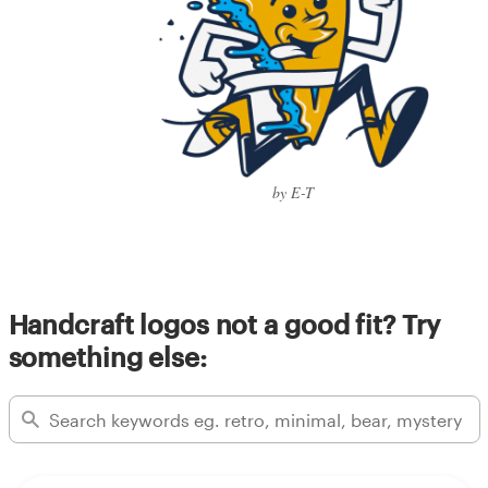
by E-T
Handcraft logos not a good fit? Try
something else: