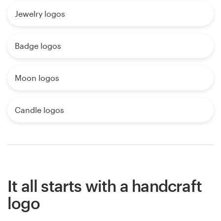
Jewelry logos
Badge logos
Moon logos
Candle logos
It all starts with a handcraft
logo