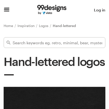
Home
Log in
Browse categories
Home
Inspiration
Logos
Hand-lettered
How it works
Find a designer
Hand-lettered logos
Inspiration
99designs Pro
Design
services