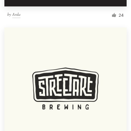
by
Arda
24