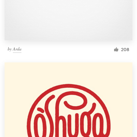
by
Arda
208