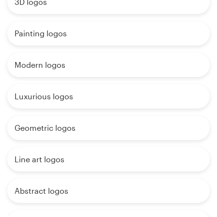
3D logos
Painting logos
Modern logos
Luxurious logos
Geometric logos
Line art logos
Abstract logos