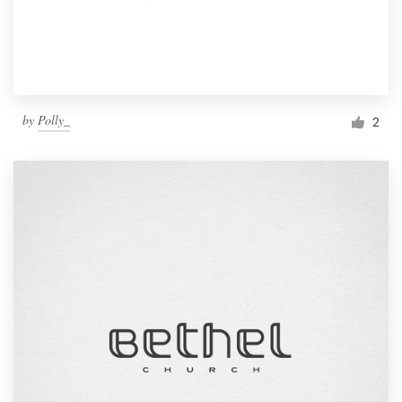
by
Polly_
2