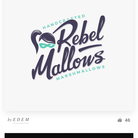
by
E D E M
46