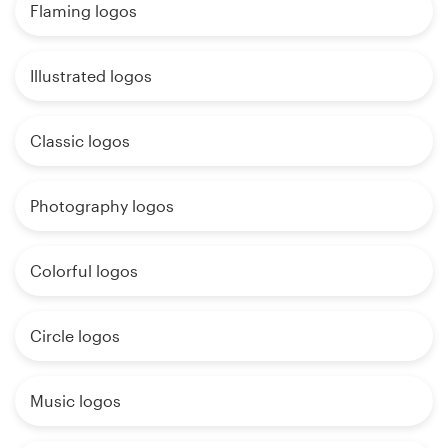
Flaming logos
Illustrated logos
Classic logos
Photography logos
Colorful logos
Circle logos
Music logos