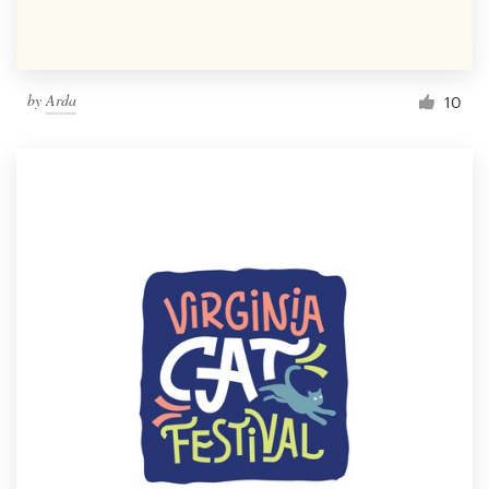
by
Arda
10