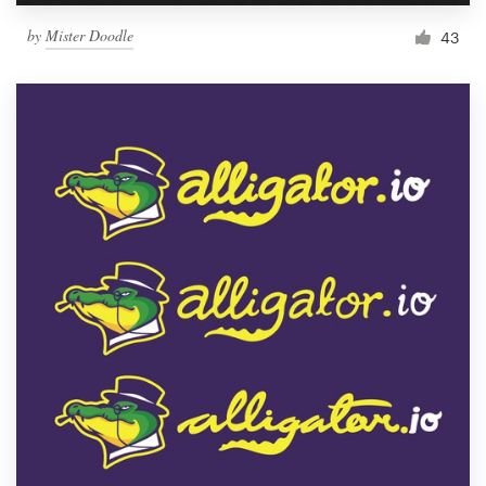
by
Mister Doodle
43