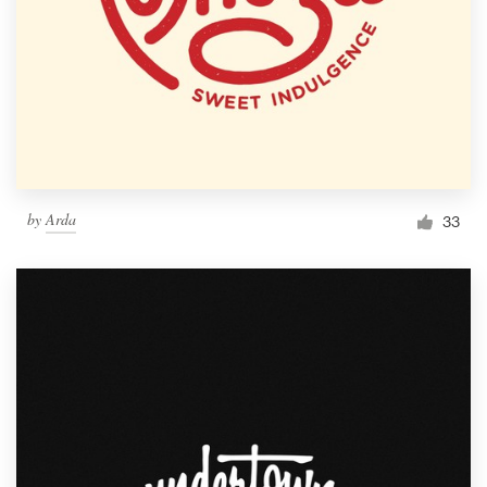
by
Arda
33