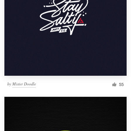
by
Mister Doodle
55