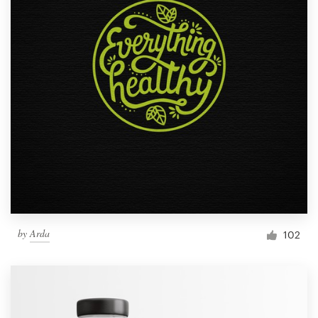
by
Arda
102