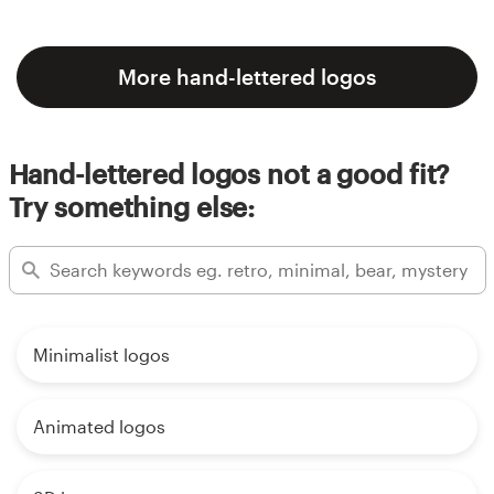
More hand-lettered logos
Hand-lettered logos not a good fit?
Try something else:
Minimalist logos
Animated logos