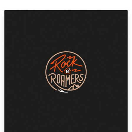
Resources
Pricing
Become a designer
Blog