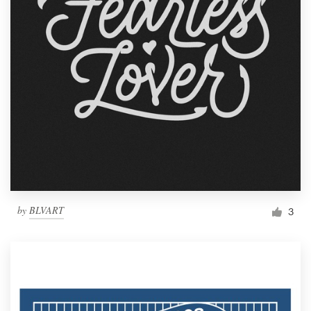
by
BLVART
3