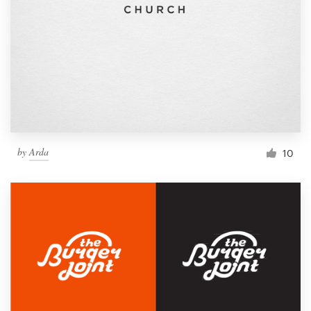
by
Arda
10