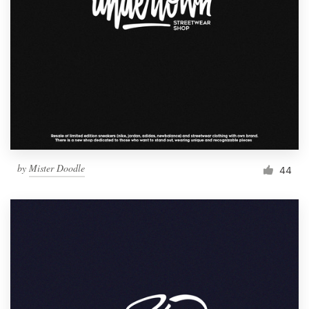
by
Mister Doodle
44