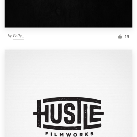
by
Polly_
19