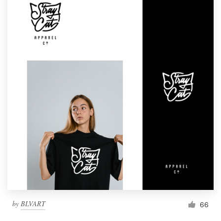
by
BLVART
66