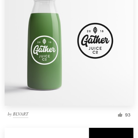
by
BLVART
93