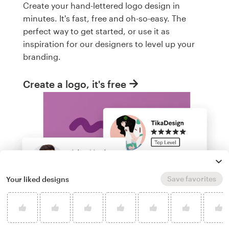
Create your hand-lettered logo design in
minutes. It's fast, free and oh-so-easy. The
perfect way to get started, or use it as
inspiration for our designers to level up your
branding.
Create a logo, it's free
Save favorites
Your liked designs