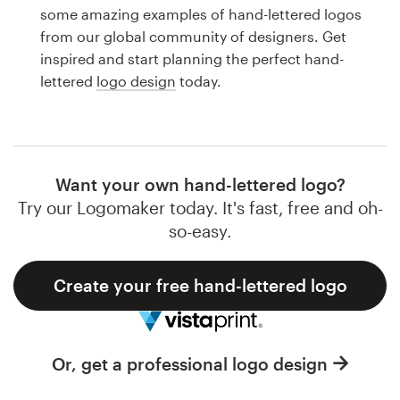
Logo design
some amazing examples of hand-lettered logos
from our global community of designers. Get
Business card
inspired and start planning the perfect hand-
lettered
logo design
today.
Web page design
Brand guide
Browse all categories
Want your own hand-lettered logo?
Try our Logomaker today. It's fast, free and oh-
so-easy.
Support
Create your free hand-lettered logo
1 800 513 1678
Help Center
Or, get a professional logo design