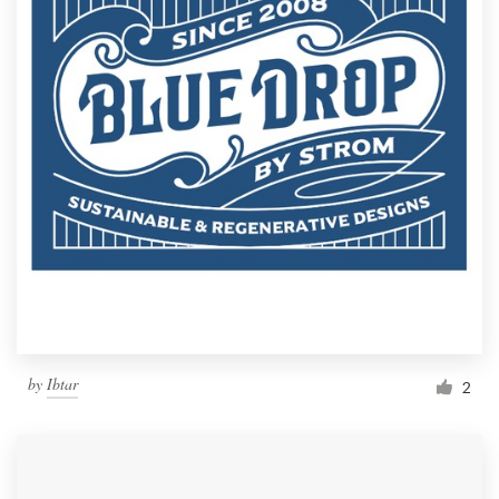
by
Ibtar
2