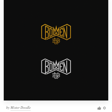
by
Mister Doodle
0