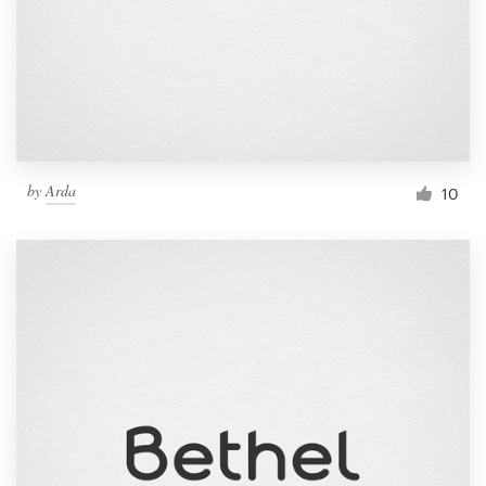
by
Arda
10