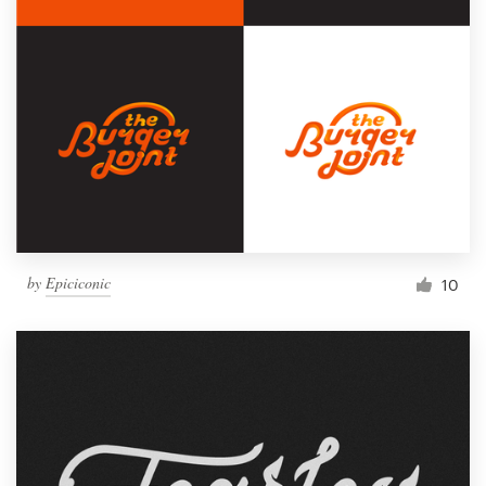
by
Epiciconic
10