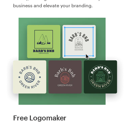
business and elevate your branding.
Free Logomaker