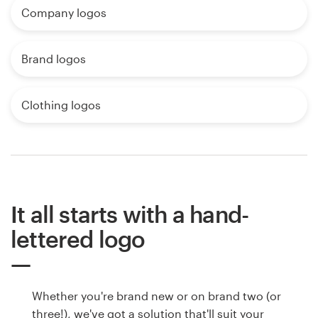
Company logos
Brand logos
Clothing logos
It all starts with a hand-
lettered logo
Whether you're brand new or on brand two (or
three!), we've got a solution that'll suit your