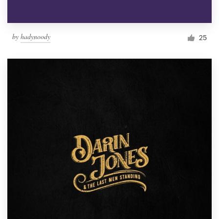
by
hadynoody
25