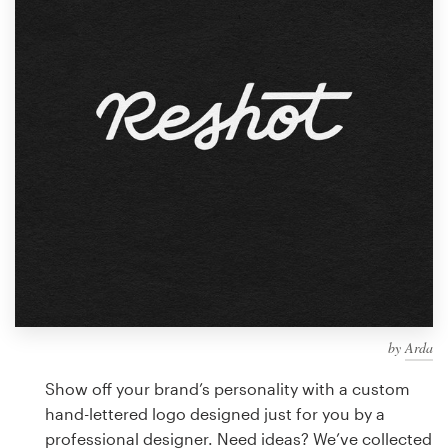
Design contests
1-to-1 Projects
Find a designer
Discover inspiration
99designs Studio
99designs Pro
by
Arda
Get
a
Show off your brand’s personality with a custom
design
hand-lettered logo designed just for you by a
professional designer. Need ideas? We’ve collected