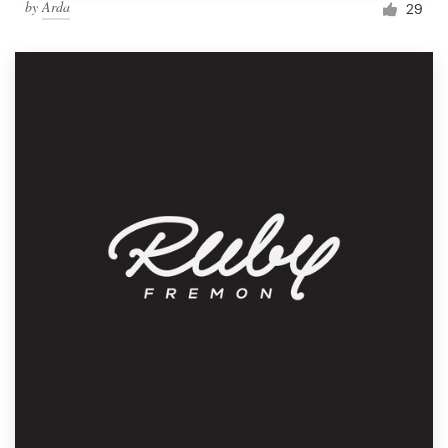
by
Arda
29