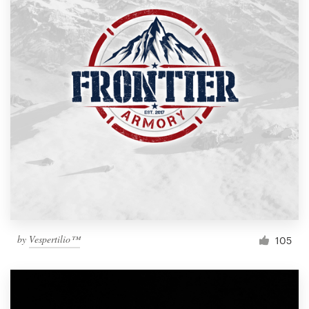
by
Vespertilio™
105