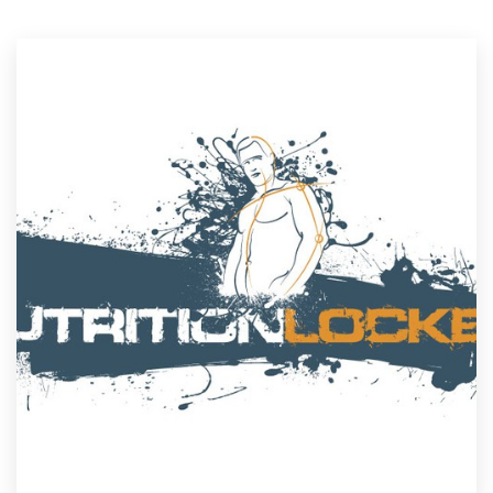
Resources
Pricing
Become a designer
Blog