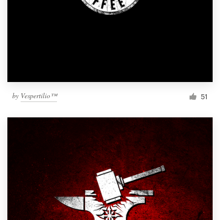
by
Vespertilio™
51