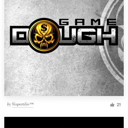
by
Vespertilio™
21