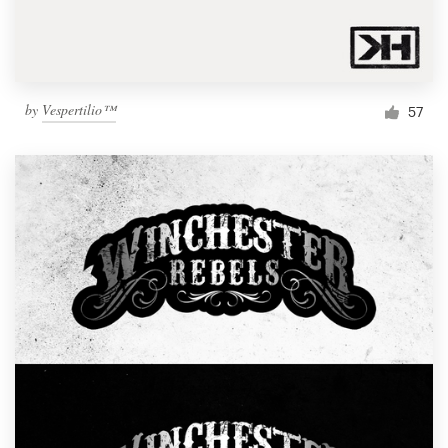
by
Vespertilio™
57