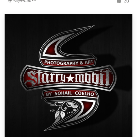
by
Vespertilio™
30