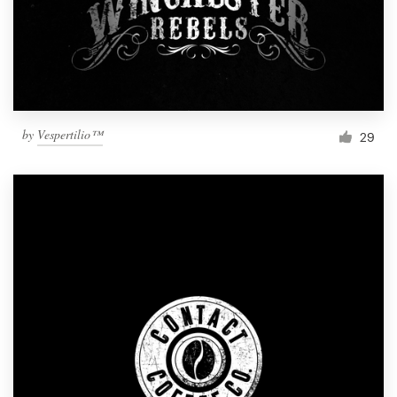
by
Vespertilio™
29