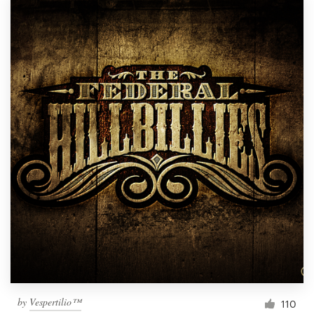
by
Vespertilio™
110