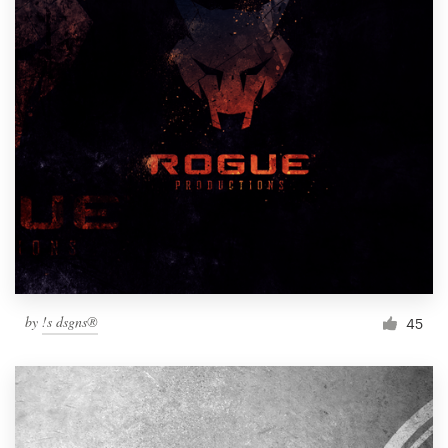
by
!s dsgns®
45