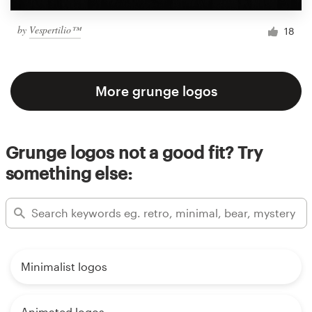
by
Vespertilio™
18
More grunge logos
Grunge logos not a good fit? Try
something else:
Minimalist logos
Animated logos