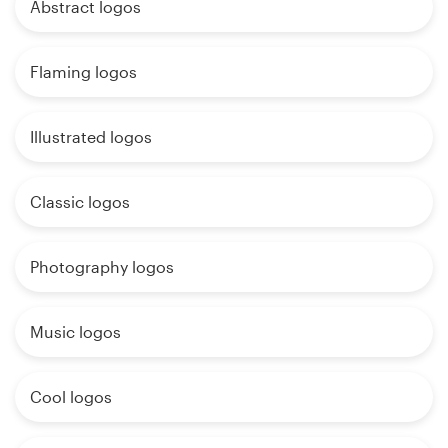
Abstract logos
Flaming logos
Illustrated logos
Classic logos
Photography logos
Music logos
Cool logos