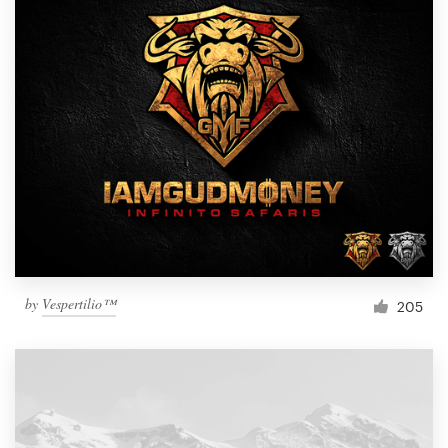
by
Vespertilio™
205