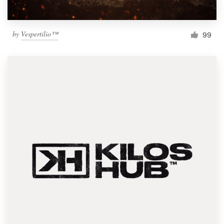
by
Vespertilio™
99