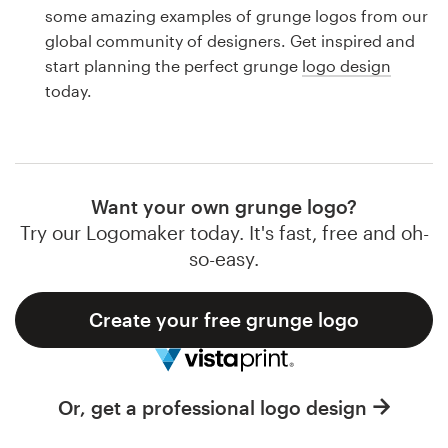
Logo design
some amazing examples of grunge logos from our
global community of designers. Get inspired and
Business card
start planning the perfect grunge
logo design
today.
Web page design
Brand guide
Browse all categories
Want your own grunge logo?
Try our Logomaker today. It's fast, free and oh-
so-easy.
Support
Create your free grunge logo
1 800 513 1678
Help Center
Or, get a professional logo design