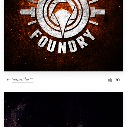
by
Vespertilio™
30