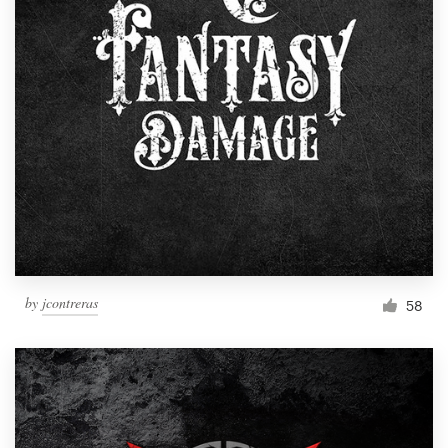
by
jcontreras
58