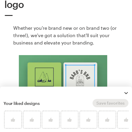
logo
Whether you're brand new or on brand two (or
three!), we've got a solution that'll suit your
business and elevate your branding.
Save favorites
Your liked designs