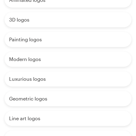
3D logos
Painting logos
Modern logos
Luxurious logos
Geometric logos
Line art logos