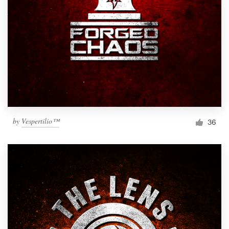
by
Vespertilio™
36