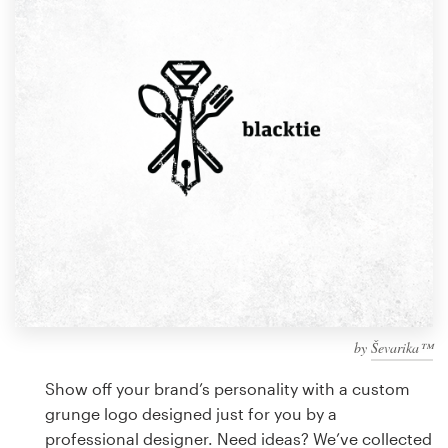
Design contests
1-to-1 Projects
Find a designer
Discover inspiration
99designs Studio
99designs Pro
by
Ševarika™
Get
a
Show off your brand’s personality with a custom
design
grunge logo designed just for you by a
professional designer. Need ideas? We’ve collected