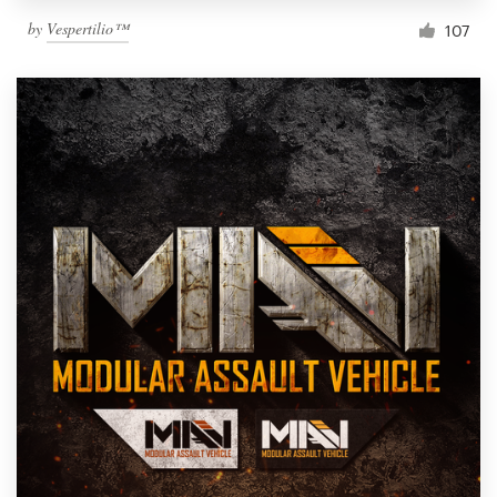
by
Vespertilio™
107