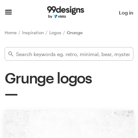
Home
Log in
Browse categories
Home
Inspiration
Logos
Grunge
How it works
Find a designer
Grunge logos
Inspiration
99designs Pro
Design
services