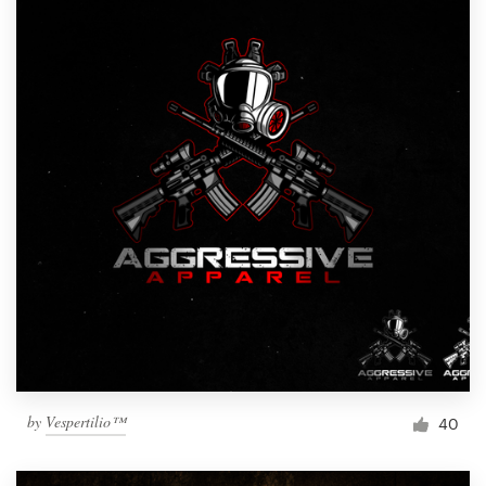
by
Vespertilio™
40