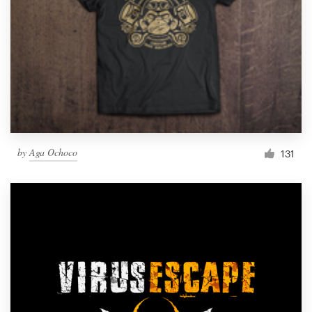
by
Aga Ochoco
131