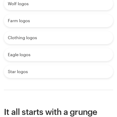
Wolf logos
Farm logos
Clothing logos
Eagle logos
Star logos
It all starts with a grunge