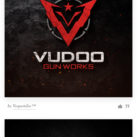
by
Vespertilio™
77