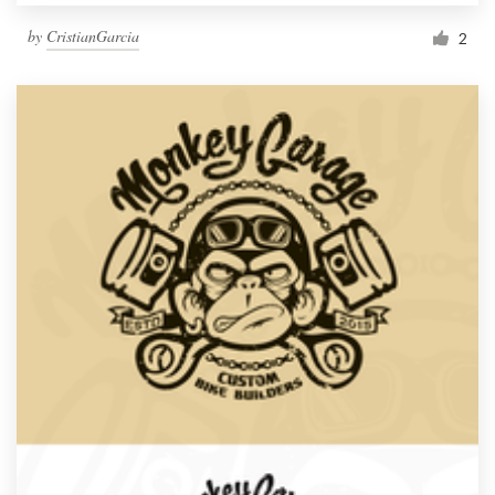
by
CristianGarcia
2