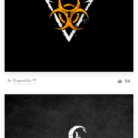
by
Vespertilio™
94