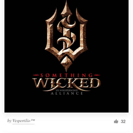
by
Vespertilio™
32