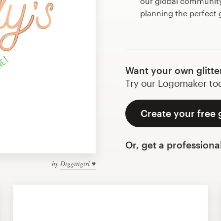
our global community 
planning the perfect g
Want your own glitte
Try our Logomaker toda
Create your free g
Or, get a professiona
by
Diggitigirl ♥