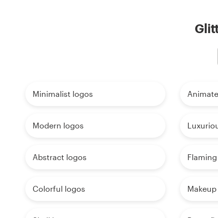
Glit
Minimalist logos
Animate
Modern logos
Luxurio
Abstract logos
Flaming
Colorful logos
Makeup 