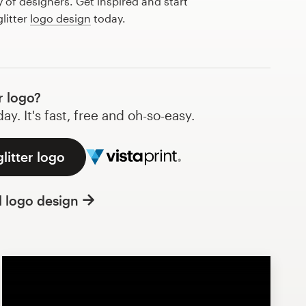
of designers. Get inspired and start
litter
logo design
today.
r logo?
y. It's fast, free and oh-so-easy.
litter logo
l logo design