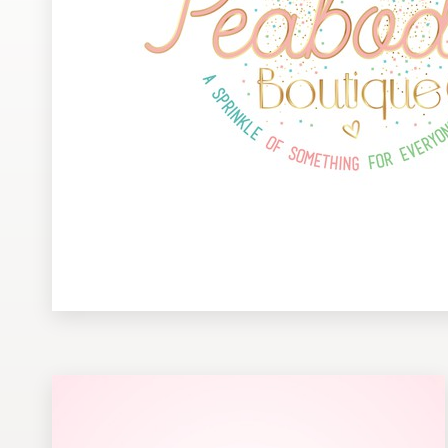
Design contests
1-to-1 Projects
Find a designer
Discover inspiration
99designs Studio
99designs Pro
Get
a
design