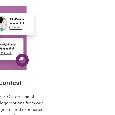
contest
her. Get dozens of
 logo options from our
igners, and experience