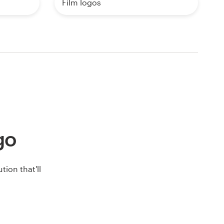
Film logos
ogo
ion that'll