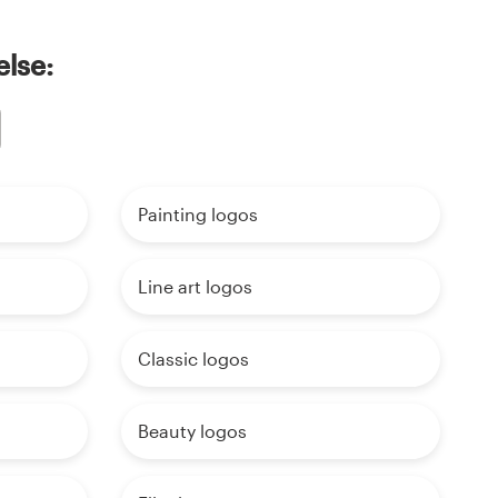
else:
Painting logos
Line art logos
Classic logos
Beauty logos