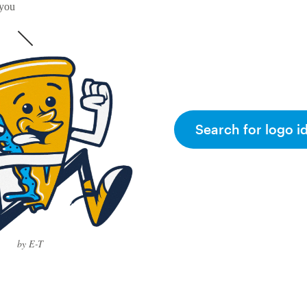
 you
Search for logo i
by E-T