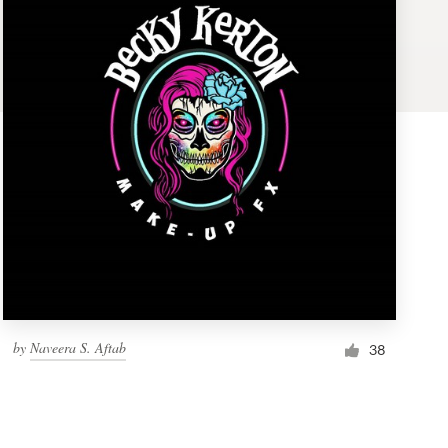
by
Naveera S. Aftab
38