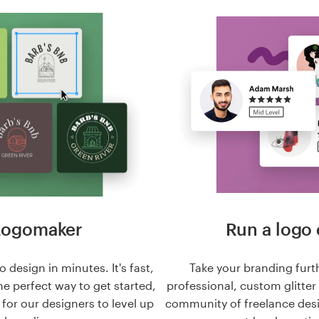
Logomaker
Run a logo 
o design in minutes. It's fast,
Take your branding furt
he perfect way to get started,
professional, custom glitter
n for our designers to level up
community of freelance des