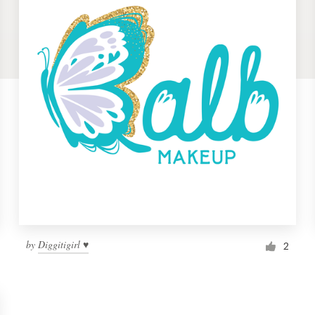
by
Diggitigirl ♥
2