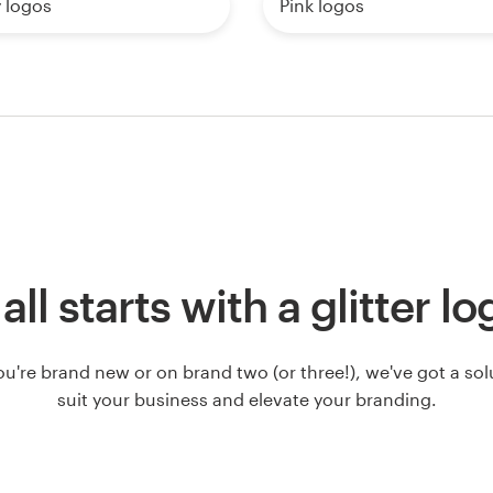
y logos
Pink logos
 all starts with a glitter l
u're brand new or on brand two (or three!), we've got a solut
suit your business and elevate your branding.