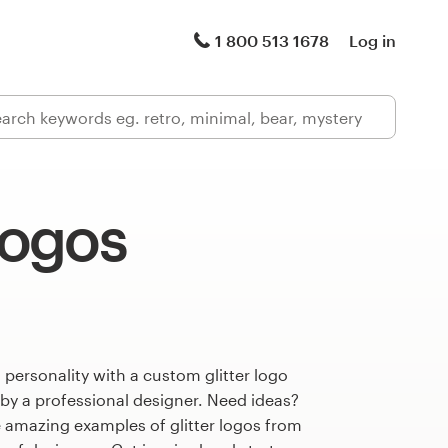
1 800 513 1678
Log in
 logos
 personality with a custom glitter logo
 by a professional designer. Need ideas?
 amazing examples of glitter logos from