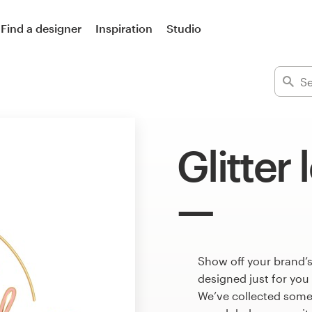
Find a designer
Inspiration
Studio
Glitter
Show off your brand’s
designed just for you
We’ve collected some