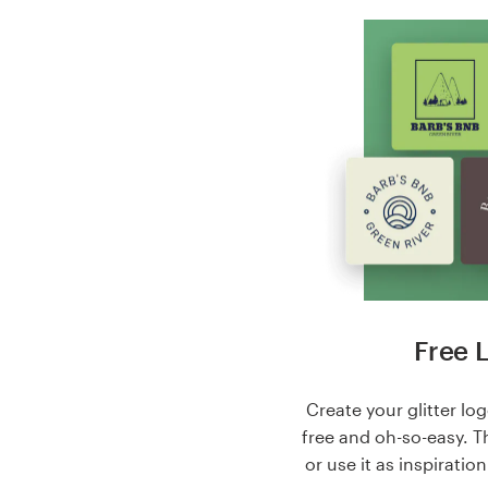
Free 
Create your glitter log
free and oh-so-easy. T
or use it as inspiratio