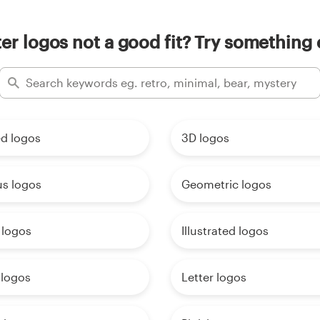
ter logos not a good fit? Try something 
d logos
3D logos
us logos
Geometric logos
 logos
Illustrated logos
logos
Letter logos