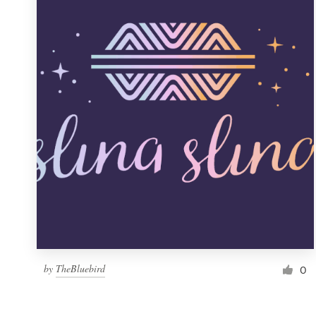
Resources
Pricing
Become a designer
Blog
by
TheBluebird
0