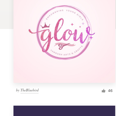
Logo design
Business card
Web page design
Brand guide
Browse all categories
Support
by
TheBluebird
1 800 513 1678
46
Help Center