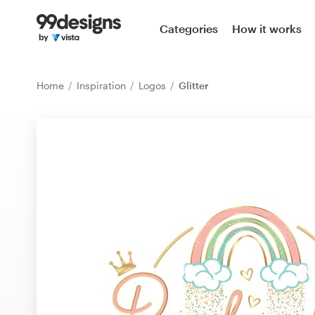
Home
Categories
How it works
Browse categories
Home
Inspiration
Logos
Glitter
How it works
Find a designer
Inspiration
99designs Pro
Design
services