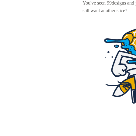
You've seen 99designs and
still want another slice?