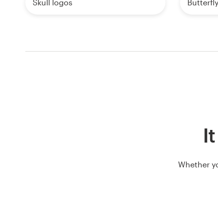
Skull logos
Butterfl
It
Whether yo