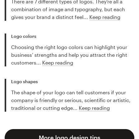
There are 7 different types of logos. They’re all a
combination of image and typography, but each
gives your brand a distinct feel...
Keep reading
Logo colors
Choosing the right logo colors can highlight your
business’ strengths and help you attract the right
customers...
Keep reading
Logo shapes
The shape of your logo can tell customers if your
company is friendly or serious, scientific or artistic,
traditional or cutting edge...
Keep reading
More logo design tips