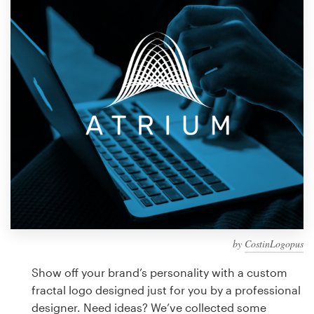
Design contests
1-to-1 Projects
Find a designer
Discover inspiration
99designs Studio
99designs Pro
by
CostinLogopus
Get
a
Show off your brand’s personality with a custom
design
fractal logo designed just for you by a professional
designer. Need ideas? We’ve collected some