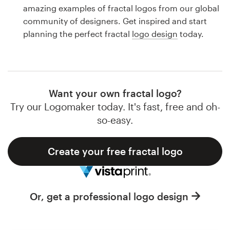
Logo design
amazing examples of fractal logos from our global
community of designers. Get inspired and start
Business card
planning the perfect fractal
logo design
today.
Web page design
Brand guide
Want your own fractal logo?
Browse all categories
Try our Logomaker today. It's fast, free and oh-
so-easy.
Create your free fractal logo
Support
1 800 513 1678
Or, get a professional logo design
Help Center