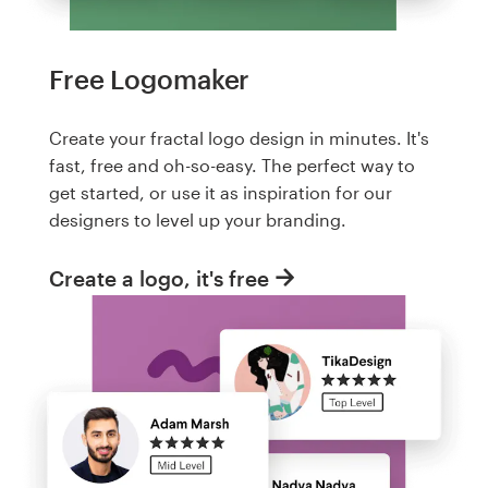
Free Logomaker
Create your fractal logo design in minutes. It's
fast, free and oh-so-easy. The perfect way to
get started, or use it as inspiration for our
designers to level up your branding.
Create a logo, it's free