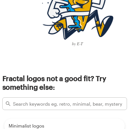
by E-T
Fractal logos not a good fit? Try
something else:
Minimalist logos