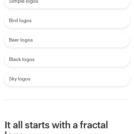
Simple logos
Bird logos
Beer logos
Black logos
Sky logos
It all starts with a fractal