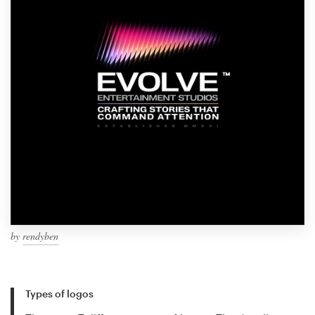
by
rendyben
Types of logos