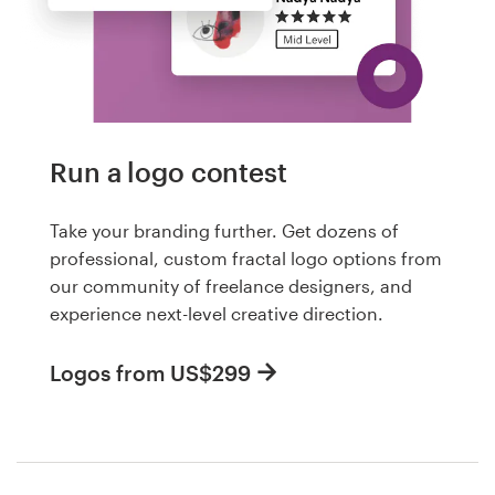
Run a logo contest
Take your branding further. Get dozens of
professional, custom fractal logo options from
our community of freelance designers, and
experience next-level creative direction.
Logos from US$299