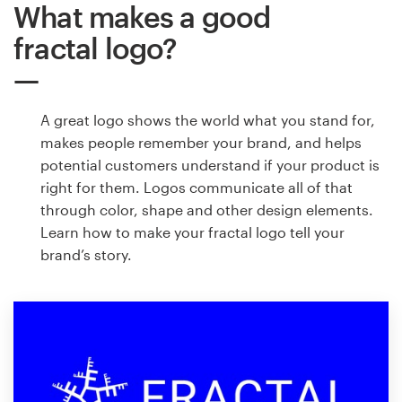
What makes a good
fractal logo?
A great logo shows the world what you stand for,
makes people remember your brand, and helps
potential customers understand if your product is
right for them. Logos communicate all of that
through color, shape and other design elements.
Learn how to make your fractal logo tell your
brand’s story.