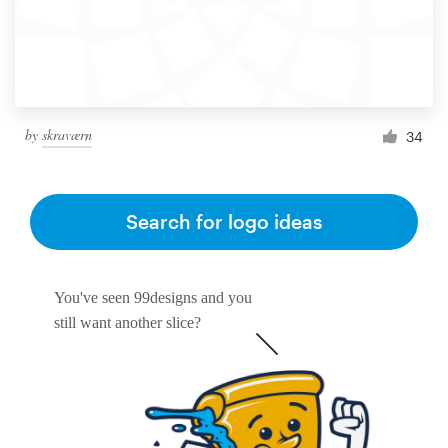
by
skraværn
34
Search for logo ideas
You've seen 99designs and you
still want another slice?