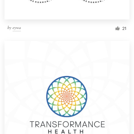
by
eywa
21