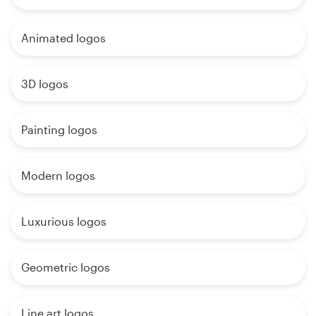
Animated logos
3D logos
Painting logos
Modern logos
Luxurious logos
Geometric logos
Line art logos