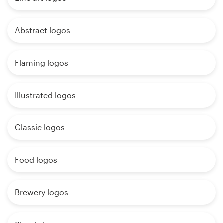
Abstract logos
Flaming logos
Illustrated logos
Classic logos
Food logos
Brewery logos