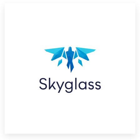
Resources
Pricing
Become a designer
Blog