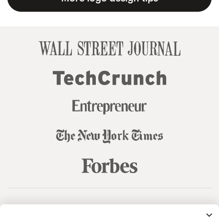
© 99designs
by Vista