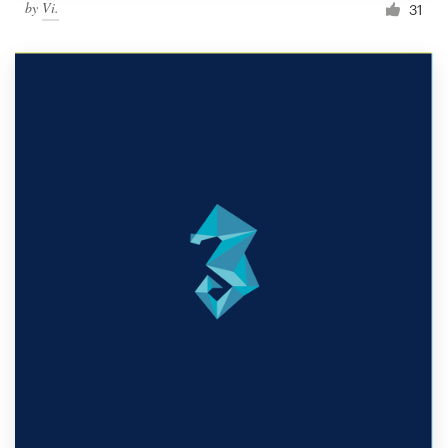
by
Vi.
31