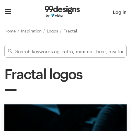
Home
Log in
Browse categories
Home
Inspiration
Logos
Fractal
How it works
Find a designer
Fractal logos
Inspiration
99designs Pro
Design
services