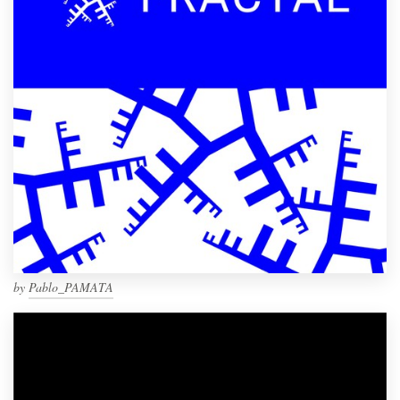
by
Pablo_PAMATA