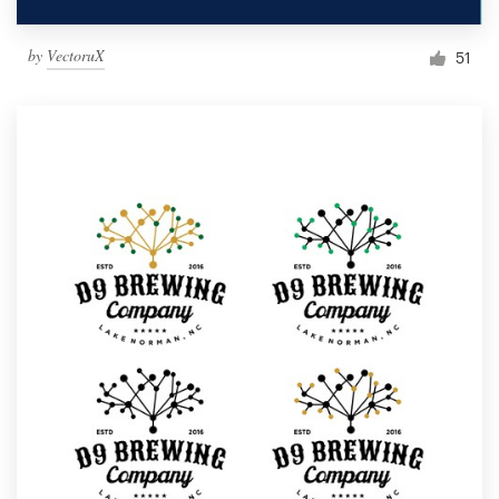
by
VectoruX
51