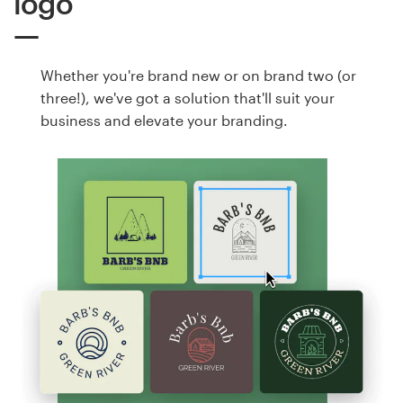
logo
Whether you're brand new or on brand two (or
three!), we've got a solution that'll suit your
business and elevate your branding.