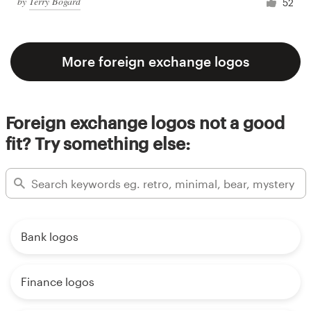
by
Terry Bogard
52
More foreign exchange logos
Foreign exchange logos not a good
fit? Try something else:
Bank logos
Finance logos