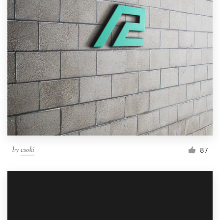
by
csoki
87