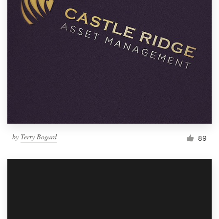
by
Terry Bogard
89