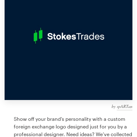
Design contests
1-to-1 Projects
Find a designer
Discover inspiration
99designs Studio
99designs Pro
by
spARTan
Get
a
Show off your brand’s personality with a custom
design
foreign exchange logo designed just for you by a
professional designer. Need ideas? We’ve collected