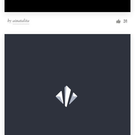
by
ainatalita
31