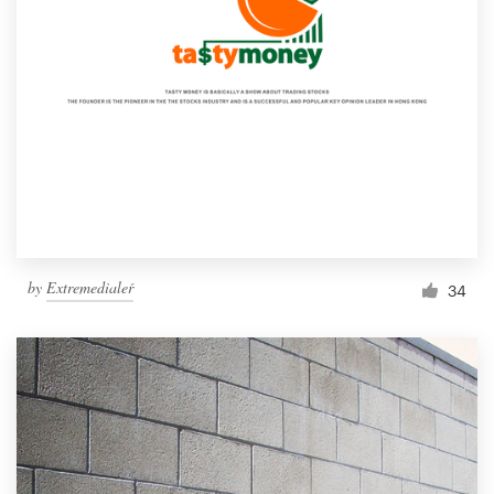
by
Extremedialeŕ
34