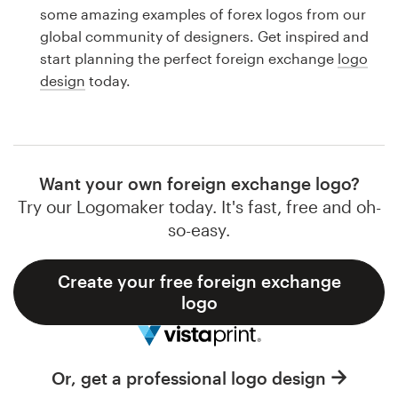
Logo design
some amazing examples of forex logos from our
global community of designers. Get inspired and
Business card
start planning the perfect foreign exchange
logo
design
today.
Web page design
Brand guide
Browse all categories
Want your own foreign exchange logo?
Try our Logomaker today. It's fast, free and oh-
so-easy.
Support
Create your free foreign exchange
logo
1 800 513 1678
Help Center
Or, get a professional logo design