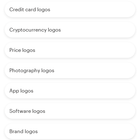
Credit card logos
Cryptocurrency logos
Price logos
Photography logos
App logos
Software logos
Brand logos