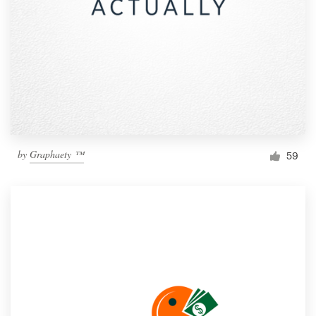
by
Graphaety ™
59