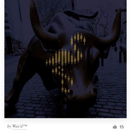
by
Wax’d™
15