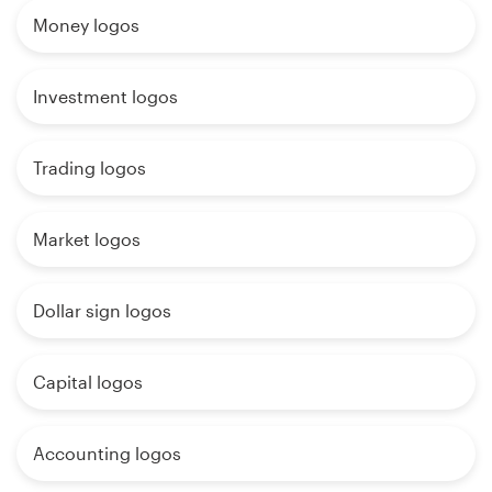
Money logos
Investment logos
Trading logos
Market logos
Dollar sign logos
Capital logos
Accounting logos