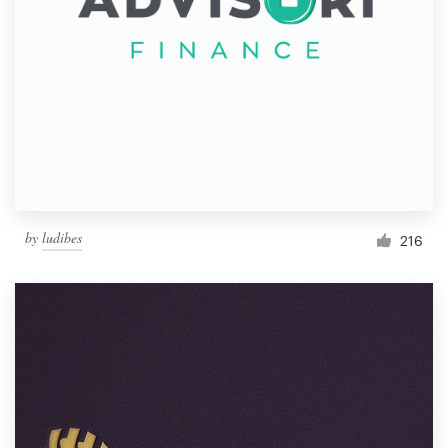
by
ludibes
216