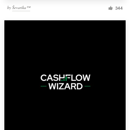
by
Ševarika™
344