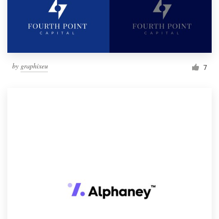
by
graphixeu
7