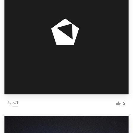
by
ΛИ
2