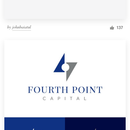
by
johnbaiatul
137