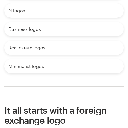
N logos
Business logos
Real estate logos
Minimalist logos
It all starts with a foreign
exchange logo