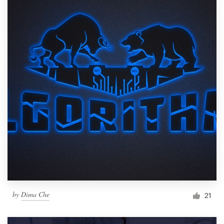
by
Dima Che
21