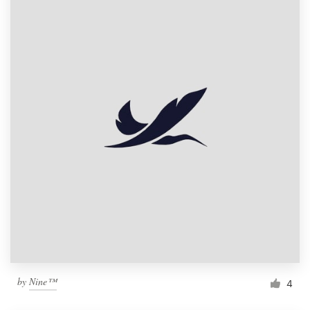
by
Nine™
4