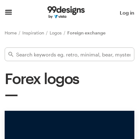
Home
Log in
Browse categories
Home
Inspiration
Logos
Foreign exchange
How it works
Find a designer
Forex logos
Inspiration
99designs Pro
Design
services