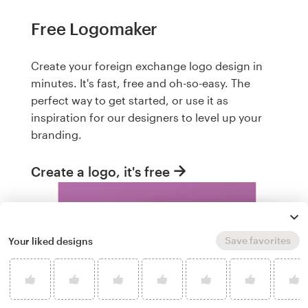
Free Logomaker
Create your foreign exchange logo design in
minutes. It's fast, free and oh-so-easy. The
perfect way to get started, or use it as
inspiration for our designers to level up your
branding.
Create a logo, it's free
Save favorites
Your liked designs