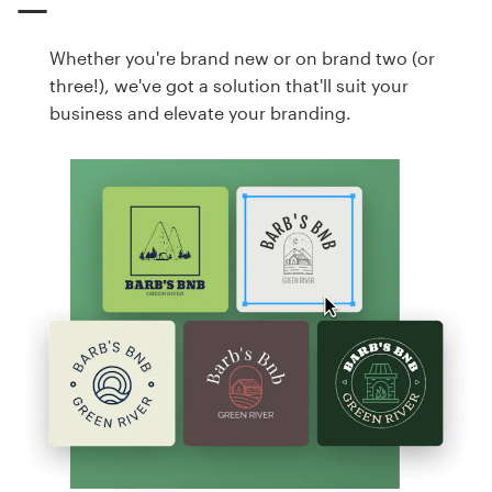
Whether you're brand new or on brand two (or
three!), we've got a solution that'll suit your
business and elevate your branding.