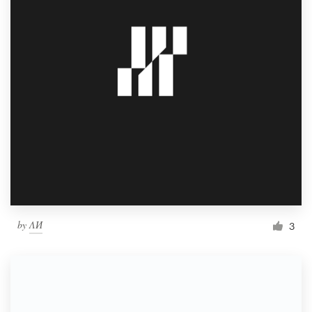
by
ΛИ
3