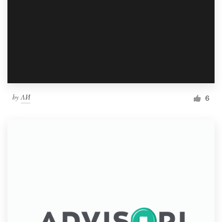
by
ΛИ
6