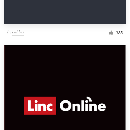
by
ludibes
335