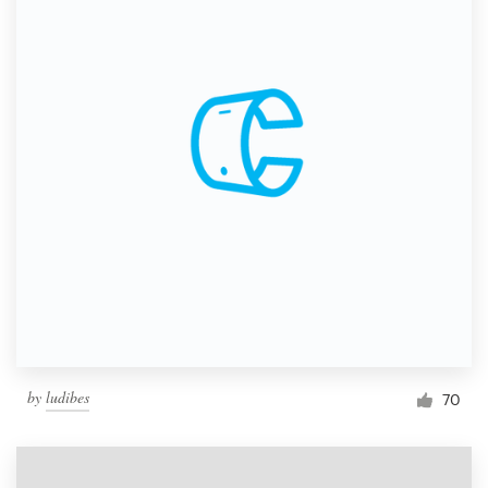
by
ludibes
70