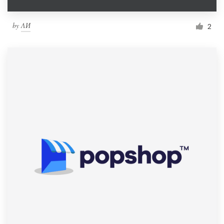
by
ΛИ
2