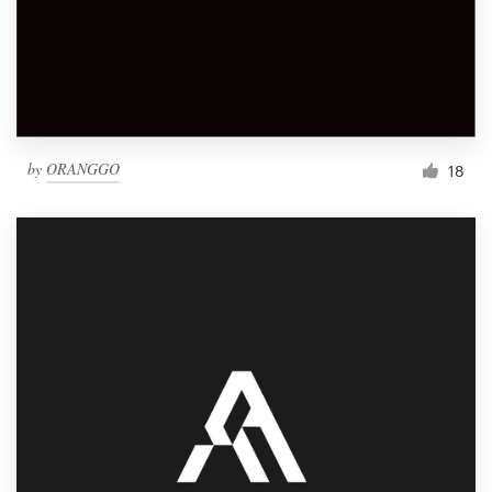
by
ORANGGO
18