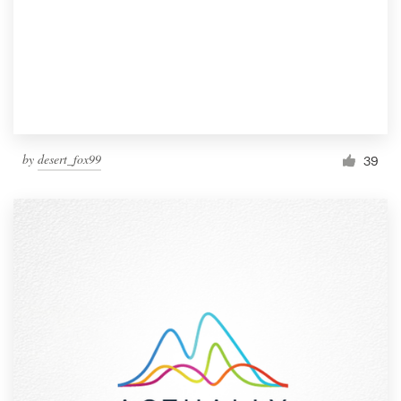
by
desert_fox99
39