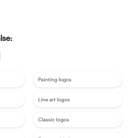
lse:
Painting logos
Line art logos
Classic logos