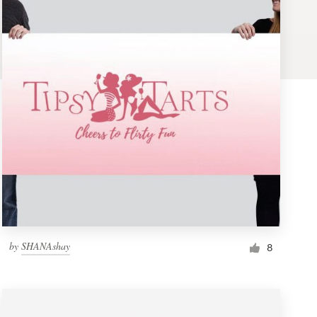
by
SHANAshay
8