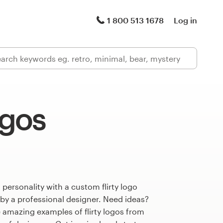
1 800 513 1678
Log in
ogos
 personality with a custom flirty logo
 by a professional designer. Need ideas?
 amazing examples of flirty logos from