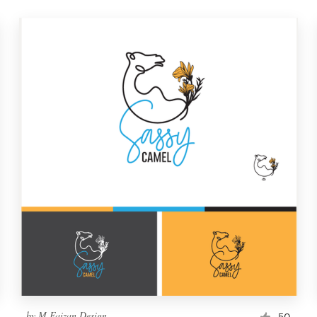
by
M Faizan Design
50