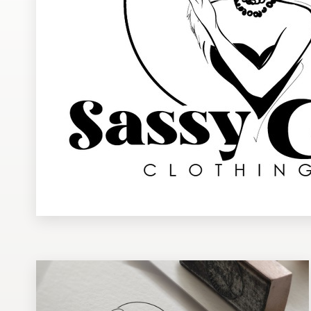
Design contests
1-to-1 Projects
Find a designer
Discover inspiration
99designs Studio
99designs Pro
Get
a
design