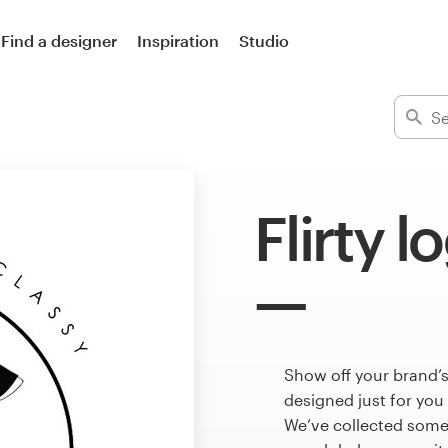
Find a designer
Inspiration
Studio
Flirty l
Show off your brand’s
designed just for you
We’ve collected some