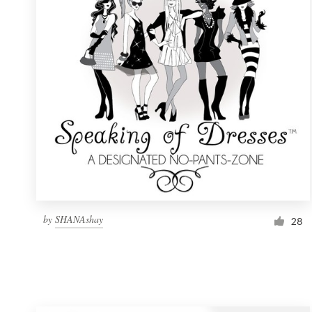
Resources
Pricing
Become a designer
Blog
by
SHANAshay
28