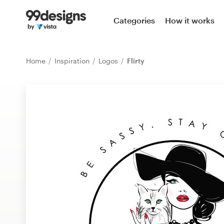
Home
Categories
How it works
Browse categories
Home
Inspiration
Logos
Flirty
How it works
Find a designer
Inspiration
99designs Pro
Design
services