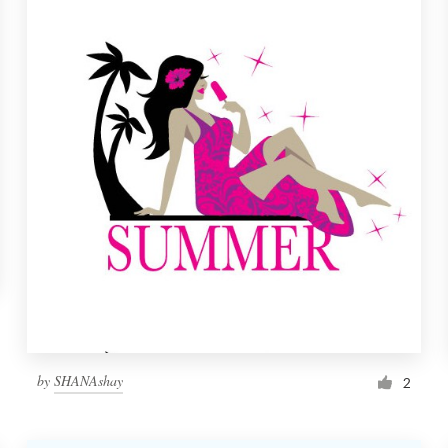
by
SHANAshay
2