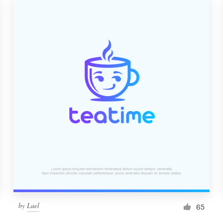
by
Luel
65