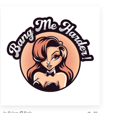
by
Haleem ✪ Works
32