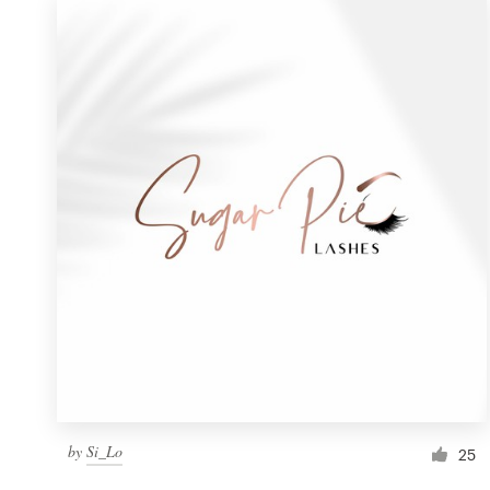
by
Si_Lo
25