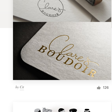
Logo design
Business card
Web page design
Brand guide
Browse all categories
Support
by
Cit
1 800 513 1678
126
Help Center