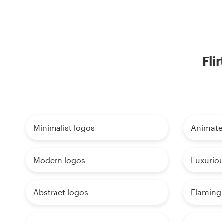
Fli
Minimalist logos
Animate
Modern logos
Luxurio
Abstract logos
Flaming