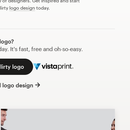
of designers. Get inspired and start
lirty
logo design
today.
 logo?
y. It's fast, free and oh-so-easy.
lirty logo
l logo design