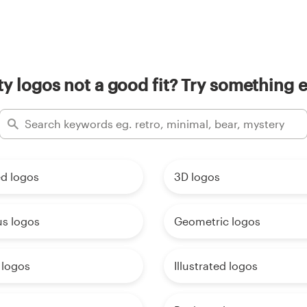
rty logos not a good fit? Try something e
d logos
3D logos
us logos
Geometric logos
 logos
Illustrated logos