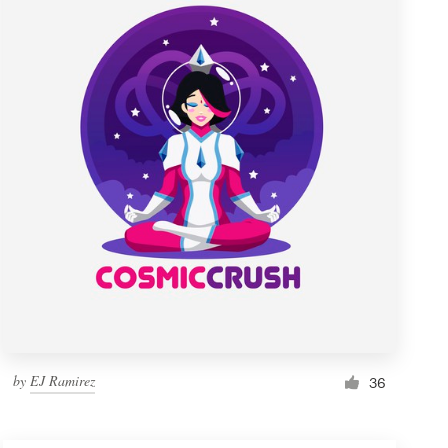
by
EJ Ramirez
36