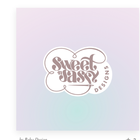
by
Beba Design
2