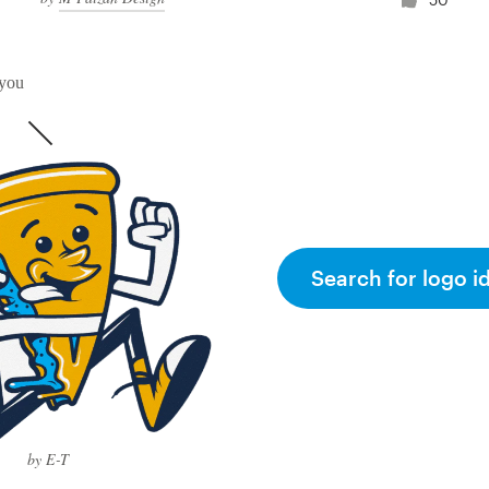
 you
Search for logo i
by E-T