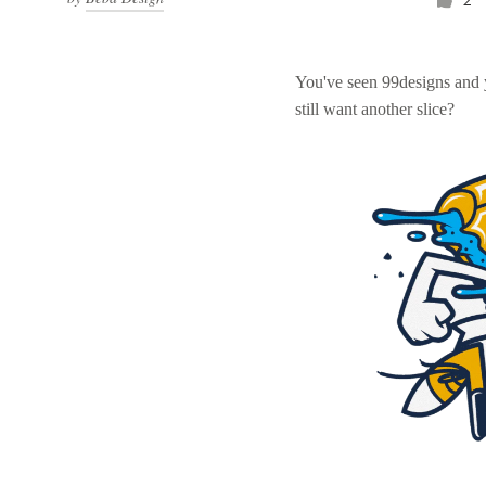
You've seen 99designs and
still want another slice?