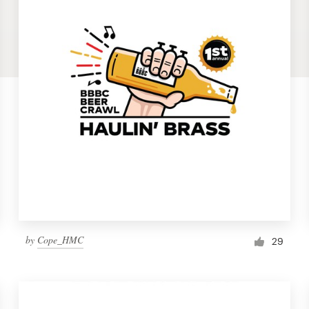
by
Cope_HMC
29