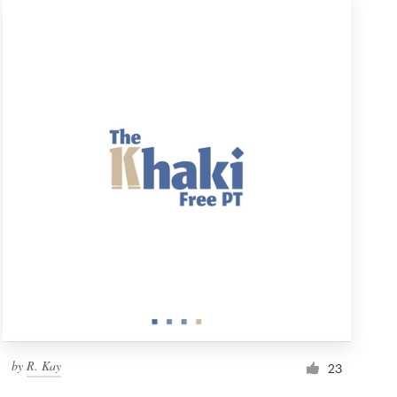
by
R. Kay
23