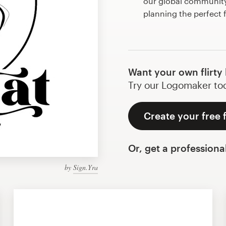
our global community 
planning the perfect f
Want your own flirty
Try our Logomaker toda
Create your free f
Or, get a professiona
by
Sign.Yra