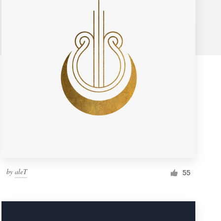
by
aleT
55