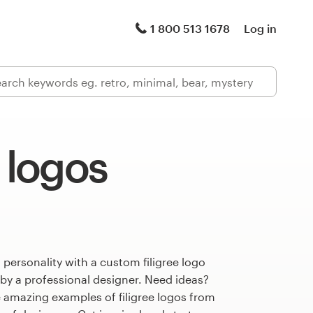
1 800 513 1678
Log in
e logos
 personality with a custom filigree logo
 by a professional designer. Need ideas?
 amazing examples of filigree logos from