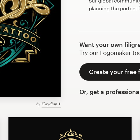
our global community 
planning the perfect f
Want your own filigr
Try our Logomaker toda
Create your free f
Or, get a professiona
by
Gwydion ♦