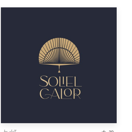
by
aleT
39