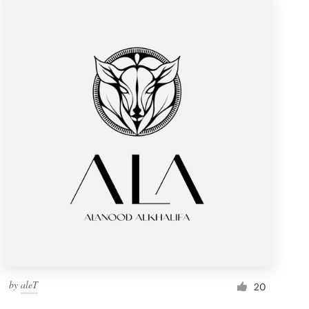
by
aleT
20