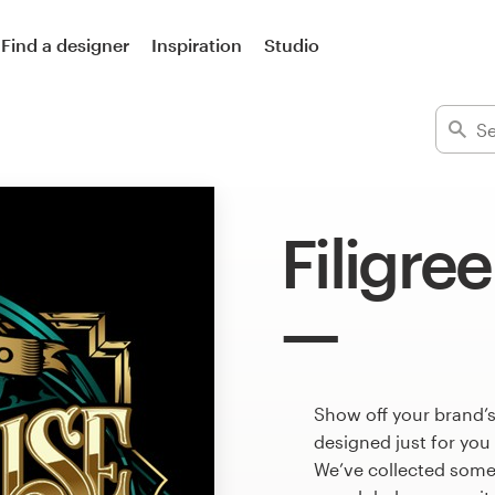
Find a designer
Inspiration
Studio
Filigre
Show off your brand’s
designed just for you
We’ve collected some