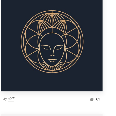
by
aleT
61