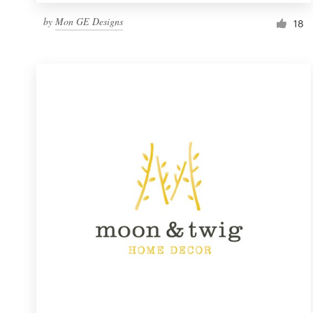
by
Mon GE Designs
18