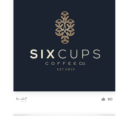
Resources
Pricing
Become a designer
Blog
by
aleT
80