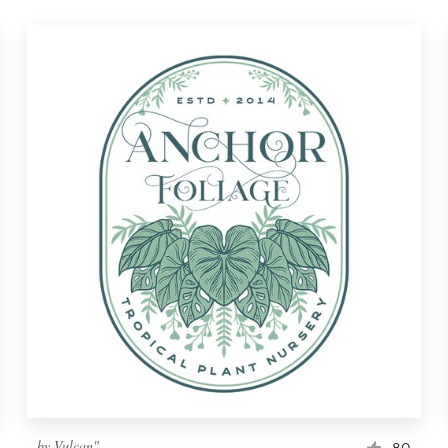
by
Vulcan"
80