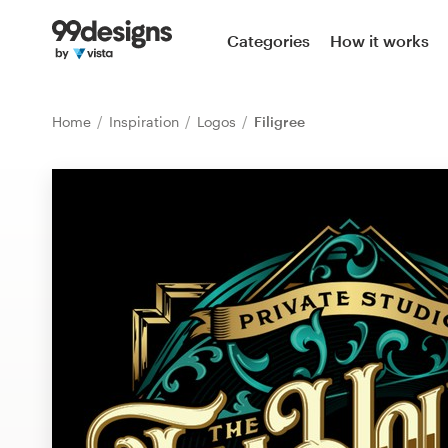
Home
Categories
How it works
Browse categories
Home
Inspiration
Logos
Filigree
How it works
Find a designer
Inspiration
99designs Pro
Design
services