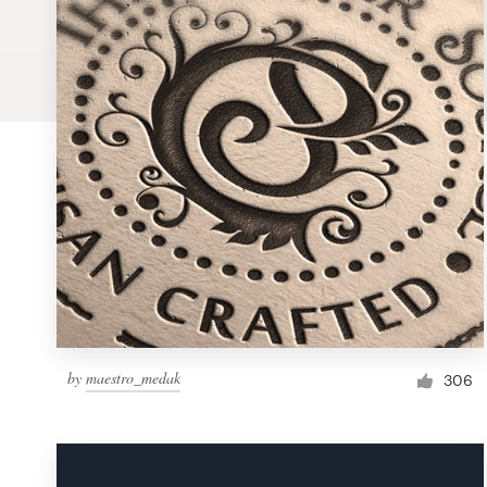
Logo design
Business card
Web page design
Brand guide
Browse all categories
Support
by
maestro_medak
1 800 513 1678
306
Help Center