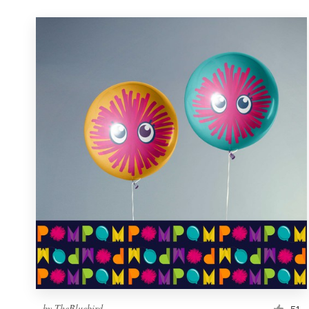
by
TheBluebird