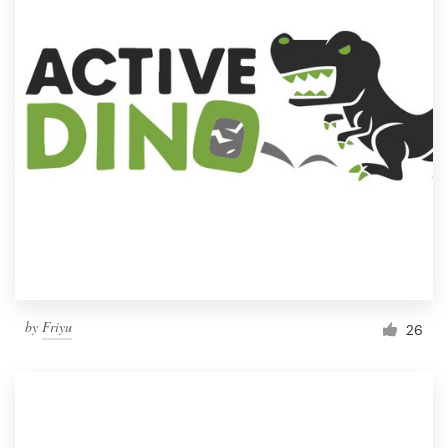
by
Friyu
26