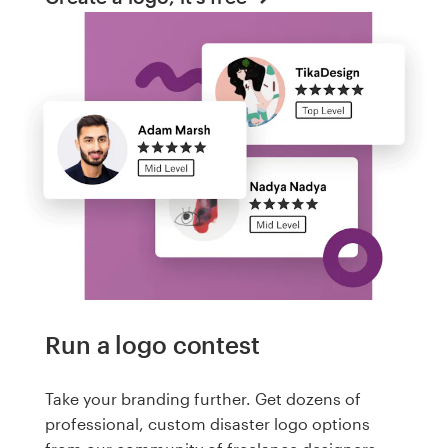
Run a logo contest
Take your branding further. Get dozens of
professional, custom disaster logo options