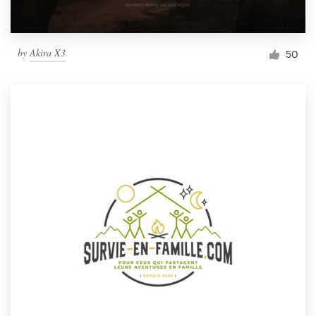
by
Akira X3
50