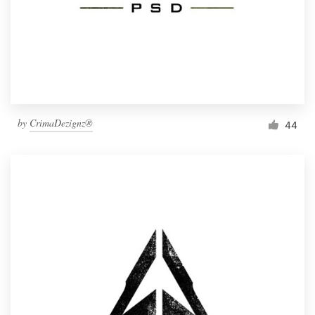
by
CrimaDezignz®
44