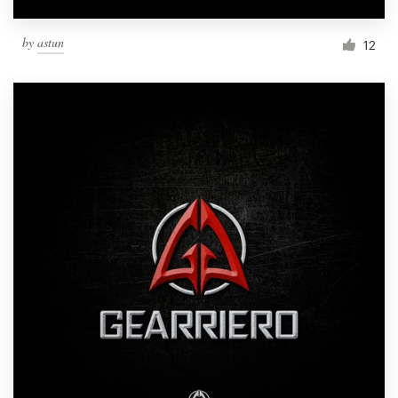
by
astun
12