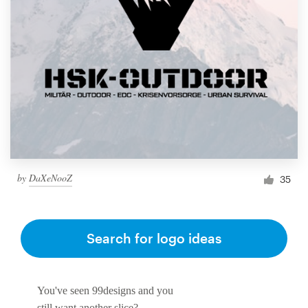
by
DaXeNooZ
35
Search for logo ideas
You've seen 99designs and you
still want another slice?