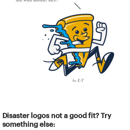
by E-T
Disaster logos not a good fit? Try
something else: