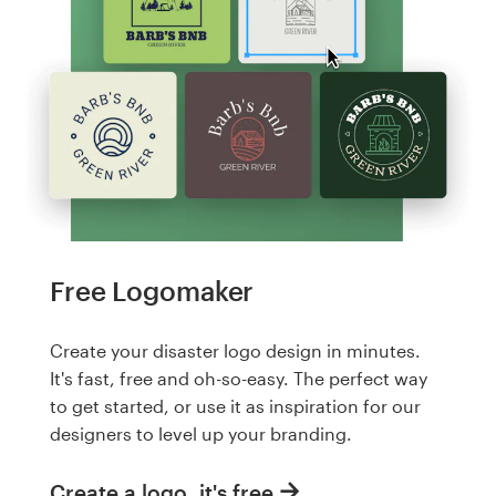
Free Logomaker
Create your disaster logo design in minutes.
It's fast, free and oh-so-easy. The perfect way
to get started, or use it as inspiration for our
designers to level up your branding.
Create a logo, it's free