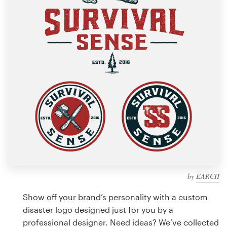
Design contests
1-to-1 Projects
Find a designer
Discover inspiration
99designs Studio
99designs Pro
by
EARCH
Get
a
Show off your brand’s personality with a custom
design
disaster logo designed just for you by a
professional designer. Need ideas? We’ve collected