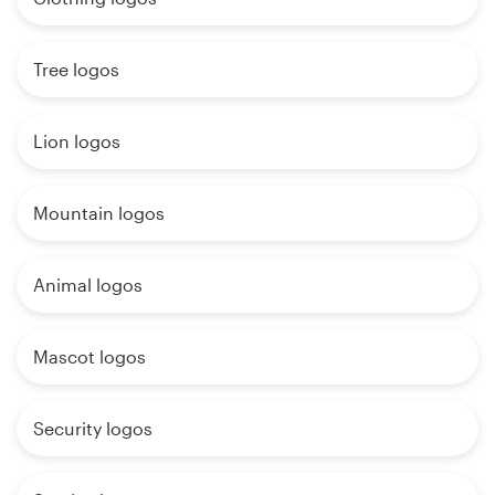
Tree logos
Lion logos
Mountain logos
Animal logos
Mascot logos
Security logos