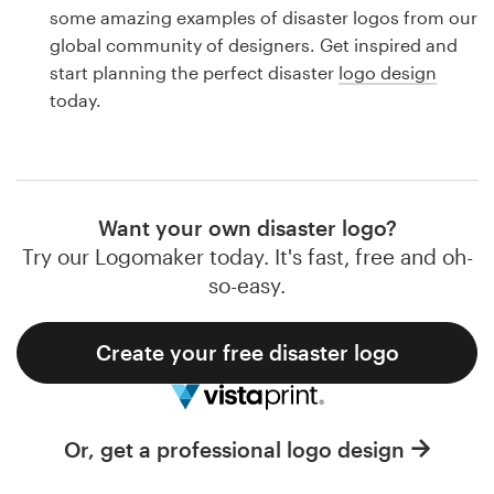
Logo design
some amazing examples of disaster logos from our
global community of designers. Get inspired and
Business card
start planning the perfect disaster
logo design
today.
Web page design
Brand guide
Browse all categories
Want your own disaster logo?
Try our Logomaker today. It's fast, free and oh-
so-easy.
Support
Create your free disaster logo
1 800 513 1678
Help Center
Or, get a professional logo design