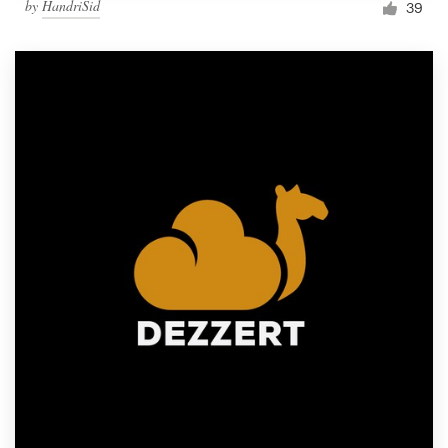
by
HandriSid
39