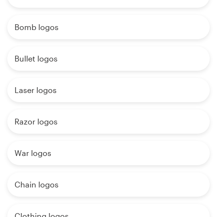
Bomb logos
Bullet logos
Laser logos
Razor logos
War logos
Chain logos
Clothing logos