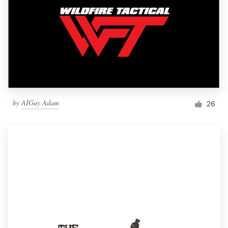
by
AIGuy Adam
26