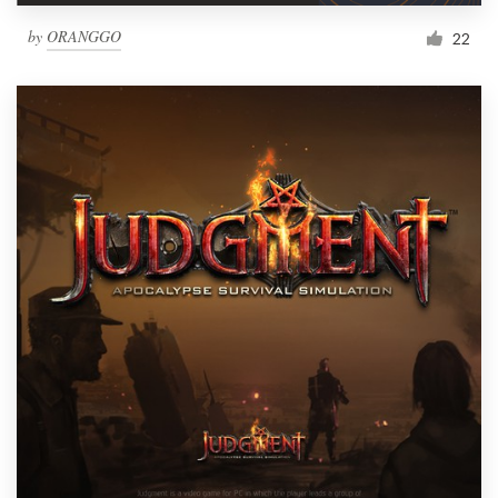
by
ORANGGO
22