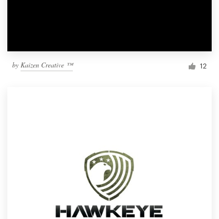
by
Kaizen Creative ™
12