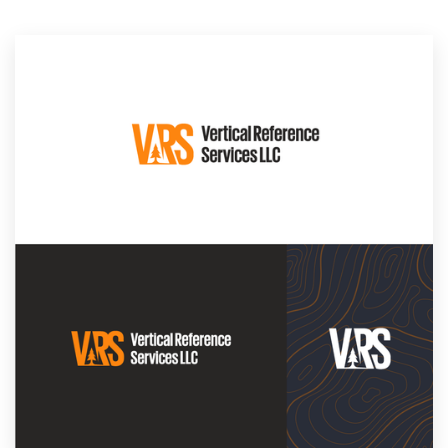
Resources
Pricing
Become a designer
Blog