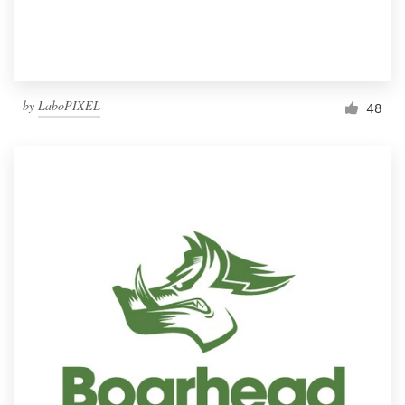
by
LaboPIXEL
48