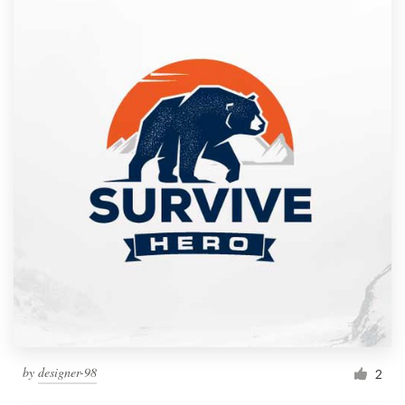
by
designer-98
2