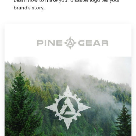
brand’s story.