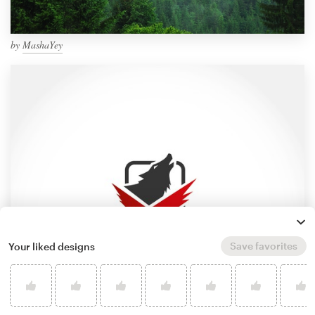
by
MashaYey
Save favorites
Your liked designs