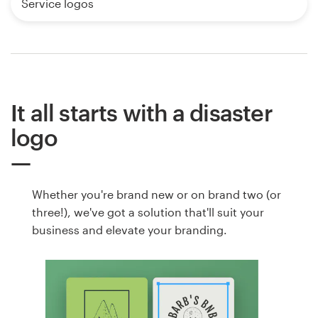
Service logos
It all starts with a disaster
logo
Whether you're brand new or on brand two (or
three!), we've got a solution that'll suit your
business and elevate your branding.