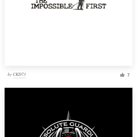
by
CKD73
7