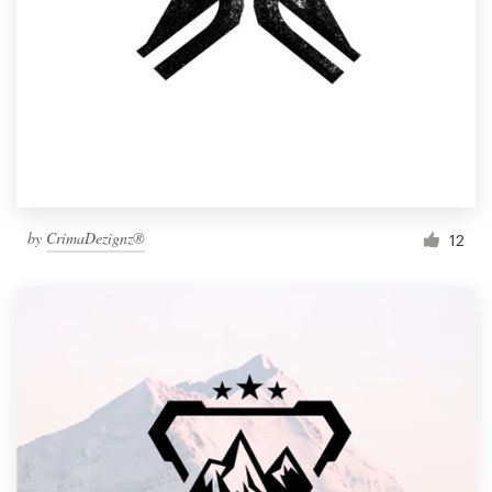
by
CrimaDezignz®
12