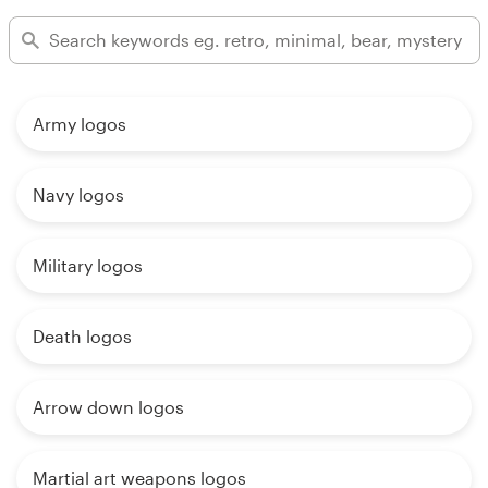
Army logos
Navy logos
Military logos
Death logos
Arrow down logos
Martial art weapons logos