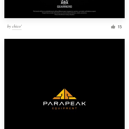
by
chico'
15