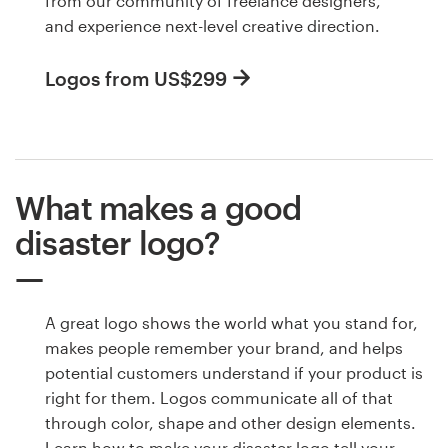
from our community of freelance designers,
and experience next-level creative direction.
Logos from US$299
What makes a good
disaster logo?
A great logo shows the world what you stand for,
makes people remember your brand, and helps
potential customers understand if your product is
right for them. Logos communicate all of that
through color, shape and other design elements.
Learn how to make your disaster logo tell your