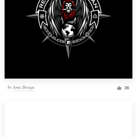
by
Anta Design
36