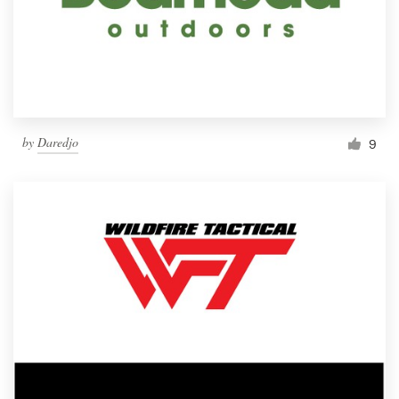
by
Daredjo
9