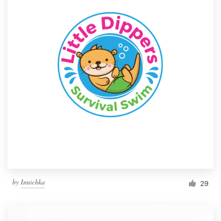
by
Innichka
29