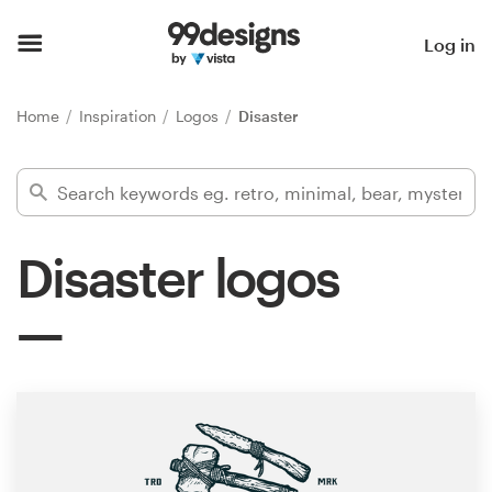
Home
Log in
Browse categories
Home
Inspiration
Logos
Disaster
How it works
Find a designer
Disaster logos
Inspiration
99designs Pro
Design
services