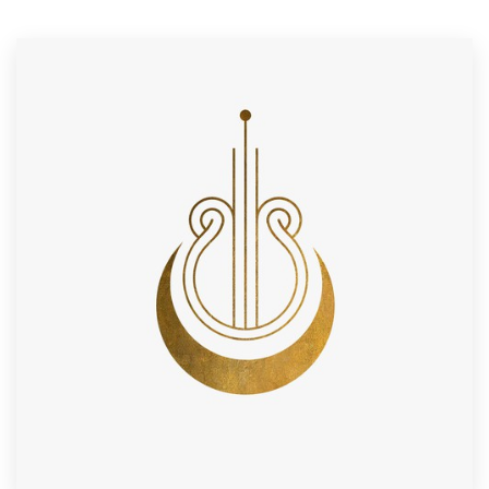
Resources
Pricing
Become a designer
Blog