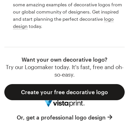
Logo design
some amazing examples of decorative logos from
our global community of designers. Get inspired
Business card
and start planning the perfect decorative
logo
design
today.
Web page design
Brand guide
Browse all categories
Want your own decorative logo?
Try our Logomaker today. It's fast, free and oh-
so-easy.
Support
Create your free decorative logo
1 800 513 1678
Help Center
Or, get a professional logo design