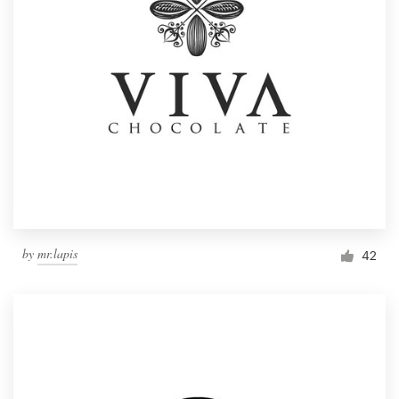
by
mr.lapis
42