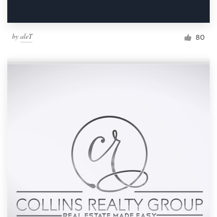
by
aleT
80