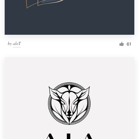
by
aleT
61