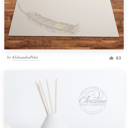
by
AleksandraPekic
63