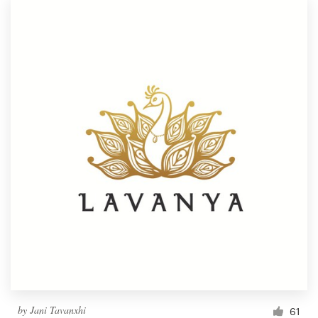
by
Jani Tavanxhi
61