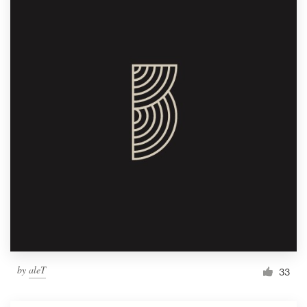
by
aleT
33