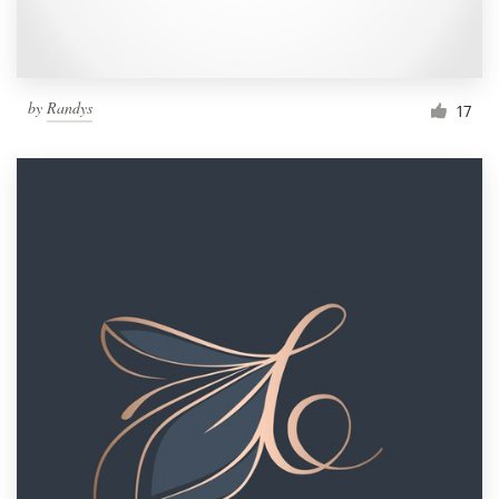
by
Randys
17