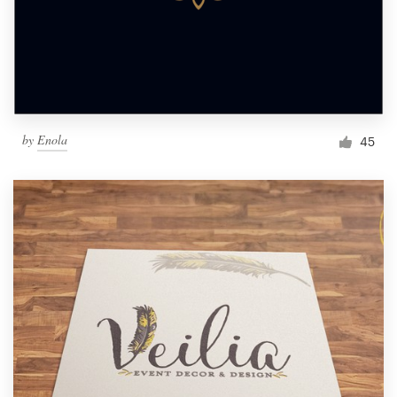
by
Enola
45