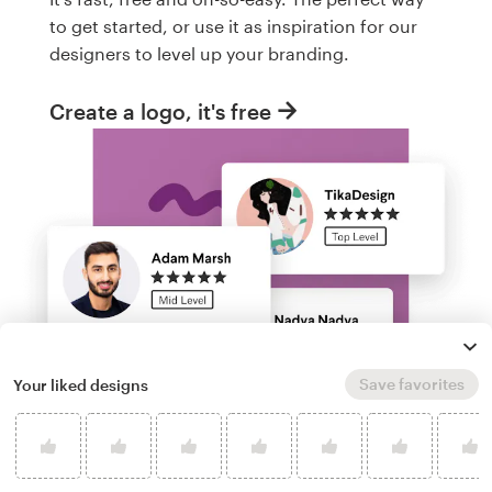
to get started, or use it as inspiration for our
designers to level up your branding.
Create a logo, it's free
Save favorites
Your liked designs