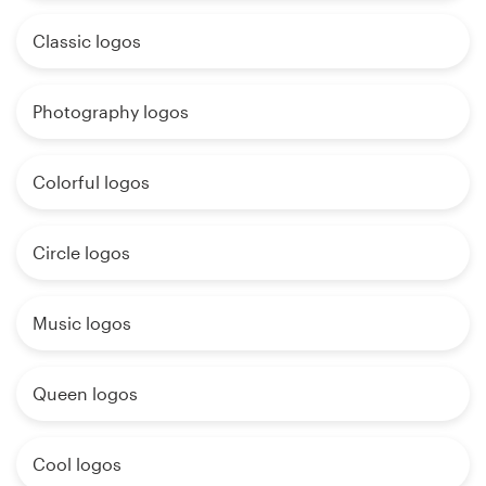
Classic logos
Photography logos
Colorful logos
Circle logos
Music logos
Queen logos
Cool logos