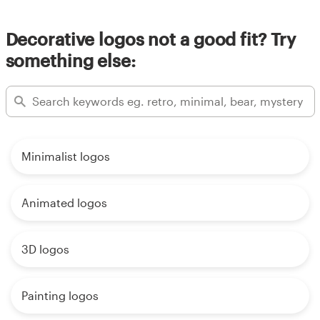
Decorative logos not a good fit? Try
something else:
Minimalist logos
Animated logos
3D logos
Painting logos