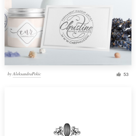
by
AleksandraPekic
53