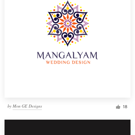
by
Mon GE Designs
18