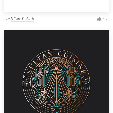
by
Milena Vuckovic
15