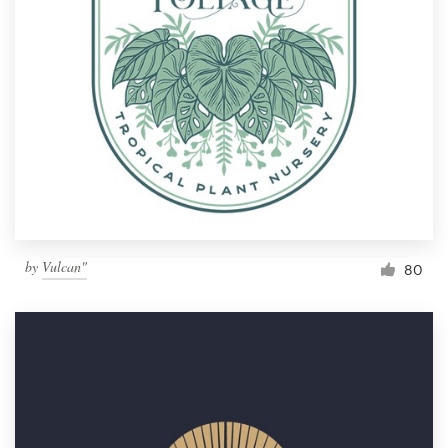
by
Vulcan"
80