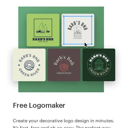
Free Logomaker
Create your decorative logo design in minutes.
It's fast, free and oh-so-easy. The perfect way