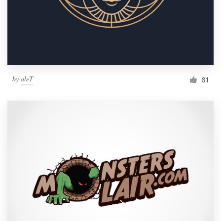
by
aleT
61