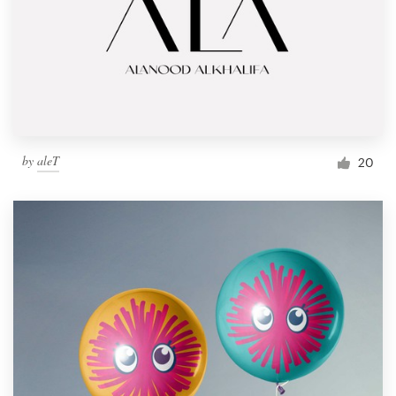
by
aleT
20