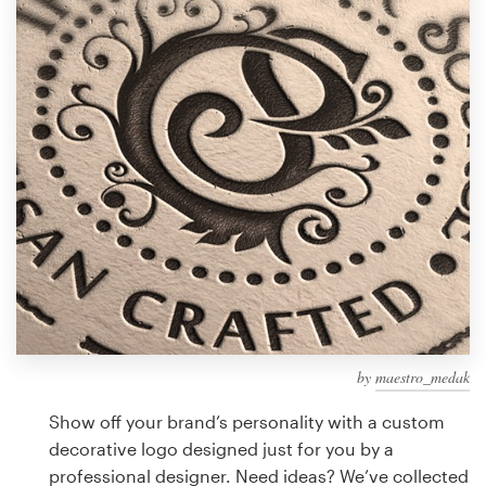
Design contests
1-to-1 Projects
Find a designer
Discover inspiration
99designs Studio
99designs Pro
by
maestro_medak
Get
a
Show off your brand’s personality with a custom
design
decorative logo designed just for you by a
professional designer. Need ideas? We’ve collected