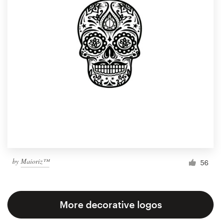
by
Maioriz™
56
More decorative logos