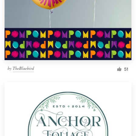
by
TheBluebird
51