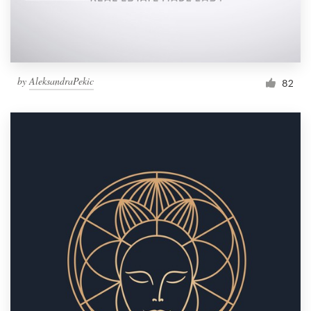
by
AleksandraPekic
82