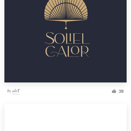
by
aleT
39