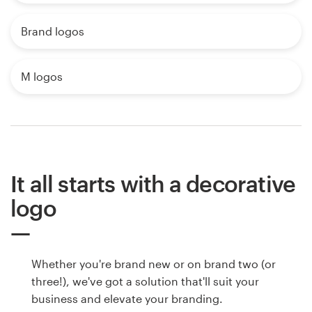
Brand logos
M logos
It all starts with a decorative
logo
Whether you're brand new or on brand two (or
three!), we've got a solution that'll suit your
business and elevate your branding.