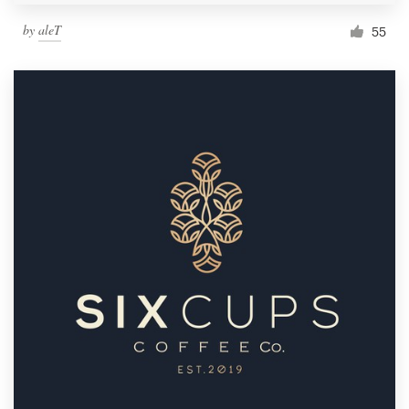
by
aleT
55