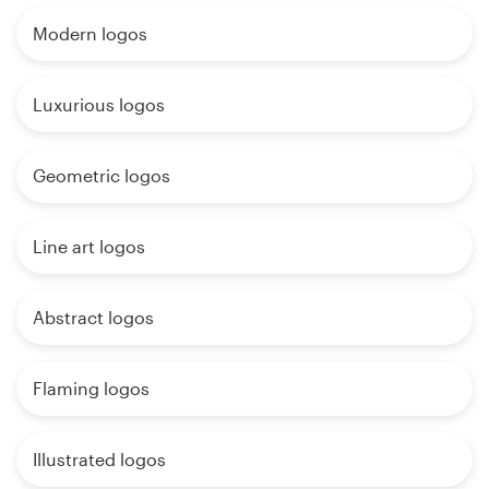
Modern logos
Luxurious logos
Geometric logos
Line art logos
Abstract logos
Flaming logos
Illustrated logos