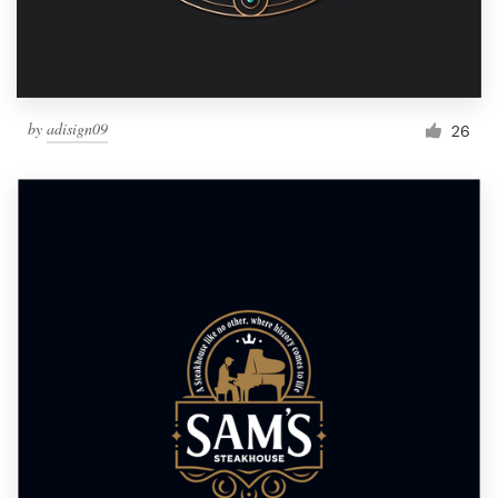
by
adisign09
26