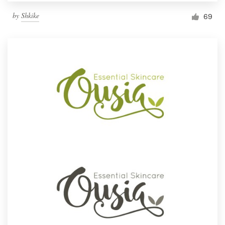
by
Shkike
69