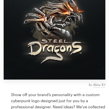
Design contests
1-to-1 Projects
Find a designer
Discover inspiration
99designs Studio
99designs Pro
by
Akira X3
Get
a
Show off your brand’s personality with a custom
design
cyberpunk logo designed just for you by a
professional designer. Need ideas? We’ve collected