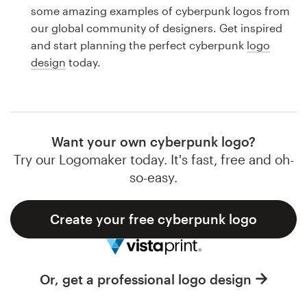
Logo design
some amazing examples of cyberpunk logos from
our global community of designers. Get inspired
Business card
and start planning the perfect cyberpunk
logo
design
today.
Web page design
Brand guide
Browse all categories
Want your own cyberpunk logo?
Try our Logomaker today. It's fast, free and oh-
so-easy.
Support
Create your free cyberpunk logo
1 800 513 1678
Help Center
Or, get a professional logo design