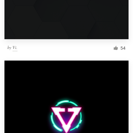
by
Vi.
54