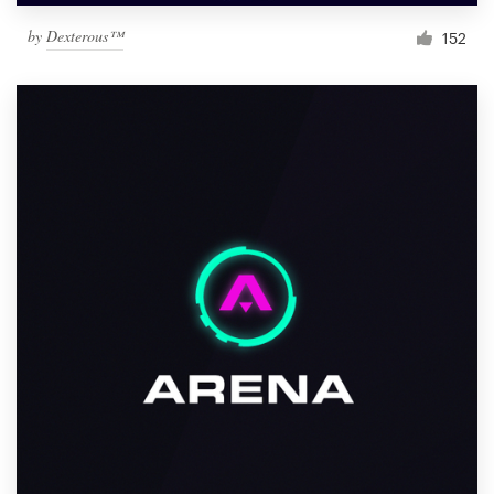
by
Dexterous™
152