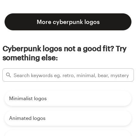
More cyberpunk logos
Cyberpunk logos not a good fit? Try
something else:
Minimalist logos
Animated logos