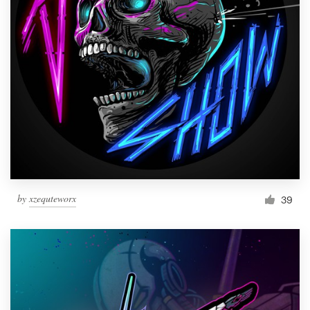
by
xzequteworx
39