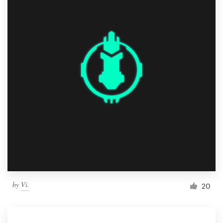
by
Vi.
20