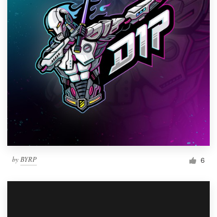
by
BYRP
6