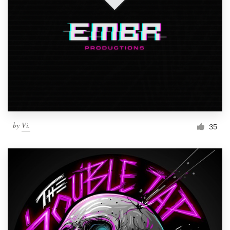
by
Vi.
35