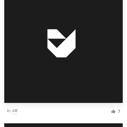
by
ΛИ
7