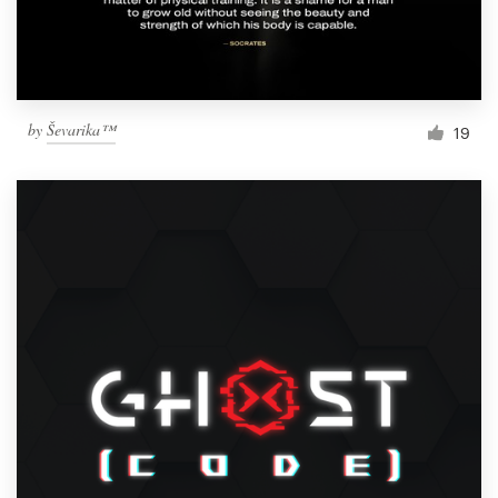
by
Ševarika™
19