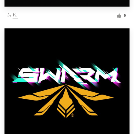
by
Vi.
6