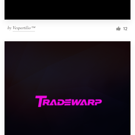
by
Vespertilio™
12