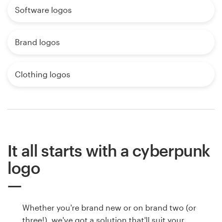
Software logos
Brand logos
Clothing logos
It all starts with a cyberpunk
logo
Whether you're brand new or on brand two (or
three!), we've got a solution that'll suit your