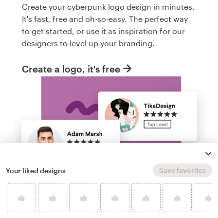
Create your cyberpunk logo design in minutes.
It's fast, free and oh-so-easy. The perfect way
to get started, or use it as inspiration for our
designers to level up your branding.
Create a logo, it's free
Save favorites
Your liked designs