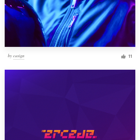
by
casign
11