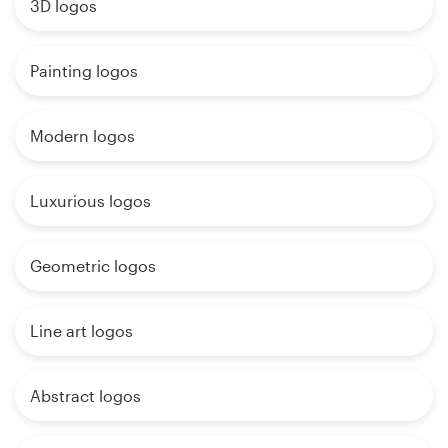
3D logos
Painting logos
Modern logos
Luxurious logos
Geometric logos
Line art logos
Abstract logos