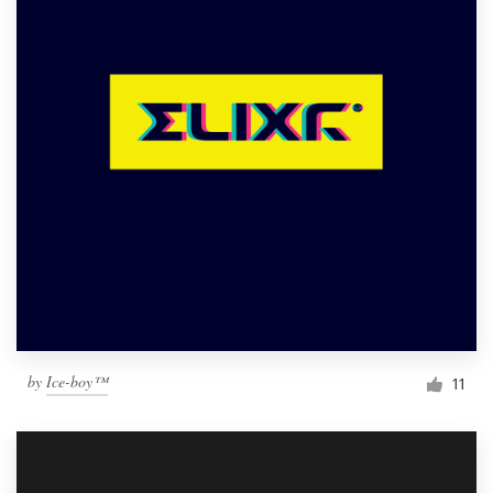
by
Ice-boy™
11