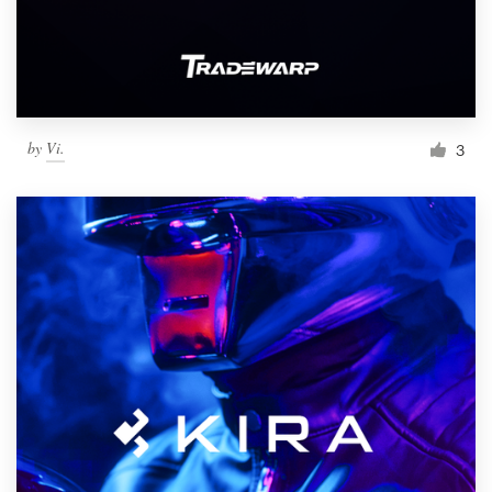
by
Vi.
3