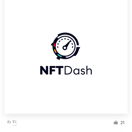
by
Vi.
21