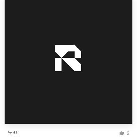
by
ΛИ
6