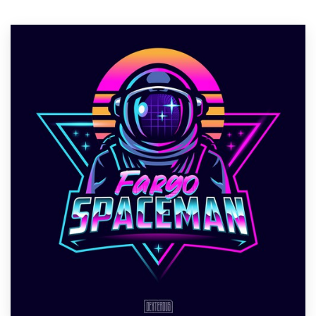
Resources
Pricing
Become a designer
Blog