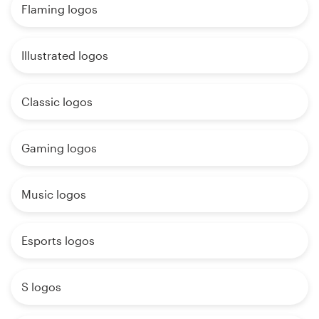
Flaming logos
Illustrated logos
Classic logos
Gaming logos
Music logos
Esports logos
S logos