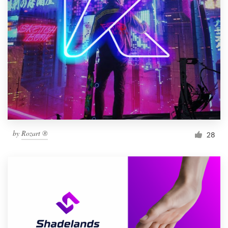
by
Rozart ®
28