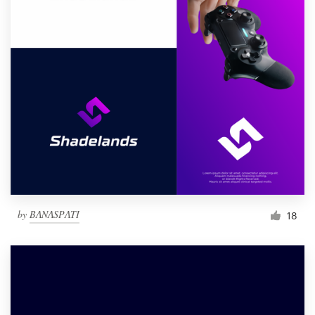
by
BɅNɅSPɅTI
18