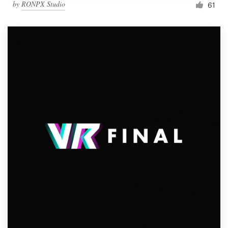
by
RONPX Studio
61