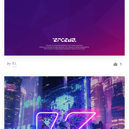
by
Vi.
1