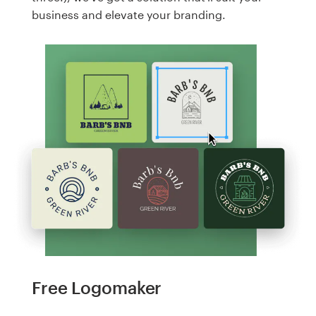
business and elevate your branding.
Free Logomaker