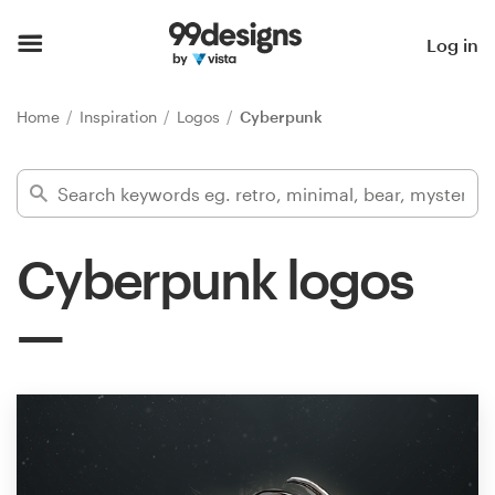
Home
Log in
Browse categories
Home
Inspiration
Logos
Cyberpunk
How it works
Find a designer
Cyberpunk logos
Inspiration
99designs Pro
Design
services