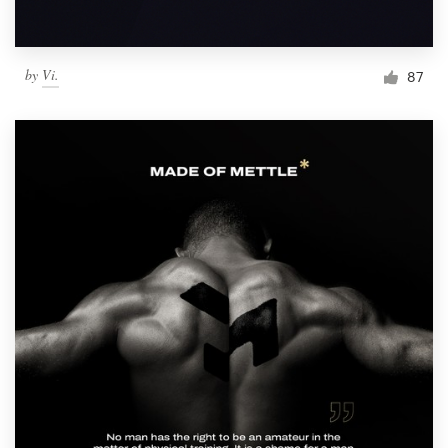
by
Vi.
87