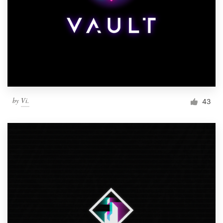
by
Vi.
43