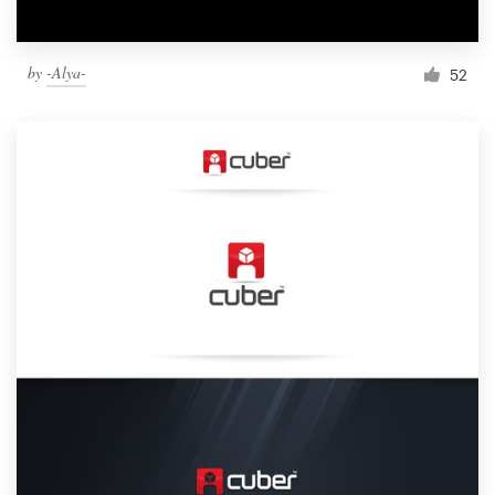
by
-Alya-
52