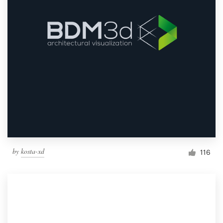
by
kosta-xd
116