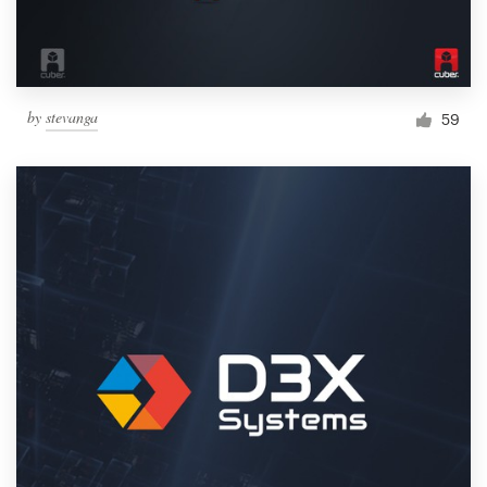
by
stevanga
59