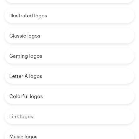
Illustrated logos
Classic logos
Gaming logos
Letter A logos
Colorful logos
Link logos
Music logos