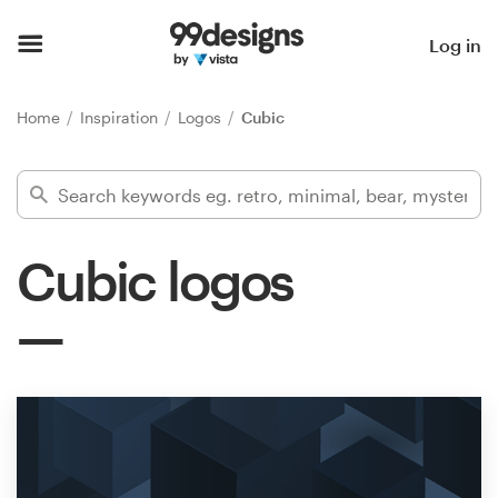
Home
Log in
Browse categories
Home
Inspiration
Logos
Cubic
How it works
Find a designer
Cubic logos
Inspiration
99designs Pro
Design
services