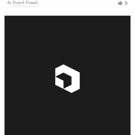
by
Voinch Visuals
5