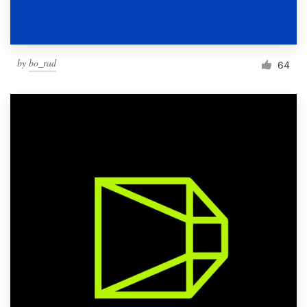
by
bo_rad
64