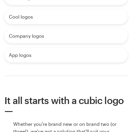
Cool logos
Company logos
App logos
It all starts with a cubic logo
Whether you're brand new or on brand two (or
three!), we've got a solution that'll suit your