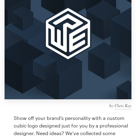
Design contests
1-to-1 Projects
Find a designer
Discover inspiration
99designs Studio
99designs Pro
by
Chris Kay
Get
a
Show off your brand’s personality with a custom
design
cubic logo designed just for you by a professional
designer. Need ideas? We’ve collected some