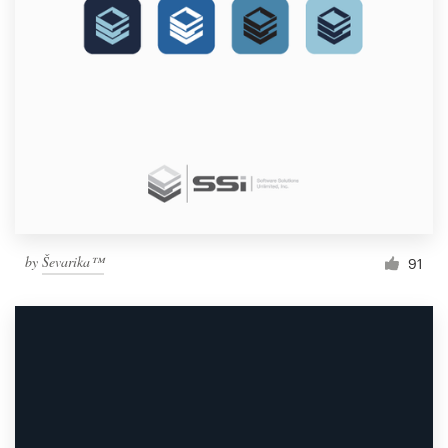
by
Ševarika™
91