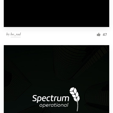
by
bo_rad
47