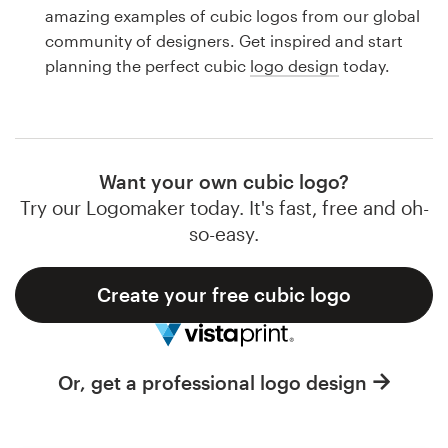
Logo design
amazing examples of cubic logos from our global
community of designers. Get inspired and start
Business card
planning the perfect cubic
logo design
today.
Web page design
Brand guide
Want your own cubic logo?
Browse all categories
Try our Logomaker today. It's fast, free and oh-
so-easy.
Create your free cubic logo
Support
1 800 513 1678
Or, get a professional logo design
Help Center