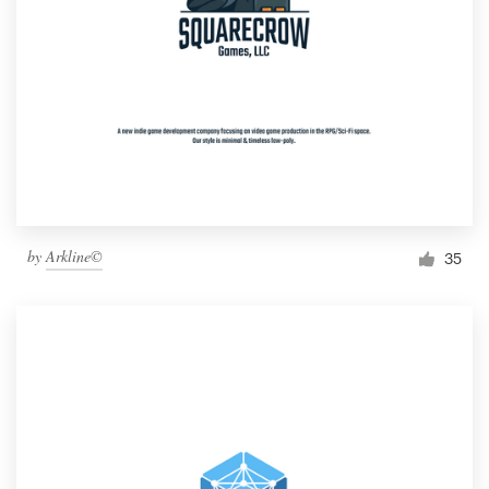
by
Arkline©
35