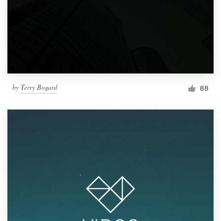
by
Terry Bogard
88