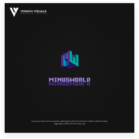
Resources
Pricing
Become a designer
Blog