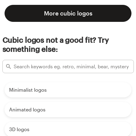
More cubic logos
Cubic logos not a good fit? Try
something else:
Minimalist logos
Animated logos
3D logos