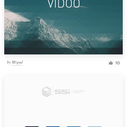
by
Mrgud
10