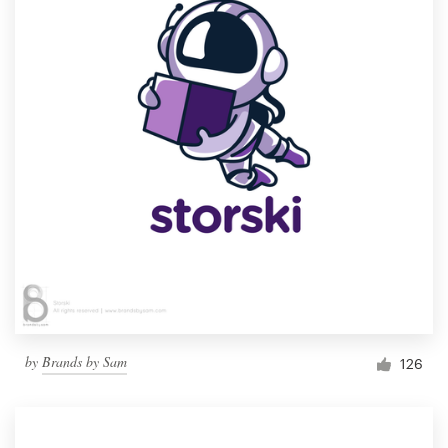
by
Brands by Sam
126