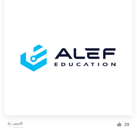
by
ann@
29