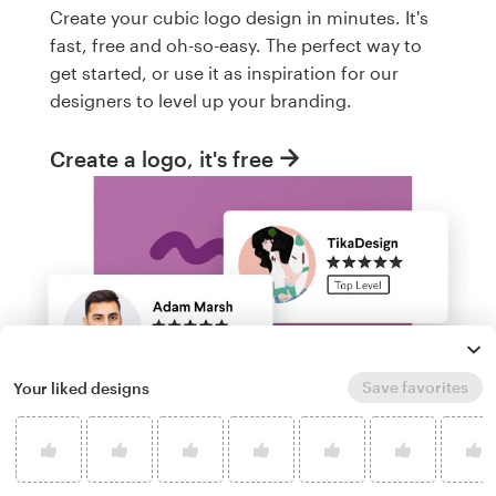
Create your cubic logo design in minutes. It's
fast, free and oh-so-easy. The perfect way to
get started, or use it as inspiration for our
designers to level up your branding.
Create a logo, it's free
Save favorites
Your liked designs