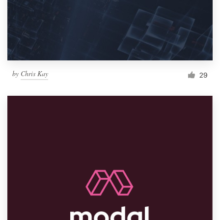
by
Chris Kay
29