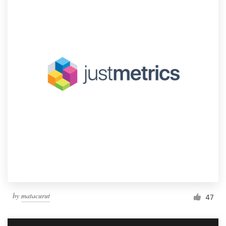
by
matacurut
47