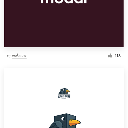
by
makmoer
118