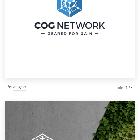
by
onripus
127