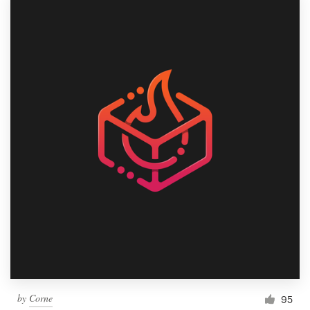
by
Corne
95