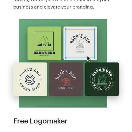
business and elevate your branding.
Free Logomaker