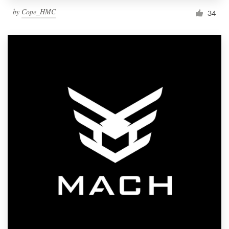
by
Cope_HMC
34