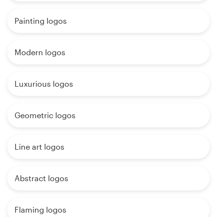
Painting logos
Modern logos
Luxurious logos
Geometric logos
Line art logos
Abstract logos
Flaming logos