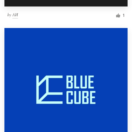
by
ΛИ
1