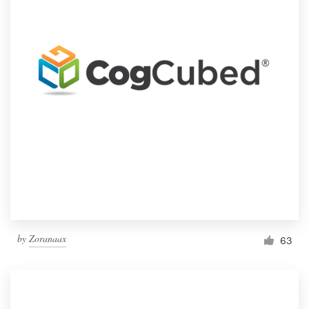
by
Zoranaax
63