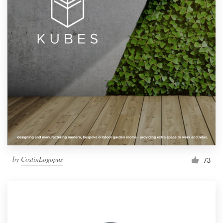
by
CostinLogopus
73