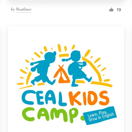
by
Neatlines
19