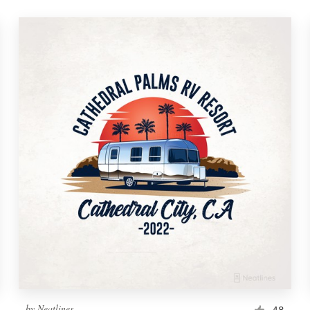
by
Neatlines
48