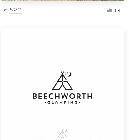
by
FDS™
84