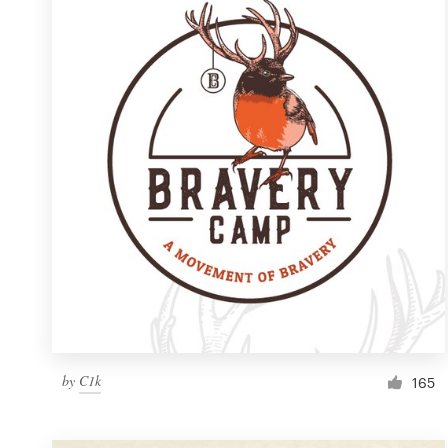
Resources
Pricing
Become a designer
Blog
by
C1k
165