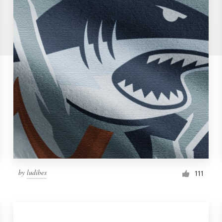
by
ludibes
111