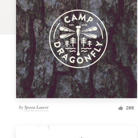
Logo design
Business card
Web page design
Brand guide
Browse all categories
Support
by
Spoon Lancer
1 800 513 1678
288
Help Center