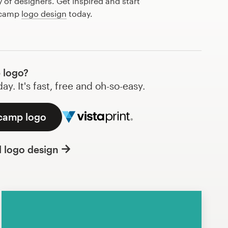
of designers. Get inspired and start
t camp
logo design
today.
 logo?
y. It's fast, free and oh-so-easy.
 camp logo
l logo design