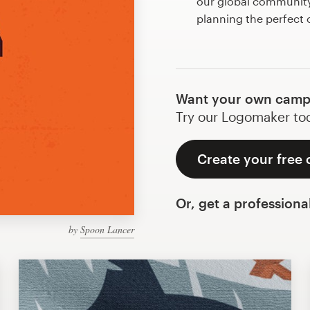
our global community 
planning the perfec
Want your own camp
Try our Logomaker toda
Create your free
Or, get a professiona
by
Spoon Lancer