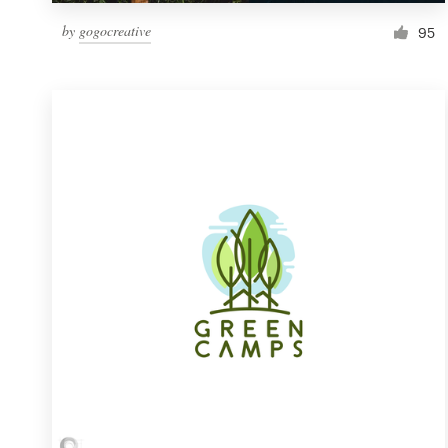
by
gogocreative
95