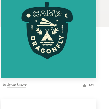
by
Spoon Lancer
141