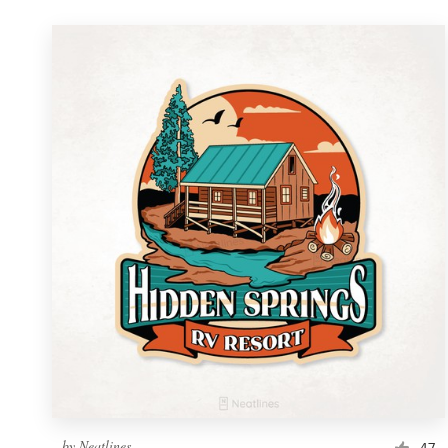
by
Neatlines
47