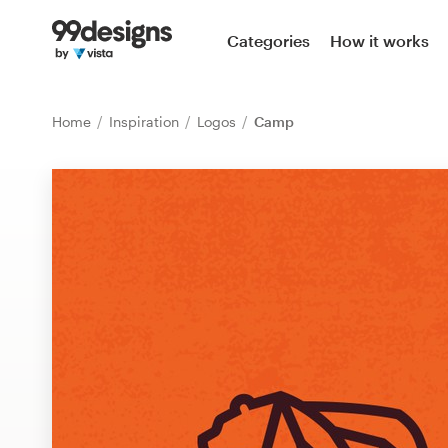
Home
Categories
How it works
Browse categories
Home
Inspiration
Logos
Camp
How it works
Find a designer
Inspiration
99designs Pro
Design
services