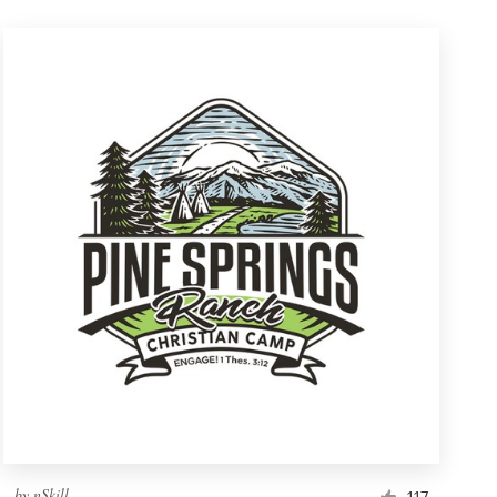
by
nSkill
117