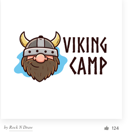
by
Rock N Draw
124