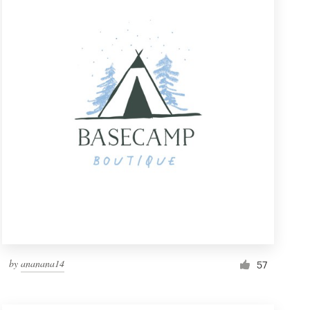
by
ananana14
57