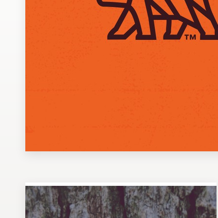
Design contests
1-to-1 Projects
Find a designer
Discover inspiration
99designs Studio
99designs Pro
Get
a
design