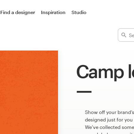
Find a designer
Inspiration
Studio
Camp l
Show off your brand’
designed just for you
We’ve collected som