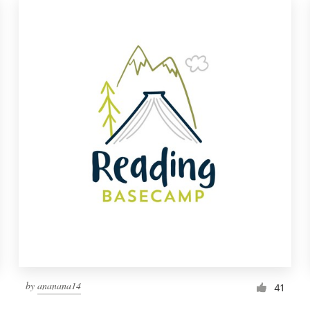
by
ananana14
41