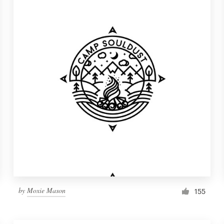
by
Moxie Mason
155