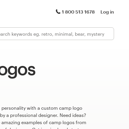
1 800 513 1678
Log in
ogos
s personality with a custom camp logo
 by a professional designer. Need ideas?
e amazing examples of camp logos from