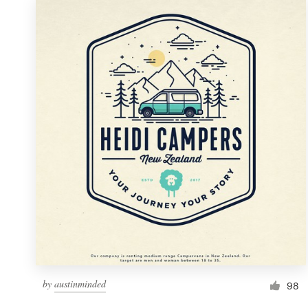
by
austinminded
98