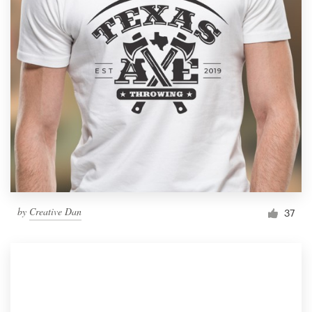
by
Creative Dan
37