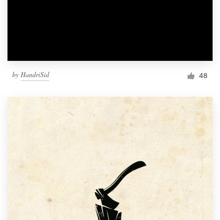
by
HandriSid
48