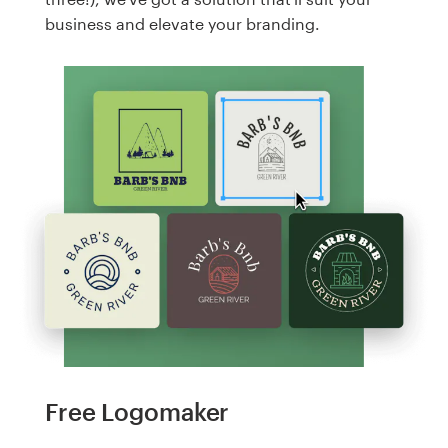
business and elevate your branding.
Free Logomaker