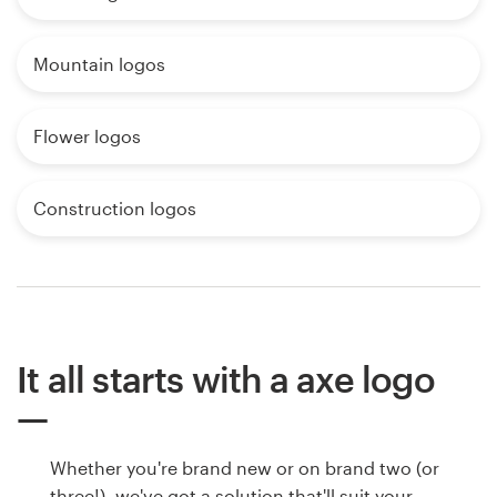
Mountain logos
Flower logos
Construction logos
It all starts with a axe logo
Whether you're brand new or on brand two (or
three!), we've got a solution that'll suit your