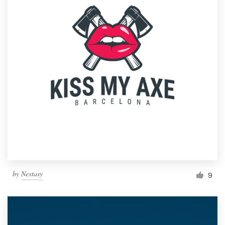
by
Nextasy
9