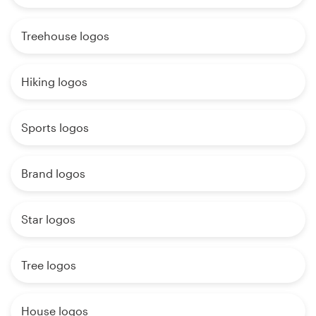
Treehouse logos
Hiking logos
Sports logos
Brand logos
Star logos
Tree logos
House logos