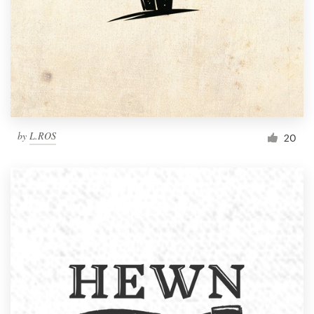
by
L.ROS
20