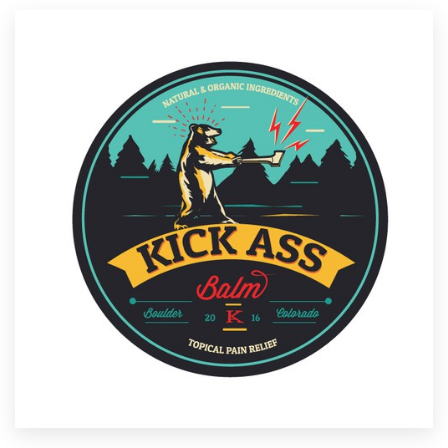
Resources
Pricing
Become a designer
Blog