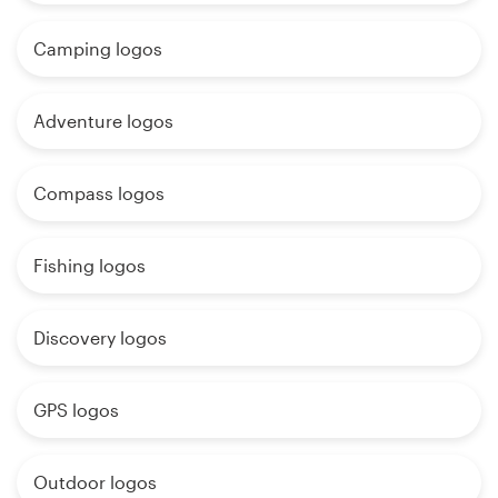
Camping logos
Adventure logos
Compass logos
Fishing logos
Discovery logos
GPS logos
Outdoor logos