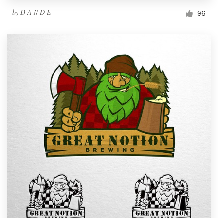
by
D A N D E
96