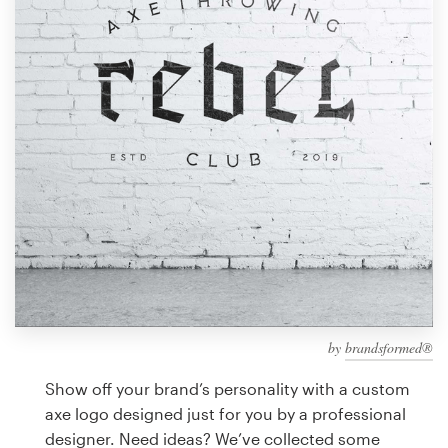
Design contests
1-to-1 Projects
Find a designer
Discover inspiration
99designs Studio
99designs Pro
by
brandsformed®
Get
a
Show off your brand’s personality with a custom
design
axe logo designed just for you by a professional
designer. Need ideas? We’ve collected some