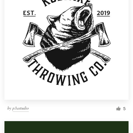
by
p3astudio
5