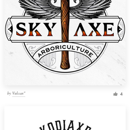
by
Vulcan"
4