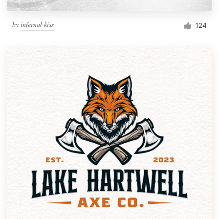
by
infernal kiss
124