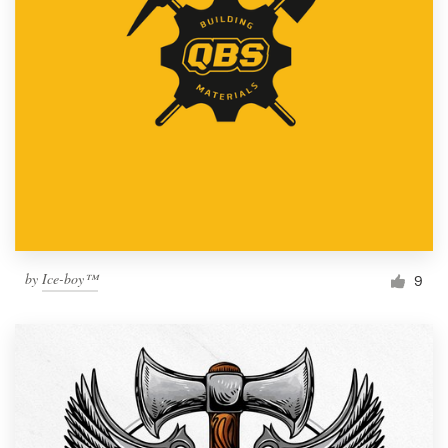
by
Ice-boy™
9