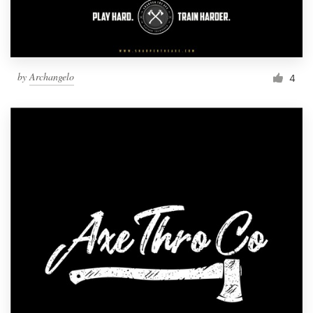
by
Archangelo
4