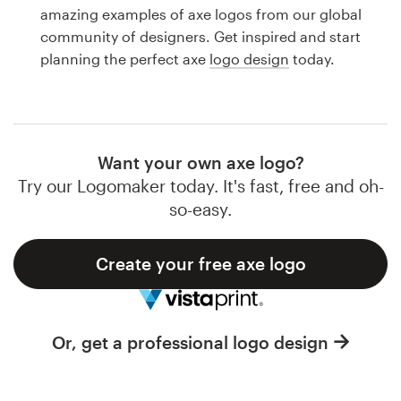
Logo design
amazing examples of axe logos from our global
community of designers. Get inspired and start
Business card
planning the perfect axe
logo design
today.
Web page design
Brand guide
Want your own axe logo?
Browse all categories
Try our Logomaker today. It's fast, free and oh-
so-easy.
Create your free axe logo
Support
1 800 513 1678
Or, get a professional logo design
Help Center