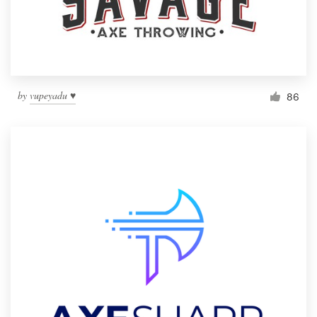
by
vupeyadu ♥
86