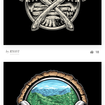
by
RNAVI
18