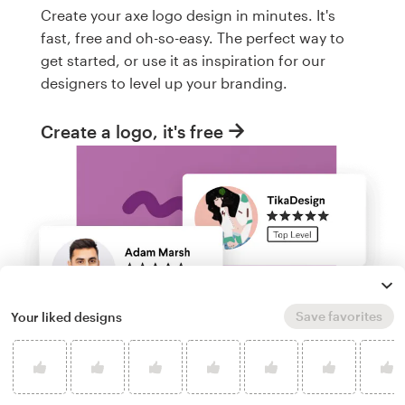
Create your axe logo design in minutes. It's
fast, free and oh-so-easy. The perfect way to
get started, or use it as inspiration for our
designers to level up your branding.
Create a logo, it's free
Save favorites
Your liked designs