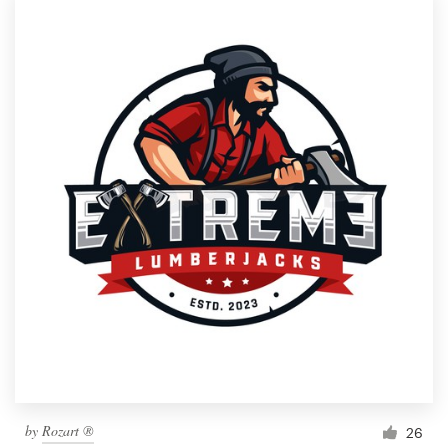
by
Rozart ®
26