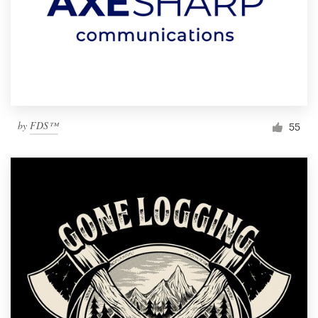
by
FDS™
55