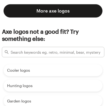
More axe logos
Axe logos not a good fit? Try
something else:
Cooler logos
Hunting logos
Garden logos