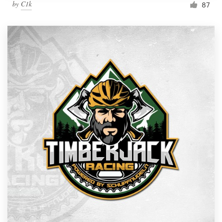
by
C1k
87