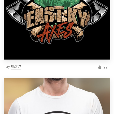
by
RNAVI
22