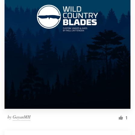
by
GayanMH
1