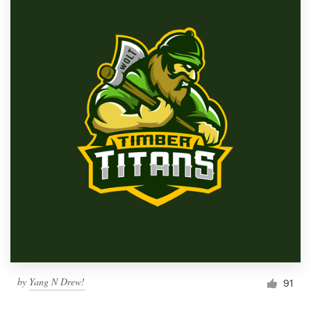
by
Yang N Drew!
91