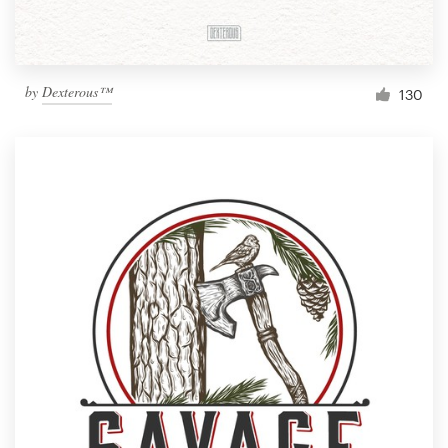
by
Dexterous™
130