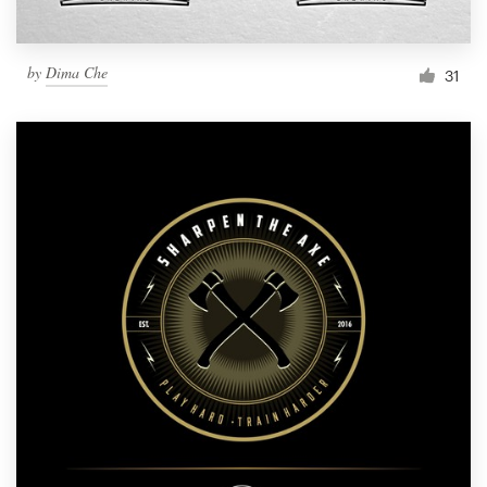
by
Dima Che
31