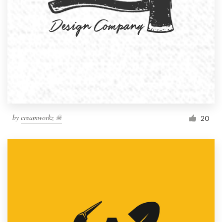
by
creamworkz ☠
20