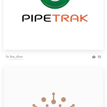
by
ken_draw
15