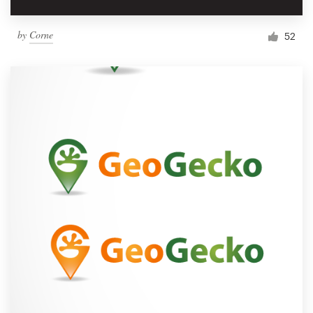
by
Corne
52