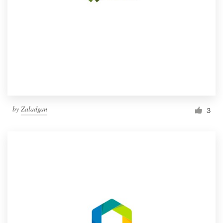
by
Zaladgan
3