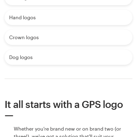
Hand logos
Crown logos
Dog logos
It all starts with a GPS logo
Whether you're brand new or on brand two (or
three!), we've got a solution that'll suit your