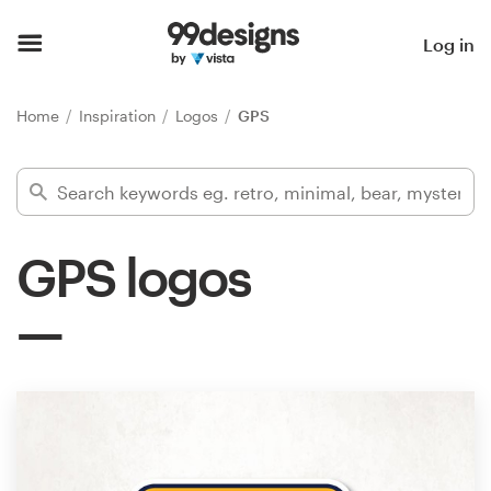
Home
Log in
Browse categories
Home
Inspiration
Logos
GPS
How it works
Find a designer
GPS logos
Inspiration
99designs Pro
Design
services