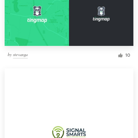
by
stevanga
10