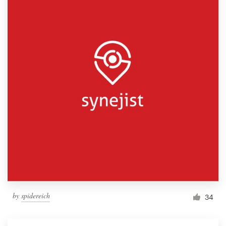
by
spidereich
34