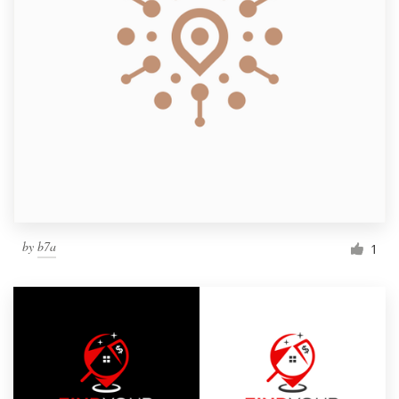
by
b7a
1