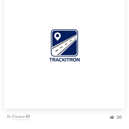
by
Creator-ID
20