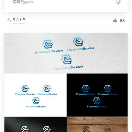
by
B L I P
53