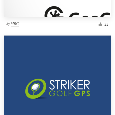
by
MRG
22