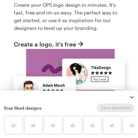
Create your GPS logo design in minutes. It's
fast, free and oh-so-easy. The perfect way to
get started, or use it as inspiration for our
designers to level up your branding.
Create a logo, it's free
Save favorites
Your liked designs