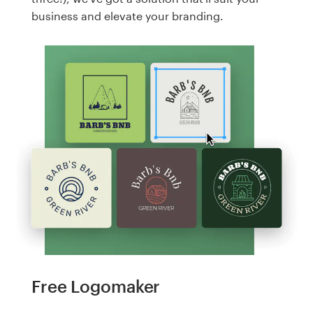
business and elevate your branding.
Free Logomaker