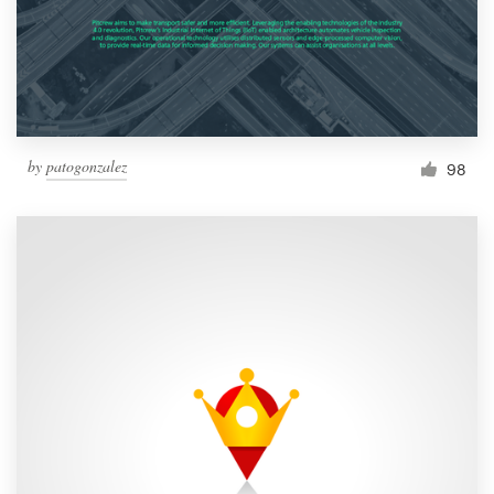
by
patogonzalez
98