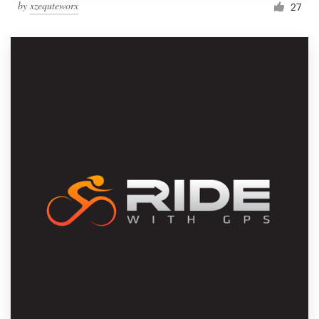
by
xzequteworx
27