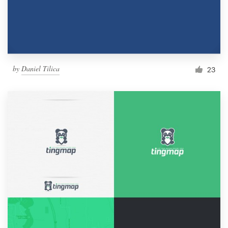
by
Daniel Tilica
23