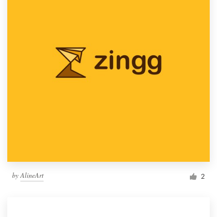
by
AlineArt
2