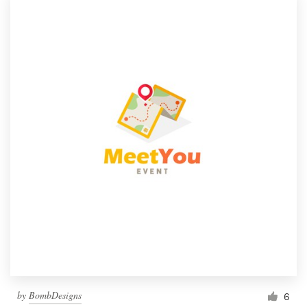
by
BombDesigns
6