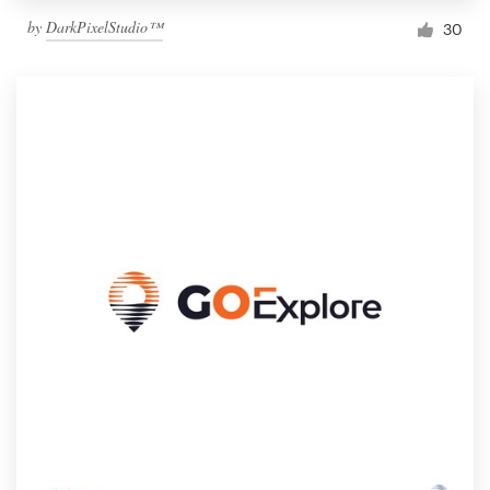
by
DarkPixelStudio™
30