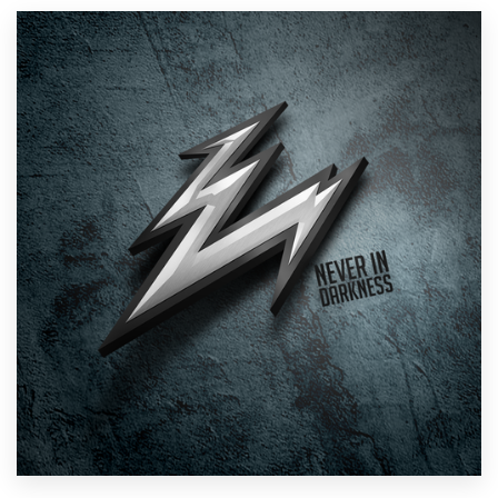
Resources
Pricing
Become a designer
Blog