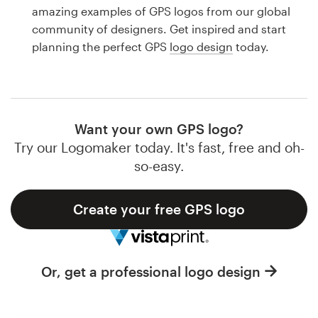
Logo design
amazing examples of GPS logos from our global
community of designers. Get inspired and start
Business card
planning the perfect GPS
logo design
today.
Web page design
Brand guide
Want your own GPS logo?
Browse all categories
Try our Logomaker today. It's fast, free and oh-
so-easy.
Create your free GPS logo
Support
1 800 513 1678
Or, get a professional logo design
Help Center