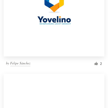
by
Felipe Sánchez
2