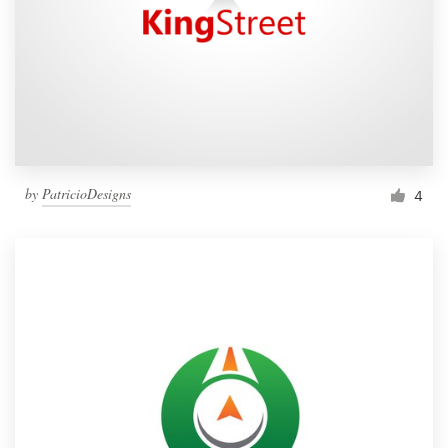
by
PatricioDesigns
4