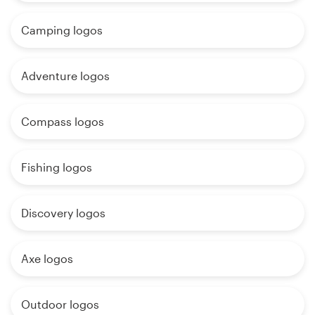
Camping logos
Adventure logos
Compass logos
Fishing logos
Discovery logos
Axe logos
Outdoor logos