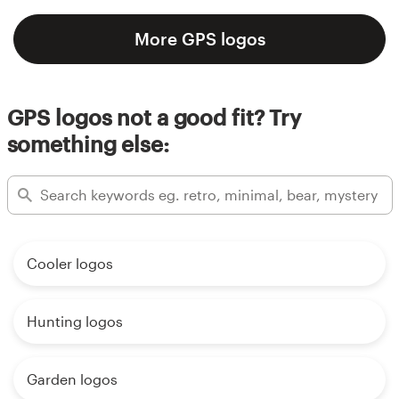
More GPS logos
GPS logos not a good fit? Try
something else:
Cooler logos
Hunting logos
Garden logos