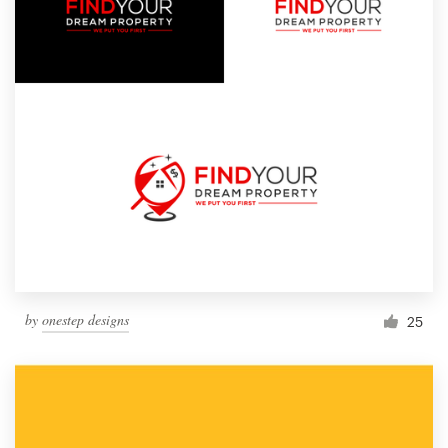
by
onestep designs
25