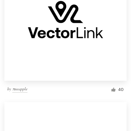
by
πneapple
40