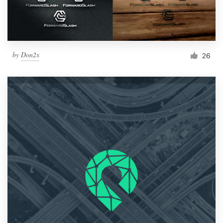
by
Don2x
26