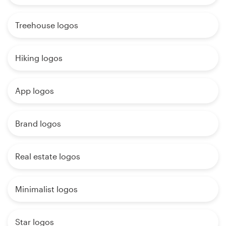
Treehouse logos
Hiking logos
App logos
Brand logos
Real estate logos
Minimalist logos
Star logos