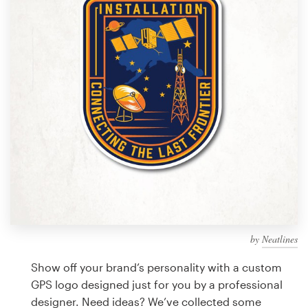
Design contests
1-to-1 Projects
Find a designer
Discover inspiration
99designs Studio
99designs Pro
by
Neatlines
Get
a
Show off your brand’s personality with a custom
design
GPS logo designed just for you by a professional
designer. Need ideas? We’ve collected some