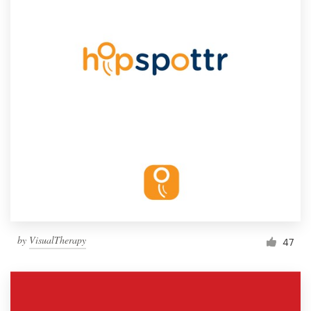
by
VisualTherapy
47