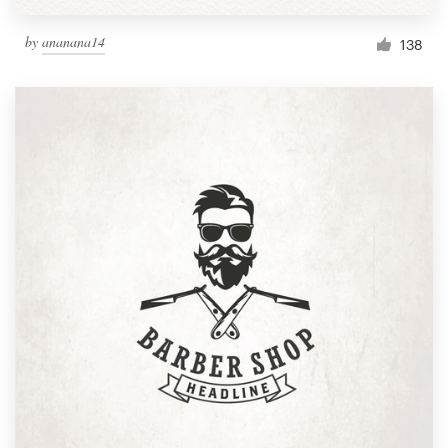
by
ananana14
138