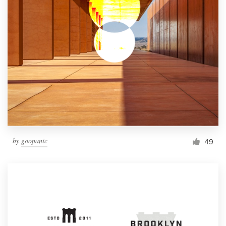
by
goopanic
49