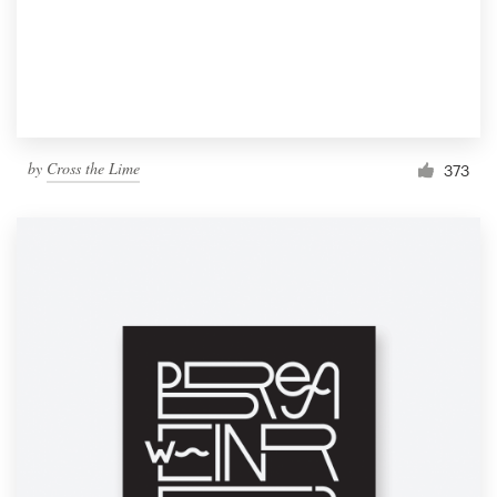
by
Cross the Lime
373