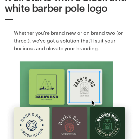
white barber pole logo
Whether you're brand new or on brand two (or
three!), we've got a solution that'll suit your
business and elevate your branding.