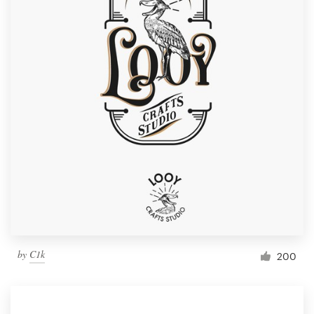
by
C1k
200