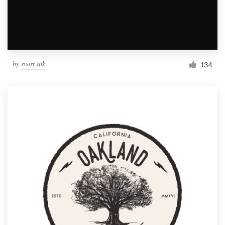
by
svart ink
134