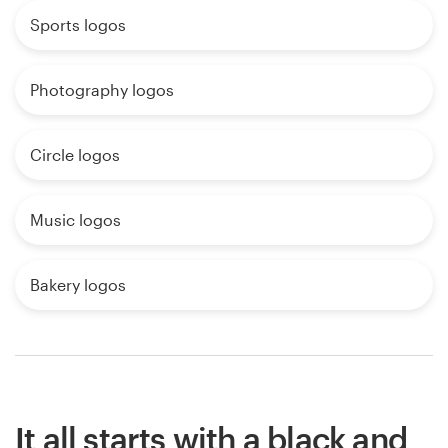
Sports logos
Photography logos
Circle logos
Music logos
Bakery logos
It all starts with a black and