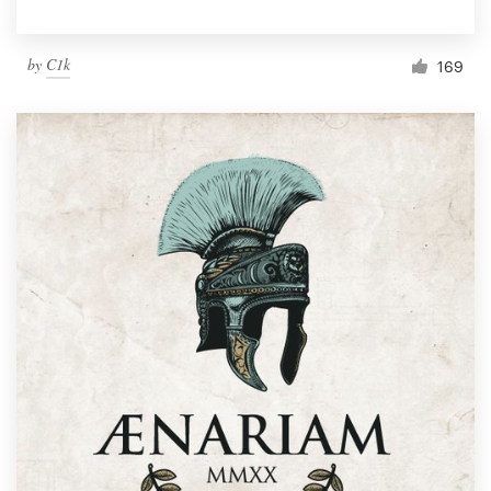
by
C1k
169