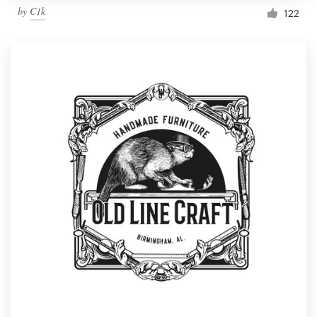
by
C1k
122