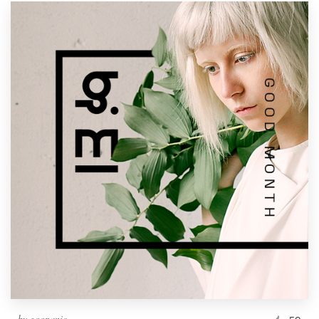
by
goopanic