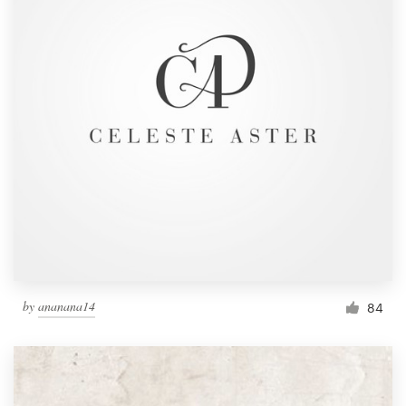
by
ananana14
84