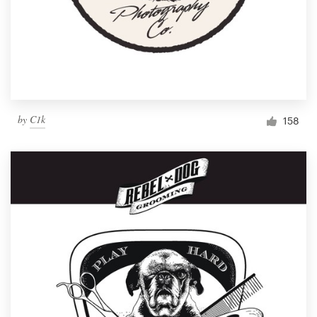
by
C1k
158