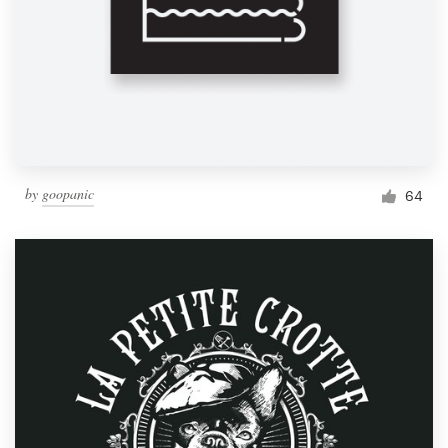
by
goopanic
64