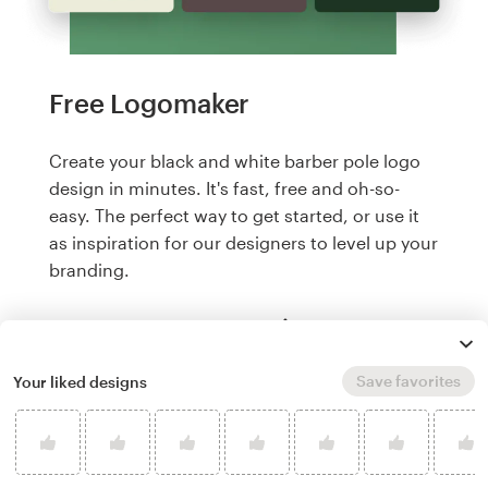
Free Logomaker
Create your black and white barber pole logo
design in minutes. It's fast, free and oh-so-
easy. The perfect way to get started, or use it
as inspiration for our designers to level up your
branding.
Create a logo, it's free
Save favorites
Your liked designs