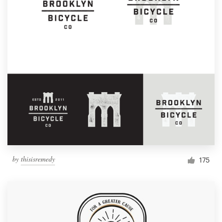
by
thisisremedy
175