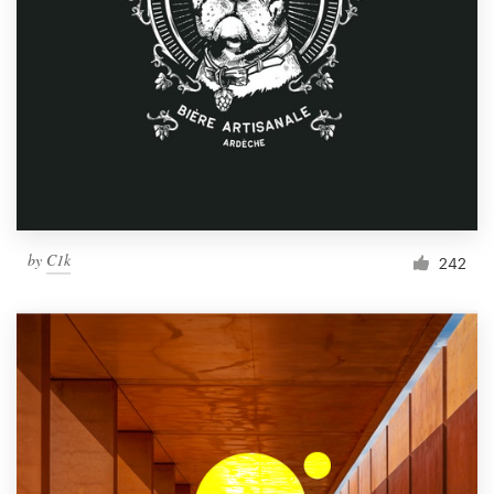
by
C1k
242