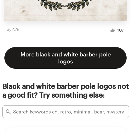
by
C1k
107
More black and white barber pole
logos
Black and white barber pole logos not
a good fit? Try something else: