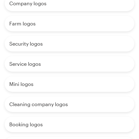
Company logos
Farm logos
Security logos
Service logos
Mini logos
Cleaning company logos
Booking logos