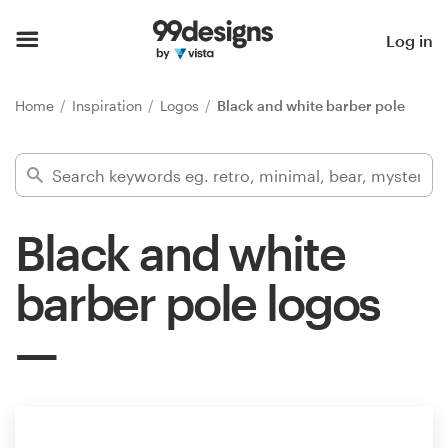
Home
Log in
Browse categories
Home
Inspiration
Logos
Black and white barber pole
How it works
Find a designer
Black and white
Inspiration
barber pole logos
99designs Pro
Design
services