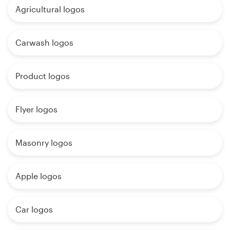
Agricultural logos
Carwash logos
Product logos
Flyer logos
Masonry logos
Apple logos
Car logos