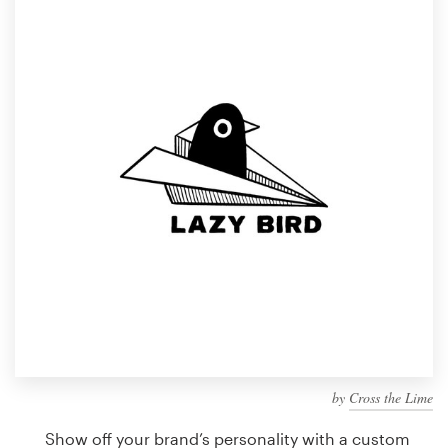
Design contests
1-to-1 Projects
Find a designer
Discover inspiration
99designs Studio
99designs Pro
Get
a
design
by
Cross the Lime
Show off your brand’s personality with a custom