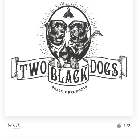
by
C1k
172