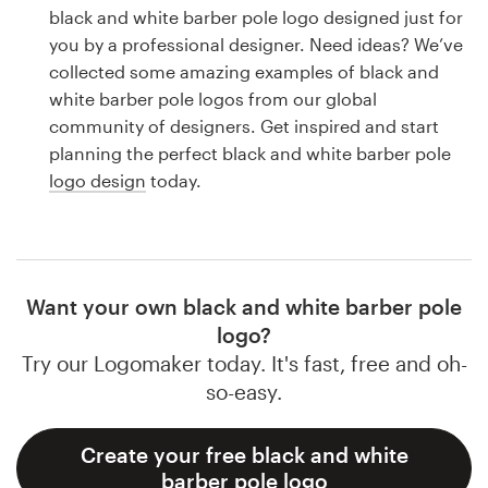
Logo design
black and white barber pole logo designed just for
you by a professional designer. Need ideas? We’ve
Business card
collected some amazing examples of black and
white barber pole logos from our global
Web page design
community of designers. Get inspired and start
planning the perfect black and white barber pole
Brand guide
logo design
today.
Browse all categories
Want your own black and white barber pole
Support
logo?
Try our Logomaker today. It's fast, free and oh-
1 800 513 1678
so-easy.
Help Center
Create your free black and white
barber pole logo