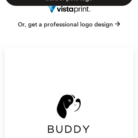
Resources
Or, get a professional logo design
Pricing
Become a designer
Blog