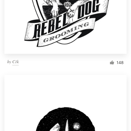
by
C1k
148