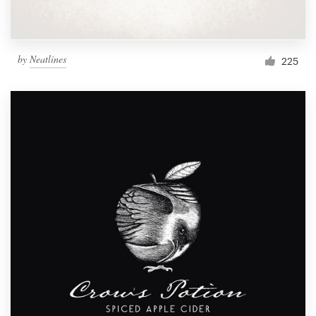
by
Neatlines
225