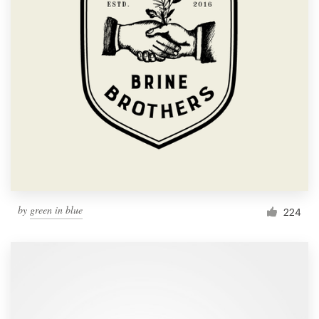
by
green in blue
224