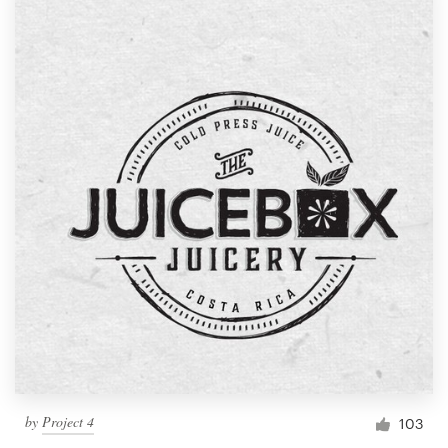
by
Project 4
103