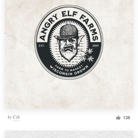
by
C1k
138