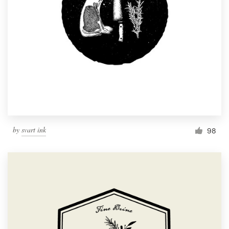
by
svart ink
98