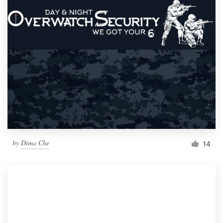
by
Dima Che
14