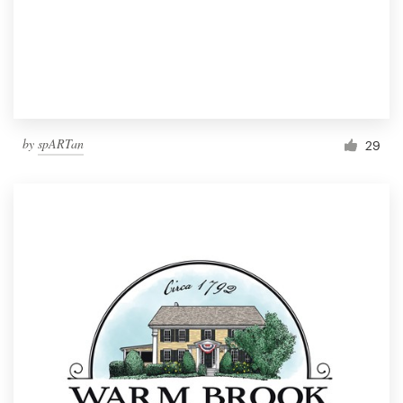
by
spARTan
29