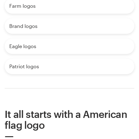
Farm logos
Brand logos
Eagle logos
Patriot logos
It all starts with a American
flag logo