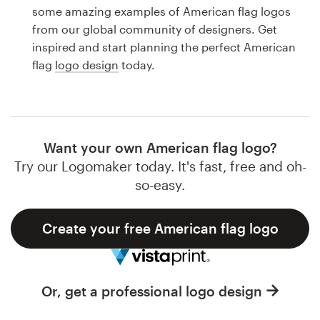
Logo design
some amazing examples of American flag logos
from our global community of designers. Get
Business card
inspired and start planning the perfect American
flag
logo design
today.
Web page design
Brand guide
Browse all categories
Want your own American flag logo?
Try our Logomaker today. It's fast, free and oh-
so-easy.
Support
Create your free American flag logo
1 800 513 1678
Help Center
Or, get a professional logo design