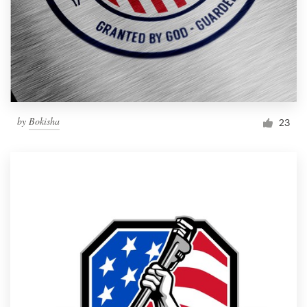
by
Bokisha
23