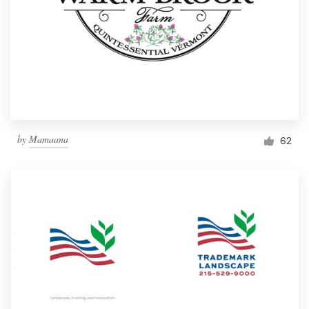
by
Mamaana
62