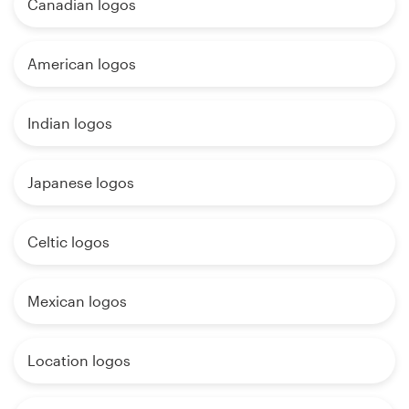
Canadian logos
American logos
Indian logos
Japanese logos
Celtic logos
Mexican logos
Location logos