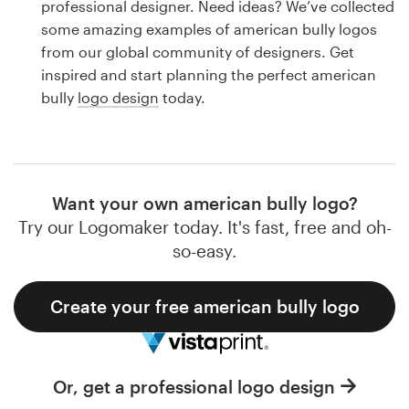
professional designer. Need ideas? We’ve collected
Design contests
some amazing examples of american bully logos
from our global community of designers. Get
1-to-1 Projects
inspired and start planning the perfect american
bully
logo design
today.
Find a designer
Discover inspiration
99designs Studio
Want your own american bully logo?
Try our Logomaker today. It's fast, free and oh-
99designs Pro
so-easy.
Create your free american bully logo
Get
a
design
Or, get a professional logo design