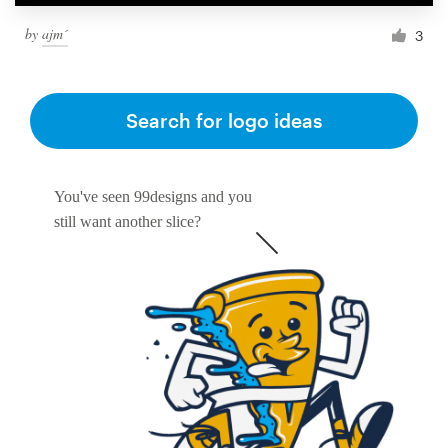
by
ajm´
3
Resources
Pricing
Search for logo ideas
Become a designer
You've seen 99designs and you
Blog
still want another slice?