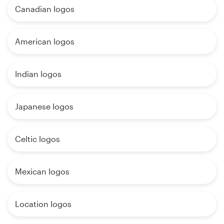
Canadian logos
American logos
Indian logos
Japanese logos
Celtic logos
Mexican logos
Location logos