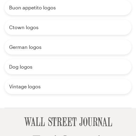
Buon appetito logos
Ctown logos
German logos
Dog logos
Vintage logos