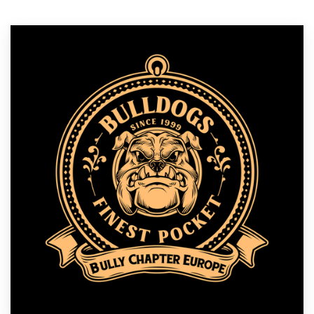
Logo design
Business card
Web page design
Brand guide
Browse all categories
Support
1 800 513 1678
Help Center