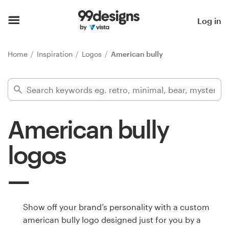
Home
Log in
Browse categories
Home
Inspiration
Logos
American bully
How it works
Find a designer
American bully
Inspiration
logos
99designs Pro
Design
Show off your brand’s personality with a custom
services
american bully logo designed just for you by a