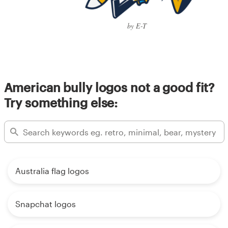
by E-T
American bully logos not a good fit?
Try something else:
Australia flag logos
Snapchat logos