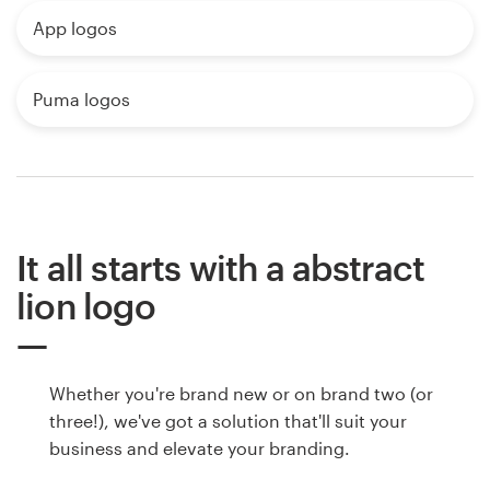
App logos
Puma logos
It all starts with a abstract
lion logo
Whether you're brand new or on brand two (or
three!), we've got a solution that'll suit your
business and elevate your branding.