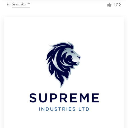
by
Ševarika™
102