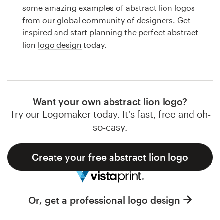
Logo design
some amazing examples of abstract lion logos
from our global community of designers. Get
Business card
inspired and start planning the perfect abstract
lion
logo design
today.
Web page design
Brand guide
Browse all categories
Want your own abstract lion logo?
Try our Logomaker today. It's fast, free and oh-
so-easy.
Support
Create your free abstract lion logo
1 800 513 1678
Help Center
Or, get a professional logo design