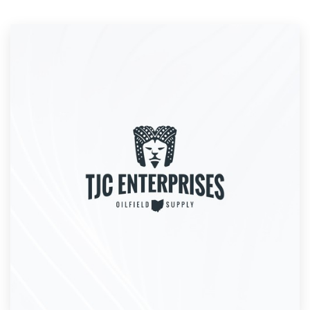
Resources
Pricing
Become a designer
Blog