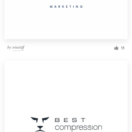
by
trinitiff
11