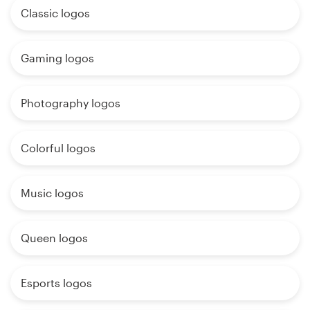
Classic logos
Gaming logos
Photography logos
Colorful logos
Music logos
Queen logos
Esports logos