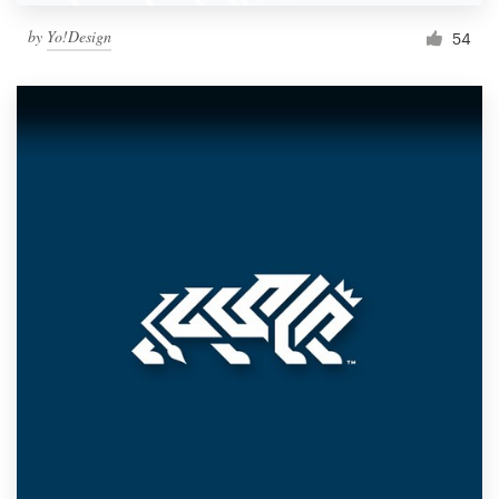
by
Yo!Design
54