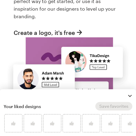
perfect way to get started, or use it as
inspiration for our designers to level up your
branding.
Create a logo, it's free
Save favorites
Your liked designs