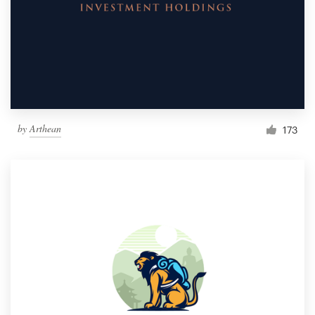
by
Arthean
173