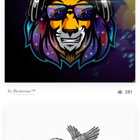
by
Dexterous™
281