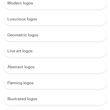
Modern logos
Luxurious logos
Geometric logos
Line art logos
Abstract logos
Flaming logos
Illustrated logos