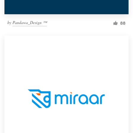
by
Pandawa_Design ™
88