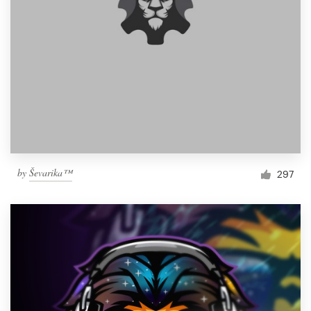
by
Ševarika™
297