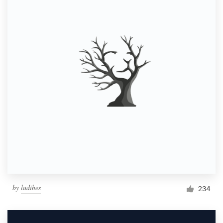
by
ludibes
234