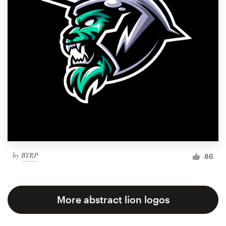
by
BYRP
86
More abstract lion logos