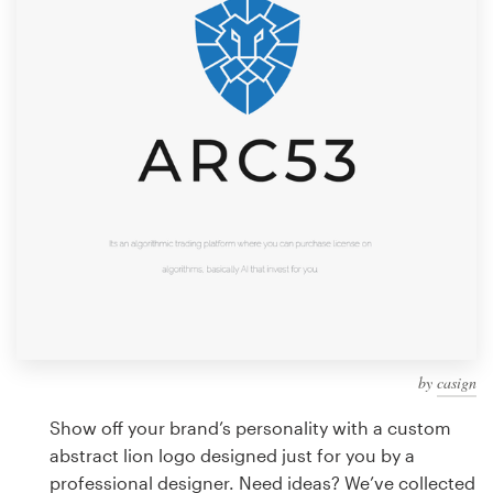
Design contests
1-to-1 Projects
Find a designer
Discover inspiration
99designs Studio
99designs Pro
by
casign
Get
a
Show off your brand’s personality with a custom
design
abstract lion logo designed just for you by a
professional designer. Need ideas? We’ve collected