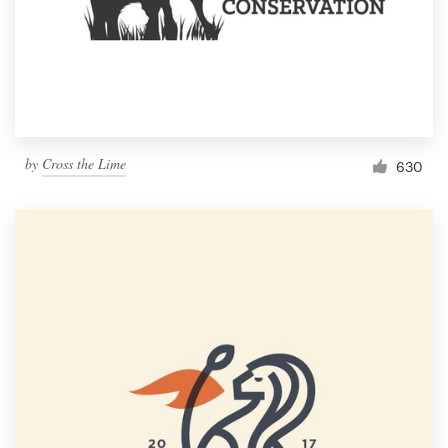
by
Cross the Lime
630