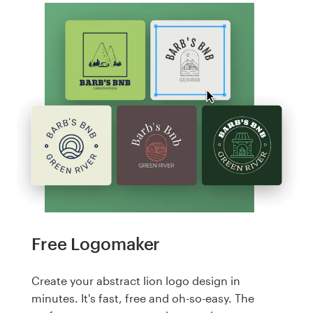
Free Logomaker
Create your abstract lion logo design in
minutes. It's fast, free and oh-so-easy. The