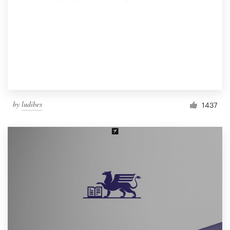
by
ludibes
1437