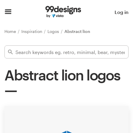
Home
Log in
Browse categories
Home
Inspiration
Logos
Abstract lion
How it works
Find a designer
Abstract lion logos
Inspiration
99designs Pro
Design
services