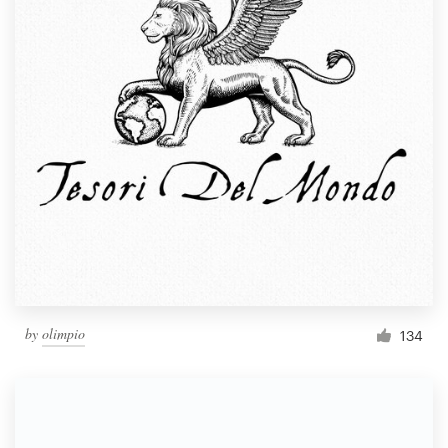
by
olimpio
134