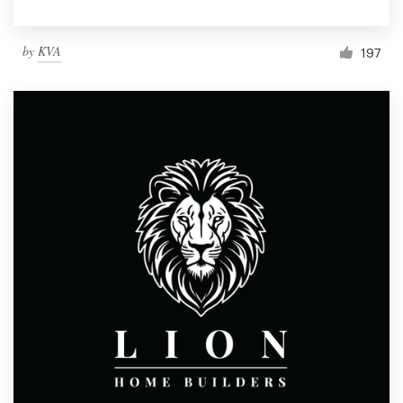
by
KVA
197