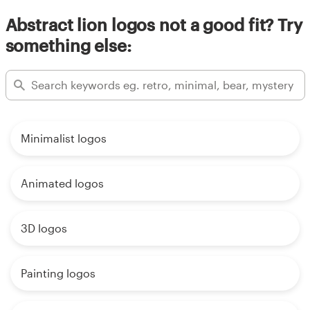
Abstract lion logos not a good fit? Try
something else:
Minimalist logos
Animated logos
3D logos
Painting logos