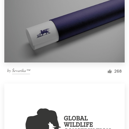
by
Ševarika™
268