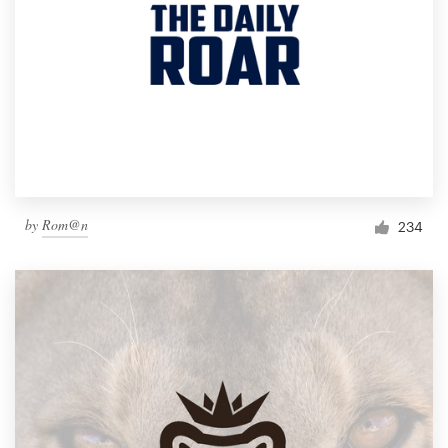
by
Rom@n
234