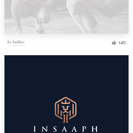
by
ludibes
145