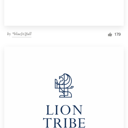
by
*blue[ti]full
179