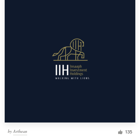
by
Arthean
135