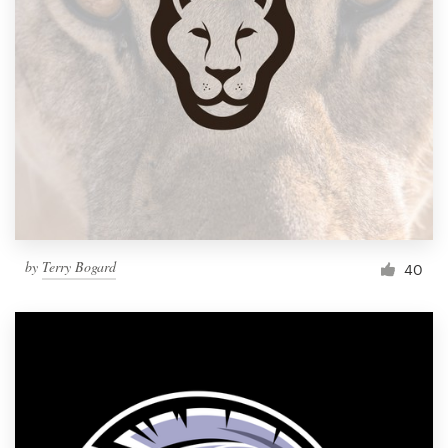
by
Terry Bogard
40