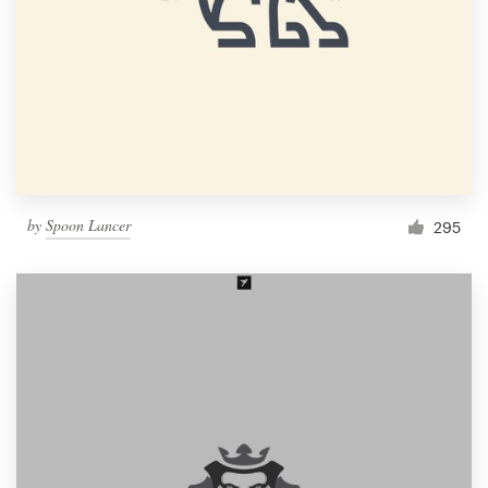
by
Spoon Lancer
295