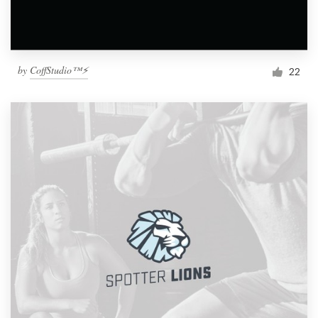
by
CoffStudio™⚡
22